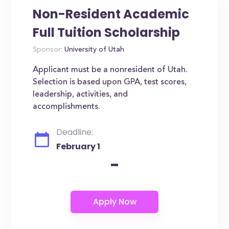
Non-Resident Academic
Full Tuition Scholarship
Sponsor:
University of Utah
Applicant must be a nonresident of Utah.
Selection is based upon GPA, test scores,
leadership, activities, and
accomplishments.
Deadline:
February 1
-