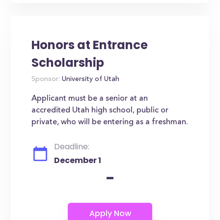
Honors at Entrance
Scholarship
Sponsor:
University of Utah
Applicant must be a senior at an
accredited Utah high school, public or
private, who will be entering as a freshman.
Deadline:
December 1
-