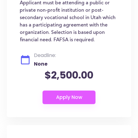
Applicant must be attending a public or
private non-profit institution or post-
secondary vocational school in Utah which
has a participating agreement with the
organization. Selection is based upon
financial need. FAFSA is required.
Deadline:
None
$2,500.00