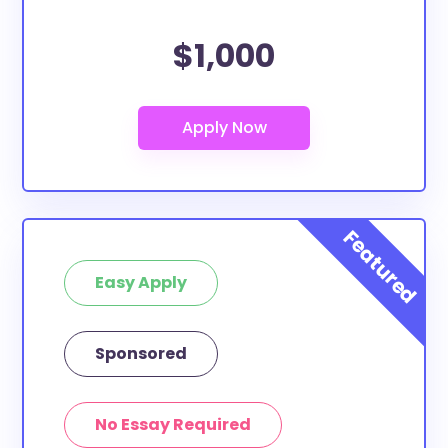
$1,000
Easy Apply
Sponsored
No Essay Required