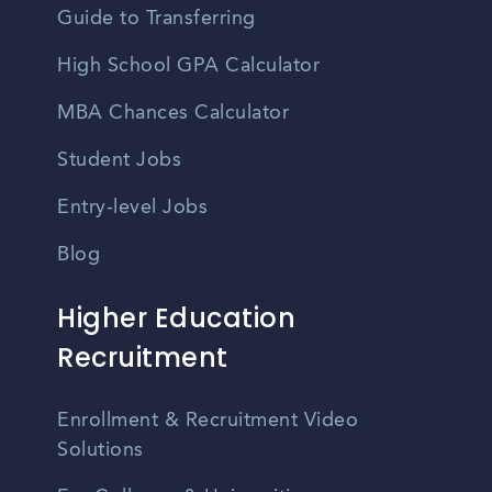
Guide to Transferring
High School GPA Calculator
MBA Chances Calculator
Student Jobs
Entry-level Jobs
Blog
Higher Education
Recruitment
Enrollment & Recruitment Video
Solutions