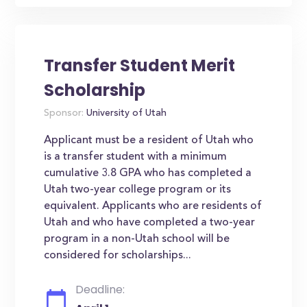
Transfer Student Merit
Scholarship
Sponsor:
University of Utah
Applicant must be a resident of Utah who
is a transfer student with a minimum
cumulative 3.8 GPA who has completed a
Utah two-year college program or its
equivalent. Applicants who are residents of
Utah and who have completed a two-year
program in a non-Utah school will be
considered for scholarships...
Deadline: