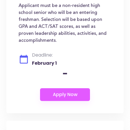
Applicant must be a non-resident high
school senior who will be an entering
freshman. Selection will be based upon
GPA and ACT/SAT scores, as well as
proven leadership abilities, activities, and
accomplishments.
Deadline:
February 1
-