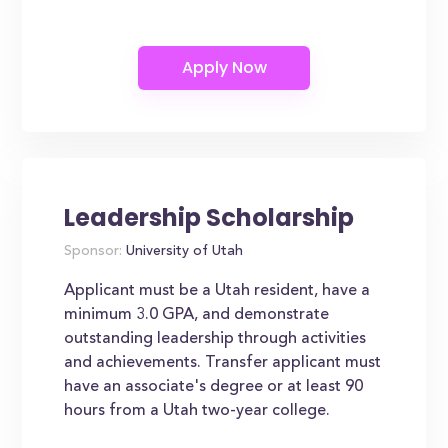
Leadership Scholarship
Sponsor:
University of Utah
Applicant must be a Utah resident, have a
minimum 3.0 GPA, and demonstrate
outstanding leadership through activities
and achievements. Transfer applicant must
have an associate's degree or at least 90
hours from a Utah two-year college.