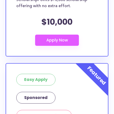
ScholarshipPoints $10,000 scholarship
offering with no extra effort.
$10,000
Easy Apply
Sponsored