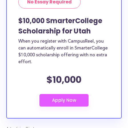
No Essay Required
$10,000 SmarterCollege
Scholarship for Utah
When you register with CampusReel, you
can automatically enroll in SmarterCollege
$10,000 scholarship offering with no extra
effort.
$10,000