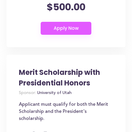
$500.00
Merit Scholarship with
Presidential Honors
Sponsor:
University of Utah
Applicant must qualify for both the Merit
Scholarship and the President's
scholarship.