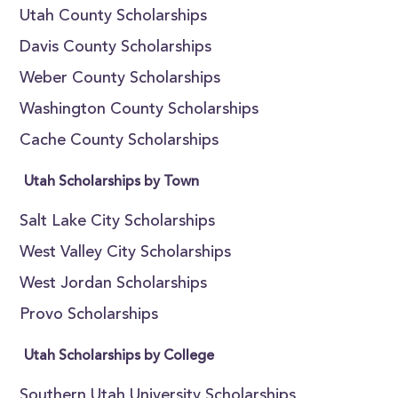
Utah County Scholarships
Davis County Scholarships
Weber County Scholarships
Washington County Scholarships
Cache County Scholarships
Utah Scholarships by Town
Salt Lake City Scholarships
West Valley City Scholarships
West Jordan Scholarships
Provo Scholarships
Utah Scholarships by College
Southern Utah University Scholarships