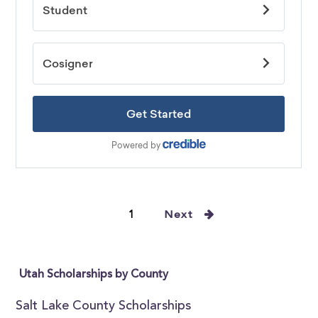
1
Next
Utah Scholarships by County
Salt Lake County Scholarships