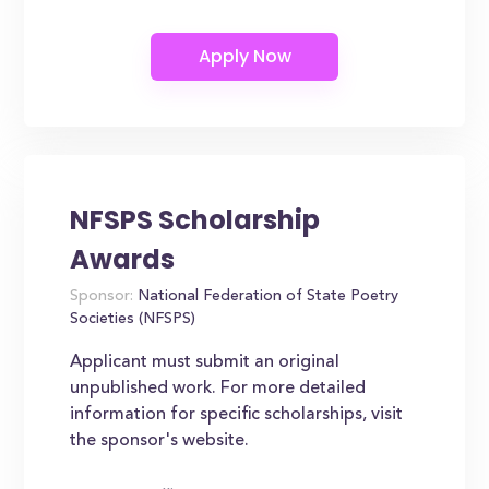
NFSPS Scholarship
Awards
Sponsor:
National Federation of State Poetry
Societies (NFSPS)
Applicant must submit an original
unpublished work. For more detailed
information for specific scholarships, visit
the sponsor's website.