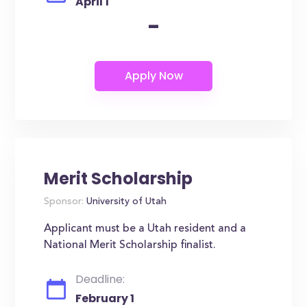
April 1
-
Merit Scholarship
Sponsor:
University of Utah
Applicant must be a Utah resident and a
National Merit Scholarship finalist.
Deadline:
February 1