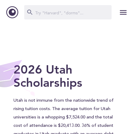
2026 Utah
Scholarships
Utah is not immune from the nationwide trend of
rising tuition costs. The average tuition for Utah
universities is a whopping $7,524.00 and the total
cost of attendance is $20,413.00. 36% of student