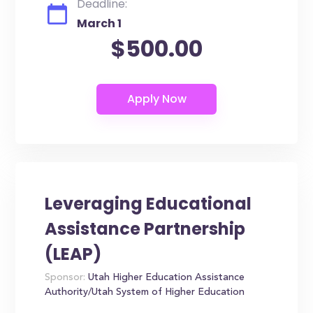
Deadline:
March 1
$500.00
Leveraging Educational
Assistance Partnership
(LEAP)
Sponsor:
Utah Higher Education Assistance
Authority/Utah System of Higher Education