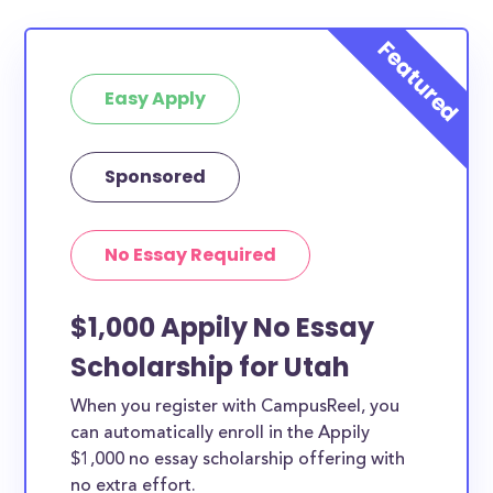
Easy Apply
Sponsored
No Essay Required
$1,000 Appily No Essay
Scholarship for Utah
When you register with CampusReel, you
can automatically enroll in the Appily
$1,000 no essay scholarship offering with
no extra effort.