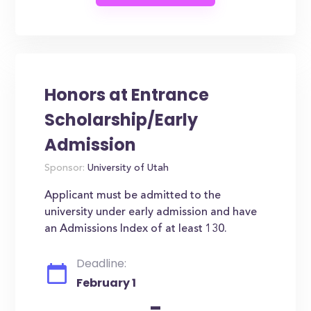
Honors at Entrance
Scholarship/Early
Admission
Sponsor:
University of Utah
Applicant must be admitted to the
university under early admission and have
an Admissions Index of at least 130.
Deadline:
February 1
-