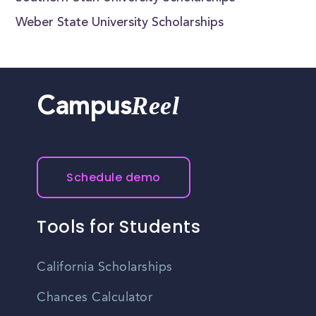
Weber State University Scholarships
Reel
Campus
Schedule demo
Tools for Students
California Scholarships
Chances Calculator