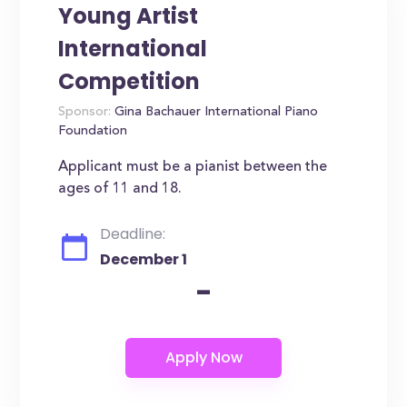
Young Artist
International
Competition
Sponsor:
Gina Bachauer International Piano
Foundation
Applicant must be a pianist between the
ages of 11 and 18.
Deadline:
December 1
-