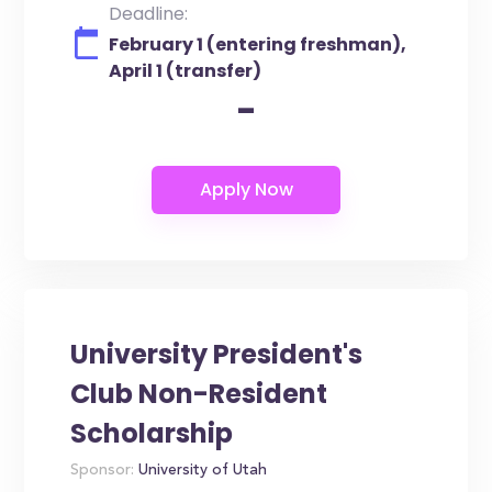
Deadline:
February 1 (entering freshman),
April 1 (transfer)
-
University President's
Club Non-Resident
Scholarship
Sponsor:
University of Utah