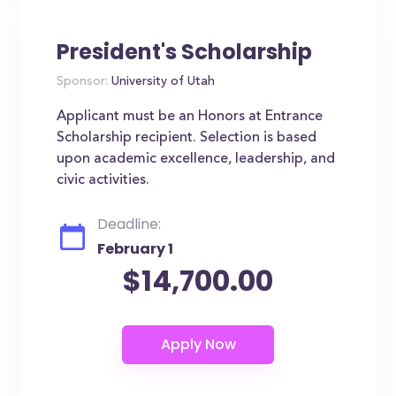
President's Scholarship
Sponsor:
University of Utah
Applicant must be an Honors at Entrance
Scholarship recipient. Selection is based
upon academic excellence, leadership, and
civic activities.
Deadline:
February 1
$14,700.00