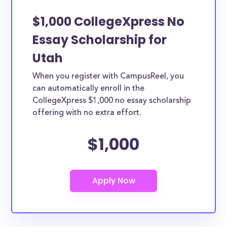
$1,000 CollegeXpress No
Essay Scholarship for
Utah
When you register with CampusReel, you
can automatically enroll in the
CollegeXpress $1,000 no essay scholarship
offering with no extra effort.
$1,000