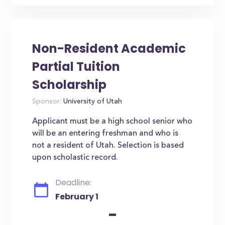
Non-Resident Academic
Partial Tuition
Scholarship
Sponsor:
University of Utah
Applicant must be a high school senior who
will be an entering freshman and who is
not a resident of Utah. Selection is based
upon scholastic record.
Deadline:
February 1
-