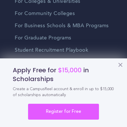
For Colleges & Universities
For Community Colleges
For Business Schools & MBA Programs
For Graduate Programs
Student Recruitment Playbook
Enrollment Marketing
Apply Free for
$15,000
in
Partner Login
Scholarships
Partnerships
Create a CampusReel account & enroll in up to $15,000
of scholarships automatically.
For Colleges
Register for Free
For High Schools