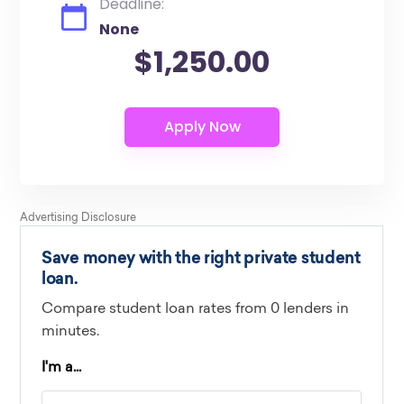
Deadline:
None
$1,250.00