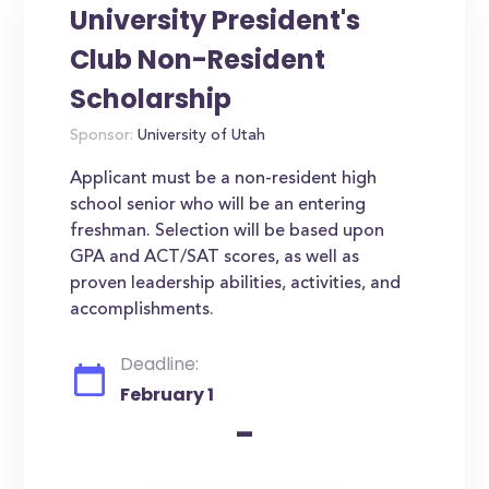
University President's
Club Non-Resident
Scholarship
Sponsor:
University of Utah
Applicant must be a non-resident high
school senior who will be an entering
freshman. Selection will be based upon
GPA and ACT/SAT scores, as well as
proven leadership abilities, activities, and
accomplishments.
Deadline:
February 1
-