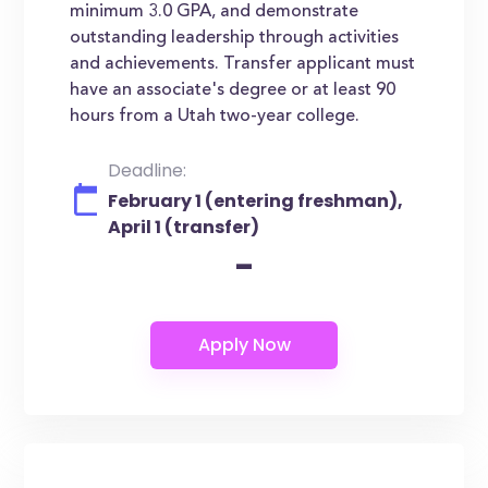
minimum 3.0 GPA, and demonstrate
outstanding leadership through activities
and achievements. Transfer applicant must
have an associate's degree or at least 90
hours from a Utah two-year college.
Deadline:
February 1 (entering freshman),
April 1 (transfer)
-