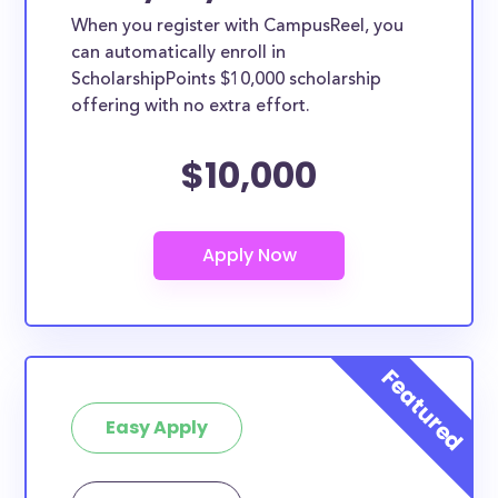
When you register with CampusReel, you
can automatically enroll in
ScholarshipPoints $10,000 scholarship
offering with no extra effort.
$10,000
Easy Apply