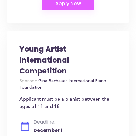
Young Artist
International
Competition
Sponsor:
Gina Bachauer International Piano
Foundation
Applicant must be a pianist between the
ages of 11 and 18.
Deadline:
December 1