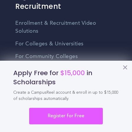
Recruitment
Enrollment & Recruitment Video
Solutions
For Colleges & Universities
For Community Colleges
For Business Schools & MBA Programs
Apply Free for
$15,000
in
Scholarships
For Graduate Programs
Create a CampusReel account & enroll in up to $15,000
Student Recruitment Playbook
of scholarships automatically.
Enrollment Marketing
Register for Free
Partner Login