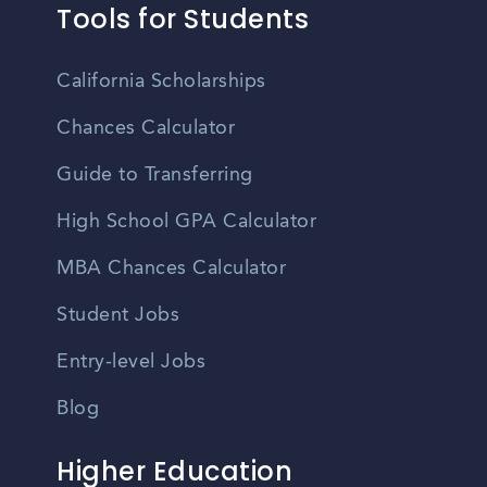
Tools for Students
California Scholarships
Chances Calculator
Guide to Transferring
High School GPA Calculator
MBA Chances Calculator
Student Jobs
Entry-level Jobs
Blog
Higher Education