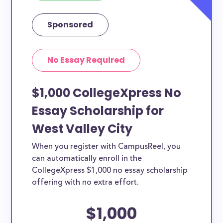
Sponsored
No Essay Required
$1,000 CollegeXpress No
Essay Scholarship for
West Valley City
When you register with CampusReel, you
can automatically enroll in the
CollegeXpress $1,000 no essay scholarship
offering with no extra effort.
$1,000