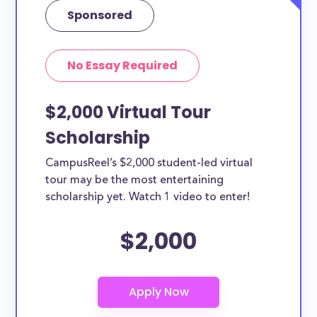
Sponsored
Yes, all current college students and undergraduates
in West Valley City can apply to these scholarships.
Other types of applicants include nursing students,
No Essay Required
teachers, working moms, etc.
$2,000 Virtual Tour
Scholarship
CampusReel’s $2,000 student-led virtual
tour may be the most entertaining
scholarship yet. Watch 1 video to enter!
$2,000