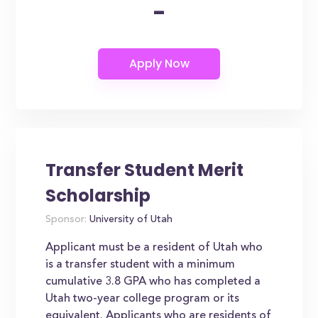
-
Transfer Student Merit
Scholarship
Sponsor:
University of Utah
Applicant must be a resident of Utah who
is a transfer student with a minimum
cumulative 3.8 GPA who has completed a
Utah two-year college program or its
equivalent. Applicants who are residents of