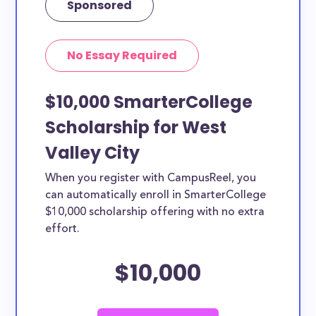
Sponsored
No Essay Required
$10,000 SmarterCollege
Scholarship for West
Valley City
When you register with CampusReel, you
can automatically enroll in SmarterCollege
$10,000 scholarship offering with no extra
effort.
$10,000