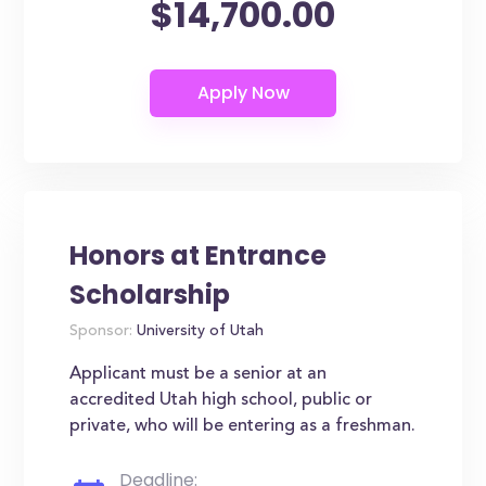
$14,700.00
Honors at Entrance
Scholarship
Sponsor:
University of Utah
Applicant must be a senior at an
accredited Utah high school, public or
private, who will be entering as a freshman.
Deadline: