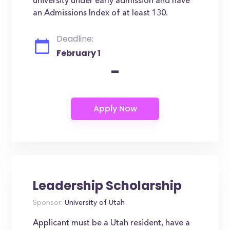
university under early admission and have
an Admissions Index of at least 130.
Deadline:
February 1
-
Leadership Scholarship
Sponsor:
University of Utah
Applicant must be a Utah resident, have a