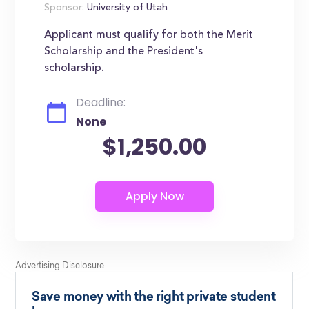
Sponsor:
University of Utah
Applicant must qualify for both the Merit
Scholarship and the President's
scholarship.
Deadline:
None
$1,250.00