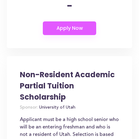
-
Non-Resident Academic
Partial Tuition
Scholarship
Sponsor:
University of Utah
Applicant must be a high school senior who
will be an entering freshman and who is
not a resident of Utah. Selection is based