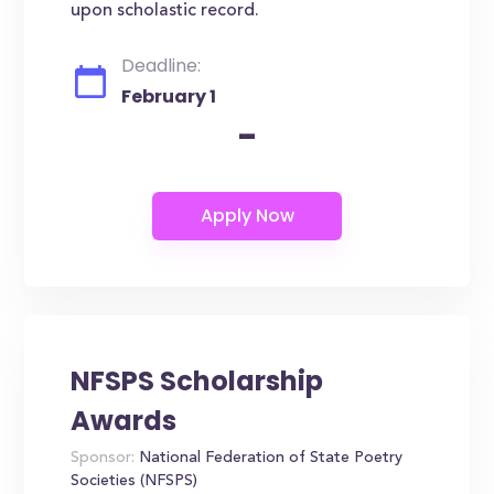
upon scholastic record.
Deadline:
February 1
-
NFSPS Scholarship
Awards
Sponsor:
National Federation of State Poetry
Societies (NFSPS)