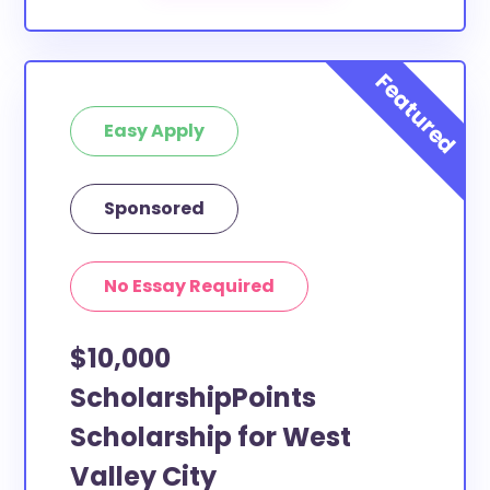
Easy Apply
Sponsored
No Essay Required
$10,000
ScholarshipPoints
Scholarship for West
Valley City