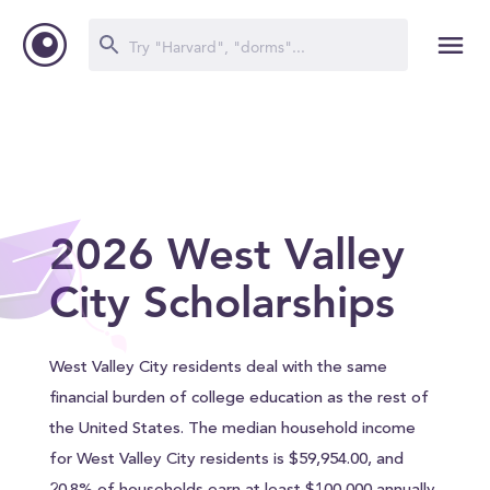
2026 West Valley
City Scholarships
West Valley City residents deal with the same
financial burden of college education as the rest of
the United States. The median household income
for West Valley City residents is $59,954.00, and