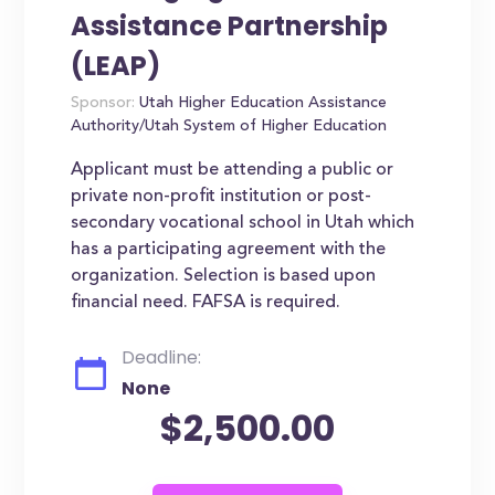
Assistance Partnership
(LEAP)
Sponsor:
Utah Higher Education Assistance
Authority/Utah System of Higher Education
Applicant must be attending a public or
private non-profit institution or post-
secondary vocational school in Utah which
has a participating agreement with the
organization. Selection is based upon
financial need. FAFSA is required.
Deadline:
None
$2,500.00