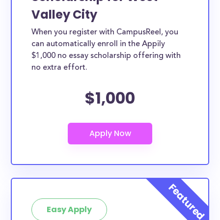
Valley City
When you register with CampusReel, you
can automatically enroll in the Appily
$1,000 no essay scholarship offering with
no extra effort.
$1,000
Easy Apply