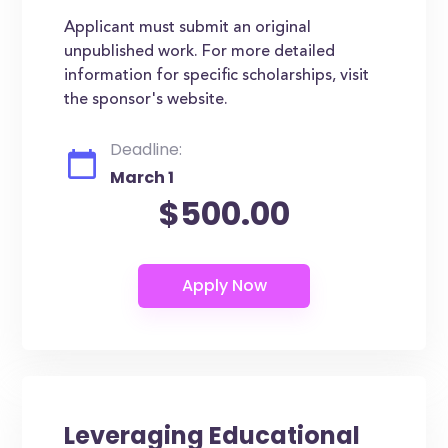
Applicant must submit an original
unpublished work. For more detailed
information for specific scholarships, visit
the sponsor's website.
Deadline:
March 1
$500.00
Leveraging Educational