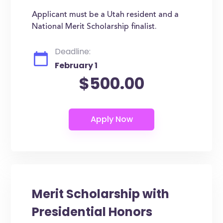
Applicant must be a Utah resident and a
National Merit Scholarship finalist.
Deadline:
February 1
$500.00
Merit Scholarship with
Presidential Honors