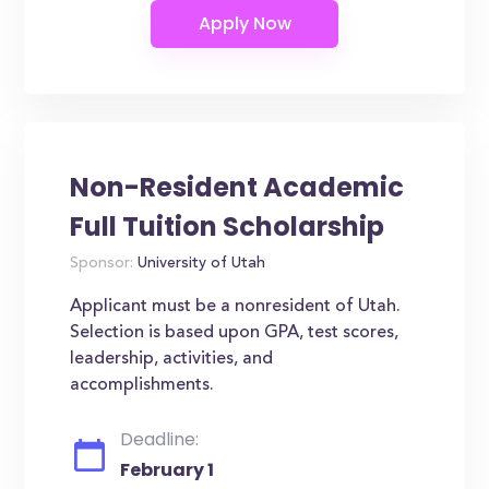
Non-Resident Academic
Full Tuition Scholarship
Sponsor:
University of Utah
Applicant must be a nonresident of Utah.
Selection is based upon GPA, test scores,
leadership, activities, and
accomplishments.
Deadline:
February 1