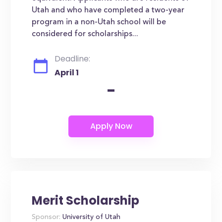
Utah and who have completed a two-year
program in a non-Utah school will be
considered for scholarships...
Deadline:
April 1
-
Merit Scholarship
Sponsor:
University of Utah