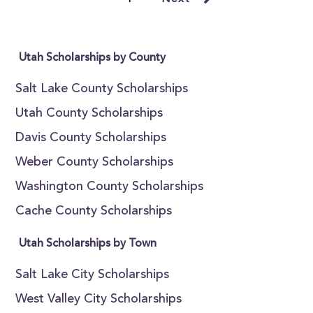
Utah Scholarships by County
Salt Lake County Scholarships
Utah County Scholarships
Davis County Scholarships
Weber County Scholarships
Washington County Scholarships
Cache County Scholarships
Utah Scholarships by Town
Salt Lake City Scholarships
West Valley City Scholarships