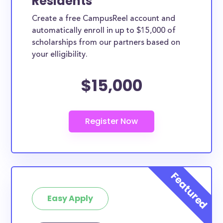
Residents
UT are between the ages of 10 to 19, and another
Create a free CampusReel account and
14.8% are in their twenties. This age demographic is
automatically enroll in up to $15,000 of
poised to take advantage of the below scholarships
scholarships from our partners based on
in West Valley City.
your elligibility.
How much total award money and
$15,000
scholarships are available for West
Valley City, UT residents?
There are 87 scholarships totaling $157,050.00
available to West Valley City residents.
Are these scholarships available for
West Valley City high school students?
Yes, all high school students in West Valley City can
apply to these scholarships.
Easy Apply
Are these scholarships available for
current college students in West
Valley City?