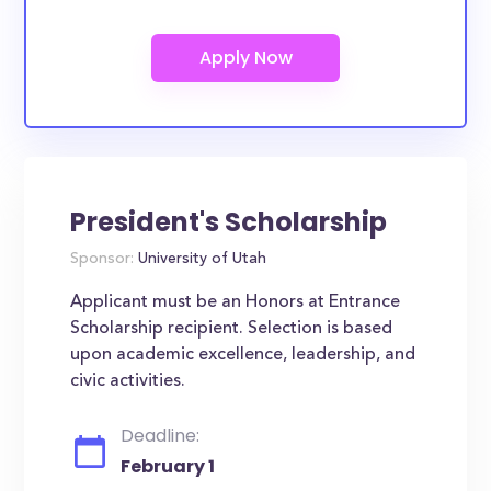
President's Scholarship
Sponsor:
University of Utah
Applicant must be an Honors at Entrance
Scholarship recipient. Selection is based
upon academic excellence, leadership, and
civic activities.
Deadline:
February 1