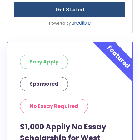
Easy Apply
Sponsored
No Essay Required
$1,000 Appily No Essay
Scholarship for West