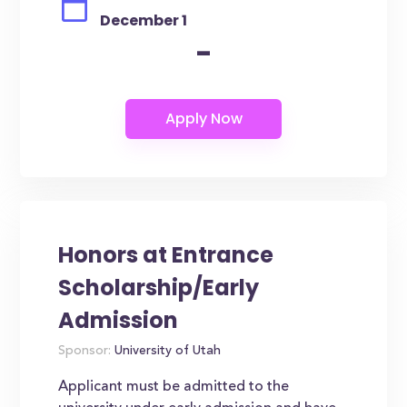
December 1
-
Honors at Entrance
Scholarship/Early
Admission
Sponsor:
University of Utah
Applicant must be admitted to the