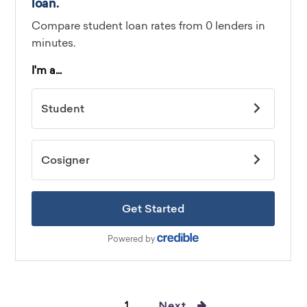
1
Next