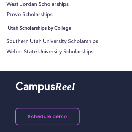
West Jordan Scholarships
Provo Scholarships
Utah Scholarships by College
Southern Utah University Scholarships
Weber State University Scholarships
Reel
Campus
Schedule demo