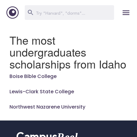
The most
undergraduates
scholarships from Idaho
Boise Bible College
Lewis-Clark State College
Northwest Nazarene University