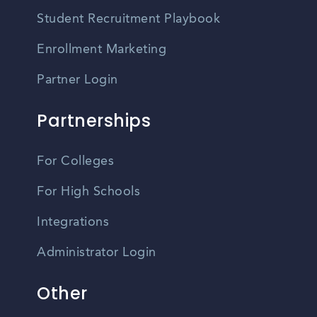
Student Recruitment Playbook
Enrollment Marketing
Partner Login
Partnerships
For Colleges
For High Schools
Integrations
Administrator Login
Other