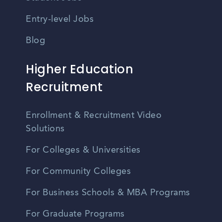
Entry-level Jobs
Blog
Higher Education
Recruitment
Enrollment & Recruitment Video
Solutions
For Colleges & Universities
For Community Colleges
For Business Schools & MBA Programs
For Graduate Programs