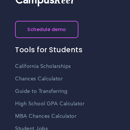
Reel
Campus
Schedule demo
Tools for Students
California Scholarships
Chances Calculator
Guide to Transferring
High School GPA Calculator
MBA Chances Calculator
Student Jobs