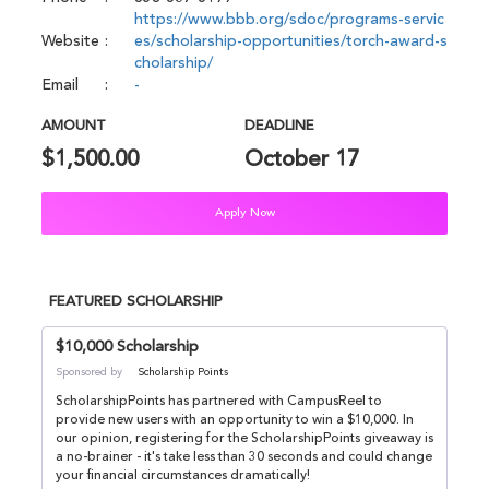
https://www.bbb.org/sdoc/programs-servic
Website
es/scholarship-opportunities/torch-award-s
cholarship/
Email
-
AMOUNT
DEADLINE
$1,500.00
October 17
Apply Now
FEATURED SCHOLARSHIP
$10,000 Scholarship
Sponsored by
Scholarship Points
ScholarshipPoints has partnered with CampusReel to
provide new users with an opportunity to win a $10,000. In
our opinion, registering for the ScholarshipPoints giveaway is
a no-brainer - it's take less than 30 seconds and could change
your financial circumstances dramatically!