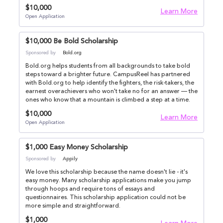
$10,000
Learn More
Open Application
$10,000 Be Bold Scholarship
Sponsored by
Bold.org
Bold.org helps students from all backgrounds to take bold
steps toward a brighter future. CampusReel has partnered
with Bold.org to help identify the fighters, the risk-takers, the
earnest overachievers who won't take no for an answer — the
ones who know that a mountain is climbed a step at a time.
$10,000
Learn More
Open Application
$1,000 Easy Money Scholarship
Sponsored by
Appily
We love this scholarship because the name doesn't lie - it's
easy money. Many scholarship applications make you jump
through hoops and require tons of essays and
questionnaires. This scholarship application could not be
more simple and straightforward.
$1,000