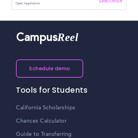
Learn More
Open Application
Reel
Campus
Schedule demo
Tools for Students
California Scholarships
Chances Calculator
Guide to Transferring