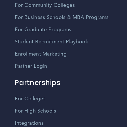
For Community Colleges
For Business Schools & MBA Programs
For Graduate Programs
Student Recruitment Playbook
Enrollment Marketing
Partner Login
Partnerships
For Colleges
For High Schools
Integrations