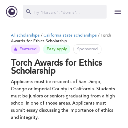
All scholarships
/
California state scholarships
/ Torch
Awards for Ethics Scholarship
Featured
Easy apply
Sponsored
Torch Awards for Ethics
Scholarship
Applicants must be residents of San Diego,
Orange or Imperial County in California. Students
must be juniors or seniors graduating from a high
school in one of those areas. Applicants must
submit essay discussing the importance of ethics
and integrity.