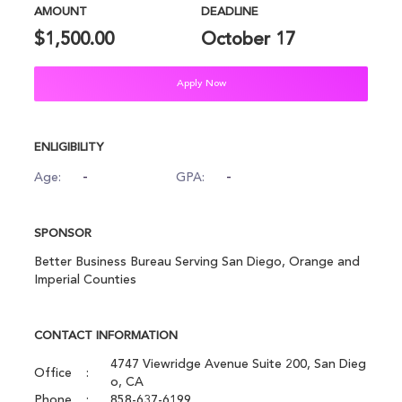
AMOUNT
DEADLINE
$1,500.00
October 17
Apply Now
ENLIGIBILITY
-
-
Age:
GPA:
SPONSOR
Better Business Bureau Serving San Diego, Orange and
Imperial Counties
CONTACT INFORMATION
4747 Viewridge Avenue Suite 200, San Dieg
Office
o, CA
Phone
858-637-6199