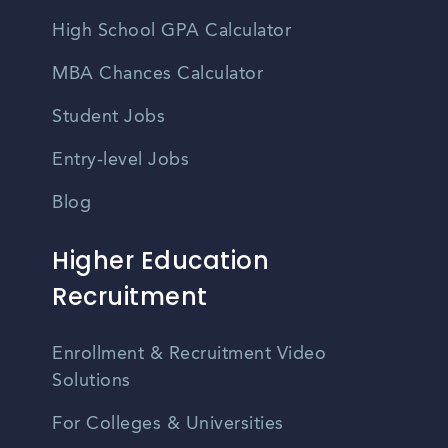
High School GPA Calculator
MBA Chances Calculator
Student Jobs
Entry-level Jobs
Blog
Higher Education
Recruitment
Enrollment & Recruitment Video
Solutions
For Colleges & Universities