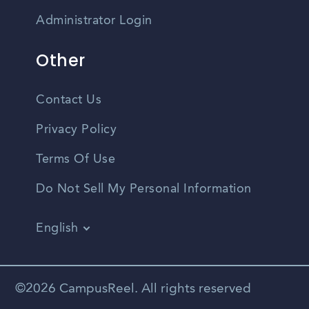
Administrator Login
Other
Contact Us
Privacy Policy
Terms Of Use
Do Not Sell My Personal Information
English
Vietnamese
Spanish
©2026 CampusReel. All rights reserved
Zhongwen