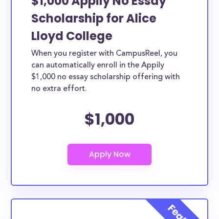
$1,000 Appily No Essay
Scholarship for Alice
Lloyd College
When you register with CampusReel, you
can automatically enroll in the Appily
$1,000 no essay scholarship offering with
no extra effort.
$1,000