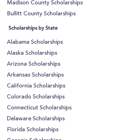
Madison County Scholarships
Bullitt County Scholarships
Scholarships by State
Alabama Scholarships
Alaska Scholarships
Arizona Scholarships
Arkansas Scholarships
California Scholarships
Colorado Scholarships
Connecticut Scholarships
Delaware Scholarships
Florida Scholarships