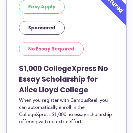
Easy Apply
Sponsored
No Essay Required
$1,000 CollegeXpress No
Essay Scholarship for
Alice Lloyd College
When you register with CampusReel, you
can automatically enroll in the
CollegeXpress $1,000 no essay scholarship
offering with no extra effort.