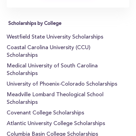
Scholarships by College
Westfield State University Scholarships
Coastal Carolina University (CCU)
Scholarships
Medical University of South Carolina
Scholarships
University of Phoenix-Colorado Scholarships
Meadville Lombard Theological School
Scholarships
Covenant College Scholarships
Atlantic University College Scholarships
Columbia Basin College Scholarships