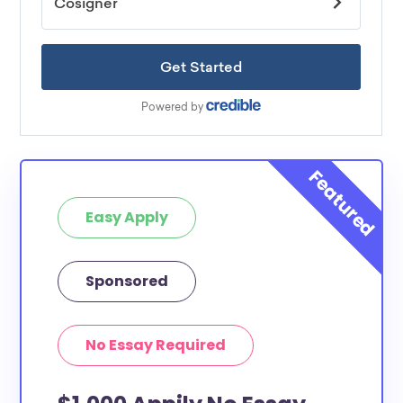
Easy Apply
Sponsored
No Essay Required