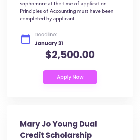
sophomore at the time of application.
Principles of Accounting must have been
completed by applicant.
Deadline:
January 31
$2,500.00
Mary Jo Young Dual
Credit Scholarship