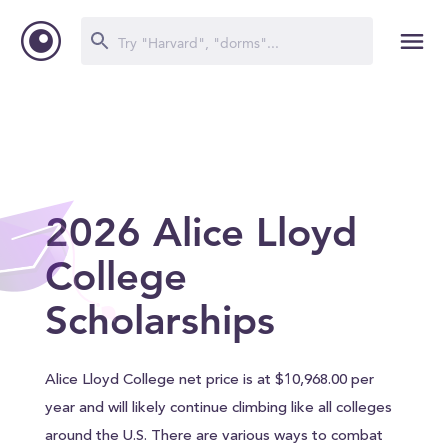
2026 Alice Lloyd
College
Scholarships
Alice Lloyd College net price is at $10,968.00 per
year and will likely continue climbing like all colleges
around the U.S. There are various ways to combat