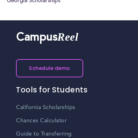
Georgia Scholarships
Reel
Campus
Schedule demo
Tools for Students
California Scholarships
Chances Calculator
Guide to Transferring