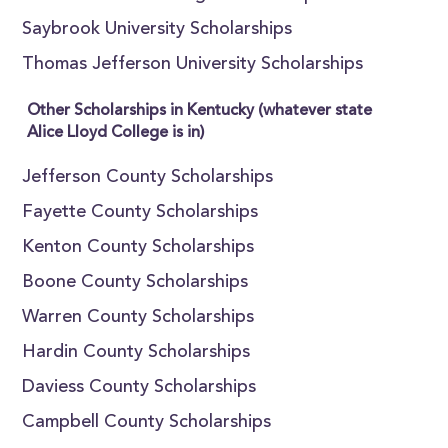
Saybrook University Scholarships
Thomas Jefferson University Scholarships
Other Scholarships in Kentucky (whatever state
Alice Lloyd College is in)
Jefferson County Scholarships
Fayette County Scholarships
Kenton County Scholarships
Boone County Scholarships
Warren County Scholarships
Hardin County Scholarships
Daviess County Scholarships
Campbell County Scholarships