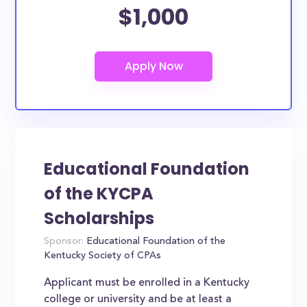
$1,000
Educational Foundation
of the KYCPA
Scholarships
Sponsor:
Educational Foundation of the
Kentucky Society of CPAs
Applicant must be enrolled in a Kentucky
college or university and be at least a