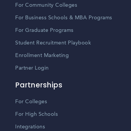
For Community Colleges
For Business Schools & MBA Programs
For Graduate Programs
Student Recruitment Playbook
Enrollment Marketing
Partner Login
Partnerships
For Colleges
For High Schools
Integrations