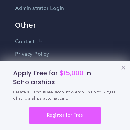
Administrator Login
Other
Contact Us
Privacy Policy
Terms Of Use
Apply Free for
$15,000
in
Do Not Sell My Personal Information
Scholarships
Create a CampusReel account & enroll in up to $15,000
English
of scholarships automatically.
Vietnamese
Spanish
Register for Free
©2026 CampusReel. All rights reserved
Zhongwen