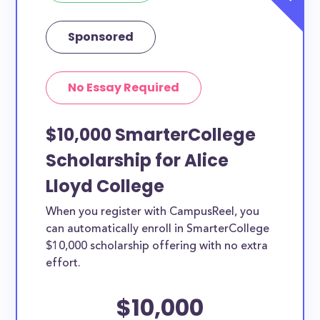
Sponsored
No Essay Required
$10,000 SmarterCollege
Scholarship for Alice
Lloyd College
When you register with CampusReel, you
can automatically enroll in SmarterCollege
$10,000 scholarship offering with no extra
effort.
$10,000