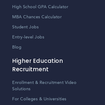
High School GPA Calculator
MBA Chances Calculator
Student Jobs
Entry-level Jobs
Blog
Higher Education
Recruitment
Enrollment & Recruitment Video
Solutions
For Colleges & Universities