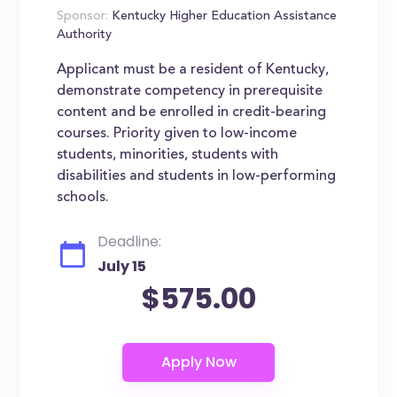
Sponsor:
Kentucky Higher Education Assistance
Authority
Applicant must be a resident of Kentucky,
demonstrate competency in prerequisite
content and be enrolled in credit-bearing
courses. Priority given to low-income
students, minorities, students with
disabilities and students in low-performing
schools.
Deadline:
July 15
$575.00