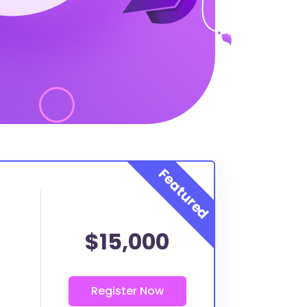
$15,000