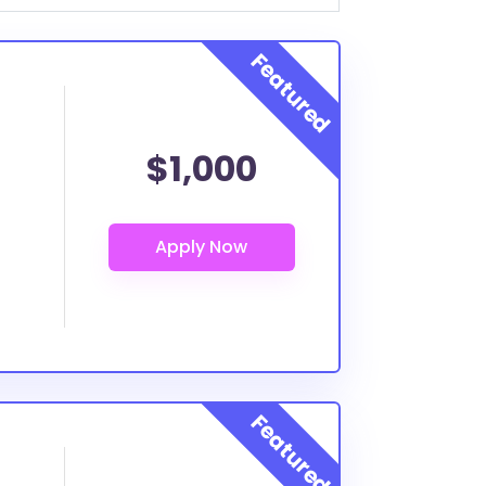
$1,000