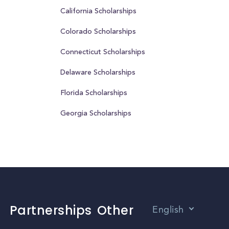
California Scholarships
Colorado Scholarships
Connecticut Scholarships
Delaware Scholarships
Florida Scholarships
Georgia Scholarships
Partnerships
Other
English