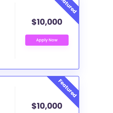
$10,000
$10,000