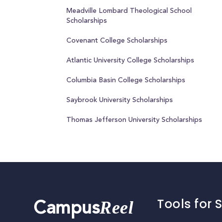
Meadville Lombard Theological School
Scholarships
Covenant College Scholarships
Atlantic University College Scholarships
Columbia Basin College Scholarships
Saybrook University Scholarships
Thomas Jefferson University Scholarships
Tools for 
Reel
Campus