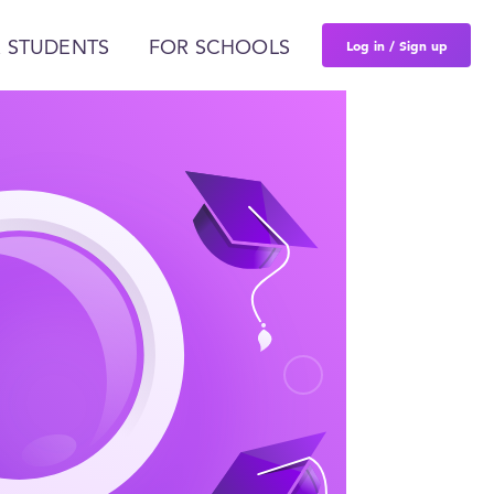
Log in / Sign up
 STUDENTS
FOR SCHOOLS