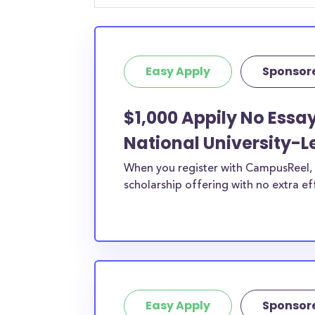
geographic criteria or areas of interest but t
clearly marked. Whether you’re a nursing stud
student, engineering major, or studying another
Easy Apply
Sponsor
chances are you’ll find at least 1 scholarship fo
$1,000 Appily No Essa
National University-L
When you register with CampusReel, y
scholarship offering with no extra ef
Easy Apply
Sponsor