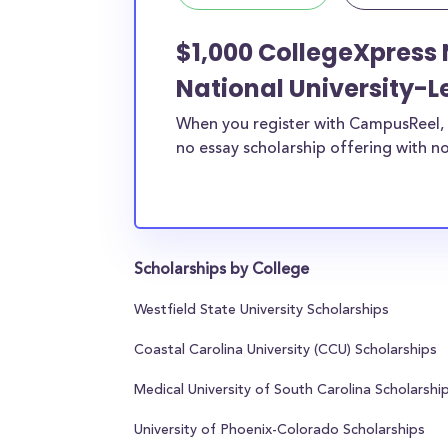
$1,000 CollegeXpress 
National University-L
When you register with CampusReel, 
no essay scholarship offering with no
Scholarships by College
Westfield State University Scholarships
Coastal Carolina University (CCU) Scholarships
Medical University of South Carolina Scholarshi
University of Phoenix-Colorado Scholarships