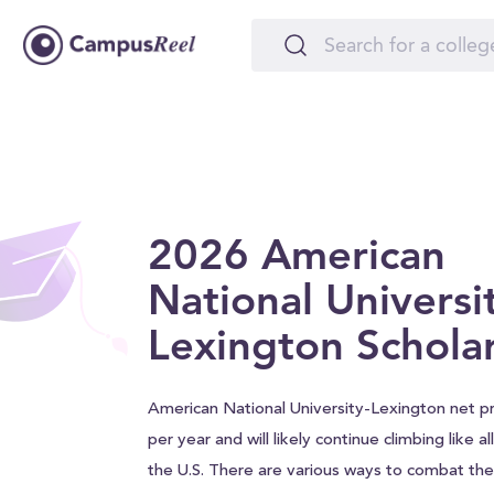
2026 American
National Universi
Lexington Schola
American National University-Lexington net pr
per year and will likely continue climbing like a
the U.S. There are various ways to combat the 