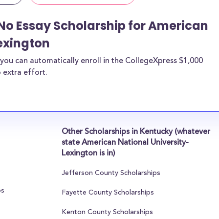
No Essay Scholarship for American
exington
you can automatically enroll in the CollegeXpress $1,000
 extra effort.
Other Scholarships in Kentucky (whatever
state American National University-
Lexington is in)
Jefferson County Scholarships
ps
Fayette County Scholarships
Kenton County Scholarships