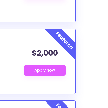
$2,000