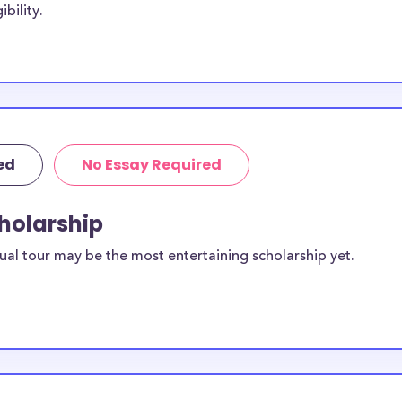
bility.
rships below are
on students, with
tion. Some
American National
o American
h not exclusive
ed
No Essay Required
cholarship
rican
dents?
ual tour may be the most entertaining scholarship yet.
sidents. You can
ilable for
ington