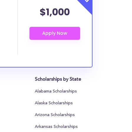
$1,000
Scholarships by State
Alabama Scholarships
Alaska Scholarships
Arizona Scholarships
Arkansas Scholarships