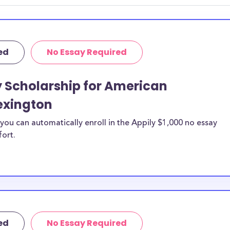
hey should be
ent, honors
 discipline,
ed
No Essay Required
r you.
y Scholarship for American
exington
ou can automatically enroll in the Appily $1,000 no essay
fort.
ed
No Essay Required