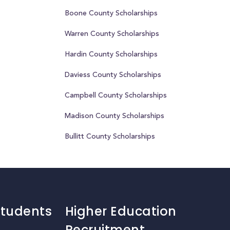
Boone County Scholarships
Warren County Scholarships
Hardin County Scholarships
Daviess County Scholarships
Campbell County Scholarships
Madison County Scholarships
Bullitt County Scholarships
Students
Higher Education
Recruitment