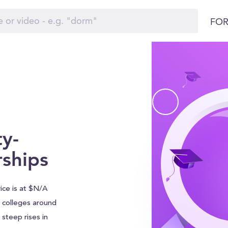
FOR
ty-
rships
ice is at $N/A
ll colleges around
steep rises in