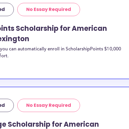
equirements and
ed
No Essay Required
al University-
ecific purposes,
penses including
ints Scholarship for American
urthermore, this
exington
Lexington study
sity-Lexington
ou can automatically enroll in ScholarshipPoints $10,000
fort.
niversity-
an National
d?
n be put toward
abroad. If the
ed
No Essay Required
e or use of
double-check with
ge Scholarship for American