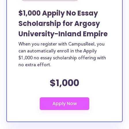
$1,000 Appily No Essay
Scholarship for Argosy
University-Inland Empire
When you register with CampusReel, you
can automatically enroll in the Appily
$1,000 no essay scholarship offering with
no extra effort.
$1,000