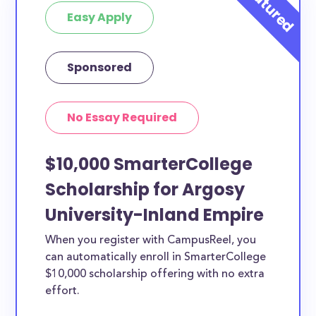
Easy Apply
Sponsored
No Essay Required
$10,000 SmarterCollege
Scholarship for Argosy
University-Inland Empire
When you register with CampusReel, you
can automatically enroll in SmarterCollege
$10,000 scholarship offering with no extra
effort.