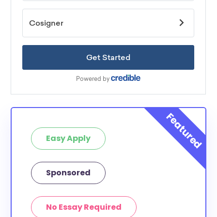
Easy Apply
Sponsored
No Essay Required