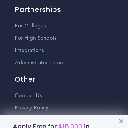
Partnerships
For Colleges
For High Schools
Integrations
Administrator Login
Other
Contact Us
Privacy Policy
Terms Of Use
Apply Free for
$15,000
in