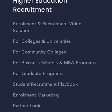
Higher Education
Recruitment
Enrollment & Recruitment Video
Solutions
For Colleges & Universities
For Community Colleges
For Business Schools & MBA Programs
For Graduate Programs
Student Recruitment Playbook
Enrollment Marketing
Partner Login