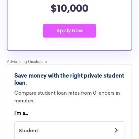
$10,000