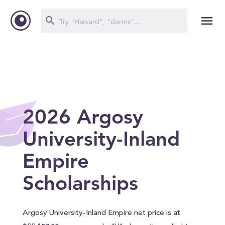
2026 Argosy
University-Inland
Empire
Scholarships
Argosy University-Inland Empire net price is at