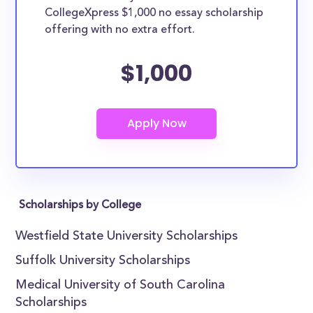
CollegeXpress $1,000 no essay scholarship
offering with no extra effort.
$1,000
Scholarships by College
Westfield State University Scholarships
Suffolk University Scholarships
Medical University of South Carolina
Scholarships