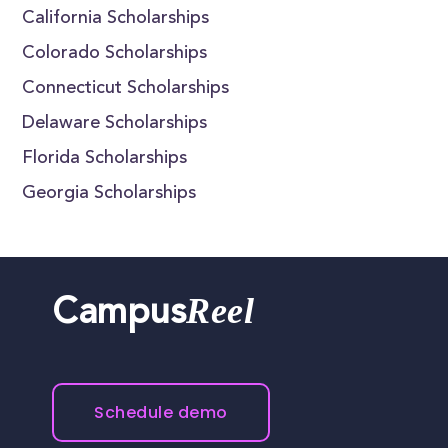
California Scholarships
Colorado Scholarships
Connecticut Scholarships
Delaware Scholarships
Florida Scholarships
Georgia Scholarships
Reel
Campus
Schedule demo