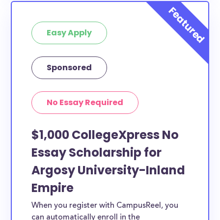
Easy Apply
Sponsored
No Essay Required
$1,000 CollegeXpress No
Essay Scholarship for
Argosy University-Inland
Empire
When you register with CampusReel, you
can automatically enroll in the