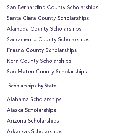
San Bernardino County Scholarships
Santa Clara County Scholarships
Alameda County Scholarships
Sacramento County Scholarships
Fresno County Scholarships
Kern County Scholarships
San Mateo County Scholarships
Scholarships by State
Alabama Scholarships
Alaska Scholarships
Arizona Scholarships
Arkansas Scholarships