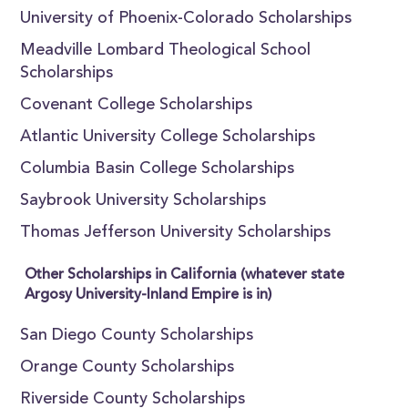
University of Phoenix-Colorado Scholarships
Meadville Lombard Theological School
Scholarships
Covenant College Scholarships
Atlantic University College Scholarships
Columbia Basin College Scholarships
Saybrook University Scholarships
Thomas Jefferson University Scholarships
Other Scholarships in California (whatever state
Argosy University-Inland Empire is in)
San Diego County Scholarships
Orange County Scholarships
Riverside County Scholarships