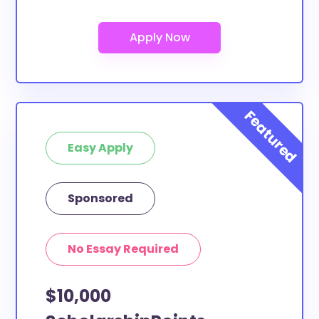
Are these scholarships for Argosy
University-Inland Empire study
abroad?
At least a few of these scholarships below can be
put toward Argosy University-Inland Empire study
abroad. If the scholarship does not specify a specific
purpose or use of funds, then it is most likely
eligible. You can double-check with the scholarship
Easy Apply
provider to confirm.
What scholarships are available to
Sponsored
Argosy University-Inland Empire
transfer students?
The ScholarshipPoints and Scholarship Owl
No Essay Required
scholarships, at least, are open to Argosy University-
Inland Empire transfer students and the funds can
$10,000
be put toward all types of expenses. Argosy
University-Inland Empire transfer students face the