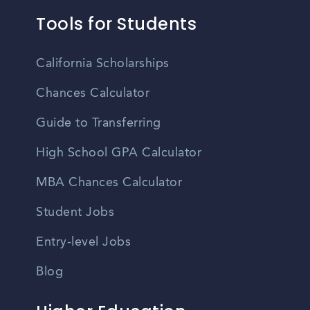
Tools for Students
California Scholarships
Chances Calculator
Guide to Transferring
High School GPA Calculator
MBA Chances Calculator
Student Jobs
Entry-level Jobs
Blog