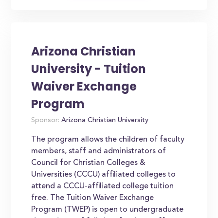
Arizona Christian
University - Tuition
Waiver Exchange
Program
Sponsor:
Arizona Christian University
The program allows the children of faculty
members, staff and administrators of
Council for Christian Colleges &
Universities (CCCU) affiliated colleges to
attend a CCCU-affiliated college tuition
free. The Tuition Waiver Exchange
Program (TWEP) is open to undergraduate