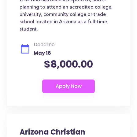
GPA who has been accepted to, and is
planning to attend an accredited college,
university, community college or trade
school located in Arizona as a full-time
student.
Deadline:
May 16
$8,000.00
Arizona Christian