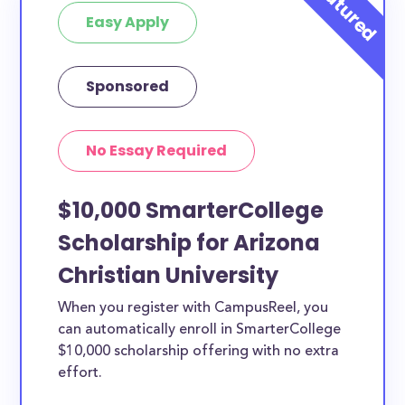
Easy Apply
Sponsored
No Essay Required
$10,000 SmarterCollege
Scholarship for Arizona
Christian University
When you register with CampusReel, you
can automatically enroll in SmarterCollege
$10,000 scholarship offering with no extra
effort.