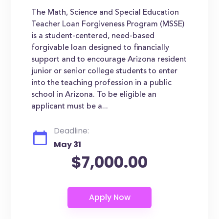
The Math, Science and Special Education
Teacher Loan Forgiveness Program (MSSE)
is a student-centered, need-based
forgivable loan designed to financially
support and to encourage Arizona resident
junior or senior college students to enter
into the teaching profession in a public
school in Arizona. To be eligible an
applicant must be a...
Deadline:
May 31
$7,000.00