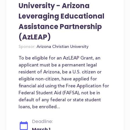
University - Arizona
Leveraging Educational
Assistance Partnership
(AzLEAP)
Sponsor:
Arizona Christian University
To be eligible for an AzLEAP Grant, an
applicant must be a permanent legal
resident of Arizona, be a U.S. citizen or
eligible non-citizen, have applied for
financial aid using the Free Application for
Federal Student Aid (FAFSA), not be in
default of any federal or state student
loans, be enrolled...
Deadline:
March 1