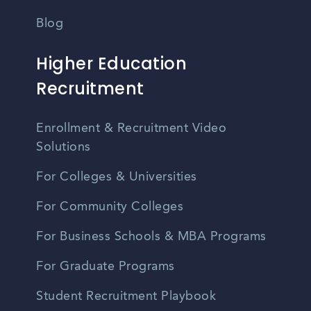
Blog
Higher Education
Recruitment
Enrollment & Recruitment Video
Solutions
For Colleges & Universities
For Community Colleges
For Business Schools & MBA Programs
For Graduate Programs
Student Recruitment Playbook