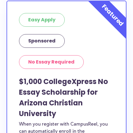
Easy Apply
Sponsored
No Essay Required
$1,000 CollegeXpress No
Essay Scholarship for
Arizona Christian
University
When you register with CampusReel, you
can automatically enroll in the