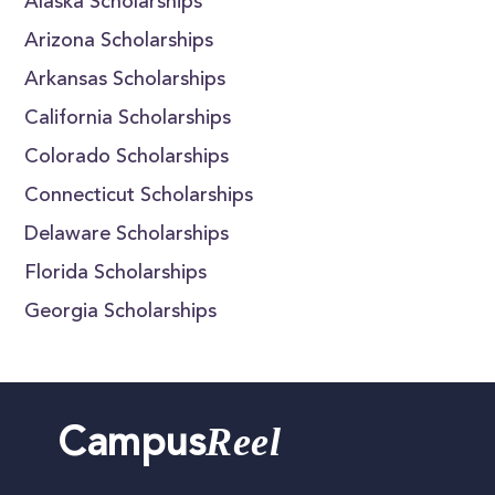
Alaska Scholarships
Arizona Scholarships
Arkansas Scholarships
California Scholarships
Colorado Scholarships
Connecticut Scholarships
Delaware Scholarships
Florida Scholarships
Georgia Scholarships
Reel
Campus