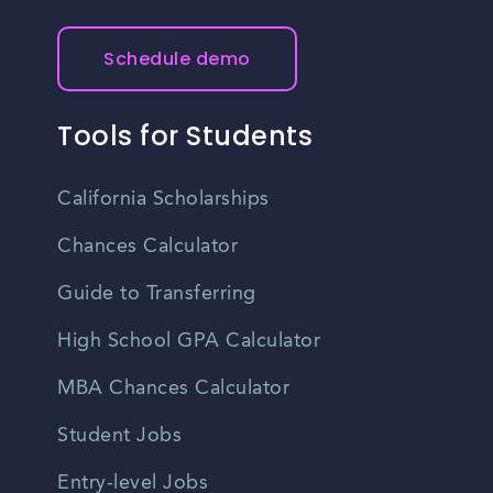
Schedule demo
Tools for Students
California Scholarships
Chances Calculator
Guide to Transferring
High School GPA Calculator
MBA Chances Calculator
Student Jobs
Entry-level Jobs