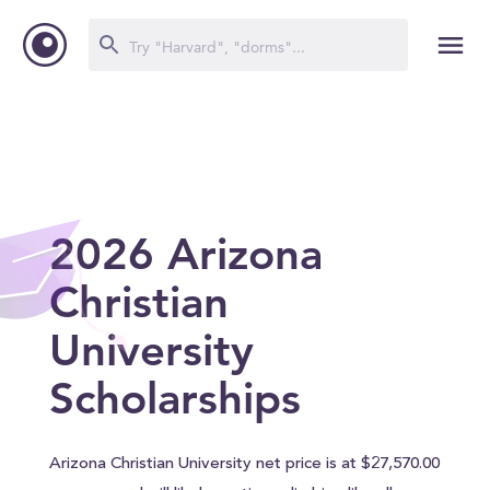
2026 Arizona
Christian
University
Scholarships
Arizona Christian University net price is at $27,570.00