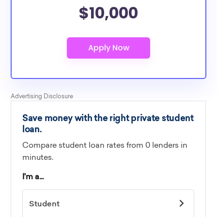
$10,000