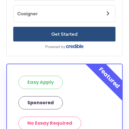
Easy Apply
Sponsored
No Essay Required