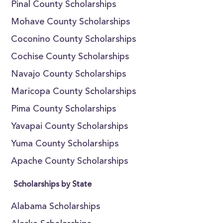
Pinal County Scholarships
Mohave County Scholarships
Coconino County Scholarships
Cochise County Scholarships
Navajo County Scholarships
Maricopa County Scholarships
Pima County Scholarships
Yavapai County Scholarships
Yuma County Scholarships
Apache County Scholarships
Scholarships by State
Alabama Scholarships