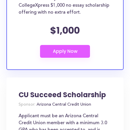
CollegeXpress $1,000 no essay scholarship
offering with no extra effort.
$1,000
CU Succeed Scholarship
Sponsor:
Arizona Central Credit Union
Applicant must be an Arizona Central
Credit Union member with a minimum 3.0