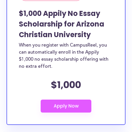
$1,000 Appily No Essay
Scholarship for Arizona
Christian University
When you register with CampusReel, you
can automatically enroll in the Appily
$1,000 no essay scholarship offering with
no extra effort.
$1,000