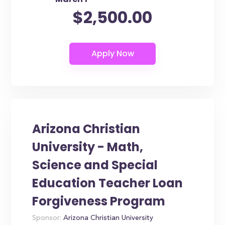
$2,500.00
Arizona Christian
University - Math,
Science and Special
Education Teacher Loan
Forgiveness Program
Sponsor:
Arizona Christian University