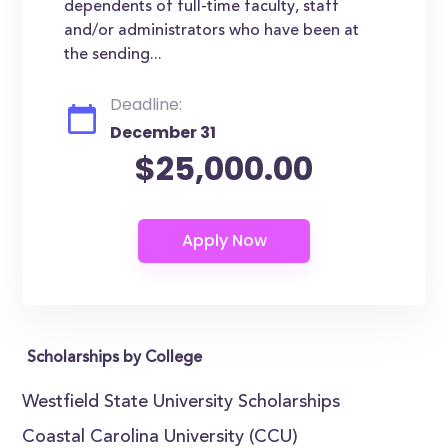
dependents of full-time faculty, staff
and/or administrators who have been at
the sending...
Deadline:
December 31
$25,000.00
Scholarships by College
Westfield State University Scholarships
Coastal Carolina University (CCU)