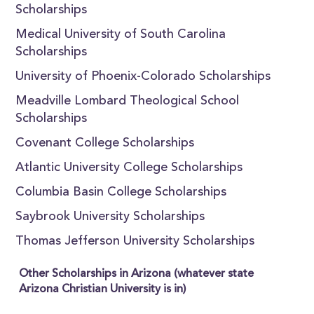
Scholarships
Medical University of South Carolina
Scholarships
University of Phoenix-Colorado Scholarships
Meadville Lombard Theological School
Scholarships
Covenant College Scholarships
Atlantic University College Scholarships
Columbia Basin College Scholarships
Saybrook University Scholarships
Thomas Jefferson University Scholarships
Other Scholarships in Arizona (whatever state
Arizona Christian University is in)