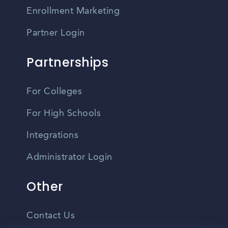
Enrollment Marketing
Partner Login
Partnerships
For Colleges
For High Schools
Integrations
Administrator Login
Other
Contact Us