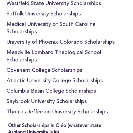
Westfield State University Scholarships
Suffolk University Scholarships
Medical University of South Carolina
Scholarships
University of Phoenix-Colorado Scholarships
Meadville Lombard Theological School
Scholarships
Covenant College Scholarships
Atlantic University College Scholarships
Columbia Basin College Scholarships
Saybrook University Scholarships
Thomas Jefferson University Scholarships
Other Scholarships in Ohio (whatever state
Ashland University is in)