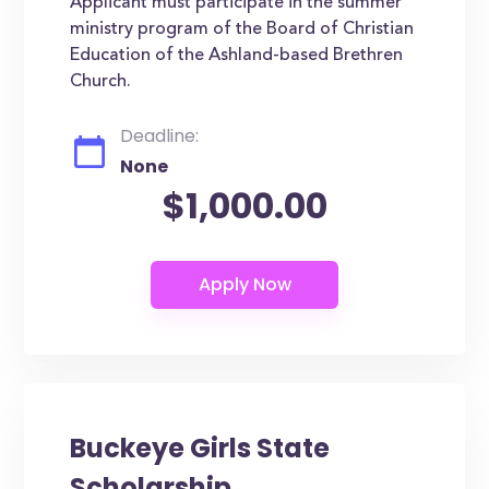
Applicant must participate in the summer
ministry program of the Board of Christian
Education of the Ashland-based Brethren
Church.
Deadline:
None
$1,000.00
Buckeye Girls State
Scholarship