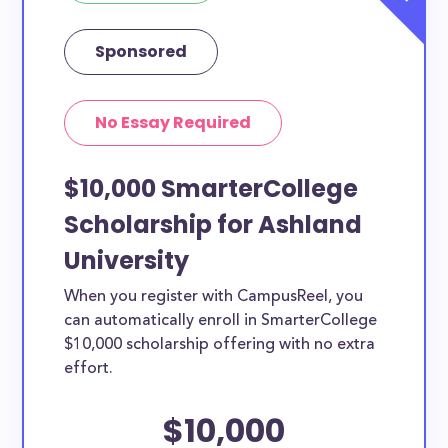
Sponsored
No Essay Required
$10,000 SmarterCollege
Scholarship for Ashland
University
When you register with CampusReel, you
can automatically enroll in SmarterCollege
$10,000 scholarship offering with no extra
effort.
$10,000