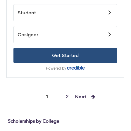
1
2
Next
Scholarships by College