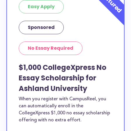
Easy Apply
Sponsored
No Essay Required
$1,000 CollegeXpress No
Essay Scholarship for
Ashland University
When you register with CampusReel, you
can automatically enroll in the
CollegeXpress $1,000 no essay scholarship
offering with no extra effort.