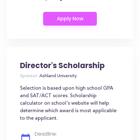
Director's Scholarship
Sponsor:
Ashland University
Selection is based upon high school GPA
and SAT/ACT scores. Scholarship
calculator on school's website will help
determine which award is most applicable
to the applicant.
Deadline: