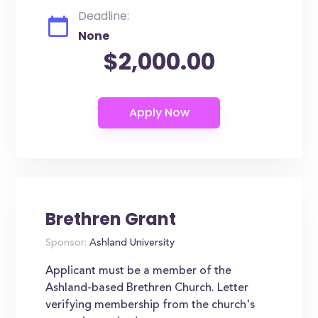
Deadline:
None
$2,000.00
Brethren Grant
Sponsor:
Ashland University
Applicant must be a member of the
Ashland-based Brethren Church. Letter
verifying membership from the church's