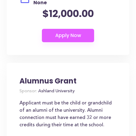
None
$12,000.00
Alumnus Grant
Sponsor:
Ashland University
Applicant must be the child or grandchild
of an alumni of the university. Alumni
connection must have earned 32 or more
credits during their time at the school.