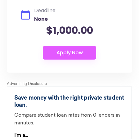
Deadline:
None
$1,000.00