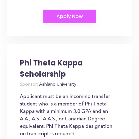
Phi Theta Kappa
Scholarship
Sponsor:
Ashland University
Applicant must be an incoming transfer
student who is a member of Phi Theta
Kappa with a minimum 3.0 GPA and an
A.A., A.S., A.A.S., or Canadian Degree
equivalent. Phi Theta Kappa designation
on transcript is required.