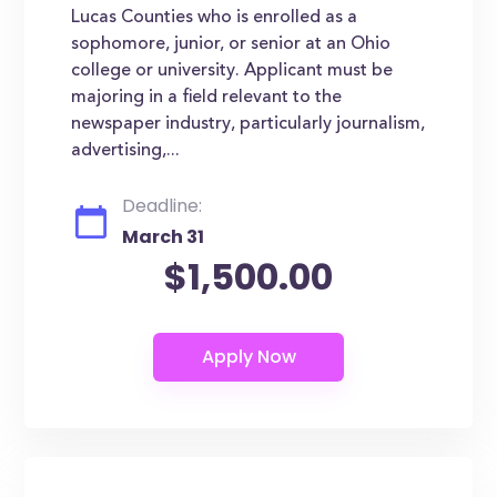
Lucas Counties who is enrolled as a
sophomore, junior, or senior at an Ohio
college or university. Applicant must be
majoring in a field relevant to the
newspaper industry, particularly journalism,
advertising,...
Deadline:
March 31
$1,500.00