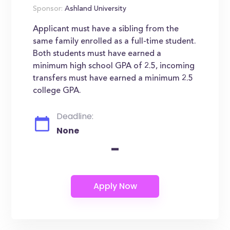
Sponsor:
Ashland University
Applicant must have a sibling from the
same family enrolled as a full-time student.
Both students must have earned a
minimum high school GPA of 2.5, incoming
transfers must have earned a minimum 2.5
college GPA.
Deadline:
None
-