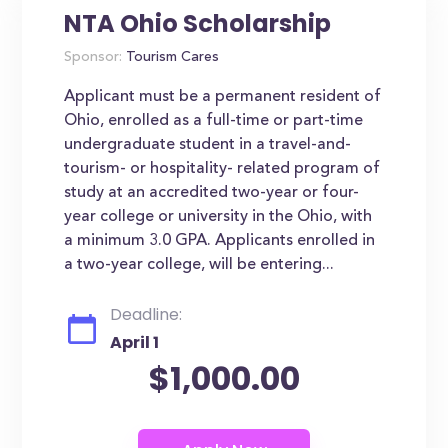
NTA Ohio Scholarship
Sponsor:
Tourism Cares
Applicant must be a permanent resident of
Ohio, enrolled as a full-time or part-time
undergraduate student in a travel-and-
tourism- or hospitality- related program of
study at an accredited two-year or four-
year college or university in the Ohio, with
a minimum 3.0 GPA. Applicants enrolled in
a two-year college, will be entering...
Deadline:
April 1
$1,000.00