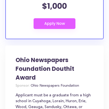
$1,000
Ohio Newspapers
Foundation Douthit
Award
Sponsor:
Ohio Newspapers Foundation
Applicant must be a graduate from a high
school in Cuyahoga, Lorain, Huron, Erie,
Wood, Geauga, Sandusky, Ottawa, or