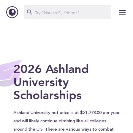
2026 Ashland
University
Scholarships
Ashland University net price is at $21,778.00 per year
and will likely continue climbing like all colleges
around the U.S. There are various ways to combat