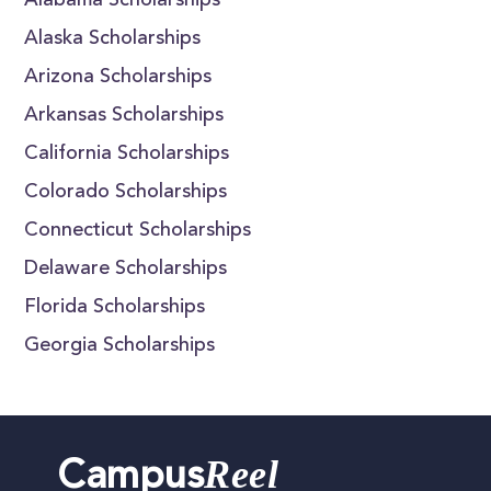
Alabama Scholarships
Alaska Scholarships
Arizona Scholarships
Arkansas Scholarships
California Scholarships
Colorado Scholarships
Connecticut Scholarships
Delaware Scholarships
Florida Scholarships
Georgia Scholarships
Reel
Campus