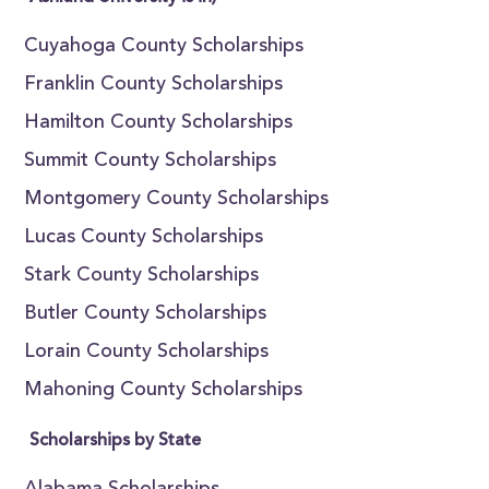
Cuyahoga County Scholarships
Franklin County Scholarships
Hamilton County Scholarships
Summit County Scholarships
Montgomery County Scholarships
Lucas County Scholarships
Stark County Scholarships
Butler County Scholarships
Lorain County Scholarships
Mahoning County Scholarships
Scholarships by State