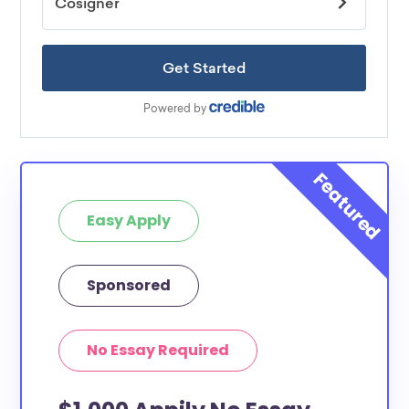
Easy Apply
Sponsored
No Essay Required