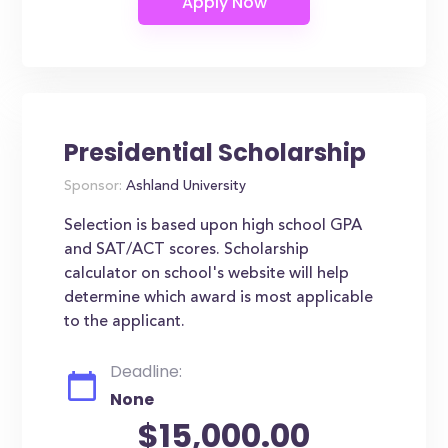
Presidential Scholarship
Sponsor:
Ashland University
Selection is based upon high school GPA
and SAT/ACT scores. Scholarship
calculator on school's website will help
determine which award is most applicable
to the applicant.
Deadline:
None
$15,000.00