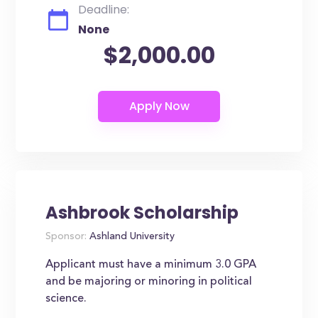
Deadline:
None
$2,000.00
Ashbrook Scholarship
Sponsor:
Ashland University
Applicant must have a minimum 3.0 GPA
and be majoring or minoring in political
science.