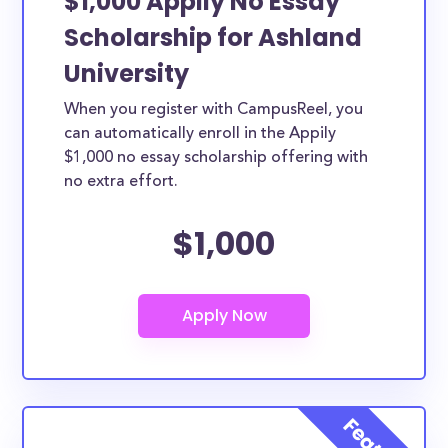
$1,000 Appily No Essay
Scholarship for Ashland
University
When you register with CampusReel, you
can automatically enroll in the Appily
$1,000 no essay scholarship offering with
no extra effort.
$1,000