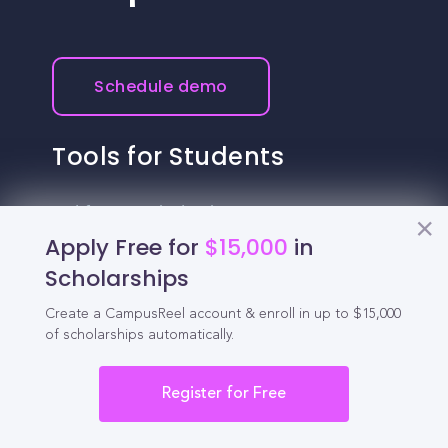
Schedule demo
Tools for Students
California Scholarships
Apply Free for
$15,000
in
Chances Calculator
Scholarships
Guide to Transferring
Create a CampusReel account & enroll in up to $15,000
of scholarships automatically.
High School GPA Calculator
MBA Chances Calculator
Register for Free
Student Jobs