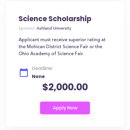
Science Scholarship
Sponsor:
Ashland University
Applicant must receive superior rating at
the Mohican District Science Fair or the
Ohio Academy of Science Fair.
Deadline:
None
$2,000.00