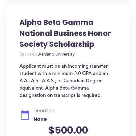
Alpha Beta Gamma
National Business Honor
Society Scholarship
Sponsor:
Ashland University
Applicant must be an incoming transfer
student with a minimum 3.0 GPA and an
A.A., A.S., A.A.S., or Canadian Degree
equivalent. Alpha Beta Gamma
designation on transcript is required.
Deadline:
None
$500.00