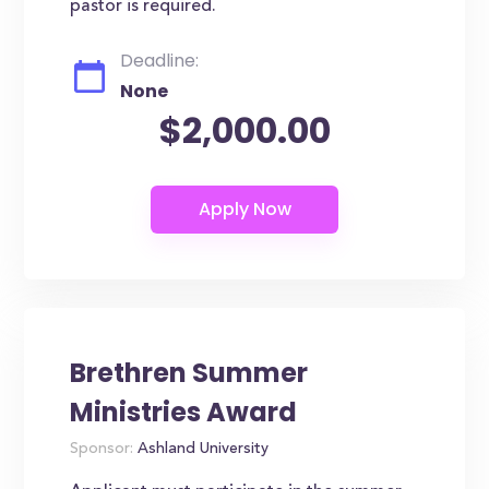
pastor is required.
Deadline:
None
$2,000.00
Brethren Summer
Ministries Award
Sponsor:
Ashland University