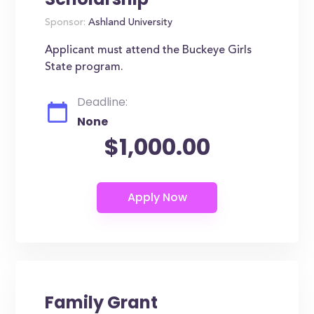
Sponsor:
Ashland University
Applicant must attend the Buckeye Girls
State program.
Deadline:
None
$1,000.00
Family Grant