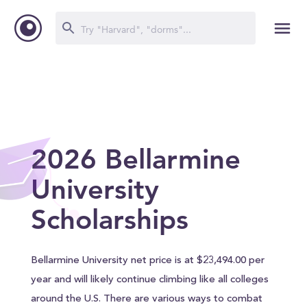
2026 Bellarmine
University
Scholarships
Bellarmine University net price is at $23,494.00 per
year and will likely continue climbing like all colleges
around the U.S. There are various ways to combat