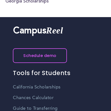
Georgia Scholarships
Reel
Campus
Schedule demo
Tools for Students
California Scholarships
Chances Calculator
Guide to Transferring