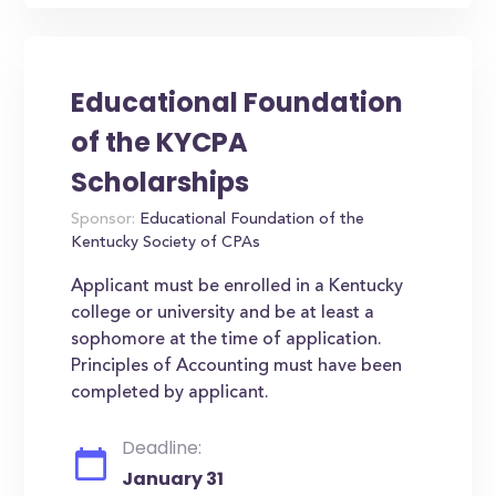
Educational Foundation
of the KYCPA
Scholarships
Sponsor:
Educational Foundation of the
Kentucky Society of CPAs
Applicant must be enrolled in a Kentucky
college or university and be at least a
sophomore at the time of application.
Principles of Accounting must have been
completed by applicant.
Deadline:
January 31