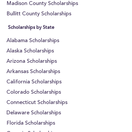
Madison County Scholarships
Bullitt County Scholarships
Scholarships by State
Alabama Scholarships
Alaska Scholarships
Arizona Scholarships
Arkansas Scholarships
California Scholarships
Colorado Scholarships
Connecticut Scholarships
Delaware Scholarships
Florida Scholarships