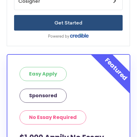
Easy Apply
Sponsored
No Essay Required