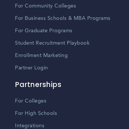
For Community Colleges
For Business Schools & MBA Programs
For Graduate Programs
Student Recruitment Playbook
Enrollment Marketing
Partner Login
Partnerships
For Colleges
For High Schools
Integrations