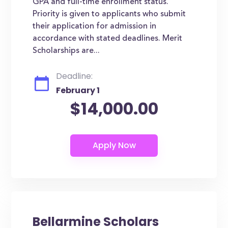
GPA and full-time enrollment status.
Priority is given to applicants who submit
their application for admission in
accordance with stated deadlines. Merit
Scholarships are...
Deadline:
February 1
$14,000.00
Bellarmine Scholars