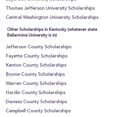
Thomas Jefferson University Scholarships
Central Washington University Scholarships
Other Scholarships in Kentucky (whatever state
Bellarmine University is in)
Jefferson County Scholarships
Fayette County Scholarships
Kenton County Scholarships
Boone County Scholarships
Warren County Scholarships
Hardin County Scholarships
Daviess County Scholarships
Campbell County Scholarships