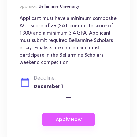
Sponsor:
Bellarmine University
Applicant must have a minimum composite
ACT score of 29 (SAT composite score of
1300) and a minimum 3.4 GPA. Applicant
must submit required Bellarmine Scholars
essay. Finalists are chosen and must
participate in the Bellarmine Scholars
weekend competition.
Deadline:
December 1
-