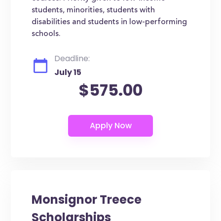
students, minorities, students with
disabilities and students in low-performing
schools.
Deadline:
July 15
$575.00
Monsignor Treece
Scholarships