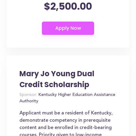
$2,500.00
Mary Jo Young Dual
Credit Scholarship
Sponsor:
Kentucky Higher Education Assistance
Authority
Applicant must be a resident of Kentucky,
demonstrate competency in prerequisite
content and be enrolled in credit-bearing
courses. Priority given to low-income