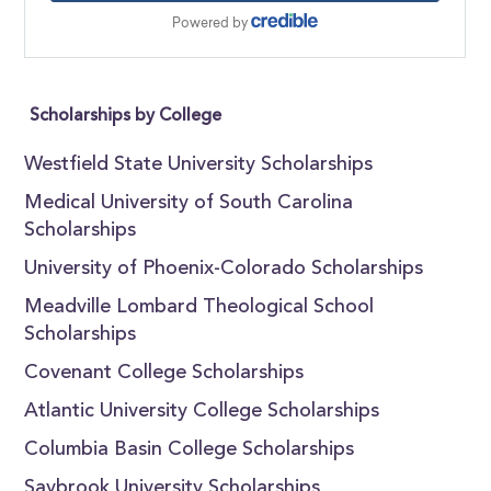
Scholarships by College
Westfield State University Scholarships
Medical University of South Carolina
Scholarships
University of Phoenix-Colorado Scholarships
Meadville Lombard Theological School
Scholarships
Covenant College Scholarships
Atlantic University College Scholarships
Columbia Basin College Scholarships
Saybrook University Scholarships