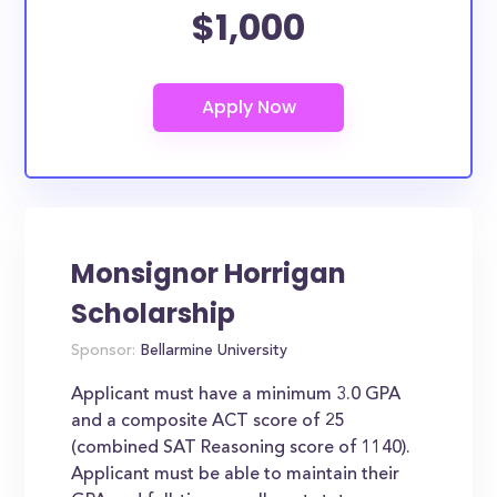
$1,000
Monsignor Horrigan
Scholarship
Sponsor:
Bellarmine University
Applicant must have a minimum 3.0 GPA
and a composite ACT score of 25
(combined SAT Reasoning score of 1140).
Applicant must be able to maintain their