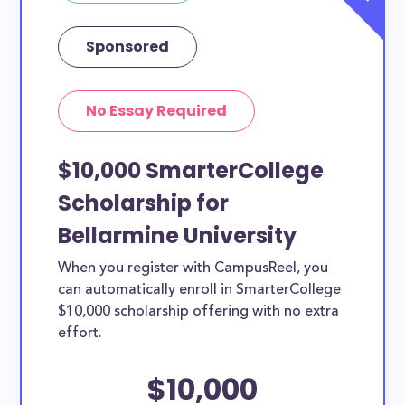
Sponsored
No Essay Required
$10,000 SmarterCollege
Scholarship for
Bellarmine University
When you register with CampusReel, you
can automatically enroll in SmarterCollege
$10,000 scholarship offering with no extra
effort.
$10,000