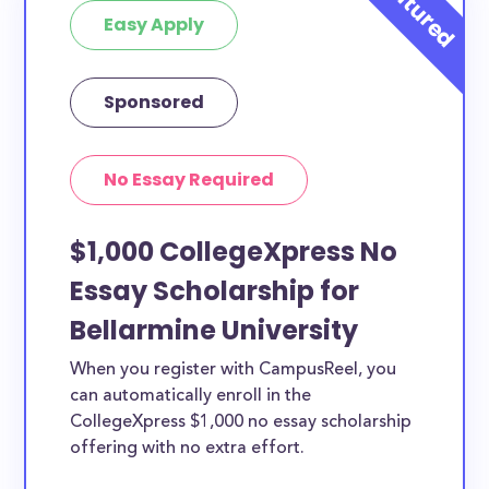
Easy Apply
Sponsored
No Essay Required
$1,000 CollegeXpress No
Essay Scholarship for
Bellarmine University
When you register with CampusReel, you
can automatically enroll in the
CollegeXpress $1,000 no essay scholarship
offering with no extra effort.