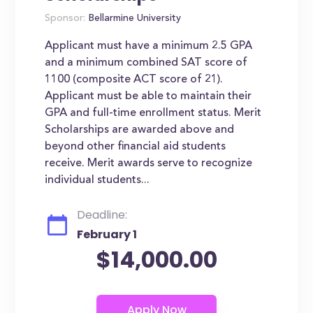
Sponsor:
Bellarmine University
Applicant must have a minimum 2.5 GPA
and a minimum combined SAT score of
1100 (composite ACT score of 21).
Applicant must be able to maintain their
GPA and full-time enrollment status. Merit
Scholarships are awarded above and
beyond other financial aid students
receive. Merit awards serve to recognize
individual students...
Deadline:
February 1
$14,000.00