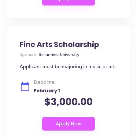
Fine Arts Scholarship
Sponsor:
Bellarmine University
Applicant must be majoring in music or art.
Deadline:
February 1
$3,000.00