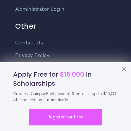
Administrator Login
Other
Contact Us
Privacy Policy
Terms Of Use
Apply Free for
$15,000
in
Do Not Sell My Personal Information
Scholarships
Create a CampusReel account & enroll in up to $15,000
English
of scholarships automatically.
Vietnamese
Spanish
Register for Free
©2026 CampusReel. All rights reserved
Zhongwen