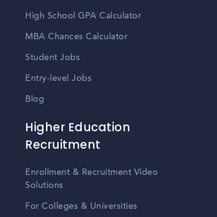
High School GPA Calculator
MBA Chances Calculator
Student Jobs
Entry-level Jobs
Blog
Higher Education
Recruitment
Enrollment & Recruitment Video
Solutions
For Colleges & Universities