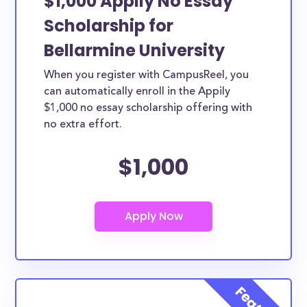
$1,000 Appily No Essay
Scholarship for
Bellarmine University
When you register with CampusReel, you
can automatically enroll in the Appily
$1,000 no essay scholarship offering with
no extra effort.
$1,000