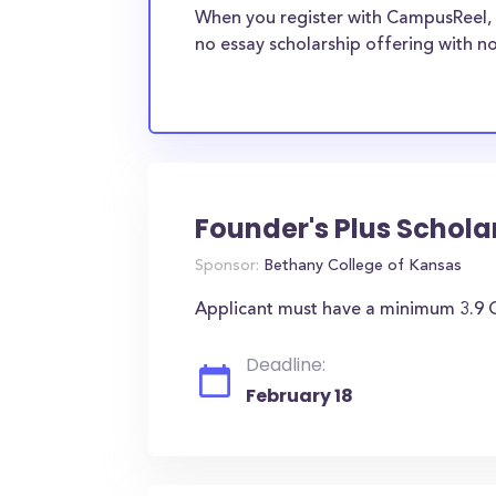
When you register with CampusReel, 
no essay scholarship offering with no
Founder's Plus Schola
Sponsor:
Bethany College of Kansas
Applicant must have a minimum 3.9 G
Deadline:
February 18