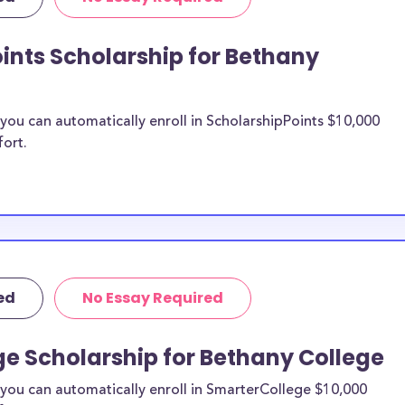
llege transfer
rships.
ints Scholarship for Bethany
ny College
ou can automatically enroll in ScholarshipPoints $10,000
n be put toward
fort.
hip does not
 it is most likely
ship provider to
o Bethany
ed
No Essay Required
larships, at
tudents and the
e Scholarship for Bethany College
s. Bethany
cial pressures as
you can automatically enroll in SmarterCollege $10,000