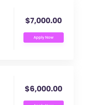
$7,000.00
$6,000.00