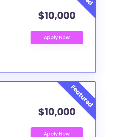
$10,000
$10,000