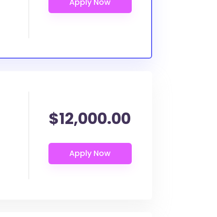
$12,000.00