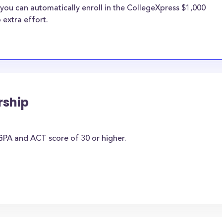
you can automatically enroll in the CollegeXpress $1,000
 extra effort.
rship
PA and ACT score of 30 or higher.