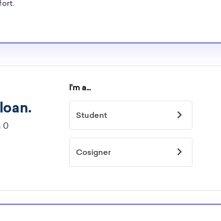
re well-aware of
fort.
ships.
rships
idelines to
or. However, most
students - some
dents based on
hey should be
ent, honors
 discipline,
r you.