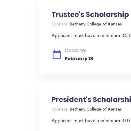
Trustee's Scholarship
Sponsor:
Bethany College of Kansas
Applicant must have a minimum 3.5 G
Deadline:
February 18
President's Scholarsh
Sponsor:
Bethany College of Kansas
Applicant must have a minimum 3.0 G