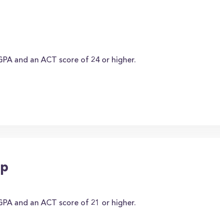
PA and an ACT score of 24 or higher.
ip
PA and an ACT score of 21 or higher.