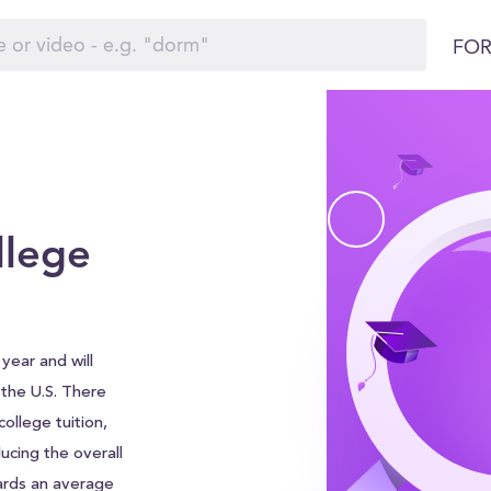
FOR
llege
year and will
d the U.S. There
ollege tuition,
ucing the overall
ards an average