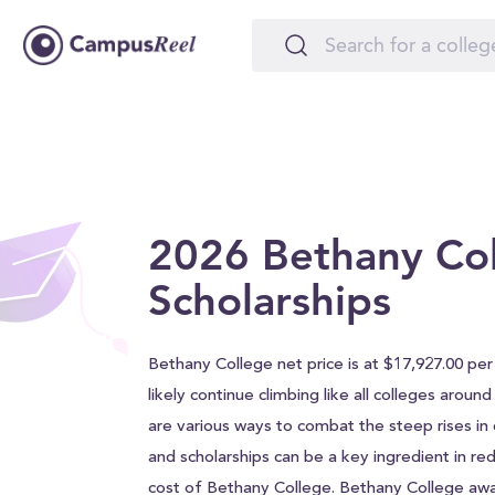
2026 Bethany Co
Scholarships
Bethany College net price is at $17,927.00 per 
likely continue climbing like all colleges aroun
are various ways to combat the steep rises in c
and scholarships can be a key ingredient in red
cost of Bethany College. Bethany College aw