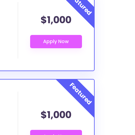
$1,000
$1,000