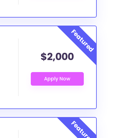
$2,000