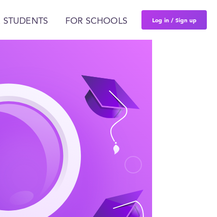
Log in / Sign up
 STUDENTS
FOR SCHOOLS