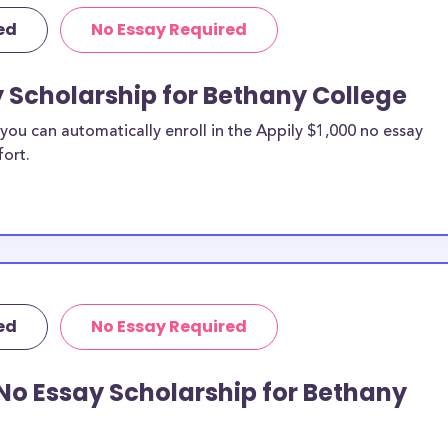
ed
No Essay Required
y Scholarship for Bethany College
ou can automatically enroll in the Appily $1,000 no essay
fort.
ed
No Essay Required
No Essay Scholarship for Bethany