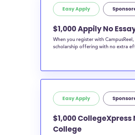
Easy Apply
Sponsor
$1,000 Appily No Essa
When you register with CampusReel, y
scholarship offering with no extra ef
Easy Apply
Sponsor
$1,000 CollegeXpress 
College