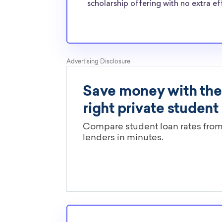
normal students, and scholarships providers a
scholarship offering with no extra ef
the need for Bethany College transfer scholar
Are these Bethany College schola
limited by major?
You’ll need to check each scholarship’s own gu
determine if it is restricted to a specific maj
scholarships in this database are open to all 
scholarships may only be open to certain stu
geographic criteria or areas of interest but t
clearly marked. Whether you’re a nursing stud
student, engineering major, or studying another
chances are you’ll find at least 1 scholarship fo