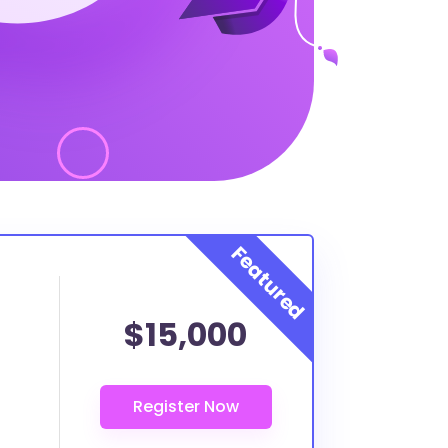
$15,000