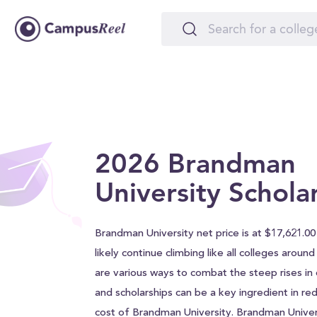
2026 Brandman
University Schola
Brandman University net price is at $17,621.00 
likely continue climbing like all colleges aroun
are various ways to combat the steep rises in c
and scholarships can be a key ingredient in red
cost of Brandman University. Brandman Univer