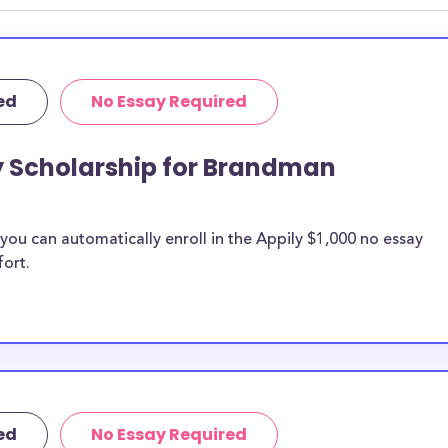
ed
No Essay Required
ay Scholarship for Brandman
ou can automatically enroll in the Appily $1,000 no essay
fort.
ed
No Essay Required