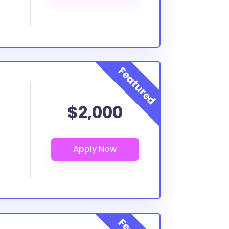
$2,000