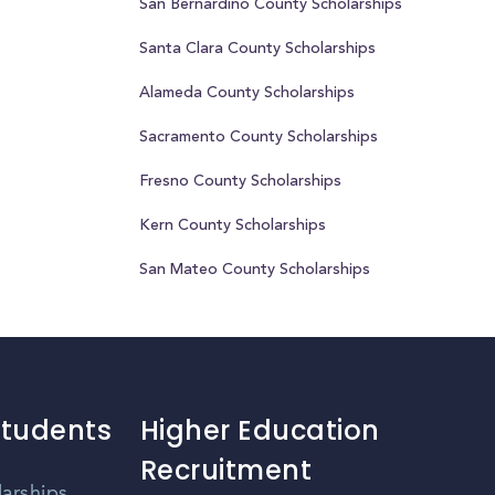
San Bernardino County Scholarships
Santa Clara County Scholarships
Alameda County Scholarships
Sacramento County Scholarships
Fresno County Scholarships
Kern County Scholarships
San Mateo County Scholarships
Students
Higher Education
Recruitment
larships