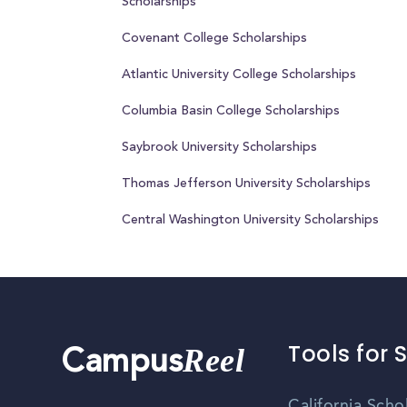
Scholarships
Covenant College Scholarships
Atlantic University College Scholarships
Columbia Basin College Scholarships
Saybrook University Scholarships
Thomas Jefferson University Scholarships
Central Washington University Scholarships
Tools for 
Reel
Campus
California Scho