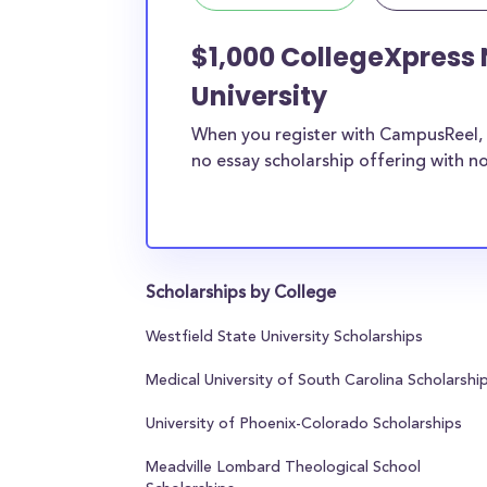
$1,000 CollegeXpress
University
When you register with CampusReel, 
no essay scholarship offering with no
Scholarships by College
Westfield State University Scholarships
Medical University of South Carolina Scholarshi
University of Phoenix-Colorado Scholarships
Meadville Lombard Theological School