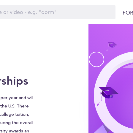
FOR
rships
per year and will
d the U.S. There
ollege tuition,
ucing the overall
sity awards an