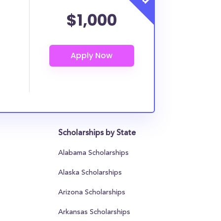
$1,000
Scholarships by State
Alabama Scholarships
Alaska Scholarships
Arizona Scholarships
Arkansas Scholarships