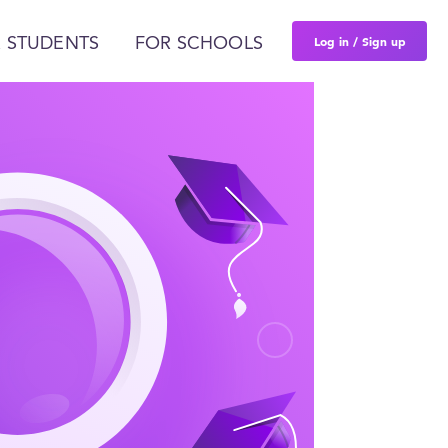
Log in / Sign up
 STUDENTS
FOR SCHOOLS