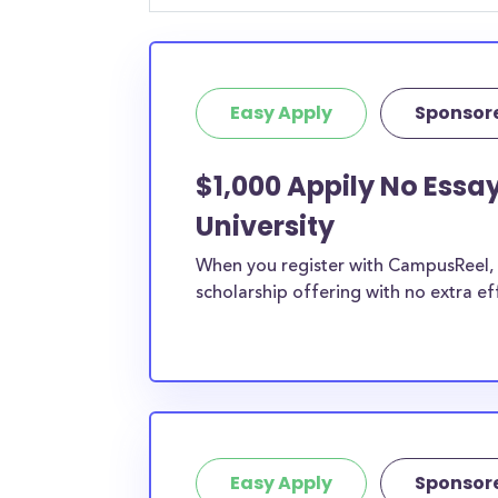
Easy Apply
Sponsor
$1,000 Appily No Ess
University
When you register with CampusReel, y
scholarship offering with no extra ef
Easy Apply
Sponsor