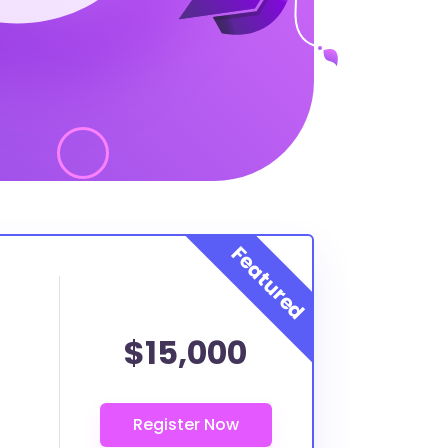
$15,000