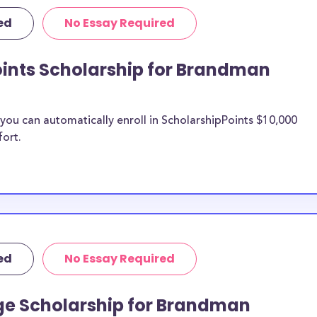
 University merit
ed
No Essay Required
man
oints Scholarship for Brandman
n be put toward
larship does not
ou can automatically enroll in ScholarshipPoints $10,000
fort.
 it is most likely
ship provider to
o Brandman
larships, at
ed
No Essay Required
er students and
penses. Brandman
ge Scholarship for Brandman
ancial pressures