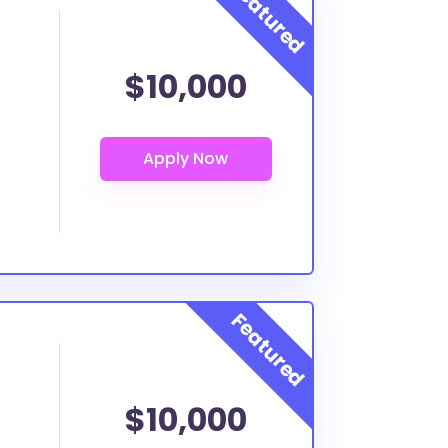
$10,000
$10,000