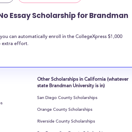
 No Essay Scholarship for Brandman
you can automatically enroll in the CollegeXpress $1,000
 extra effort.
Other Scholarships in California (whatever
state Brandman University is in)
San Diego County Scholarships
ps
Orange County Scholarships
Riverside County Scholarships