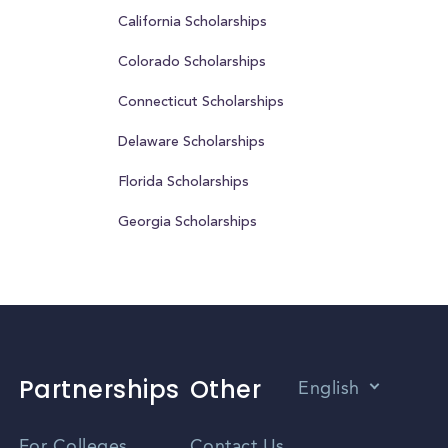
California Scholarships
Colorado Scholarships
Connecticut Scholarships
Delaware Scholarships
Florida Scholarships
Georgia Scholarships
Partnerships
Other
English
Vietnamese
For Colleges
Contact Us