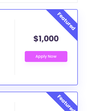
$1,000