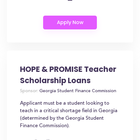
HOPE & PROMISE Teacher
Scholarship Loans
Sponsor:
Georgia Student Finance Commission
Applicant must be a student looking to
teach in a critical shortage field in Georgia
(determined by the Georgia Student
Finance Commission).