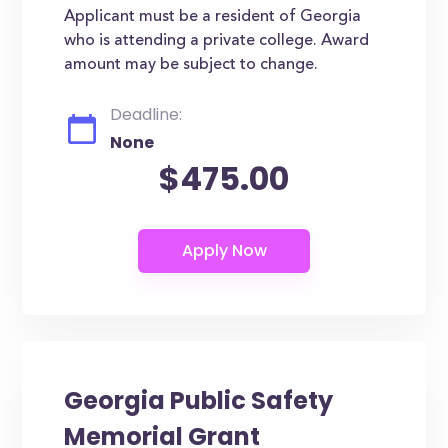
Applicant must be a resident of Georgia
who is attending a private college. Award
amount may be subject to change.
Deadline:
None
$475.00
Georgia Public Safety
Memorial Grant