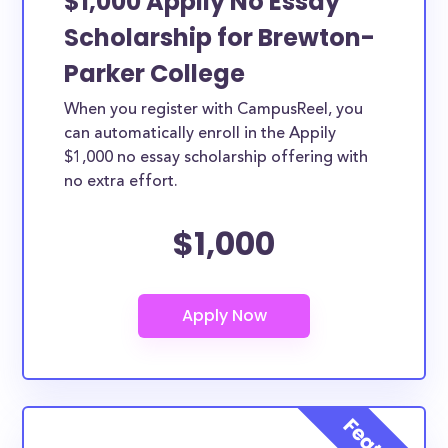
$1,000 Appily No Essay
Scholarship for Brewton-
Parker College
When you register with CampusReel, you
can automatically enroll in the Appily
$1,000 no essay scholarship offering with
no extra effort.
$1,000