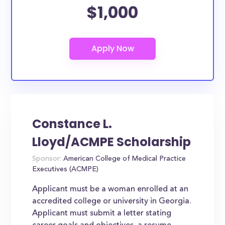
$1,000
Constance L.
Lloyd/ACMPE Scholarship
Sponsor:
American College of Medical Practice
Executives (ACMPE)
Applicant must be a woman enrolled at an
accredited college or university in Georgia.
Applicant must submit a letter stating