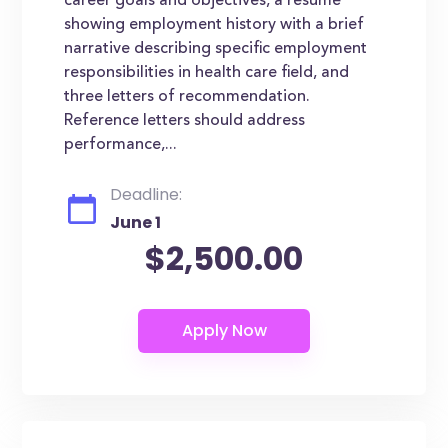
career goals and objectives, a resume
showing employment history with a brief
narrative describing specific employment
responsibilities in health care field, and
three letters of recommendation.
Reference letters should address
performance,...
Deadline:
June 1
$2,500.00