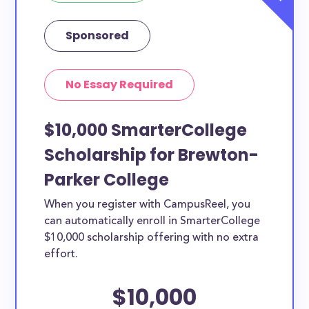
Sponsored
No Essay Required
$10,000 SmarterCollege
Scholarship for Brewton-
Parker College
When you register with CampusReel, you
can automatically enroll in SmarterCollege
$10,000 scholarship offering with no extra
effort.
$10,000