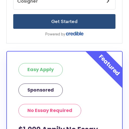
Easy Apply
Sponsored
No Essay Required