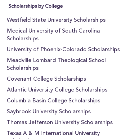
Scholarships by College
Westfield State University Scholarships
Medical University of South Carolina
Scholarships
University of Phoenix-Colorado Scholarships
Meadville Lombard Theological School
Scholarships
Covenant College Scholarships
Atlantic University College Scholarships
Columbia Basin College Scholarships
Saybrook University Scholarships
Thomas Jefferson University Scholarships
Texas A & M International University