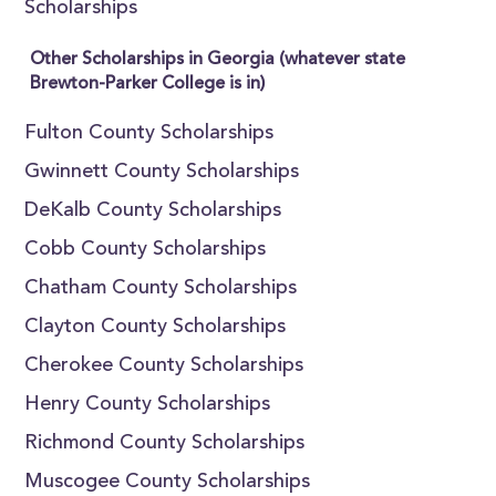
Scholarships
Other Scholarships in Georgia (whatever state
Brewton-Parker College is in)
Fulton County Scholarships
Gwinnett County Scholarships
DeKalb County Scholarships
Cobb County Scholarships
Chatham County Scholarships
Clayton County Scholarships
Cherokee County Scholarships
Henry County Scholarships
Richmond County Scholarships
Muscogee County Scholarships