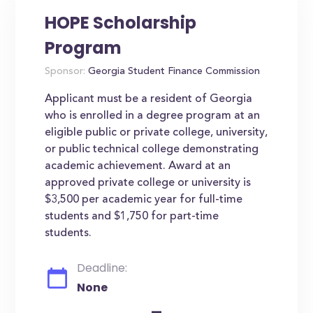
HOPE Scholarship
Program
Sponsor:
Georgia Student Finance Commission
Applicant must be a resident of Georgia
who is enrolled in a degree program at an
eligible public or private college, university,
or public technical college demonstrating
academic achievement. Award at an
approved private college or university is
$3,500 per academic year for full-time
students and $1,750 for part-time
students.
Deadline:
None
-