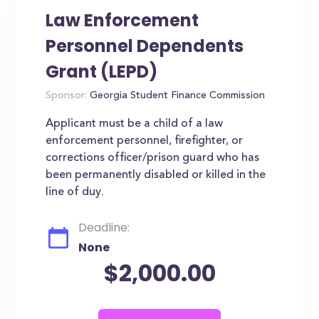
Law Enforcement
Personnel Dependents
Grant (LEPD)
Sponsor:
Georgia Student Finance Commission
Applicant must be a child of a law
enforcement personnel, firefighter, or
corrections officer/prison guard who has
been permanently disabled or killed in the
line of duy.
Deadline:
None
$2,000.00