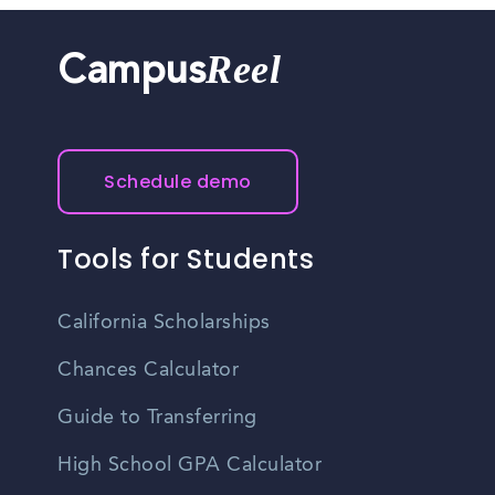
Reel
Campus
Schedule demo
Tools for Students
California Scholarships
Chances Calculator
Guide to Transferring
High School GPA Calculator