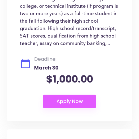
college, or technical institute (if program is
two or more years) as a full-time student in
the fall following their high school
graduation. High school record/transcript,
SAT scores, qualification from high school
teacher, essay on community banking,...
Deadline:
March 30
$1,000.00