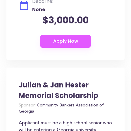
Deadline:
None
$3,000.00
Julian & Jan Hester
Memorial Scholarship
Sponsor:
Community Bankers Association of
Georgia
Applicant must be a high school senior who
will be entering a Georgia university,