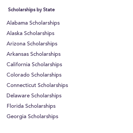
Scholarships by State
Alabama Scholarships
Alaska Scholarships
Arizona Scholarships
Arkansas Scholarships
California Scholarships
Colorado Scholarships
Connecticut Scholarships
Delaware Scholarships
Florida Scholarships
Georgia Scholarships