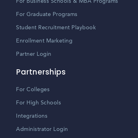
For Business Schools & MBA Programs
For Graduate Programs
Student Recruitment Playbook
Enrollment Marketing
Partner Login
Partnerships
For Colleges
For High Schools
Integrations
Administrator Login