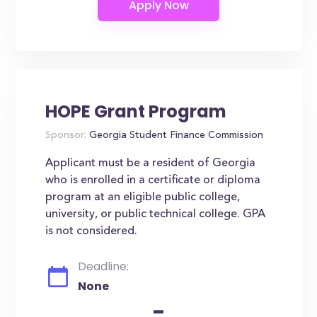
HOPE Grant Program
Sponsor:
Georgia Student Finance Commission
Applicant must be a resident of Georgia
who is enrolled in a certificate or diploma
program at an eligible public college,
university, or public technical college. GPA
is not considered.
Deadline:
None
-