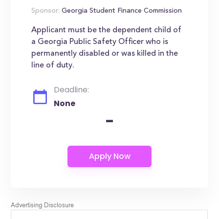
Sponsor:
Georgia Student Finance Commission
Applicant must be the dependent child of
a Georgia Public Safety Officer who is
permanently disabled or was killed in the
line of duty.
Deadline:
None
-