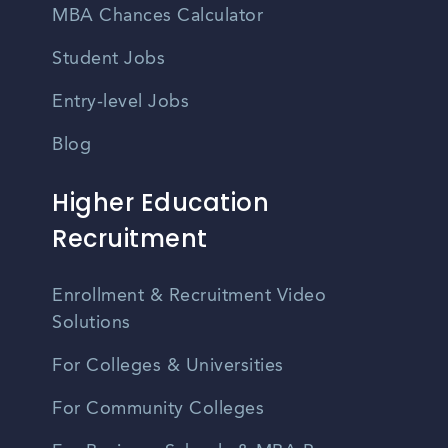
MBA Chances Calculator
Student Jobs
Entry-level Jobs
Blog
Higher Education
Recruitment
Enrollment & Recruitment Video
Solutions
For Colleges & Universities
For Community Colleges