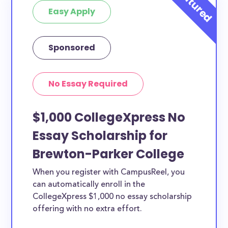
Easy Apply
Sponsored
No Essay Required
$1,000 CollegeXpress No
Essay Scholarship for
Brewton-Parker College
When you register with CampusReel, you
can automatically enroll in the
CollegeXpress $1,000 no essay scholarship
offering with no extra effort.