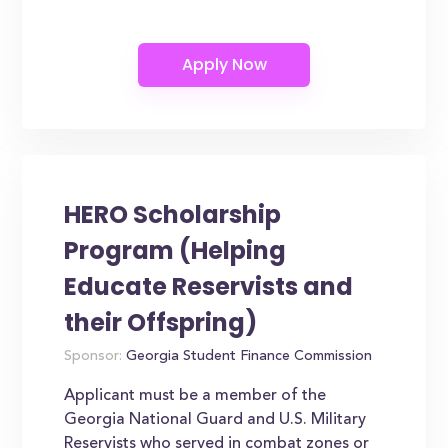
HERO Scholarship
Program (Helping
Educate Reservists and
their Offspring)
Sponsor:
Georgia Student Finance Commission
Applicant must be a member of the
Georgia National Guard and U.S. Military
Reservists who served in combat zones or