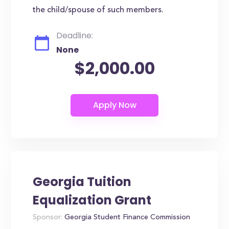
the child/spouse of such members.
Deadline:
None
$2,000.00
Georgia Tuition
Equalization Grant
Sponsor:
Georgia Student Finance Commission