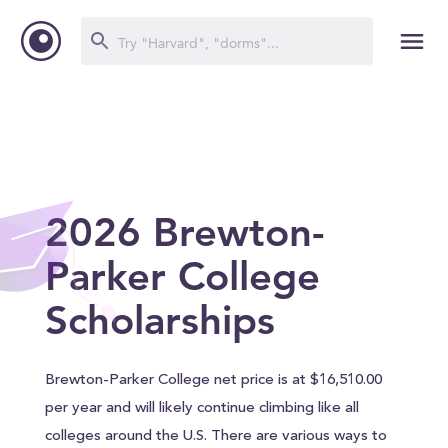
2026 Brewton-
Parker College
Scholarships
Brewton-Parker College net price is at $16,510.00
per year and will likely continue climbing like all
colleges around the U.S. There are various ways to