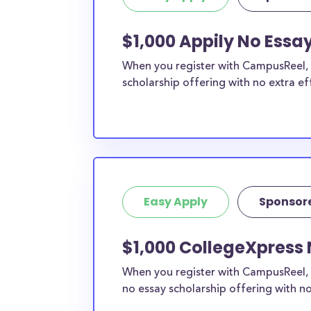
$1,000 Appily No Essa
When you register with CampusReel, y
scholarship offering with no extra ef
Easy Apply
Sponsor
$1,000 CollegeXpress 
When you register with CampusReel, 
no essay scholarship offering with no