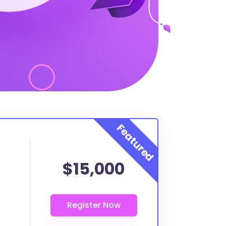
$15,000