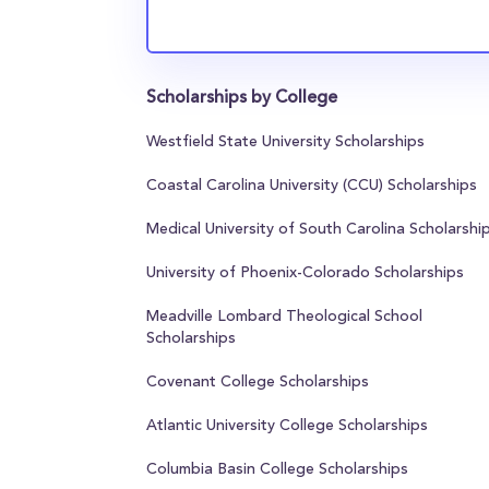
Scholarships by College
Westfield State University Scholarships
Coastal Carolina University (CCU) Scholarships
Medical University of South Carolina Scholarshi
University of Phoenix-Colorado Scholarships
Meadville Lombard Theological School
Scholarships
Covenant College Scholarships
Atlantic University College Scholarships
Columbia Basin College Scholarships