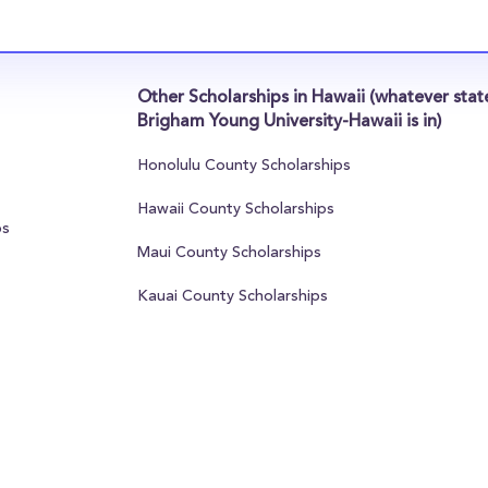
Other Scholarships in Hawaii (whatever stat
Brigham Young University-Hawaii is in)
Honolulu County Scholarships
Hawaii County Scholarships
ps
Maui County Scholarships
Kauai County Scholarships