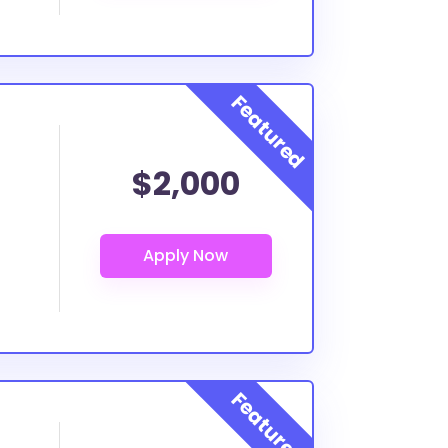
$2,000