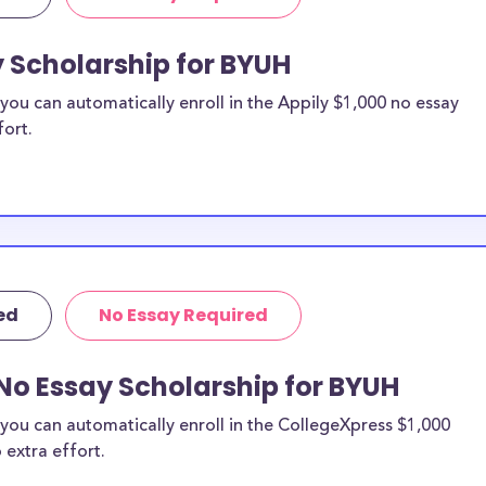
y Scholarship for BYUH
ou can automatically enroll in the Appily $1,000 no essay
fort.
ed
No Essay Required
No Essay Scholarship for BYUH
you can automatically enroll in the CollegeXpress $1,000
 extra effort.