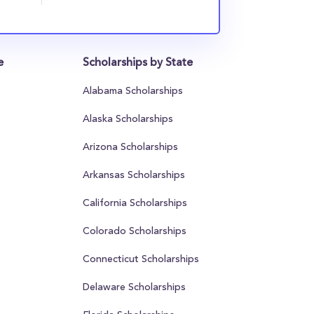
e
Scholarships by State
Alabama Scholarships
Alaska Scholarships
Arizona Scholarships
Arkansas Scholarships
California Scholarships
Colorado Scholarships
Connecticut Scholarships
Delaware Scholarships