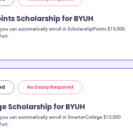
 transfer
waii merit
ints Scholarship for BYUH
ou can automatically enroll in ScholarshipPoints $10,000
study
fort.
n be put toward
t specify a
 likely eligible.
ider to confirm.
ed
No Essay Required
o BYUH
larships, at
ge Scholarship for BYUH
awaii transfer
you can automatically enroll in SmarterCollege $10,000
types of
fort.
me financial