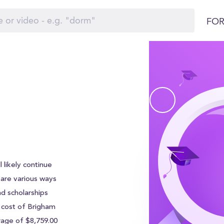
FOR
 likely continue
e are various ways
nd scholarships
l cost of Brigham
rage of $8,759.00