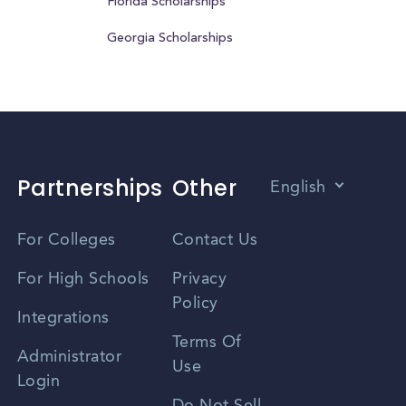
Florida Scholarships
Georgia Scholarships
Partnerships
Other
English
Vietnamese
For Colleges
Contact Us
Spanish
For High Schools
Privacy
Policy
Zhongwen
Integrations
Terms Of
Russian
Administrator
Use
Login
Portuguese