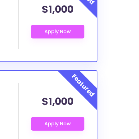
$1,000
$1,000