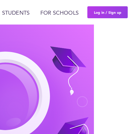
Log in / Sign up
 STUDENTS
FOR SCHOOLS