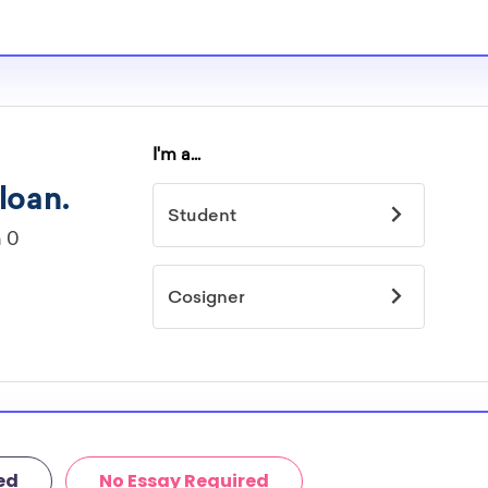
s providers are
larships.
ted by
idelines to
or. However, most
students - some
dents based on
hey should be
ent, honors
 discipline,
r you.
ed
No Essay Required