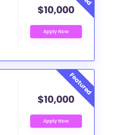
$10,000
$10,000