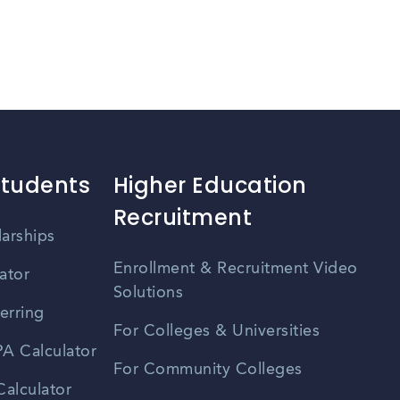
Students
Higher Education
Recruitment
larships
Enrollment & Recruitment Video
ator
Solutions
erring
For Colleges & Universities
A Calculator
For Community Colleges
alculator