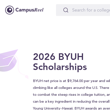
2026 BYUH
Scholarships
BYUH net price is at $9,764.00 per year and will
climbing like all colleges around the U.S. Ther
to combat the steep rises in college tuition, a
can be a key ingredient in reducing the overal
Young University-Hawaii. BYUH awards an ave