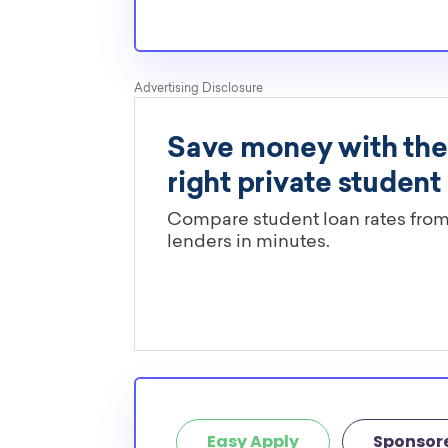
pressures as normal students, and scholarship
well-aware of the need for BYUH transfer scho
Are these BYUH scholarships limi
major?
You’ll need to check each scholarship’s own gu
determine if it is restricted to a specific maj
scholarships in this database are open to all 
scholarships may only be open to certain stu
geographic criteria or areas of interest but t
clearly marked. Whether you’re a nursing stud
student, engineering major, or studying another
chances are you’ll find at least 1 scholarship fo
Easy Apply
Sponsor