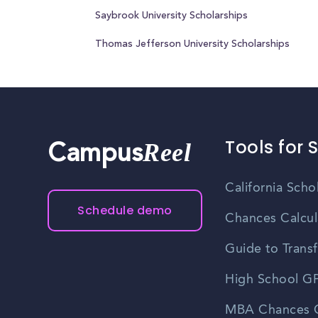
Saybrook University Scholarships
Thomas Jefferson University Scholarships
Tools for 
Reel
Campus
California Scho
Schedule demo
Chances Calcul
Guide to Transf
High School GP
MBA Chances C