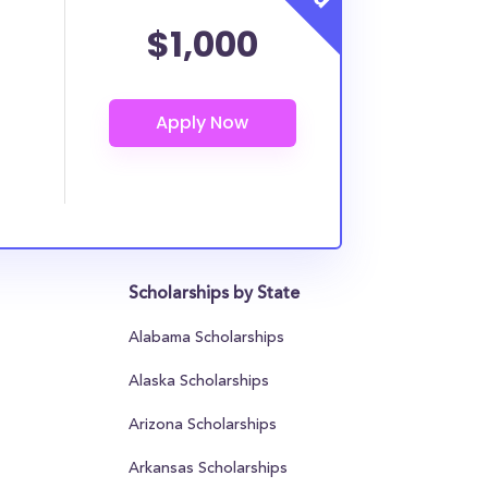
$1,000
Scholarships by State
Alabama Scholarships
Alaska Scholarships
Arizona Scholarships
Arkansas Scholarships