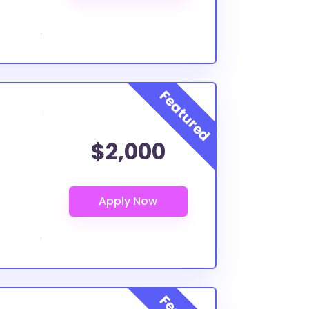
$2,000