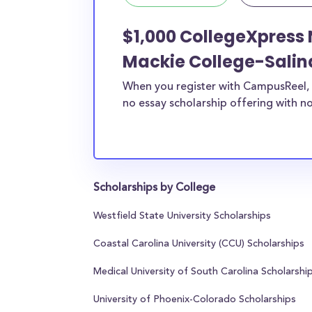
$1,000 CollegeXpress 
Mackie College-Salin
When you register with CampusReel, 
no essay scholarship offering with no
Scholarships by College
Westfield State University Scholarships
Coastal Carolina University (CCU) Scholarships
Medical University of South Carolina Scholarshi
University of Phoenix-Colorado Scholarships