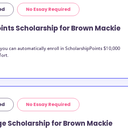
rposes, many of
ed
No Essay Required
cluding supplies,
 this list can
ints Scholarship for Brown Mackie
oad scholarships,
ships, and Brown
ou can automatically enroll in ScholarshipPoints $10,000
 Mackie
fort.
n be put toward
the scholarship
unds, then it is
 the scholarship
ed
No Essay Required
o Brown
udents?
ge Scholarship for Brown Mackie
larships, at