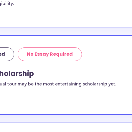
bility.
, with the goal
e scholarships
 College-Salina
e-Salina
ie College-
ed
No Essay Required
own Mackie
cholarship
sidents. You can
ual tour may be the most entertaining scholarship yet.
ilable for
dents?
equirements and
ollege-Salina