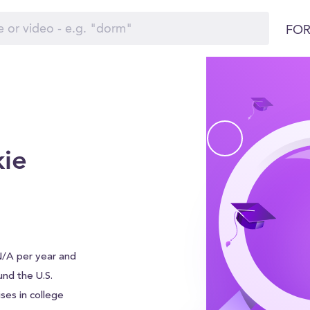
FOR
ie
N/A per year and
ound the U.S.
ses in college