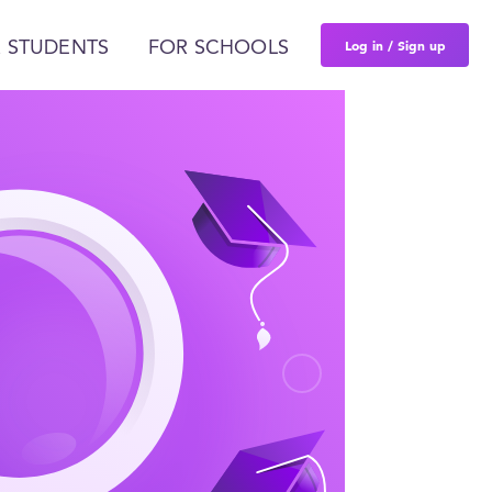
Log in / Sign up
 STUDENTS
FOR SCHOOLS