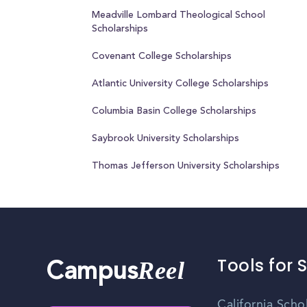
Meadville Lombard Theological School
Scholarships
Covenant College Scholarships
Atlantic University College Scholarships
Columbia Basin College Scholarships
Saybrook University Scholarships
Thomas Jefferson University Scholarships
Tools for 
Reel
Campus
California Scho