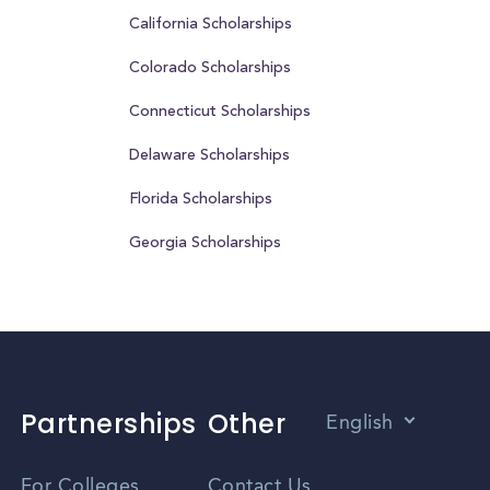
California Scholarships
Colorado Scholarships
Connecticut Scholarships
Delaware Scholarships
Florida Scholarships
Georgia Scholarships
Partnerships
Other
English
Vietnamese
For Colleges
Contact Us