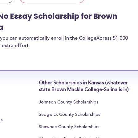
No Essay Scholarship for Brown
a
you can automatically enroll in the CollegeXpress $1,000
 extra effort.
Other Scholarships in Kansas (whatever
state Brown Mackie College-Salina is in)
Johnson County Scholarships
Sedgwick County Scholarships
ps
Shawnee County Scholarships