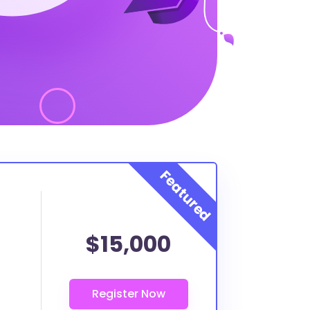
$15,000