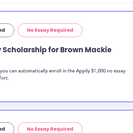
ed
No Essay Required
y Scholarship for Brown Mackie
ou can automatically enroll in the Appily $1,000 no essay
fort.
ed
No Essay Required