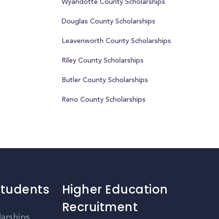
Wyandotte County Scholarships
Douglas County Scholarships
Leavenworth County Scholarships
Riley County Scholarships
Butler County Scholarships
Reno County Scholarships
Students
Higher Education
Recruitment
larships