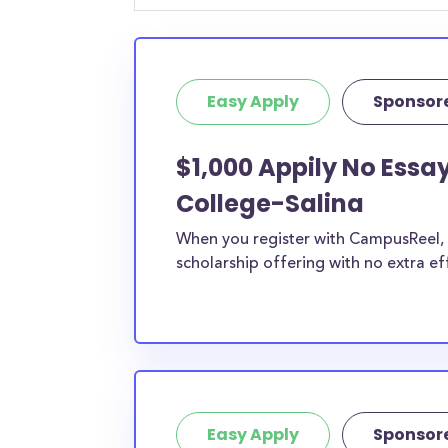
Easy Apply
Sponsor
$1,000 Appily No Essa
College-Salina
When you register with CampusReel, y
scholarship offering with no extra ef
Easy Apply
Sponsor