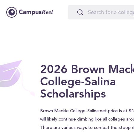
2026 Brown Mack
College-Salina
Scholarships
Brown Mackie College-Salina net price is at $
will likely continue climbing like all colleges ar
There are various ways to combat the steep ri