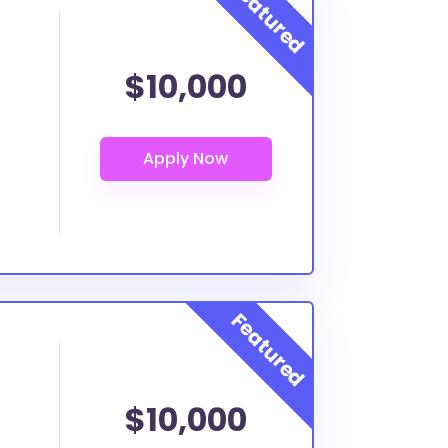
$10,000
$10,000