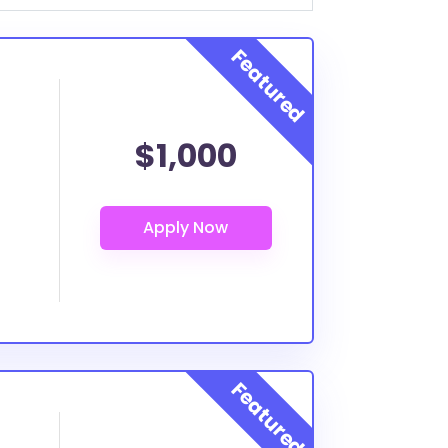
$1,000