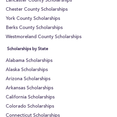
Lancaster County Scholarships
Chester County Scholarships
York County Scholarships
Berks County Scholarships
Westmoreland County Scholarships
Scholarships by State
Alabama Scholarships
Alaska Scholarships
Arizona Scholarships
Arkansas Scholarships
California Scholarships
Colorado Scholarships
Connecticut Scholarships