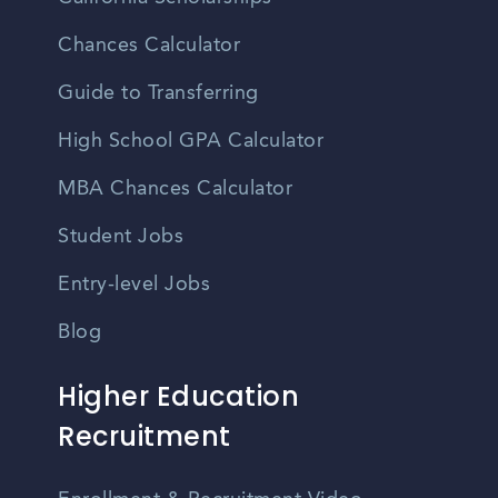
Chances Calculator
Guide to Transferring
High School GPA Calculator
MBA Chances Calculator
Student Jobs
Entry-level Jobs
Blog
Higher Education
Recruitment