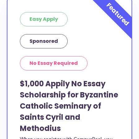
Easy Apply
Sponsored
No Essay Required
$1,000 Appily No Essay
Scholarship for Byzantine
Catholic Seminary of
Saints Cyril and
Methodius