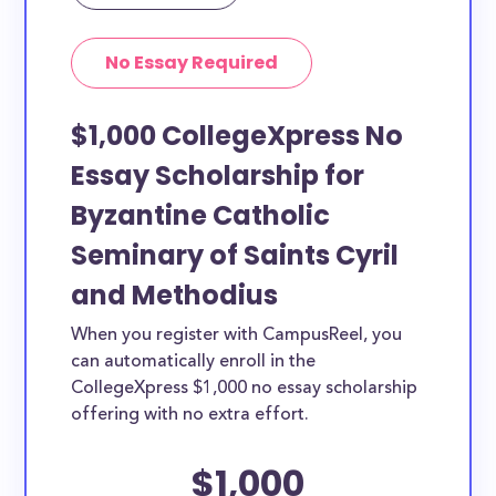
No Essay Required
$1,000 CollegeXpress No
Essay Scholarship for
Byzantine Catholic
Seminary of Saints Cyril
and Methodius
When you register with CampusReel, you
can automatically enroll in the
CollegeXpress $1,000 no essay scholarship
offering with no extra effort.
$1,000