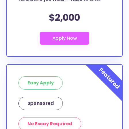
Methodius scholarships can only be used for specific
$2,000
purposes, many of them can be used for all types
of expenses including supplies, tuition, room and
board and more. Furthermore, this list can include
Byzantine Catholic Seminary of Saints Cyril and
Methodius study abroad scholarships, Byzantine
Catholic Seminary of Saints Cyril and Methodius
transfer scholarships, and Byzantine Catholic
Seminary of Saints Cyril and Methodius merit
scholarships.
Easy Apply
Are these scholarships for Byzantine
Catholic Seminary of Saints Cyril and
Sponsored
Methodius study abroad?
At least a few of these scholarships below can be
put toward Byzantine Catholic Seminary of Saints
No Essay Required
Cyril and Methodius study abroad. If the scholarship