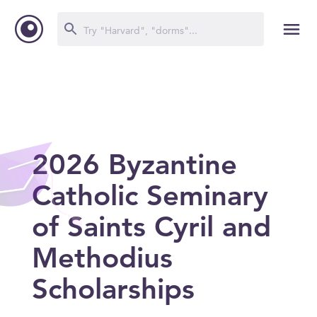
2026 Byzantine
Catholic Seminary
of Saints Cyril and
Methodius
Scholarships