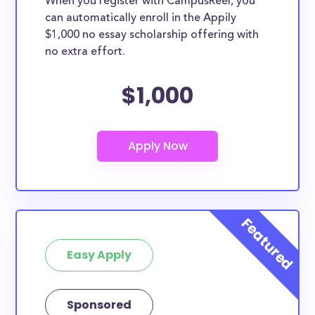
When you register with CampusReel, you
can automatically enroll in the Appily
$1,000 no essay scholarship offering with
no extra effort.
$1,000
Easy Apply
Sponsored