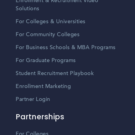
Enrollment & Recruitment Video
Solutions
For Colleges & Universities
For Community Colleges
For Business Schools & MBA Programs
For Graduate Programs
Student Recruitment Playbook
Enrollment Marketing
Partner Login
Partnerships
For Colleges