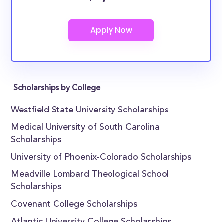
Scholarships by College
Westfield State University Scholarships
Medical University of South Carolina
Scholarships
University of Phoenix-Colorado Scholarships
Meadville Lombard Theological School
Scholarships
Covenant College Scholarships