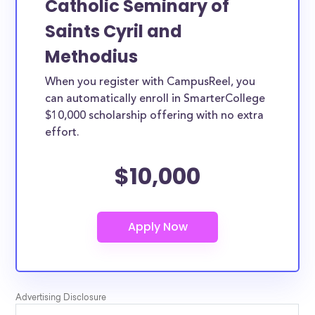
Catholic Seminary of
Saints Cyril and
Methodius
When you register with CampusReel, you
can automatically enroll in SmarterCollege
$10,000 scholarship offering with no extra
effort.
$10,000