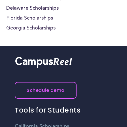
Delaware Scholarships
Florida Scholarships
Georgia Scholarships
Reel
Campus
Schedule demo
Tools for Students
California Scholarships