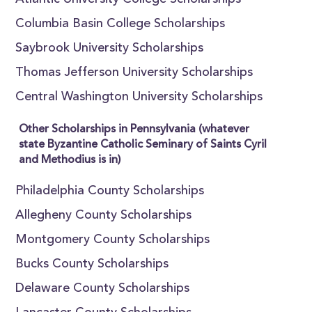
Atlantic University College Scholarships
Columbia Basin College Scholarships
Saybrook University Scholarships
Thomas Jefferson University Scholarships
Central Washington University Scholarships
Other Scholarships in Pennsylvania (whatever
state Byzantine Catholic Seminary of Saints Cyril
and Methodius is in)
Philadelphia County Scholarships
Allegheny County Scholarships
Montgomery County Scholarships
Bucks County Scholarships
Delaware County Scholarships