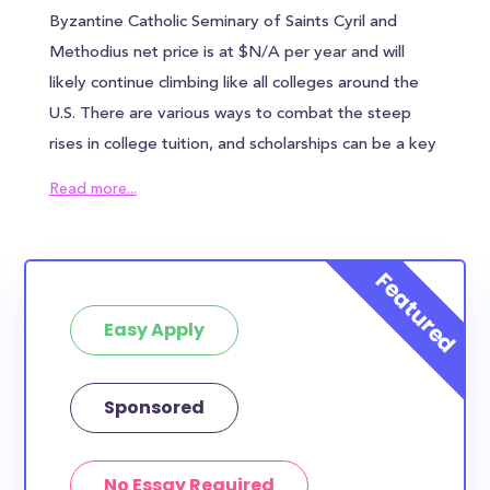
Byzantine Catholic Seminary of Saints Cyril and
Methodius net price is at $N/A per year and will
likely continue climbing like all colleges around the
U.S. There are various ways to combat the steep
rises in college tuition, and scholarships can be a key
ingredient in reducing the overall cost of Byzantine
Read more...
Catholic Seminary of Saints Cyril and Methodius.
Byzantine Catholic Seminary of Saints Cyril and
Methodius awards an average of $N/A to each
student, which can help alleviate some of the
Easy Apply
financial burden. However, most families will need to
find other sources of funding to bridge the
remaining tuition gap. In addition to the annual
Sponsored
tuition, Byzantine Catholic Seminary of Saints Cyril
and Methodius students can expect to pay $N/A in
No Essay Required
housing costs and $N/A in meal plan costs - if you