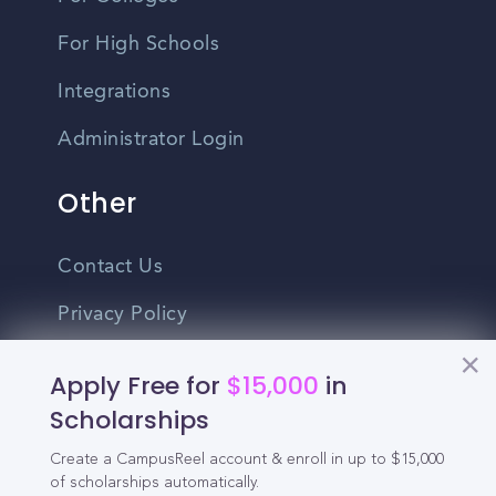
For High Schools
Integrations
Administrator Login
Other
Contact Us
Privacy Policy
Terms Of Use
Apply Free for
$15,000
in
Do Not Sell My Personal Information
Scholarships
Create a CampusReel account & enroll in up to $15,000
English
of scholarships automatically.
Vietnamese