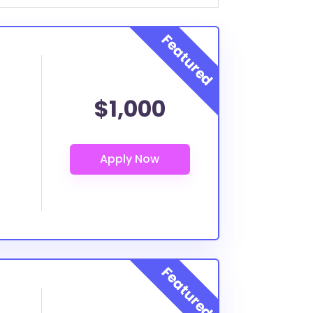
$1,000