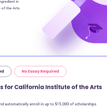
ngredient in
e of the Arts.
rage of
leviate some of
ll need to find
ng tuition gap. In
ute of the Arts
osts and $N/A in
urrounding area of
r.
ed
No Essay Required
tutional grants
rthermore, 19% of
age amount of
 for California Institute of the Arts
 are for most
 automatically enroll in up to $15,000 of scholarships
rships below are