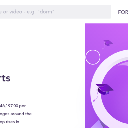
FOR
rts
 $46,197.00 per
olleges around the
p rises in