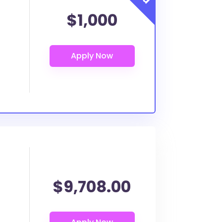
$1,000
$9,708.00