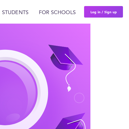
Log in / Sign up
 STUDENTS
FOR SCHOOLS