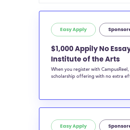
student, engineering major, or studying another
chances are you’ll find at least 1 scholarship fo
Easy Apply
Sponsor
$1,000 Appily No Essay
Institute of the Arts
When you register with CampusReel, y
scholarship offering with no extra ef
Easy Apply
Sponsor