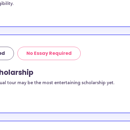
bility.
ts, with the goal
e scholarships
itute of the Arts
f the Arts
stitute of the
ed
No Essay Required
ornia
cholarship
ailable to
ual tour may be the most entertaining scholarship yet.
scholarships
ilable for
udents?
equirements and