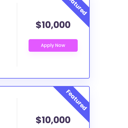
$10,000
$10,000