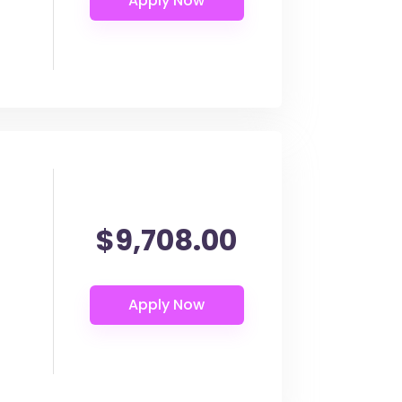
$9,708.00