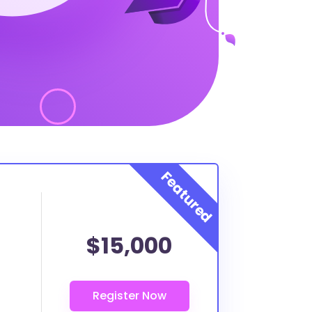
$15,000