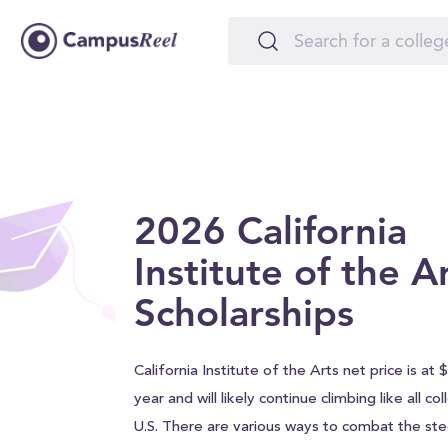
2026 California
Institute of the A
Scholarships
California Institute of the Arts net price is at
year and will likely continue climbing like all c
U.S. There are various ways to combat the stee