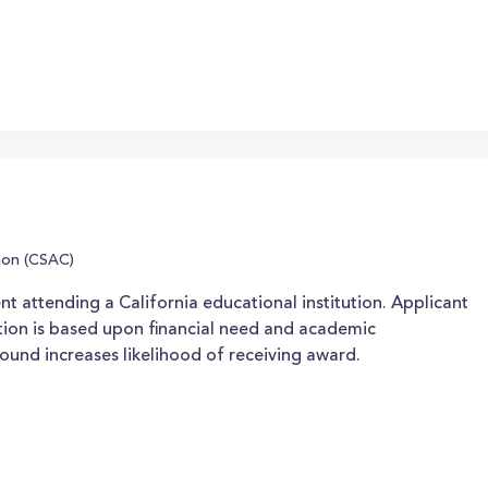
ion (CSAC)
nt attending a California educational institution. Applicant
ion is based upon financial need and academic
ound increases likelihood of receiving award.