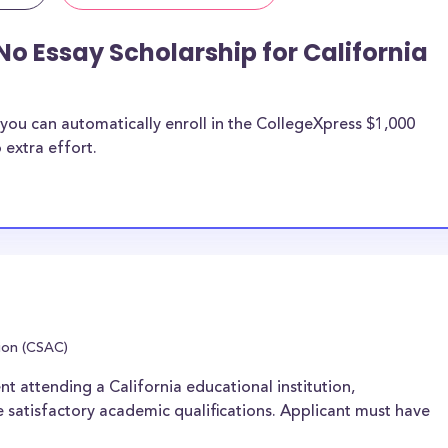
No Essay Scholarship for California
you can automatically enroll in the CollegeXpress $1,000
 extra effort.
ion (CSAC)
nt attending a California educational institution,
 satisfactory academic qualifications. Applicant must have