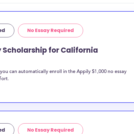
 discipline,
r you.
ed
No Essay Required
 Scholarship for California
ou can automatically enroll in the Appily $1,000 no essay
fort.
ed
No Essay Required