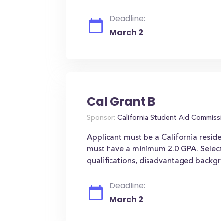
Deadline:
March 2
Cal Grant B
Sponsor:
California Student Aid Commiss
Applicant must be a California reside
must have a minimum 2.0 GPA. Select
qualifications, disadvantaged backgr
Deadline:
March 2