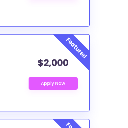
$2,000