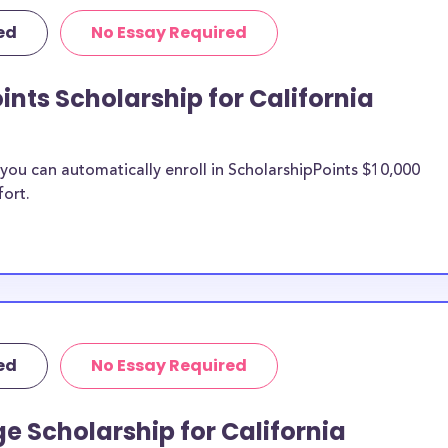
ute of the Arts
ed
No Essay Required
rposes, many of
cluding supplies,
ints Scholarship for California
 this list can
abroad
ransfer
ou can automatically enroll in ScholarshipPoints $10,000
ts merit
fort.
ia Institute
n be put toward
f the scholarship
unds, then it is
ed
No Essay Required
 the scholarship
e Scholarship for California
California