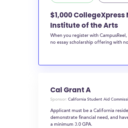
$1,000 CollegeXpress 
Institute of the Arts
When you register with CampusReel, 
no essay scholarship offering with no
Cal Grant A
Sponsor:
California Student Aid Commiss
Applicant must be a California reside
demonstrate financial need, and have
a minimum 3.0 GPA.