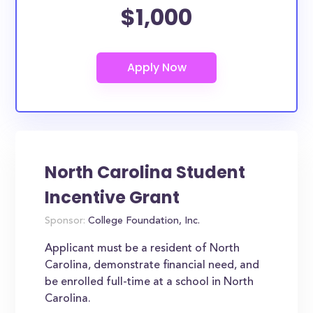
$1,000
North Carolina Student
Incentive Grant
Sponsor:
College Foundation, Inc.
Applicant must be a resident of North
Carolina, demonstrate financial need, and
be enrolled full-time at a school in North
Carolina.