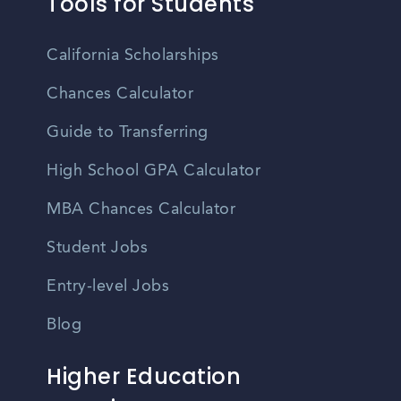
Tools for Students
California Scholarships
Chances Calculator
Guide to Transferring
High School GPA Calculator
MBA Chances Calculator
Student Jobs
Entry-level Jobs
Blog
Higher Education