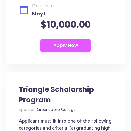
Deadline:
May 1
$10,000.00
Triangle Scholarship
Program
Sponsor:
Greensboro College
Applicant must fit into one of the following
categories and criteria: (a) graduating high