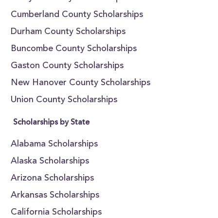
Cumberland County Scholarships
Durham County Scholarships
Buncombe County Scholarships
Gaston County Scholarships
New Hanover County Scholarships
Union County Scholarships
Scholarships by State
Alabama Scholarships
Alaska Scholarships
Arizona Scholarships
Arkansas Scholarships
California Scholarships