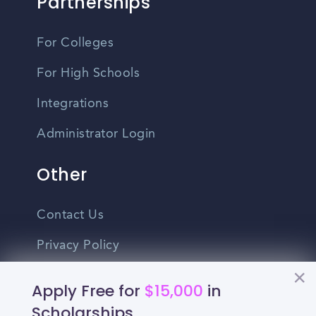
Partnerships
For Colleges
For High Schools
Integrations
Administrator Login
Other
Contact Us
Privacy Policy
Terms Of Use
Apply Free for
$15,000
in
Do Not Sell My Personal Information
Scholarships