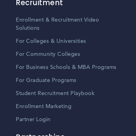
Recruitment
Enrollment & Recruitment Video
Solutions
For Colleges & Universities
For Community Colleges
For Business Schools & MBA Programs
For Graduate Programs
Student Recruitment Playbook
Enrollment Marketing
Partner Login