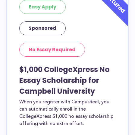
Easy Apply
Sponsored
No Essay Required
$1,000 CollegeXpress No
Essay Scholarship for
Campbell University
When you register with CampusReel, you
can automatically enroll in the
CollegeXpress $1,000 no essay scholarship
offering with no extra effort.