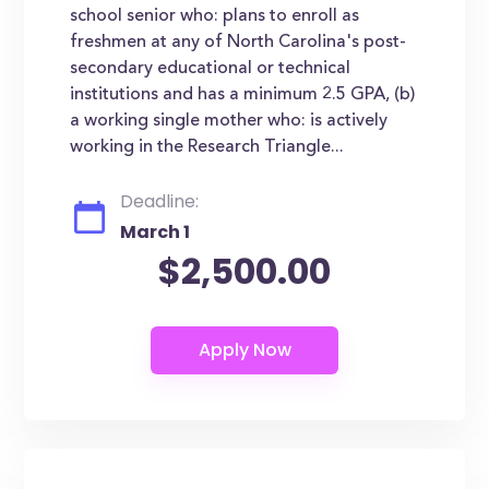
school senior who: plans to enroll as
freshmen at any of North Carolina's post-
secondary educational or technical
institutions and has a minimum 2.5 GPA, (b)
a working single mother who: is actively
working in the Research Triangle...
Deadline:
March 1
$2,500.00