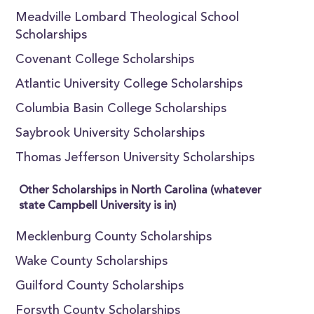
Meadville Lombard Theological School
Scholarships
Covenant College Scholarships
Atlantic University College Scholarships
Columbia Basin College Scholarships
Saybrook University Scholarships
Thomas Jefferson University Scholarships
Other Scholarships in North Carolina (whatever
state Campbell University is in)
Mecklenburg County Scholarships
Wake County Scholarships
Guilford County Scholarships
Forsyth County Scholarships