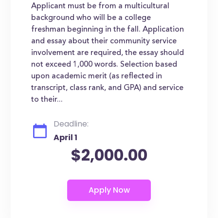
Applicant must be from a multicultural
background who will be a college
freshman beginning in the fall. Application
and essay about their community service
involvement are required, the essay should
not exceed 1,000 words. Selection based
upon academic merit (as reflected in
transcript, class rank, and GPA) and service
to their...
Deadline:
April 1
$2,000.00