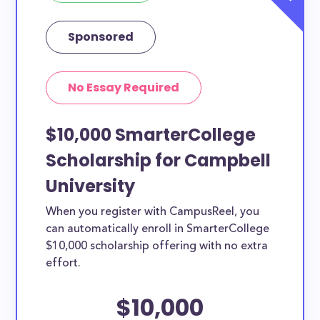
Sponsored
No Essay Required
$10,000 SmarterCollege
Scholarship for Campbell
University
When you register with CampusReel, you
can automatically enroll in SmarterCollege
$10,000 scholarship offering with no extra
effort.
$10,000