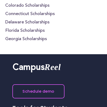
Colorado Scholarships
Connecticut Scholarships
Delaware Scholarships
Florida Scholarships
Georgia Scholarships
Reel
Campus
Schedule demo