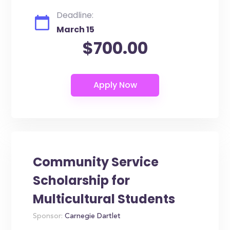
Deadline:
March 15
$700.00
Community Service
Scholarship for
Multicultural Students
Sponsor:
Carnegie Dartlet