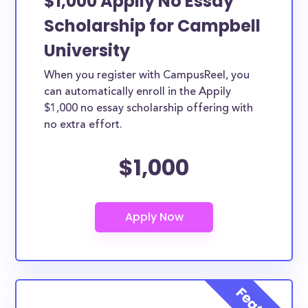
$1,000 Appily No Essay
Scholarship for Campbell
University
When you register with CampusReel, you
can automatically enroll in the Appily
$1,000 no essay scholarship offering with
no extra effort.
$1,000