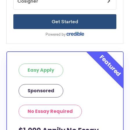
Easy Apply
Sponsored
No Essay Required