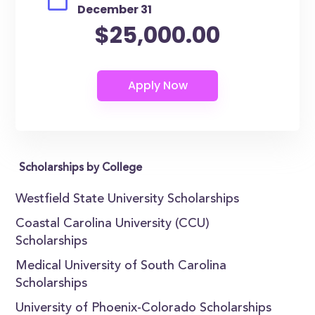
December 31
$25,000.00
Scholarships by College
Westfield State University Scholarships
Coastal Carolina University (CCU)
Scholarships
Medical University of South Carolina
Scholarships
University of Phoenix-Colorado Scholarships