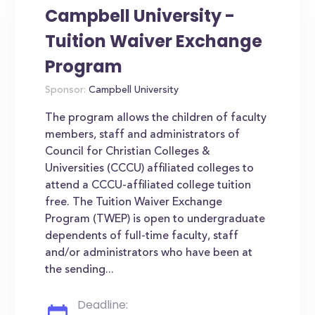
Campbell University -
Tuition Waiver Exchange
Program
Sponsor:
Campbell University
The program allows the children of faculty
members, staff and administrators of
Council for Christian Colleges &
Universities (CCCU) affiliated colleges to
attend a CCCU-affiliated college tuition
free. The Tuition Waiver Exchange
Program (TWEP) is open to undergraduate
dependents of full-time faculty, staff
and/or administrators who have been at
the sending...
Deadline: