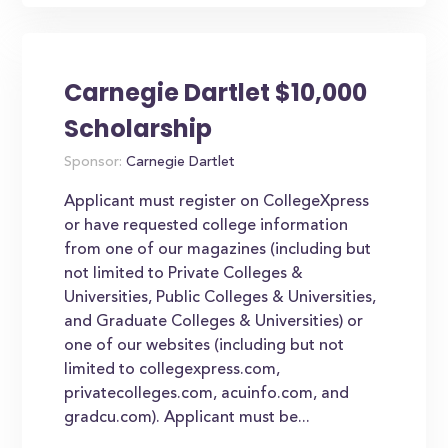
Carnegie Dartlet $10,000
Scholarship
Sponsor:
Carnegie Dartlet
Applicant must register on CollegeXpress
or have requested college information
from one of our magazines (including but
not limited to Private Colleges &
Universities, Public Colleges & Universities,
and Graduate Colleges & Universities) or
one of our websites (including but not
limited to collegexpress.com,
privatecolleges.com, acuinfo.com, and
gradcu.com). Applicant must be...