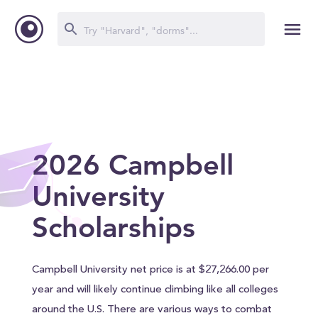
2026 Campbell
University
Scholarships
Campbell University net price is at $27,266.00 per
year and will likely continue climbing like all colleges
around the U.S. There are various ways to combat