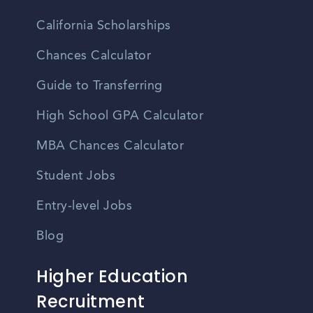
California Scholarships
Chances Calculator
Guide to Transferring
High School GPA Calculator
MBA Chances Calculator
Student Jobs
Entry-level Jobs
Blog
Higher Education
Recruitment