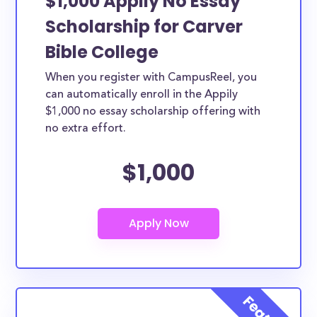
$1,000 Appily No Essay
Scholarship for Carver
Bible College
When you register with CampusReel, you
can automatically enroll in the Appily
$1,000 no essay scholarship offering with
no extra effort.
$1,000