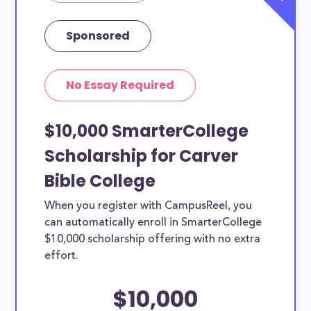
Sponsored
No Essay Required
$10,000 SmarterCollege
Scholarship for Carver
Bible College
When you register with CampusReel, you
can automatically enroll in SmarterCollege
$10,000 scholarship offering with no extra
effort.
$10,000