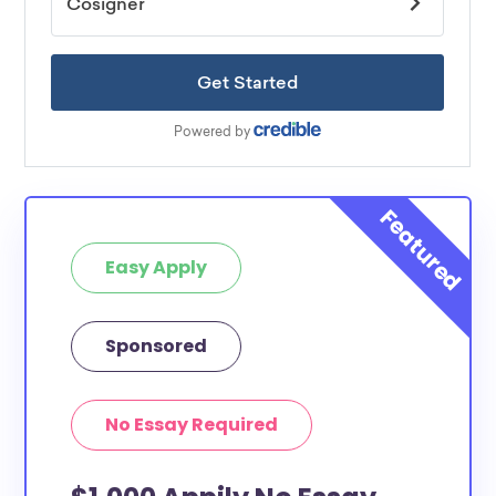
Easy Apply
Sponsored
No Essay Required