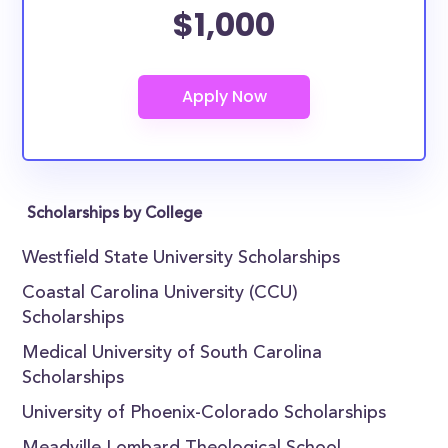
$1,000
Scholarships by College
Westfield State University Scholarships
Coastal Carolina University (CCU)
Scholarships
Medical University of South Carolina
Scholarships
University of Phoenix-Colorado Scholarships