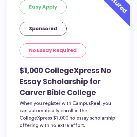
Easy Apply
Sponsored
No Essay Required
$1,000 CollegeXpress No
Essay Scholarship for
Carver Bible College
When you register with CampusReel, you
can automatically enroll in the
CollegeXpress $1,000 no essay scholarship
offering with no extra effort.