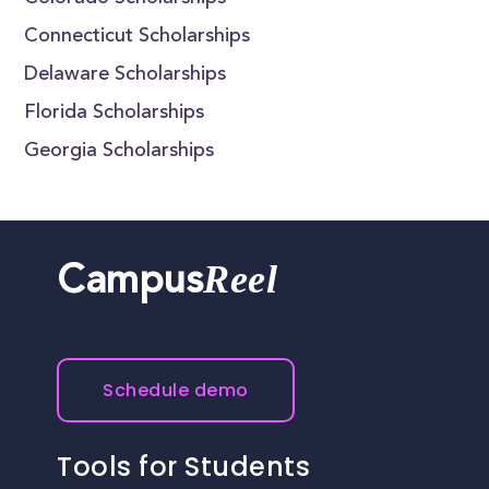
Connecticut Scholarships
Delaware Scholarships
Florida Scholarships
Georgia Scholarships
Reel
Campus
Schedule demo
Tools for Students