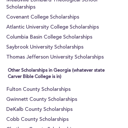
Meadville Lombard Theological School
Scholarships
Covenant College Scholarships
Atlantic University College Scholarships
Columbia Basin College Scholarships
Saybrook University Scholarships
Thomas Jefferson University Scholarships
Other Scholarships in Georgia (whatever state
Carver Bible College is in)
Fulton County Scholarships
Gwinnett County Scholarships
DeKalb County Scholarships
Cobb County Scholarships