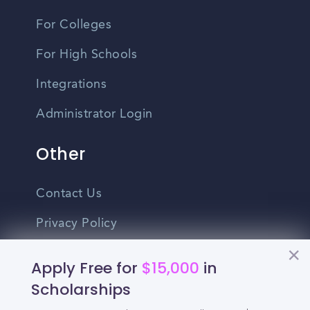
For Colleges
For High Schools
Integrations
Administrator Login
Other
Contact Us
Privacy Policy
Terms Of Use
Apply Free for
$15,000
in
Do Not Sell My Personal Information
Scholarships