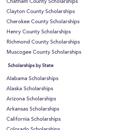
Chatham County Scholarships
Clayton County Scholarships
Cherokee County Scholarships
Henry County Scholarships
Richmond County Scholarships
Muscogee County Scholarships
Scholarships by State
Alabama Scholarships
Alaska Scholarships
Arizona Scholarships
Arkansas Scholarships
California Scholarships
Colorado Scholarships