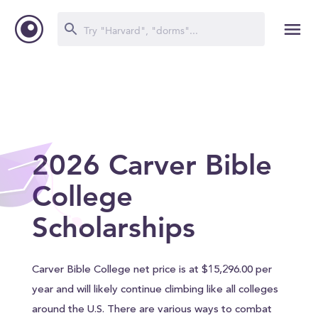
2026 Carver Bible
College
Scholarships
Carver Bible College net price is at $15,296.00 per
year and will likely continue climbing like all colleges
around the U.S. There are various ways to combat