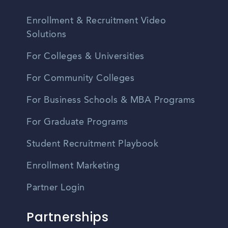
Enrollment & Recruitment Video
Solutions
For Colleges & Universities
For Community Colleges
For Business Schools & MBA Programs
For Graduate Programs
Student Recruitment Playbook
Enrollment Marketing
Partner Login
Partnerships