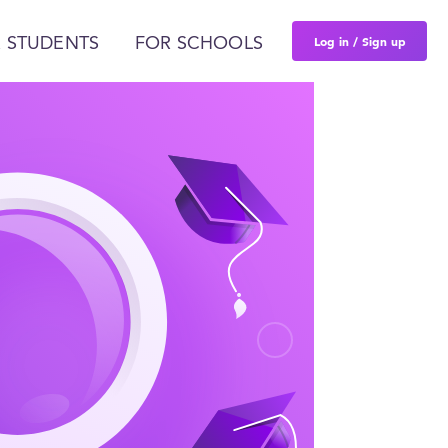
Log in / Sign up
 STUDENTS
FOR SCHOOLS