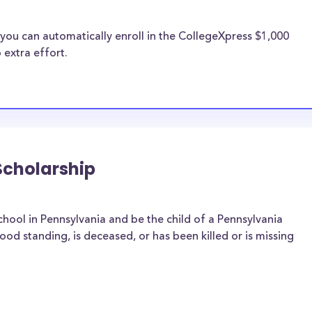
you can automatically enroll in the CollegeXpress $1,000
 extra effort.
Scholarship
hool in Pennsylvania and be the child of a Pennsylvania
d standing, is deceased, or has been killed or is missing