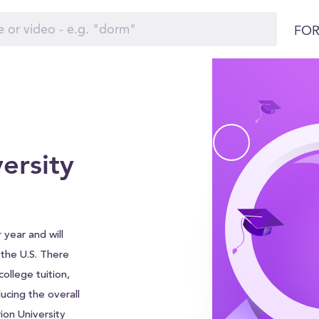
FOR
ersity
 year and will
d the U.S. There
ollege tuition,
ucing the overall
rion University