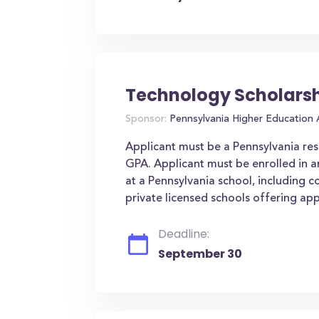
Technology Scholars
Sponsor:
Pennsylvania Higher Education
Applicant must be a Pennsylvania res
GPA. Applicant must be enrolled in a
at a Pennsylvania school, including 
private licensed schools offering ap
Deadline:
September 30