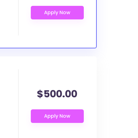
$500.00