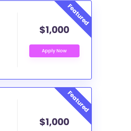
$1,000
$1,000