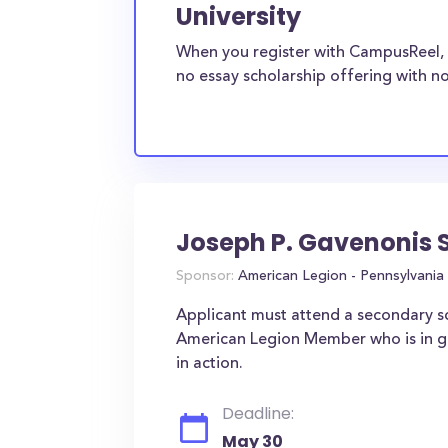
University
When you register with CampusReel, 
no essay scholarship offering with no
Joseph P. Gavenonis 
Sponsor:
American Legion - Pennsylvania
Applicant must attend a secondary sc
American Legion Member who is in goo
in action.
Deadline:
May 30