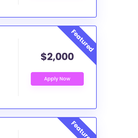
$2,000