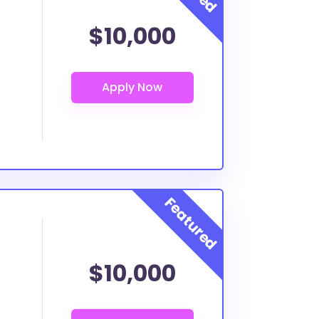
$10,000
$10,000