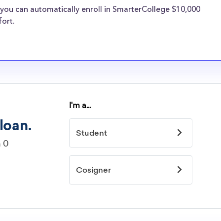
lvania transfer
you can automatically enroll in SmarterCollege $10,000
types of
fort.
s face the same
holarships
on University
arships
idelines to
or. However, most
students - some
dents based on
hey should be
ent, honors
 discipline,
r you.