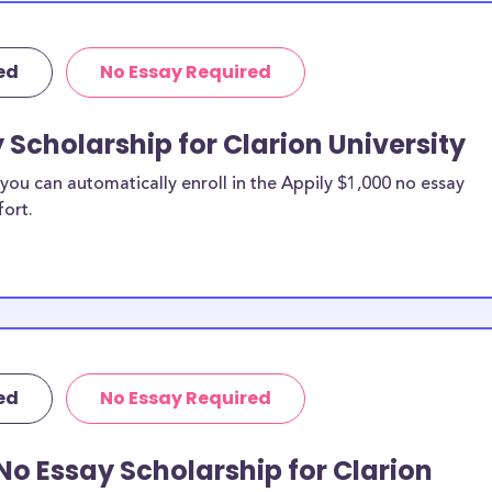
ed
No Essay Required
 Scholarship for Clarion University
ou can automatically enroll in the Appily $1,000 no essay
fort.
ed
No Essay Required
No Essay Scholarship for Clarion