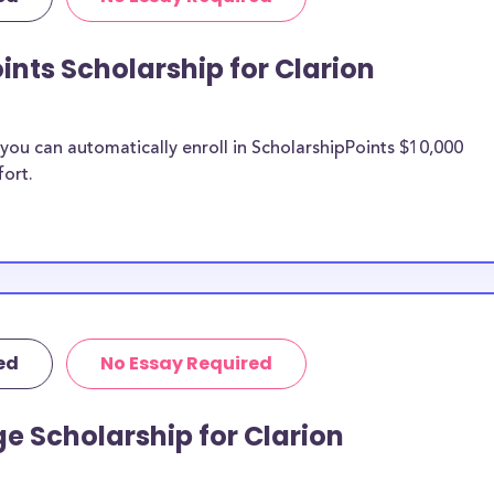
d more.
rsity of
ints Scholarship for Clarion
n University of
 University of
ou can automatically enroll in ScholarshipPoints $10,000
fort.
 University
n be put toward
ship does not
 it is most likely
ship provider to
ed
No Essay Required
 Clarion
e Scholarship for Clarion
larships, at