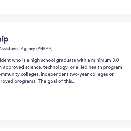
hip
 Assistance Agency (PHEAA)
ident who is a high school graduate with a minimum 3.0
n approved science, technology, or allied health program
community colleges, independent two-year colleges or
proved programs. The goal of this...