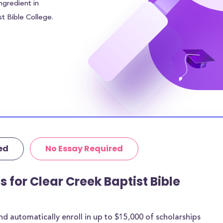
ngredient in
st Bible College.
average of $0.00
 of the financial
ind other sources
 In addition to
College students
$N/A in meal
ding area of
r.
ed
No Essay Required
itutional grants
thermore, 100% of
age amount of
s for Clear Creek Baptist Bible
 are for most
 automatically enroll in up to $15,000 of scholarships
rships below are