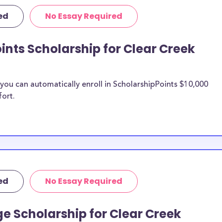
tist Bible
ed
No Essay Required
ific purposes,
penses including
ints Scholarship for Clear Creek
urthermore, this
lege study abroad
e transfer
ou can automatically enroll in ScholarshipPoints $10,000
llege merit
fort.
Creek Baptist
n be put toward
. If the
e or use of
ed
No Essay Required
double-check with
e Scholarship for Clear Creek
o Clear Creek