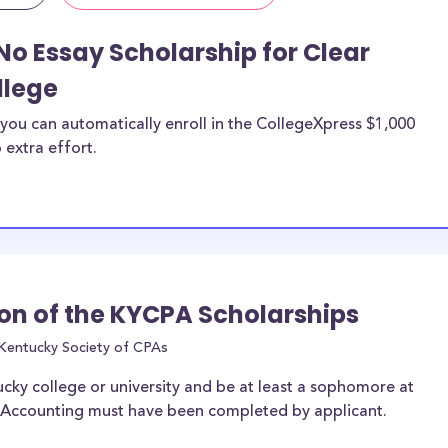
No Essay Scholarship for Clear
llege
you can automatically enroll in the CollegeXpress $1,000
 extra effort.
on of the KYCPA Scholarships
Kentucky Society of CPAs
ucky college or university and be at least a sophomore at
of Accounting must have been completed by applicant.