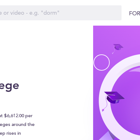
FOR
lege
at $6,612.00 per
olleges around the
p rises in