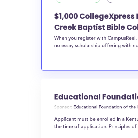
$1,000 CollegeXpress 
Creek Baptist Bible Co
When you register with CampusReel, 
no essay scholarship offering with no
Educational Foundati
Sponsor:
Educational Foundation of the 
Applicant must be enrolled in a Kent
the time of application. Principles 