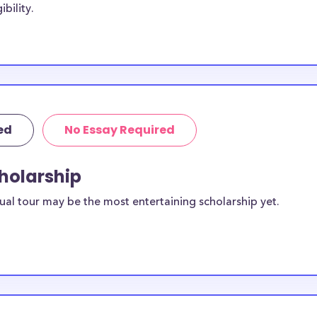
bility.
dents, with the
. Some
Clear Creek
o Clear Creek
lusive to Clear
ed
No Essay Required
ar Creek
cholarship
ilable to
ual tour may be the most entertaining scholarship yet.
scholarships
ilable for
 students?
equirements and