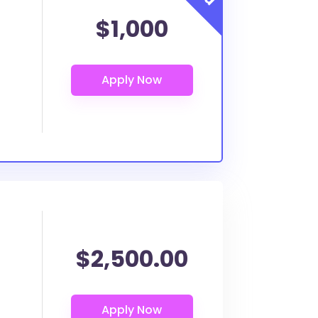
$1,000
$2,500.00