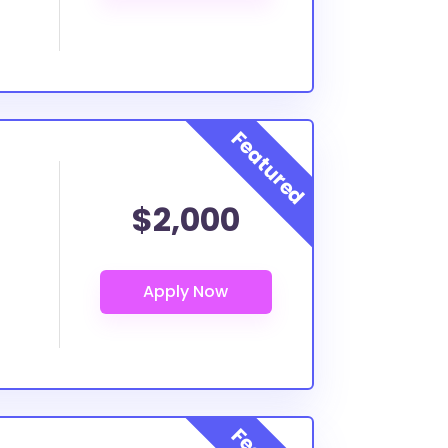
$2,000