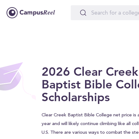
2026 Clear Creek
Baptist Bible Col
Scholarships
Clear Creek Baptist Bible College net price is 
year and will likely continue climbing like all c
U.S. There are various ways to combat the stee