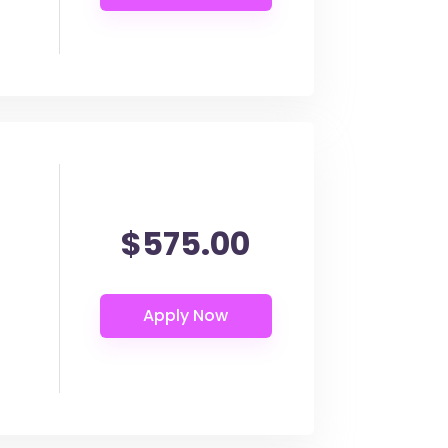
$575.00