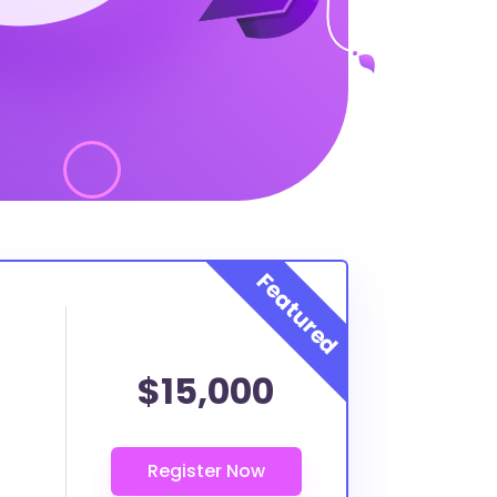
$15,000