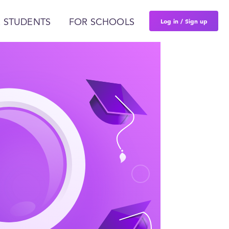
Log in / Sign up
 STUDENTS
FOR SCHOOLS