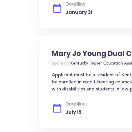
Deadline:
January 31
Mary Jo Young Dual C
Sponsor:
Kentucky Higher Education Assi
Applicant must be a resident of Ken
be enrolled in credit-bearing courses
with disabilities and students in low
Deadline:
July 15