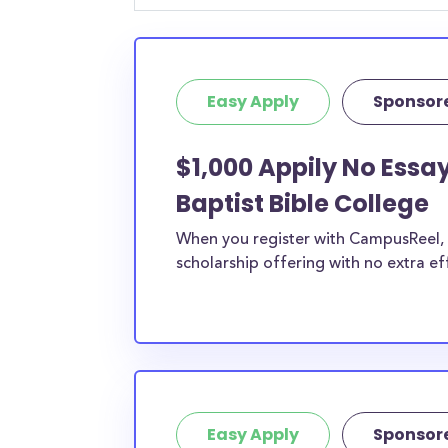
student, engineering major, or studying another
chances are you’ll find at least 1 scholarship fo
Easy Apply
Sponsor
$1,000 Appily No Essa
Baptist Bible College
When you register with CampusReel, y
scholarship offering with no extra ef
Easy Apply
Sponsor