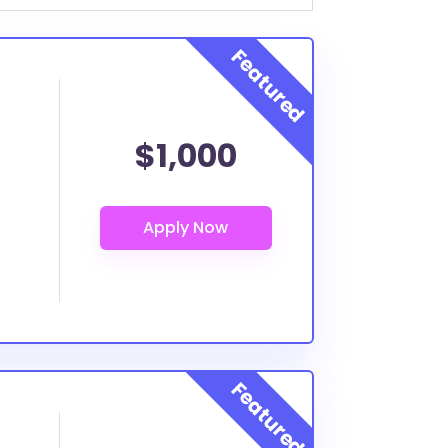
$1,000