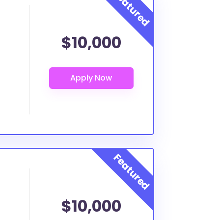
$10,000
$10,000