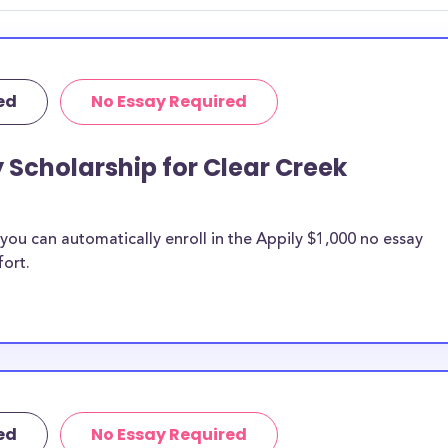
 discipline,
r you.
ed
No Essay Required
y Scholarship for Clear Creek
ou can automatically enroll in the Appily $1,000 no essay
fort.
ed
No Essay Required