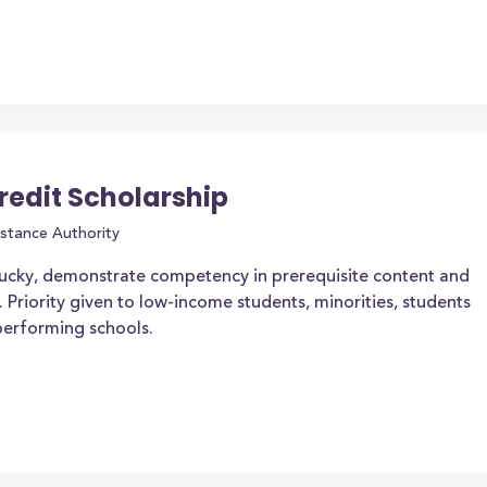
redit Scholarship
stance Authority
tucky, demonstrate competency in prerequisite content and
. Priority given to low-income students, minorities, students
-performing schools.