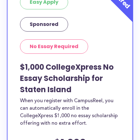
Easy Apply
Sponsored
No Essay Required
$1,000 CollegeXpress No
Essay Scholarship for
Staten Island
When you register with CampusReel, you
can automatically enroll in the
CollegeXpress $1,000 no essay scholarship
offering with no extra effort.