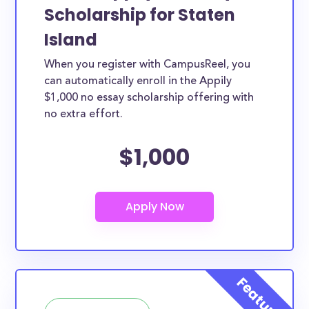
Scholarship for Staten
Island
When you register with CampusReel, you
can automatically enroll in the Appily
$1,000 no essay scholarship offering with
no extra effort.
$1,000