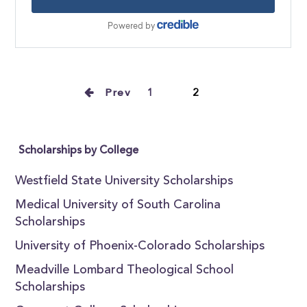
Prev
1
2
Scholarships by College
Westfield State University Scholarships
Medical University of South Carolina
Scholarships
University of Phoenix-Colorado Scholarships
Meadville Lombard Theological School
Scholarships