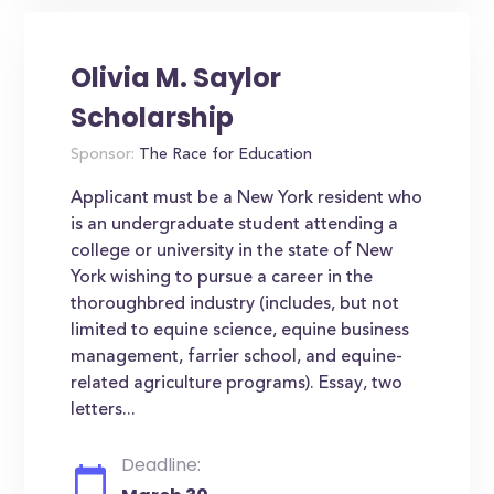
Olivia M. Saylor
Scholarship
Sponsor:
The Race for Education
Applicant must be a New York resident who
is an undergraduate student attending a
college or university in the state of New
York wishing to pursue a career in the
thoroughbred industry (includes, but not
limited to equine science, equine business
management, farrier school, and equine-
related agriculture programs). Essay, two
letters...
Deadline: