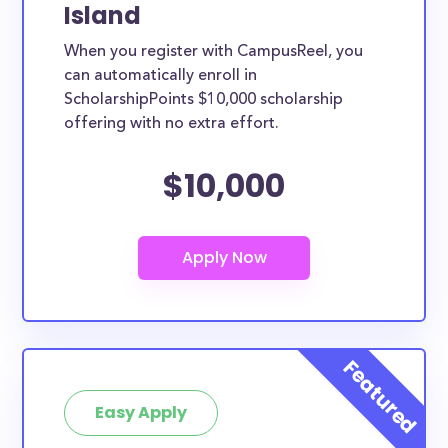
Island
When you register with CampusReel, you
can automatically enroll in
ScholarshipPoints $10,000 scholarship
offering with no extra effort.
$10,000
Easy Apply