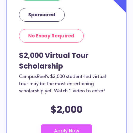
Sponsored
No Essay Required
$2,000 Virtual Tour
Scholarship
CampusReel’s $2,000 student-led virtual
tour may be the most entertaining
scholarship yet. Watch 1 video to enter!
$2,000