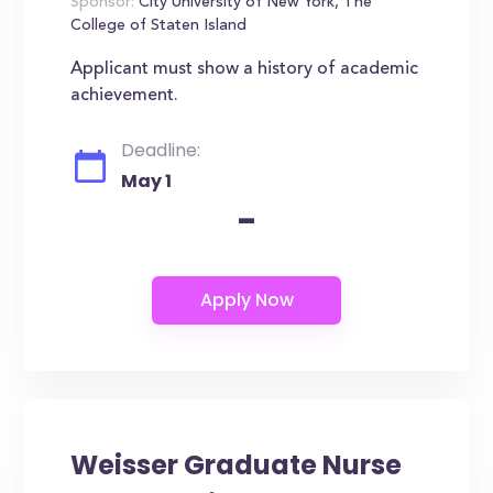
Sponsor:
City University of New York, The
College of Staten Island
Applicant must show a history of academic
achievement.
Deadline:
May 1
-
Weisser Graduate Nurse