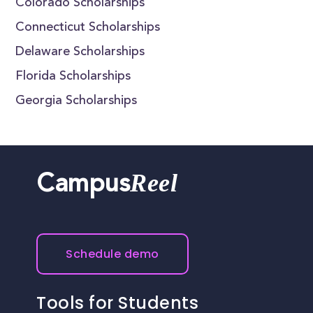
Colorado Scholarships
Connecticut Scholarships
Delaware Scholarships
Florida Scholarships
Georgia Scholarships
Reel
Campus
Schedule demo
Tools for Students