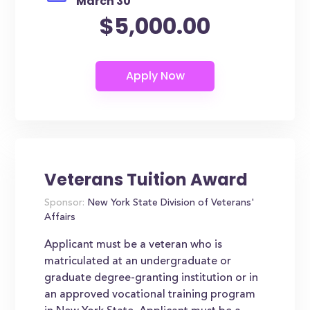
March 30
$5,000.00
Veterans Tuition Award
Sponsor:
New York State Division of Veterans'
Affairs
Applicant must be a veteran who is
matriculated at an undergraduate or
graduate degree-granting institution or in
an approved vocational training program