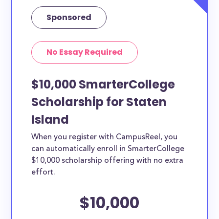
Sponsored
No Essay Required
$10,000 SmarterCollege
Scholarship for Staten
Island
When you register with CampusReel, you
can automatically enroll in SmarterCollege
$10,000 scholarship offering with no extra
effort.
$10,000