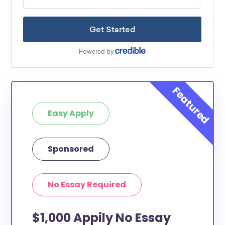
Easy Apply
Sponsored
No Essay Required
$1,000 Appily No Essay