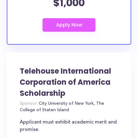
$1,000
Telehouse International
Corporation of America
Scholarship
Sponsor:
City University of New York, The
College of Staten Island
Applicant must exhibit academic merit and
promise.