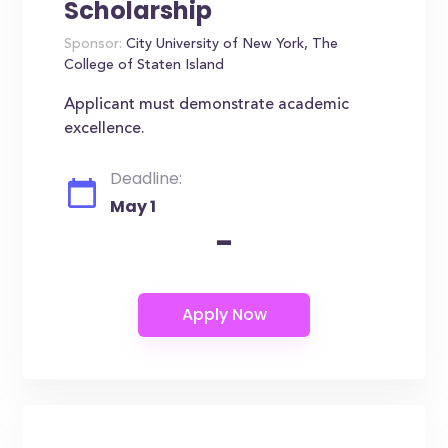
Scholarship
Sponsor:
City University of New York, The
College of Staten Island
Applicant must demonstrate academic
excellence.
Deadline:
May 1
-