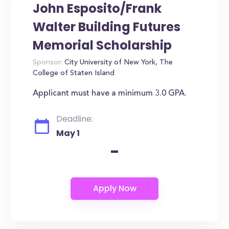
John Esposito/Frank
Walter Building Futures
Memorial Scholarship
Sponsor:
City University of New York, The
College of Staten Island
Applicant must have a minimum 3.0 GPA.
Deadline:
May 1
-