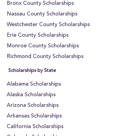
Bronx County Scholarships
Nassau County Scholarships
Westchester County Scholarships
Erie County Scholarships
Monroe County Scholarships
Richmond County Scholarships
Scholarships by State
Alabama Scholarships
Alaska Scholarships
Arizona Scholarships
Arkansas Scholarships
California Scholarships