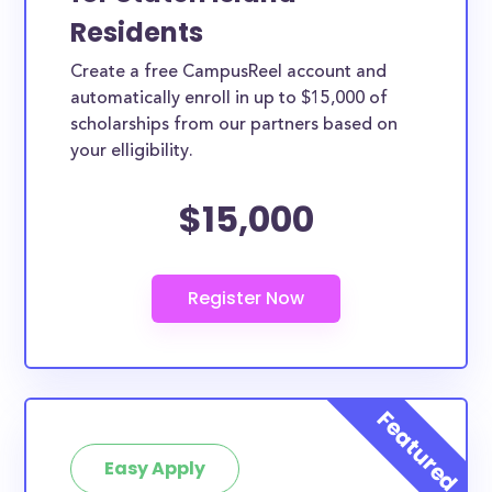
Residents
Create a free CampusReel account and
automatically enroll in up to $15,000 of
scholarships from our partners based on
your elligibility.
$15,000
Easy Apply