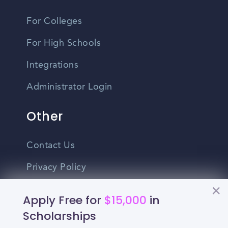
For Colleges
For High Schools
Integrations
Administrator Login
Other
Contact Us
Privacy Policy
Terms Of Use
Apply Free for
$15,000
in
Do Not Sell My Personal Information
Scholarships