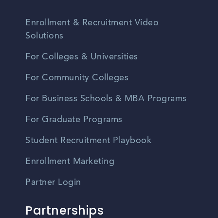
Enrollment & Recruitment Video
Solutions
For Colleges & Universities
For Community Colleges
For Business Schools & MBA Programs
For Graduate Programs
Student Recruitment Playbook
Enrollment Marketing
Partner Login
Partnerships