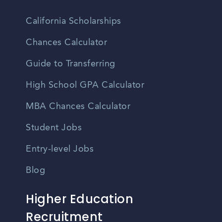
California Scholarships
Chances Calculator
Guide to Transferring
High School GPA Calculator
MBA Chances Calculator
Student Jobs
Entry-level Jobs
Blog
Higher Education
Recruitment