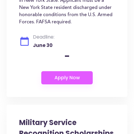
in New York State. Applicant must be a
New York State resident discharged under
honorable conditions from the U.S. Armed
Forces. FAFSA required.
Deadline:
June 30
-
Military Service
Recognition Scholarships