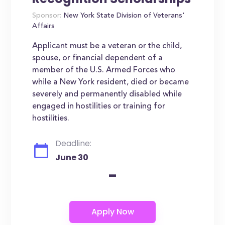
Sponsor:
New York State Division of Veterans'
Affairs
Applicant must be a veteran or the child,
spouse, or financial dependent of a
member of the U.S. Armed Forces who
while a New York resident, died or became
severely and permanently disabled while
engaged in hostilities or training for
hostilities.
Deadline:
June 30
-