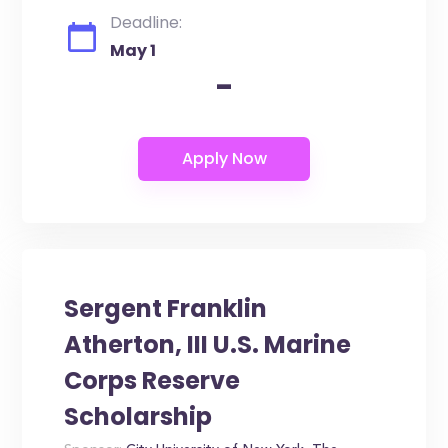
Deadline:
May 1
-
Sergent Franklin
Atherton, III U.S. Marine
Corps Reserve
Scholarship