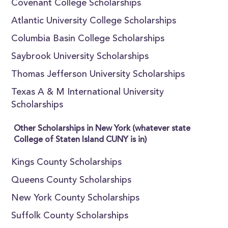
Covenant College Scholarships
Atlantic University College Scholarships
Columbia Basin College Scholarships
Saybrook University Scholarships
Thomas Jefferson University Scholarships
Texas A & M International University
Scholarships
Other Scholarships in New York (whatever state
College of Staten Island CUNY is in)
Kings County Scholarships
Queens County Scholarships
New York County Scholarships
Suffolk County Scholarships