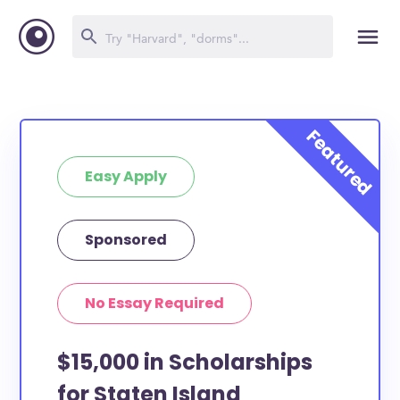
Easy Apply
Sponsored
No Essay Required
$15,000 in Scholarships
for Staten Island