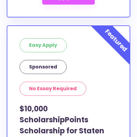
Easy Apply
Sponsored
No Essay Required
$10,000
ScholarshipPoints
Scholarship for Staten