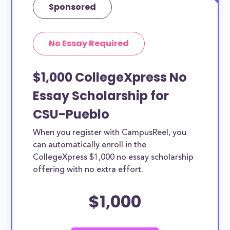
Sponsored
No Essay Required
$1,000 CollegeXpress No
Essay Scholarship for
CSU-Pueblo
When you register with CampusReel, you
can automatically enroll in the
CollegeXpress $1,000 no essay scholarship
offering with no extra effort.
$1,000