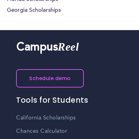
Georgia Scholarships
Reel
Campus
Schedule demo
Tools for Students
California Scholarships
Chances Calculator