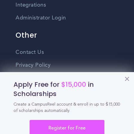
Integrations
Administrator Login
Other
Contact Us
Privacy Policy
Terms Of Use
Apply Free for
$15,000
in
Do Not Sell My Personal Information
Scholarships
Create a CampusReel account & enroll in up to $15,000
English
of scholarships automatically.
Vietnamese
Spanish
Register for Free