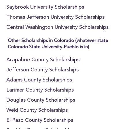
Saybrook University Scholarships
Thomas Jefferson University Scholarships
Central Washington University Scholarships
Other Scholarships in Colorado (whatever state
Colorado State University-Pueblo is in)
Arapahoe County Scholarships
Jefferson County Scholarships
Adams County Scholarships
Larimer County Scholarships
Douglas County Scholarships
Weld County Scholarships
El Paso County Scholarships