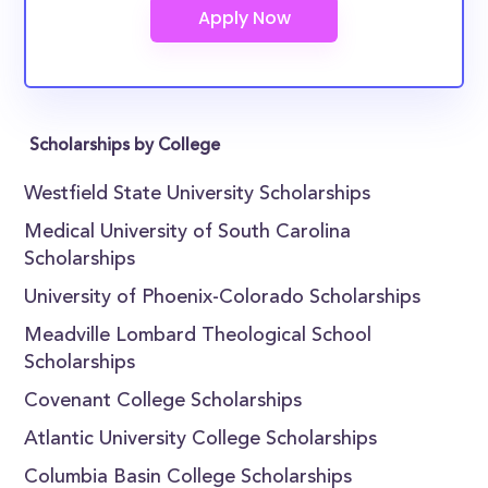
Scholarships by College
Westfield State University Scholarships
Medical University of South Carolina
Scholarships
University of Phoenix-Colorado Scholarships
Meadville Lombard Theological School
Scholarships
Covenant College Scholarships
Atlantic University College Scholarships
Columbia Basin College Scholarships