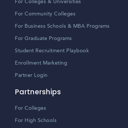
For Colleges & Universities
For Community Colleges
For Business Schools & MBA Programs
For Graduate Programs
Student Recruitment Playbook
Enrollment Marketing
Partner Login
Partnerships
For Colleges
For High Schools