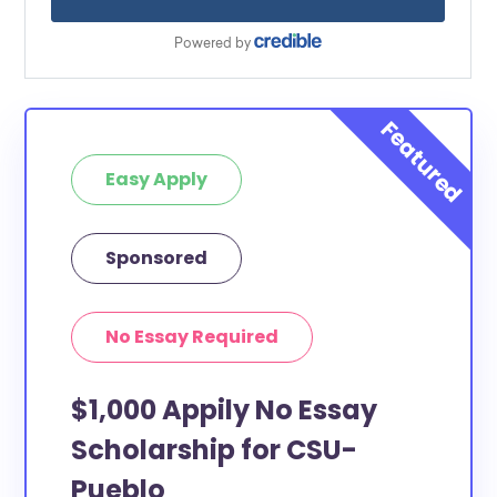
Easy Apply
Sponsored
No Essay Required
$1,000 Appily No Essay
Scholarship for CSU-
Pueblo