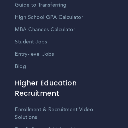
Guide to Transferring
High School GPA Calculator
MBA Chances Calculator
Student Jobs
Entry-level Jobs
Blog
Higher Education
Recruitment
Enrollment & Recruitment Video
Solutions