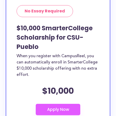
No Essay Required
$10,000 SmarterCollege
Scholarship for CSU-
Pueblo
When you register with CampusReel, you
can automatically enroll in SmarterCollege
$10,000 scholarship offering with no extra
effort.
$10,000