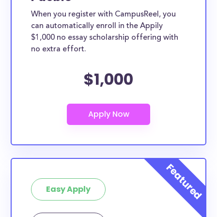
When you register with CampusReel, you
can automatically enroll in the Appily
$1,000 no essay scholarship offering with
no extra effort.
$1,000
Easy Apply