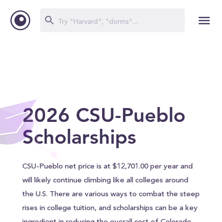
2026 CSU-Pueblo
Scholarships
CSU-Pueblo net price is at $12,701.00 per year and
will likely continue climbing like all colleges around
the U.S. There are various ways to combat the steep
rises in college tuition, and scholarships can be a key