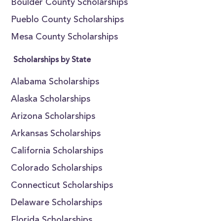
Boulder County Scholarships
Pueblo County Scholarships
Mesa County Scholarships
Scholarships by State
Alabama Scholarships
Alaska Scholarships
Arizona Scholarships
Arkansas Scholarships
California Scholarships
Colorado Scholarships
Connecticut Scholarships
Delaware Scholarships
Florida Scholarships