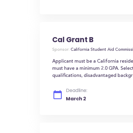
Cal Grant B
Sponsor:
California Student Aid Commiss
Applicant must be a California reside
must have a minimum 2.0 GPA. Select
qualifications, disadvantaged backgr
Deadline:
March 2