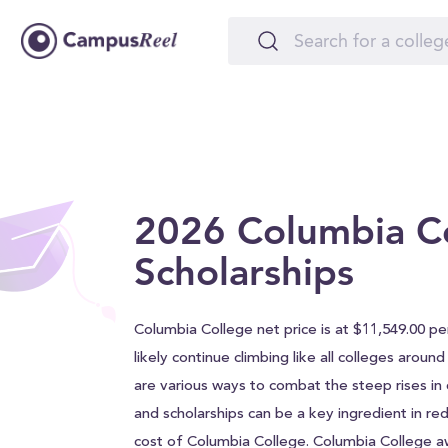
2026 Columbia C
Scholarships
Columbia College net price is at $11,549.00 per
likely continue climbing like all colleges aroun
are various ways to combat the steep rises in c
and scholarships can be a key ingredient in red
cost of Columbia College. Columbia College 