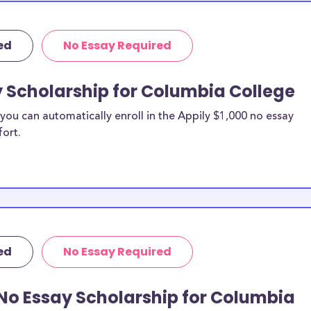
ed
No Essay Required
y Scholarship for Columbia College
ou can automatically enroll in the Appily $1,000 no essay
fort.
ed
No Essay Required
No Essay Scholarship for Columbia