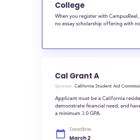
College
When you register with CampusReel, 
no essay scholarship offering with no
Cal Grant A
Sponsor:
California Student Aid Commiss
Applicant must be a California reside
demonstrate financial need, and have
a minimum 3.0 GPA.
Deadline:
March 2