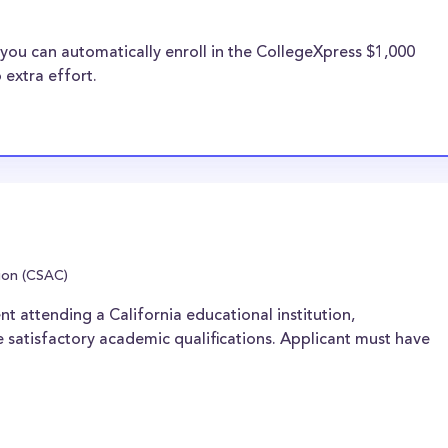
you can automatically enroll in the CollegeXpress $1,000
 extra effort.
ion (CSAC)
nt attending a California educational institution,
 satisfactory academic qualifications. Applicant must have