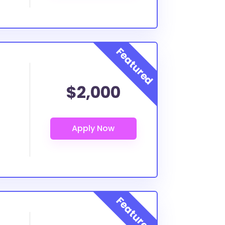
$2,000