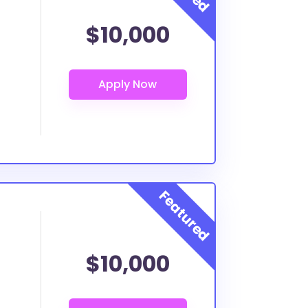
$10,000
$10,000