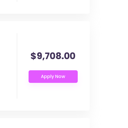
$9,708.00