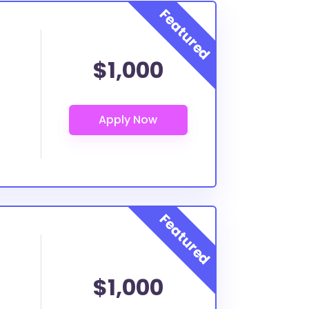
$1,000
$1,000