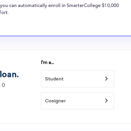
re well-aware of
you can automatically enroll in SmarterCollege $10,000
rships.
fort.
arships
idelines to
or. However, most
students - some
dents based on
hey should be
ent, honors
 discipline,
r you.