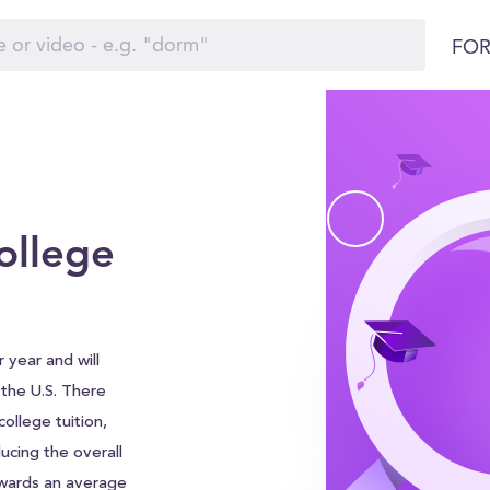
FOR
ollege
 year and will
d the U.S. There
ollege tuition,
ucing the overall
awards an average