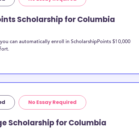
Columbia College
rit scholarships.
ints Scholarship for Columbia
bia College
ou can automatically enroll in ScholarshipPoints $10,000
n be put toward
fort.
ship does not
 it is most likely
ship provider to
o Columbia
ed
No Essay Required
larships, at
students and the
ge Scholarship for Columbia
s. Columbia
cial pressures as