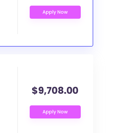
$9,708.00