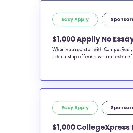
Easy Apply
Sponsor
$1,000 Appily No Essa
When you register with CampusReel, y
scholarship offering with no extra ef
Easy Apply
Sponsor
$1,000 CollegeXpress 