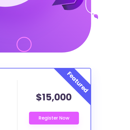
$15,000