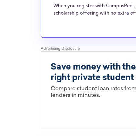
normal students, and scholarships providers a
When you register with CampusReel, 
the need for Columbia College transfer schola
scholarship offering with no extra ef
Are these Columbia College schol
limited by major?
You’ll need to check each scholarship’s own gu
determine if it is restricted to a specific maj
scholarships in this database are open to all 
scholarships may only be open to certain stu
geographic criteria or areas of interest but t
clearly marked. Whether you’re a nursing stud
student, engineering major, or studying another
chances are you’ll find at least 1 scholarship fo