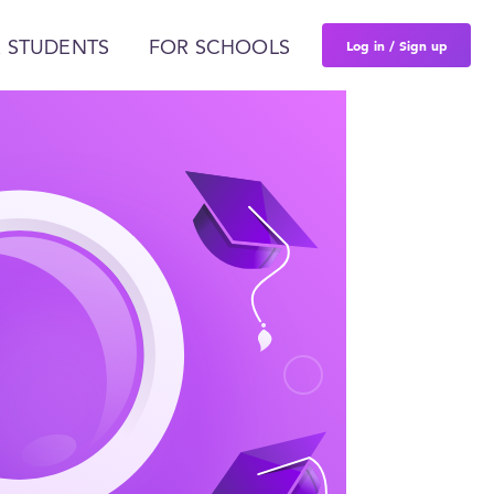
Log in / Sign up
 STUDENTS
FOR SCHOOLS