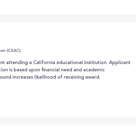
ion (CSAC)
nt attending a California educational institution. Applicant
ion is based upon financial need and academic
ound increases likelihood of receiving award.