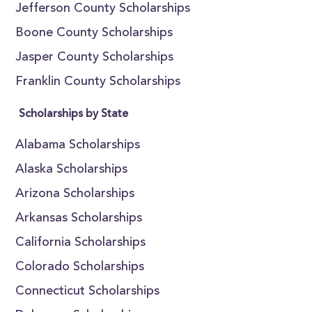
Jefferson County Scholarships
Boone County Scholarships
Jasper County Scholarships
Franklin County Scholarships
Scholarships by State
Alabama Scholarships
Alaska Scholarships
Arizona Scholarships
Arkansas Scholarships
California Scholarships
Colorado Scholarships
Connecticut Scholarships