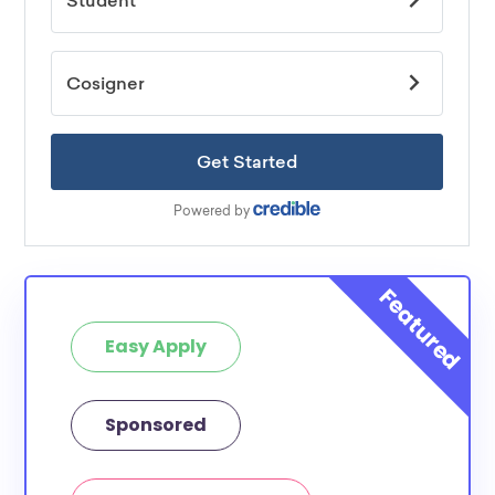
Easy Apply
Sponsored