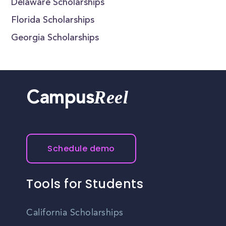
Delaware Scholarships
Florida Scholarships
Georgia Scholarships
Reel
Campus
Schedule demo
Tools for Students
California Scholarships