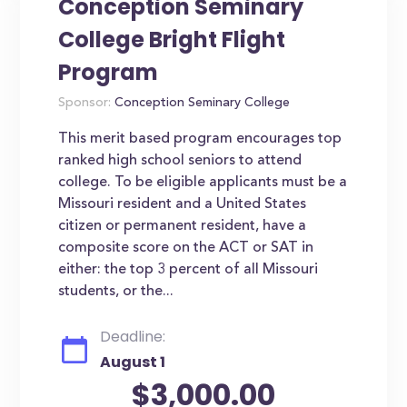
Conception Seminary
College Bright Flight
Program
Sponsor:
Conception Seminary College
This merit based program encourages top
ranked high school seniors to attend
college. To be eligible applicants must be a
Missouri resident and a United States
citizen or permanent resident, have a
composite score on the ACT or SAT in
either: the top 3 percent of all Missouri
students, or the...
Deadline:
August 1
$3,000.00