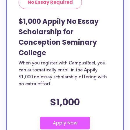
No Essay Required
$1,000 Appily No Essay
Scholarship for
Conception Seminary
College
When you register with CampusReel, you
can automatically enroll in the Appily
$1,000 no essay scholarship offering with
no extra effort.
$1,000