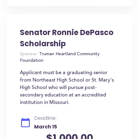
Senator Ronnie DePasco
Scholarship
Sponsor:
Truman Heartland Community
Foundation
Applicant must be a graduating senior
from Northeast High School or St. Mary's
High School who will pursue post-
secondary education at an accredited
institution in Missouri.
Deadline:
March 15
$1,000.00