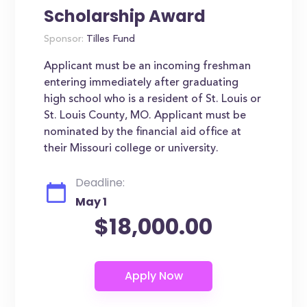
Scholarship Award
Sponsor:
Tilles Fund
Applicant must be an incoming freshman
entering immediately after graduating
high school who is a resident of St. Louis or
St. Louis County, MO. Applicant must be
nominated by the financial aid office at
their Missouri college or university.
Deadline:
May 1
$18,000.00