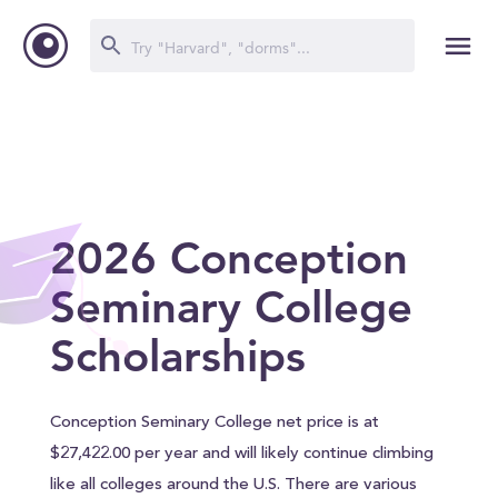
2026 Conception
Seminary College
Scholarships
Conception Seminary College net price is at
$27,422.00 per year and will likely continue climbing
like all colleges around the U.S. There are various