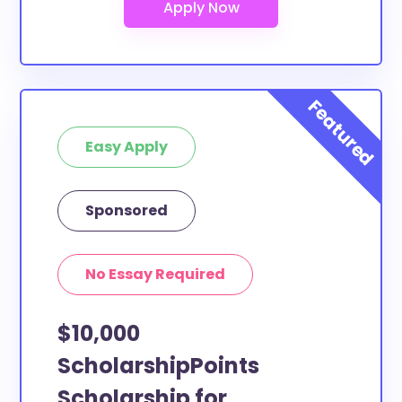
Seminary College study abroad?
At least a few of these scholarships below can be
put toward Conception Seminary College study
abroad. If the scholarship does not specify a specific
purpose or use of funds, then it is most likely
eligible. You can double-check with the scholarship
Easy Apply
provider to confirm.
What scholarships are available to
Sponsored
Conception Seminary College transfer
students?
The ScholarshipPoints and Scholarship Owl
No Essay Required
scholarships, at least, are open to Conception
Seminary College transfer students and the funds
$10,000
can be put toward all types of expenses.
Conception Seminary College transfer students face
ScholarshipPoints
the same financial pressures as normal students, and
Scholarship for