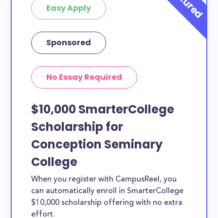
Easy Apply
Sponsored
No Essay Required
$10,000 SmarterCollege
Scholarship for
Conception Seminary
College
When you register with CampusReel, you
can automatically enroll in SmarterCollege
$10,000 scholarship offering with no extra
effort.