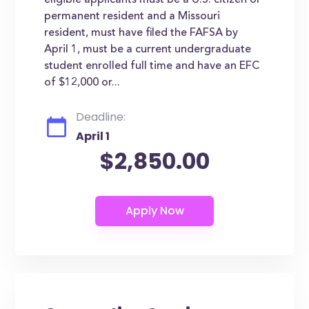
eligible applicants must be a U.S. citizen or
permanent resident and a Missouri
resident, must have filed the FAFSA by
April 1, must be a current undergraduate
student enrolled full time and have an EFC
of $12,000 or...
Deadline:
April 1
$2,850.00