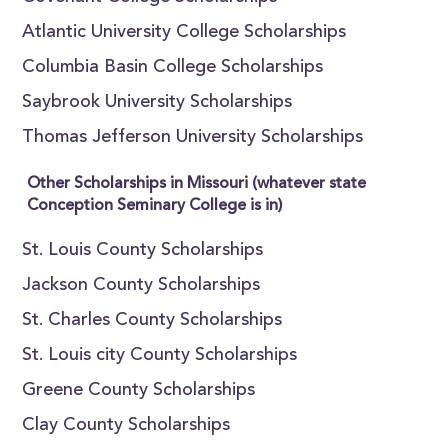
Atlantic University College Scholarships
Columbia Basin College Scholarships
Saybrook University Scholarships
Thomas Jefferson University Scholarships
Other Scholarships in Missouri (whatever state
Conception Seminary College is in)
St. Louis County Scholarships
Jackson County Scholarships
St. Charles County Scholarships
St. Louis city County Scholarships
Greene County Scholarships
Clay County Scholarships