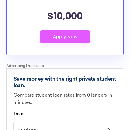
$10,000