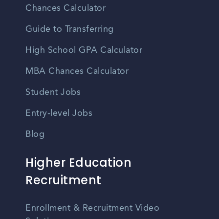
Chances Calculator
Guide to Transferring
High School GPA Calculator
MBA Chances Calculator
Student Jobs
Entry-level Jobs
Blog
Higher Education
Recruitment
Enrollment & Recruitment Video