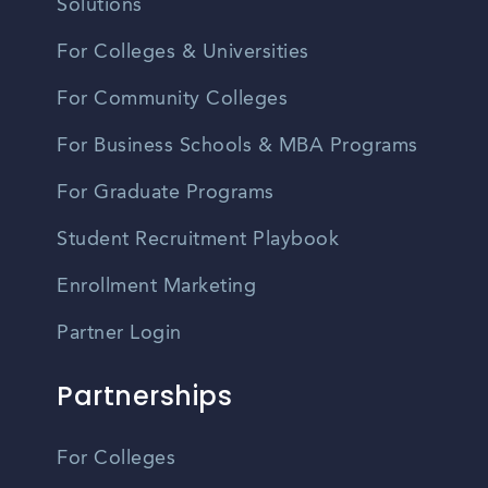
Solutions
For Colleges & Universities
For Community Colleges
For Business Schools & MBA Programs
For Graduate Programs
Student Recruitment Playbook
Enrollment Marketing
Partner Login
Partnerships
For Colleges