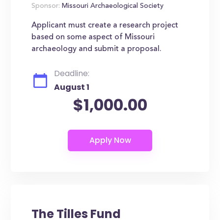
Sponsor:
Missouri Archaeological Society
Applicant must create a research project
based on some aspect of Missouri
archaeology and submit a proposal.
Deadline:
August 1
$1,000.00
The Tilles Fund