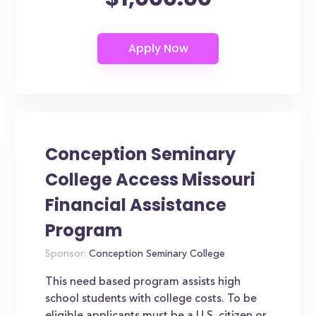
Conception Seminary
College Access Missouri
Financial Assistance
Program
Sponsor:
Conception Seminary College
This need based program assists high
school students with college costs. To be