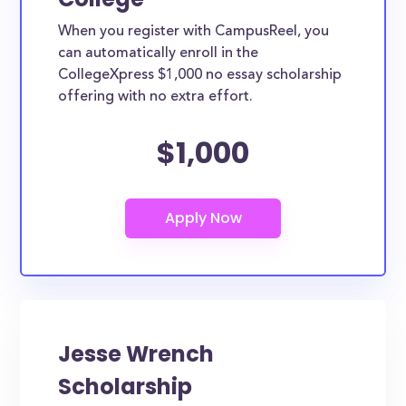
When you register with CampusReel, you
can automatically enroll in the
CollegeXpress $1,000 no essay scholarship
offering with no extra effort.
$1,000
Jesse Wrench
Scholarship