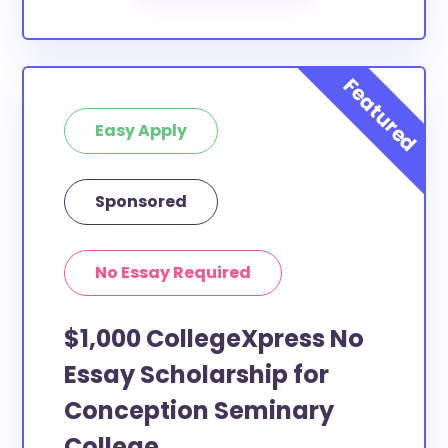
Easy Apply
Sponsored
No Essay Required
$1,000 CollegeXpress No
Essay Scholarship for
Conception Seminary
College