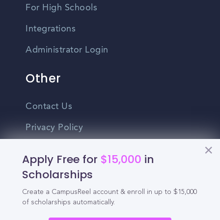
For High Schools
Integrations
Administrator Login
Other
Contact Us
Privacy Policy
Terms Of Use
Apply Free for
$15,000
in
Do Not Sell My Personal Information
Scholarships
Create a CampusReel account & enroll in up to $15,000
English
of scholarships automatically.
Vietnamese