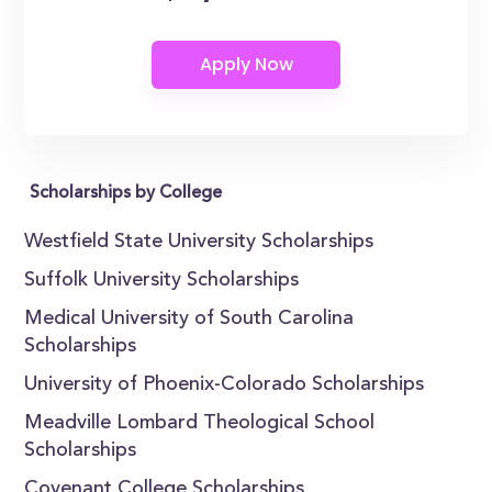
Scholarships by College
Westfield State University Scholarships
Suffolk University Scholarships
Medical University of South Carolina
Scholarships
University of Phoenix-Colorado Scholarships
Meadville Lombard Theological School
Scholarships
Covenant College Scholarships