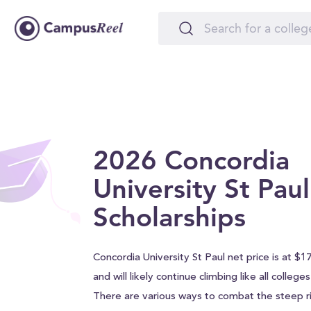
2026 Concordia
University St Paul
Scholarships
Concordia University St Paul net price is at $1
and will likely continue climbing like all college
There are various ways to combat the steep ri