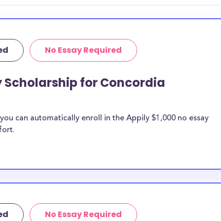
r you.
ed
No Essay Required
y Scholarship for Concordia
ou can automatically enroll in the Appily $1,000 no essay
fort.
ed
No Essay Required