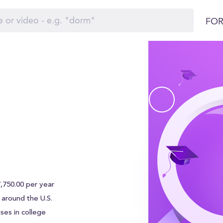
FOR
7,750.00 per year
s around the U.S.
ses in college