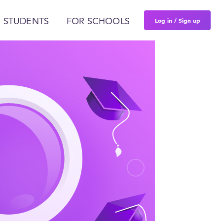
Log in / Sign up
 STUDENTS
FOR SCHOOLS