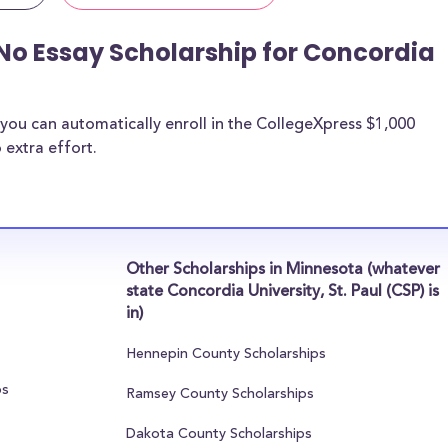
No Essay Scholarship for Concordia
you can automatically enroll in the CollegeXpress $1,000
 extra effort.
Other Scholarships in Minnesota (whatever
state Concordia University, St. Paul (CSP) is
in)
Hennepin County Scholarships
ps
Ramsey County Scholarships
Dakota County Scholarships