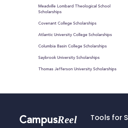
Meadville Lombard Theological School
Scholarships
Covenant College Scholarships
Atlantic University College Scholarships
Columbia Basin College Scholarships
Saybrook University Scholarships
Thomas Jefferson University Scholarships
Tools for 
Reel
Campus