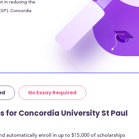
nt in reducing the
(CSP). Concordia
05.00 to each
financial burden.
r sources of
 addition to the
udents can
 in meal plan
area of Saint
ed
No Essay Required
tutional grants
rthermore, 39% of
age amount of
s for Concordia University St Paul
 are for most
 automatically enroll in up to $15,000 of scholarships
rships below are