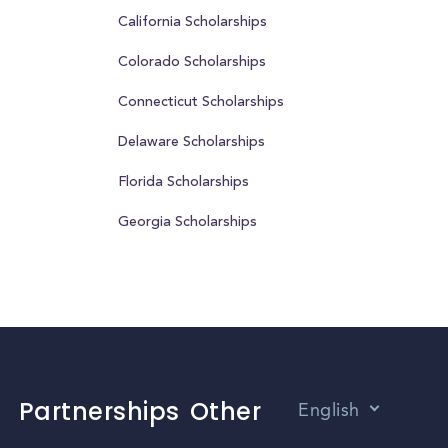
California Scholarships
Colorado Scholarships
Connecticut Scholarships
Delaware Scholarships
Florida Scholarships
Georgia Scholarships
Partnerships
Other
English