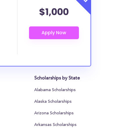
$1,000
Scholarships by State
Alabama Scholarships
Alaska Scholarships
Arizona Scholarships
Arkansas Scholarships