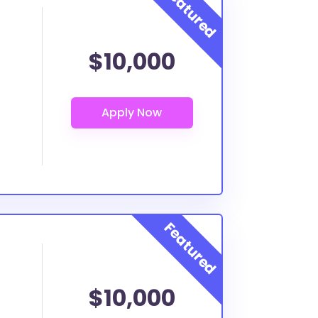
$10,000
$10,000