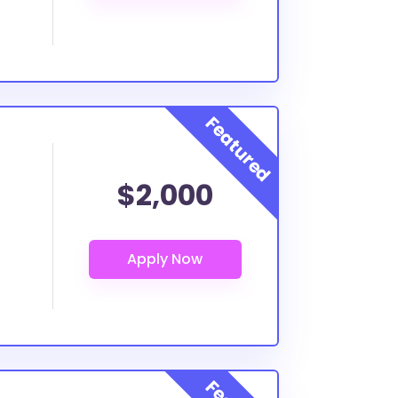
$2,000