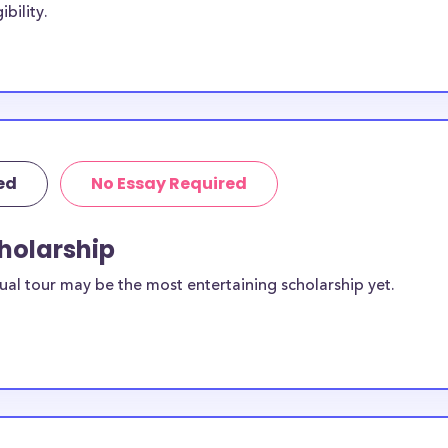
bility.
tudents, with the
. Some
Concordia
ncordia
ive to Concordia
ed
No Essay Required
cordia
cholarship
s?
sidents. You can
ual tour may be the most entertaining scholarship yet.
ilable for
SP) students?
equirements and
sity, St. Paul