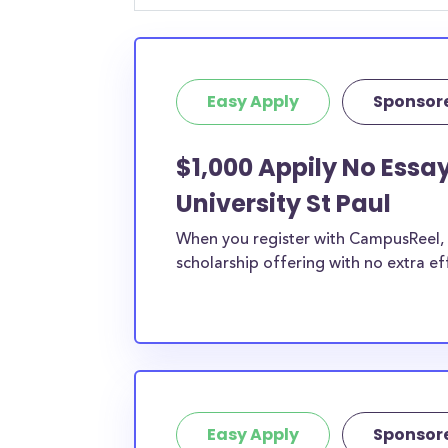
chances are you’ll find at least 1 scholarship fo
Easy Apply
Sponsor
$1,000 Appily No Essa
University St Paul
When you register with CampusReel, y
scholarship offering with no extra ef
Easy Apply
Sponsor