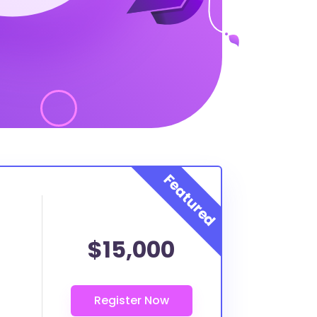
$15,000