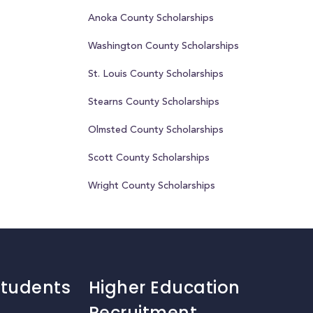
Anoka County Scholarships
Washington County Scholarships
St. Louis County Scholarships
Stearns County Scholarships
Olmsted County Scholarships
Scott County Scholarships
Wright County Scholarships
Students
Higher Education
Recruitment