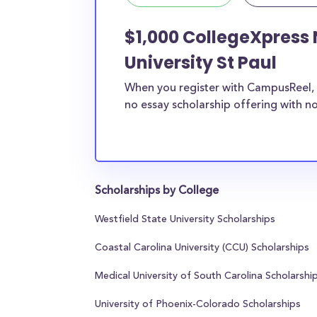
$1,000 CollegeXpress 
University St Paul
When you register with CampusReel, 
no essay scholarship offering with no
Scholarships by College
Westfield State University Scholarships
Coastal Carolina University (CCU) Scholarships
Medical University of South Carolina Scholarshi
University of Phoenix-Colorado Scholarships