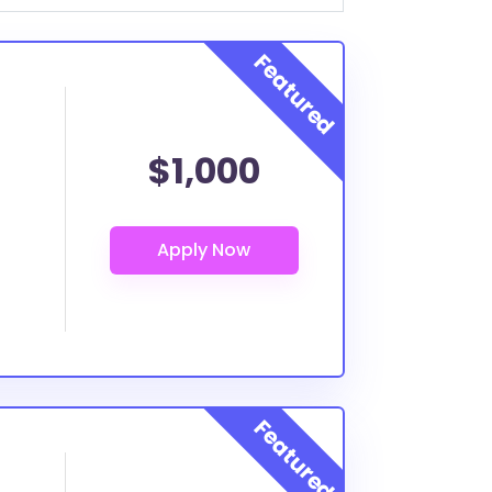
$1,000