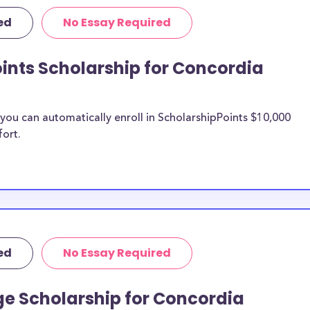
ic purposes,
ed
No Essay Required
penses including
urthermore, this
ints Scholarship for Concordia
(CSP) study
Paul (CSP)
, St. Paul (CSP)
ou can automatically enroll in ScholarshipPoints $10,000
fort.
dia
n be put toward
he scholarship
unds, then it is
 the scholarship
ed
No Essay Required
o Concordia
ge Scholarship for Concordia
ts?