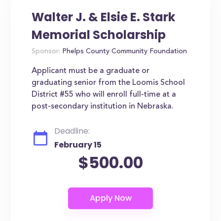
Walter J. & Elsie E. Stark
Memorial Scholarship
Sponsor:
Phelps County Community Foundation
Applicant must be a graduate or
graduating senior from the Loomis School
District #55 who will enroll full-time at a
post-secondary institution in Nebraska.
Deadline:
February 15
$500.00