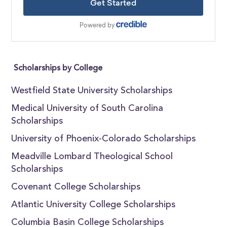
Scholarships by College
Westfield State University Scholarships
Medical University of South Carolina
Scholarships
University of Phoenix-Colorado Scholarships
Meadville Lombard Theological School
Scholarships
Covenant College Scholarships
Atlantic University College Scholarships
Columbia Basin College Scholarships