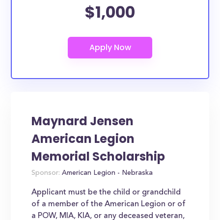
$1,000
Maynard Jensen
American Legion
Memorial Scholarship
Sponsor:
American Legion - Nebraska
Applicant must be the child or grandchild
of a member of the American Legion or of
a POW, MIA, KIA, or any deceased veteran,