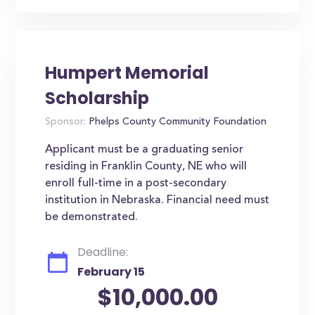
Humpert Memorial
Scholarship
Sponsor:
Phelps County Community Foundation
Applicant must be a graduating senior
residing in Franklin County, NE who will
enroll full-time in a post-secondary
institution in Nebraska. Financial need must
be demonstrated.
Deadline:
February 15
$10,000.00