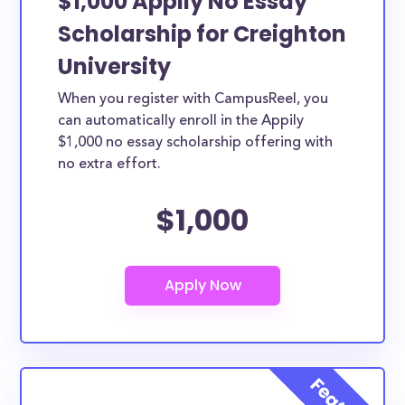
$1,000 Appily No Essay
Scholarship for Creighton
University
When you register with CampusReel, you
can automatically enroll in the Appily
$1,000 no essay scholarship offering with
no extra effort.
$1,000