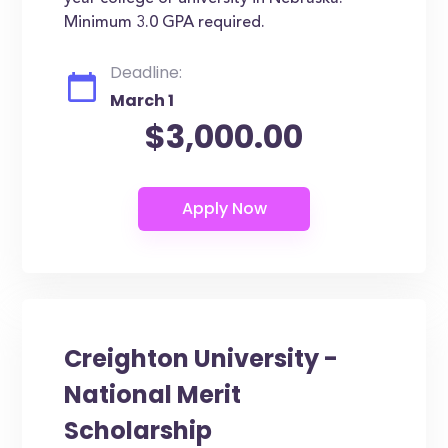
Minimum 3.0 GPA required.
Deadline:
March 1
$3,000.00
Creighton University -
National Merit
Scholarship