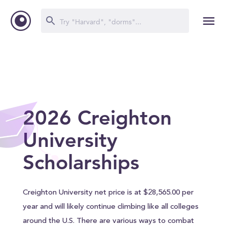
2026 Creighton
University
Scholarships
Creighton University net price is at $28,565.00 per
year and will likely continue climbing like all colleges
around the U.S. There are various ways to combat