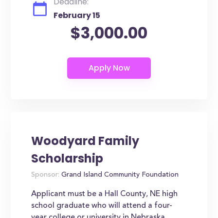
Deadline:
February 15
$3,000.00
Woodyard Family
Scholarship
Sponsor:
Grand Island Community Foundation
Applicant must be a Hall County, NE high
school graduate who will attend a four-
year college or university in Nebraska.