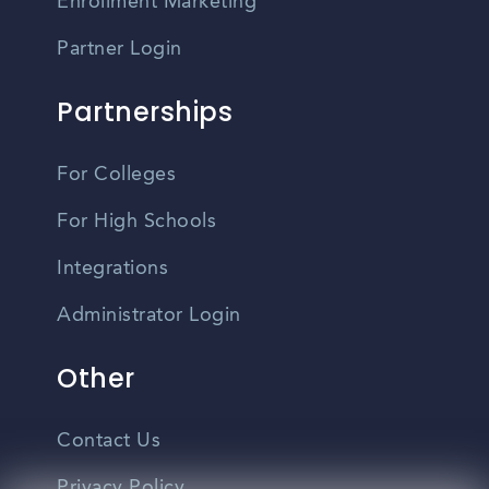
Enrollment Marketing
Partner Login
Partnerships
For Colleges
For High Schools
Integrations
Administrator Login
Other
Contact Us
Privacy Policy