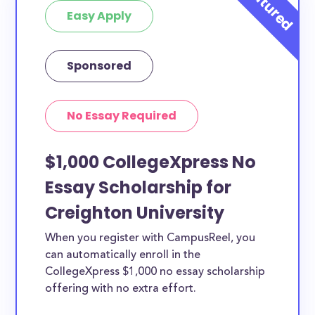
Easy Apply
Sponsored
No Essay Required
$1,000 CollegeXpress No
Essay Scholarship for
Creighton University
When you register with CampusReel, you
can automatically enroll in the
CollegeXpress $1,000 no essay scholarship
offering with no extra effort.