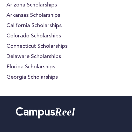
Arizona Scholarships
Arkansas Scholarships
California Scholarships
Colorado Scholarships
Connecticut Scholarships
Delaware Scholarships
Florida Scholarships
Georgia Scholarships
Reel
Campus