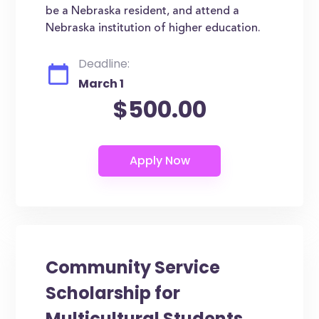
be a Nebraska resident, and attend a
Nebraska institution of higher education.
Deadline:
March 1
$500.00
Community Service
Scholarship for
Multicultural Students