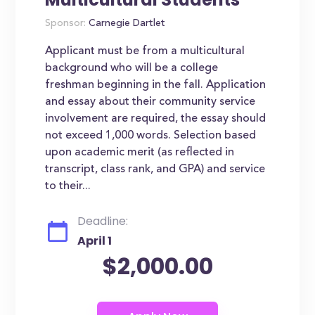
Sponsor:
Carnegie Dartlet
Applicant must be from a multicultural
background who will be a college
freshman beginning in the fall. Application
and essay about their community service
involvement are required, the essay should
not exceed 1,000 words. Selection based
upon academic merit (as reflected in
transcript, class rank, and GPA) and service
to their...
Deadline:
April 1
$2,000.00