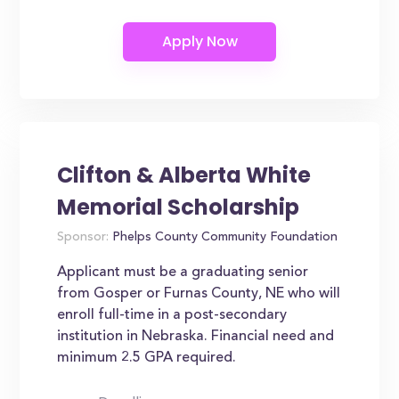
Clifton & Alberta White
Memorial Scholarship
Sponsor:
Phelps County Community Foundation
Applicant must be a graduating senior
from Gosper or Furnas County, NE who will
enroll full-time in a post-secondary
institution in Nebraska. Financial need and
minimum 2.5 GPA required.