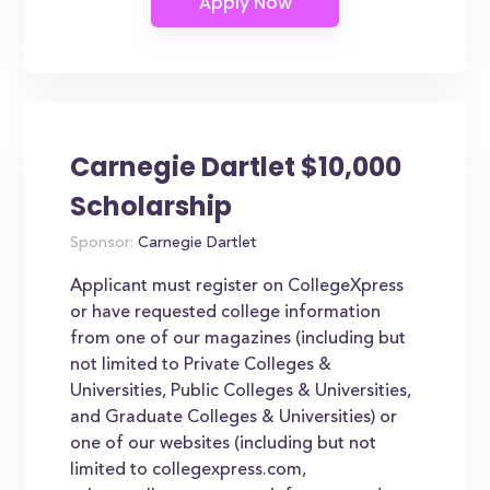
Carnegie Dartlet $10,000
Scholarship
Sponsor:
Carnegie Dartlet
Applicant must register on CollegeXpress
or have requested college information
from one of our magazines (including but
not limited to Private Colleges &
Universities, Public Colleges & Universities,
and Graduate Colleges & Universities) or
one of our websites (including but not
limited to collegexpress.com,