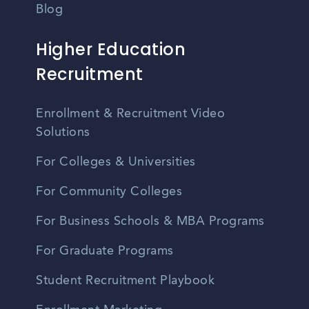
Blog
Higher Education
Recruitment
Enrollment & Recruitment Video
Solutions
For Colleges & Universities
For Community Colleges
For Business Schools & MBA Programs
For Graduate Programs
Student Recruitment Playbook