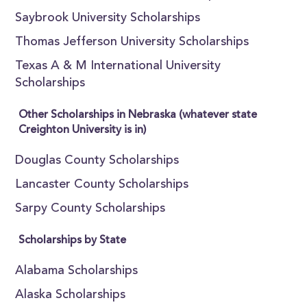
Saybrook University Scholarships
Thomas Jefferson University Scholarships
Texas A & M International University
Scholarships
Other Scholarships in Nebraska (whatever state
Creighton University is in)
Douglas County Scholarships
Lancaster County Scholarships
Sarpy County Scholarships
Scholarships by State
Alabama Scholarships
Alaska Scholarships