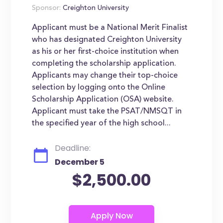
Sponsor:
Creighton University
Applicant must be a National Merit Finalist
who has designated Creighton University
as his or her first-choice institution when
completing the scholarship application.
Applicants may change their top-choice
selection by logging onto the Online
Scholarship Application (OSA) website.
Applicant must take the PSAT/NMSQT in
the specified year of the high school...
Deadline:
December 5
$2,500.00