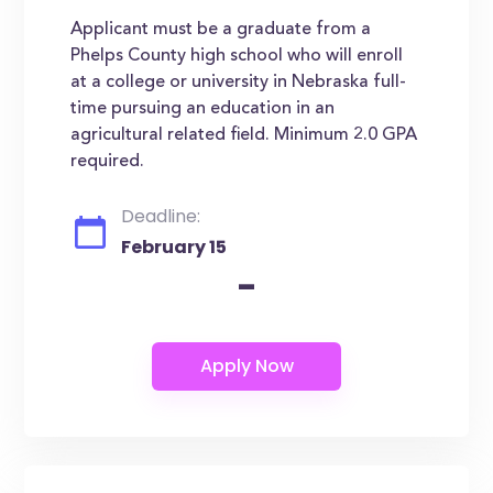
Applicant must be a graduate from a
Phelps County high school who will enroll
at a college or university in Nebraska full-
time pursuing an education in an
agricultural related field. Minimum 2.0 GPA
required.
Deadline:
February 15
-