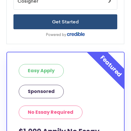
Easy Apply
Sponsored
No Essay Required