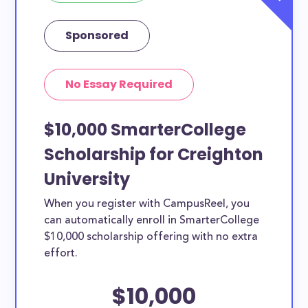
Sponsored
No Essay Required
$10,000 SmarterCollege
Scholarship for Creighton
University
When you register with CampusReel, you
can automatically enroll in SmarterCollege
$10,000 scholarship offering with no extra
effort.
$10,000