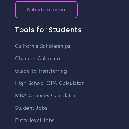
Schedule demo
Tools for Students
California Scholarships
Chances Calculator
Guide to Transferring
High School GPA Calculator
MBA Chances Calculator
Student Jobs
Entry-level Jobs