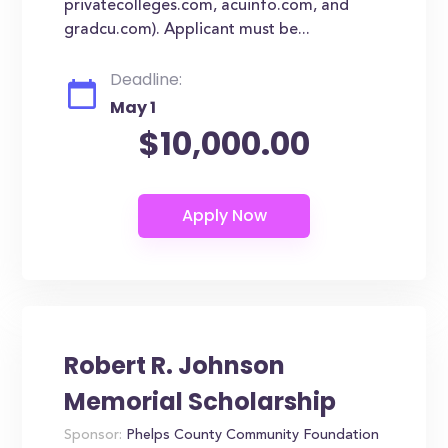
privatecolleges.com, acuinfo.com, and
gradcu.com). Applicant must be...
Deadline:
May 1
$10,000.00
Robert R. Johnson
Memorial Scholarship
Sponsor:
Phelps County Community Foundation