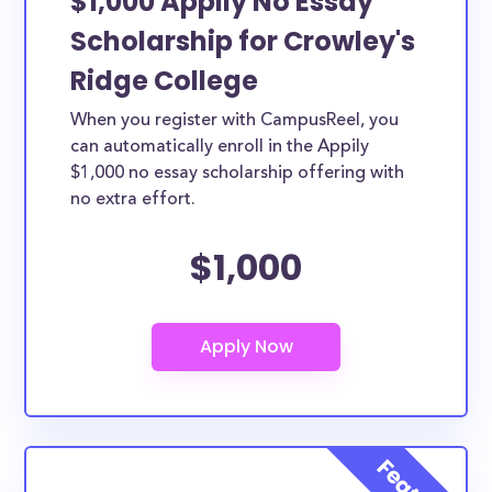
$1,000 Appily No Essay
Scholarship for Crowley's
Ridge College
When you register with CampusReel, you
can automatically enroll in the Appily
$1,000 no essay scholarship offering with
no extra effort.
$1,000