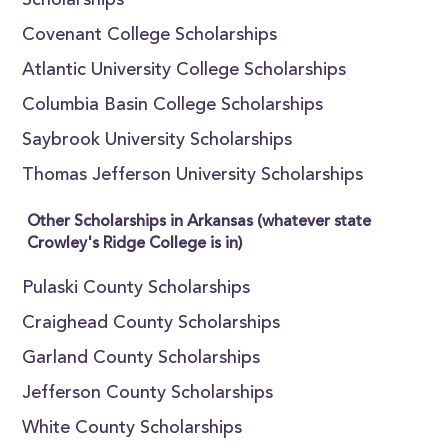
Scholarships
Covenant College Scholarships
Atlantic University College Scholarships
Columbia Basin College Scholarships
Saybrook University Scholarships
Thomas Jefferson University Scholarships
Other Scholarships in Arkansas (whatever state
Crowley's Ridge College is in)
Pulaski County Scholarships
Craighead County Scholarships
Garland County Scholarships
Jefferson County Scholarships
White County Scholarships