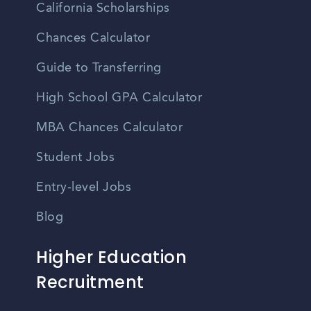
California Scholarships
Chances Calculator
Guide to Transferring
High School GPA Calculator
MBA Chances Calculator
Student Jobs
Entry-level Jobs
Blog
Higher Education
Recruitment