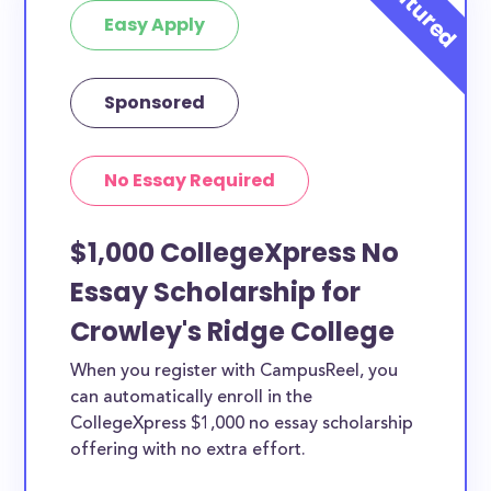
Easy Apply
Sponsored
No Essay Required
$1,000 CollegeXpress No
Essay Scholarship for
Crowley's Ridge College
When you register with CampusReel, you
can automatically enroll in the
CollegeXpress $1,000 no essay scholarship
offering with no extra effort.