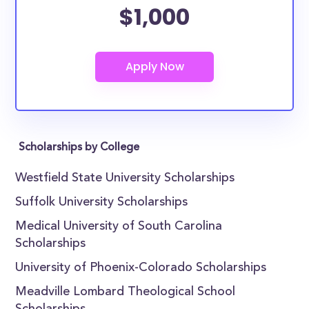
$1,000
Scholarships by College
Westfield State University Scholarships
Suffolk University Scholarships
Medical University of South Carolina
Scholarships
University of Phoenix-Colorado Scholarships
Meadville Lombard Theological School