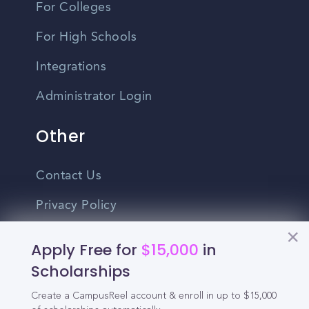
For Colleges
For High Schools
Integrations
Administrator Login
Other
Contact Us
Privacy Policy
Terms Of Use
Apply Free for
$15,000
in
Do Not Sell My Personal Information
Scholarships
Create a CampusReel account & enroll in up to $15,000
English