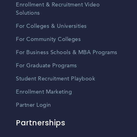
Enrollment & Recruitment Video
Solutions
For Colleges & Universities
For Community Colleges
For Business Schools & MBA Programs
For Graduate Programs
Student Recruitment Playbook
Enrollment Marketing
Partner Login
Partnerships