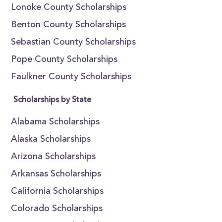
Lonoke County Scholarships
Benton County Scholarships
Sebastian County Scholarships
Pope County Scholarships
Faulkner County Scholarships
Scholarships by State
Alabama Scholarships
Alaska Scholarships
Arizona Scholarships
Arkansas Scholarships
California Scholarships
Colorado Scholarships