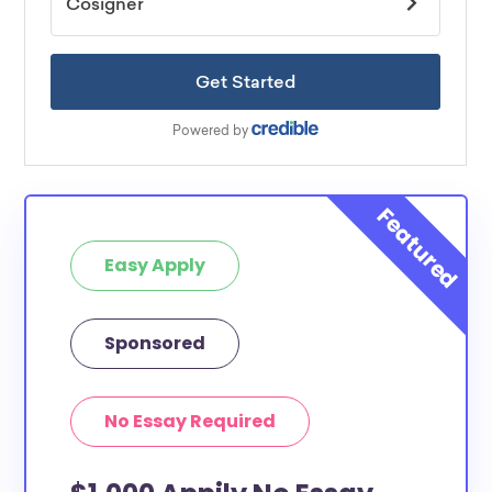
Easy Apply
Sponsored
No Essay Required