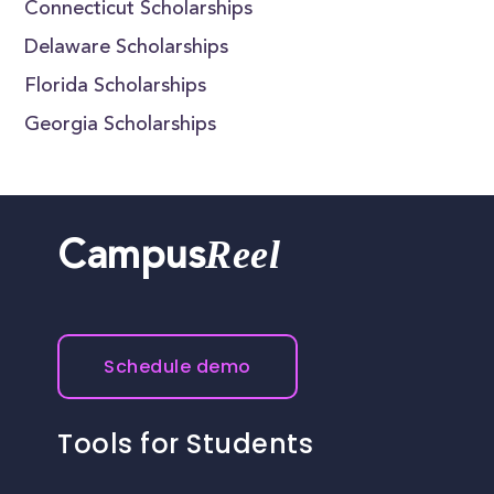
Connecticut Scholarships
Delaware Scholarships
Florida Scholarships
Georgia Scholarships
Reel
Campus
Schedule demo
Tools for Students