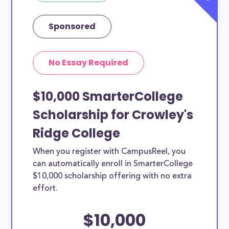
Sponsored
No Essay Required
$10,000 SmarterCollege
Scholarship for Crowley's
Ridge College
When you register with CampusReel, you
can automatically enroll in SmarterCollege
$10,000 scholarship offering with no extra
effort.
$10,000