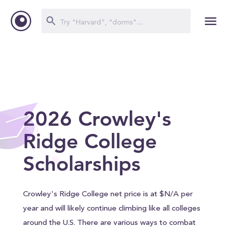
2026 Crowley's
Ridge College
Scholarships
Crowley's Ridge College net price is at $N/A per
year and will likely continue climbing like all colleges
around the U.S. There are various ways to combat