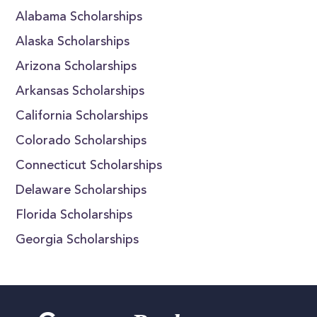
Alabama Scholarships
Alaska Scholarships
Arizona Scholarships
Arkansas Scholarships
California Scholarships
Colorado Scholarships
Connecticut Scholarships
Delaware Scholarships
Florida Scholarships
Georgia Scholarships