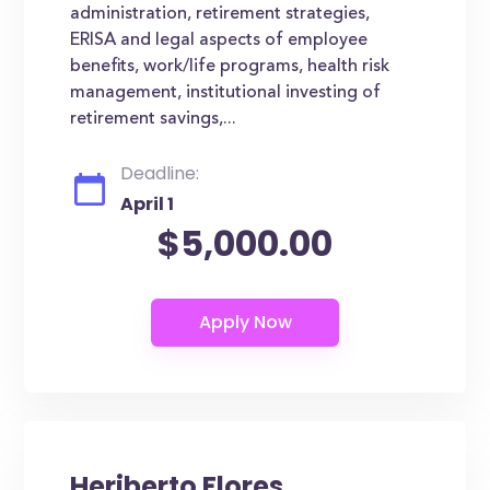
administration, retirement strategies,
ERISA and legal aspects of employee
benefits, work/life programs, health risk
management, institutional investing of
retirement savings,...
Deadline:
April 1
$5,000.00
Heriberto Flores