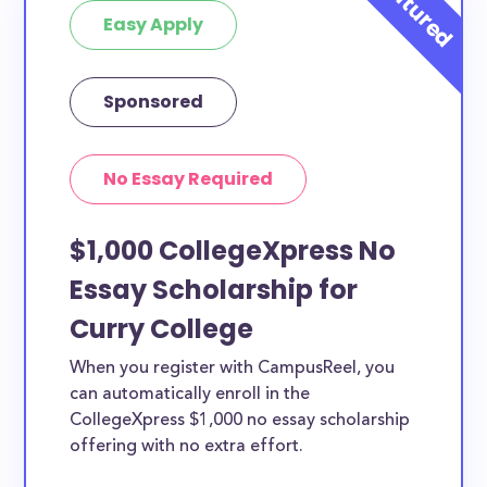
Easy Apply
Sponsored
No Essay Required
$1,000 CollegeXpress No
Essay Scholarship for
Curry College
When you register with CampusReel, you
can automatically enroll in the
CollegeXpress $1,000 no essay scholarship
offering with no extra effort.