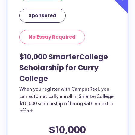
Sponsored
No Essay Required
$10,000 SmarterCollege
Scholarship for Curry
College
When you register with CampusReel, you
can automatically enroll in SmarterCollege
$10,000 scholarship offering with no extra
effort.
$10,000