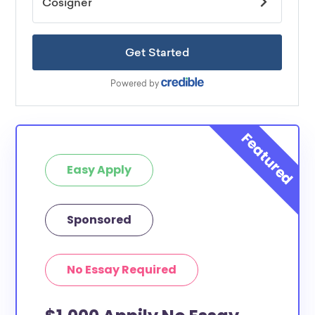
Easy Apply
Sponsored
No Essay Required