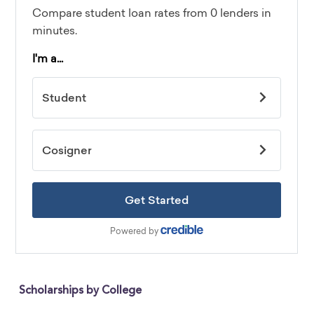
Scholarships by College