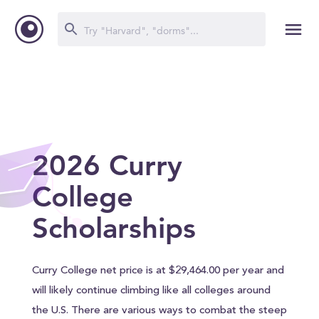
2026 Curry
College
Scholarships
Curry College net price is at $29,464.00 per year and
will likely continue climbing like all colleges around
the U.S. There are various ways to combat the steep