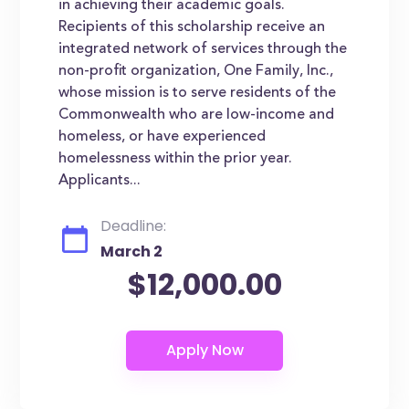
in achieving their academic goals.
Recipients of this scholarship receive an
integrated network of services through the
non-profit organization, One Family, Inc.,
whose mission is to serve residents of the
Commonwealth who are low-income and
homeless, or have experienced
homelessness within the prior year.
Applicants...
Deadline:
March 2
$12,000.00