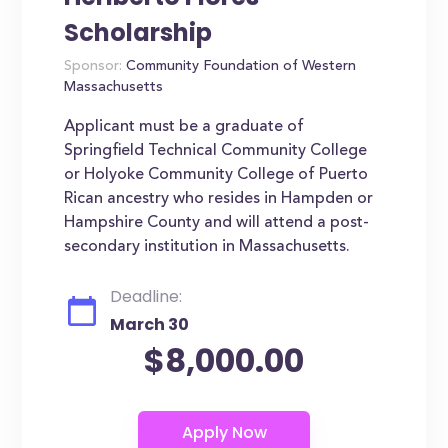
Scholarship
Sponsor:
Community Foundation of Western
Massachusetts
Applicant must be a graduate of
Springfield Technical Community College
or Holyoke Community College of Puerto
Rican ancestry who resides in Hampden or
Hampshire County and will attend a post-
secondary institution in Massachusetts.
Deadline:
March 30
$8,000.00