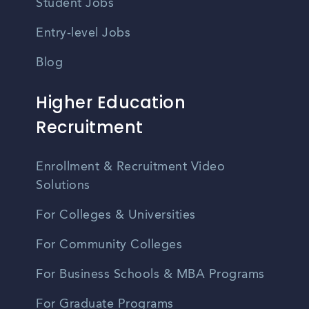
Student Jobs
Entry-level Jobs
Blog
Higher Education
Recruitment
Enrollment & Recruitment Video
Solutions
For Colleges & Universities
For Community Colleges
For Business Schools & MBA Programs
For Graduate Programs