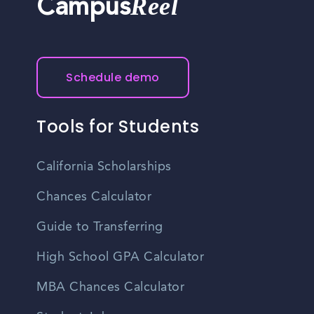
Reel
Campus
Schedule demo
Tools for Students
California Scholarships
Chances Calculator
Guide to Transferring
High School GPA Calculator
MBA Chances Calculator