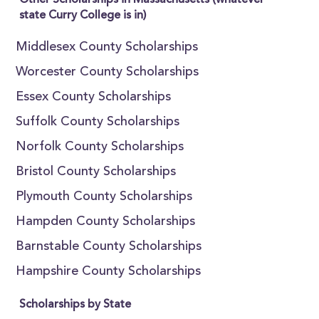
Other Scholarships in Massachusetts (whatever
state Curry College is in)
Middlesex County Scholarships
Worcester County Scholarships
Essex County Scholarships
Suffolk County Scholarships
Norfolk County Scholarships
Bristol County Scholarships
Plymouth County Scholarships
Hampden County Scholarships
Barnstable County Scholarships
Hampshire County Scholarships
Scholarships by State