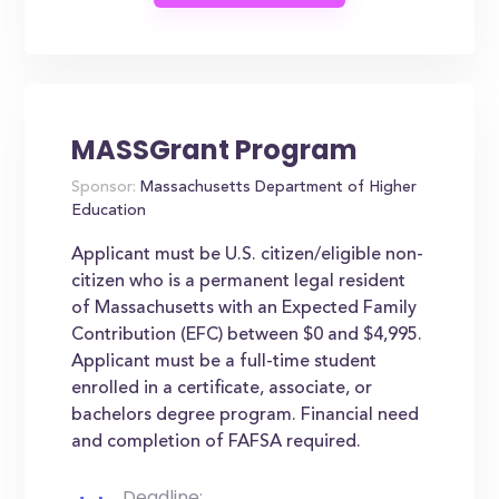
MASSGrant Program
Sponsor:
Massachusetts Department of Higher
Education
Applicant must be U.S. citizen/eligible non-
citizen who is a permanent legal resident
of Massachusetts with an Expected Family
Contribution (EFC) between $0 and $4,995.
Applicant must be a full-time student
enrolled in a certificate, associate, or
bachelors degree program. Financial need
and completion of FAFSA required.
Deadline: