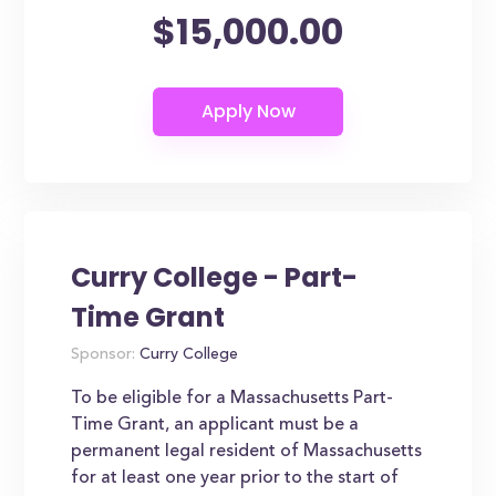
$15,000.00
Curry College - Part-
Time Grant
Sponsor:
Curry College
To be eligible for a Massachusetts Part-
Time Grant, an applicant must be a
permanent legal resident of Massachusetts
for at least one year prior to the start of