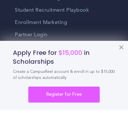
Student Recruitment Playbook
Enrollment Marketing
Partner Login
Partnerships
Apply Free for
$15,000
in
Scholarships
For Colleges
Create a CampusReel account & enroll in up to $15,000
of scholarships automatically.
For High Schools
Integrations
Register for Free
Administrator Login
Other