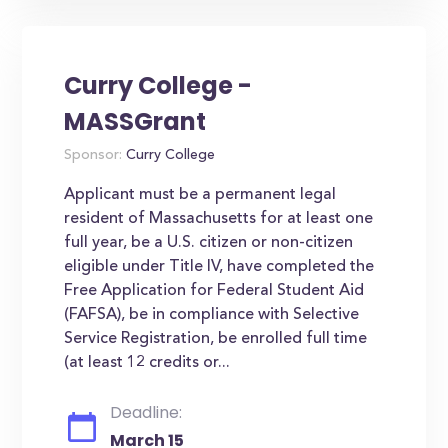
Curry College -
MASSGrant
Sponsor:
Curry College
Applicant must be a permanent legal
resident of Massachusetts for at least one
full year, be a U.S. citizen or non-citizen
eligible under Title IV, have completed the
Free Application for Federal Student Aid
(FAFSA), be in compliance with Selective
Service Registration, be enrolled full time
(at least 12 credits or...
Deadline:
March 15