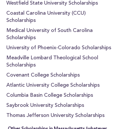
Westfield State University Scholarships
Coastal Carolina University (CCU)
Scholarships
Medical University of South Carolina
Scholarships
University of Phoenix-Colorado Scholarships
Meadville Lombard Theological School
Scholarships
Covenant College Scholarships
Atlantic University College Scholarships
Columbia Basin College Scholarships
Saybrook University Scholarships
Thomas Jefferson University Scholarships