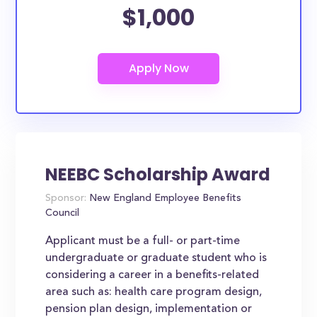
$1,000
NEEBC Scholarship Award
Sponsor:
New England Employee Benefits
Council
Applicant must be a full- or part-time
undergraduate or graduate student who is
considering a career in a benefits-related
area such as: health care program design,
pension plan design, implementation or