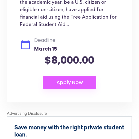
the academic year, be a U.S. citizen or
eligible non-citizen, have applied for
financial aid using the Free Application for
Federal Student Aid...
Deadline:
March 15
$8,000.00