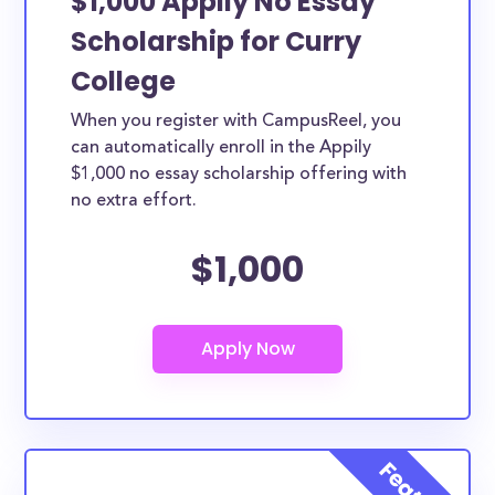
$1,000 Appily No Essay
Scholarship for Curry
College
When you register with CampusReel, you
can automatically enroll in the Appily
$1,000 no essay scholarship offering with
no extra effort.
$1,000