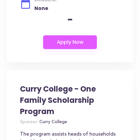
None
-
Curry College - One
Family Scholarship
Program
Sponsor:
Curry College
The program assists heads of households