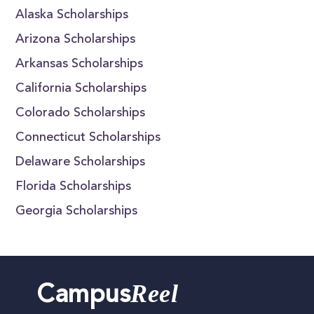
Alaska Scholarships
Arizona Scholarships
Arkansas Scholarships
California Scholarships
Colorado Scholarships
Connecticut Scholarships
Delaware Scholarships
Florida Scholarships
Georgia Scholarships
Reel
Campus