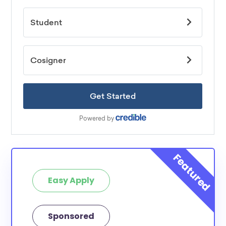
Easy Apply
Sponsored