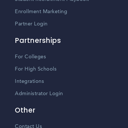
Enrollment Marketing
Partner Login
Partnerships
For Colleges
For High Schools
Integrations
Administrator Login
Other
Contact Us