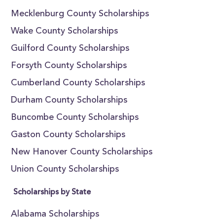
Mecklenburg County Scholarships
Wake County Scholarships
Guilford County Scholarships
Forsyth County Scholarships
Cumberland County Scholarships
Durham County Scholarships
Buncombe County Scholarships
Gaston County Scholarships
New Hanover County Scholarships
Union County Scholarships
Scholarships by State
Alabama Scholarships