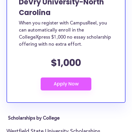
DeVry University-North
Carolina
When you register with CampusReel, you
can automatically enroll in the
CollegeXpress $1,000 no essay scholarship
offering with no extra effort.
$1,000
Scholarships by College
Westfield State University Scholarships