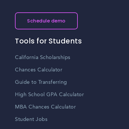
Schedule demo
Tools for Students
California Scholarships
Chances Calculator
Guide to Transferring
High School GPA Calculator
MBA Chances Calculator
Student Jobs