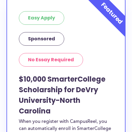
Easy Apply
Sponsored
No Essay Required
$10,000 SmarterCollege
Scholarship for DeVry
University-North
Carolina
When you register with CampusReel, you
can automatically enroll in SmarterCollege