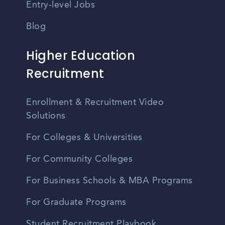
Entry-level Jobs
Blog
Higher Education
Recruitment
Enrollment & Recruitment Video
Solutions
For Colleges & Universities
For Community Colleges
For Business Schools & MBA Programs
For Graduate Programs
Student Recruitment Playbook