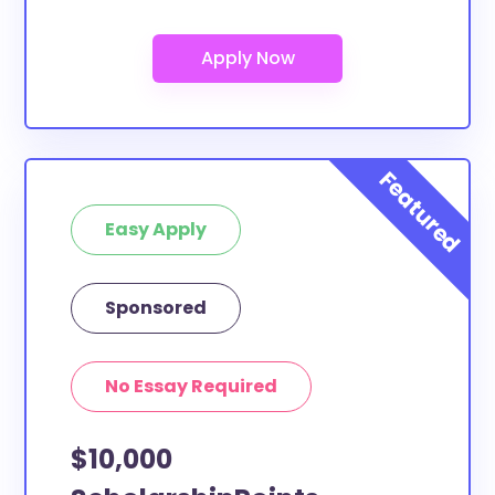
Are these scholarships for DeVry
University-North Carolina study
abroad?
At least a few of these scholarships below can be
put toward DeVry University-North Carolina study
abroad. If the scholarship does not specify a specific
purpose or use of funds, then it is most likely
eligible. You can double-check with the scholarship
Easy Apply
provider to confirm.
What scholarships are available to
Sponsored
DeVry University-North Carolina
transfer students?
The ScholarshipPoints and Scholarship Owl
No Essay Required
scholarships, at least, are open to DeVry University-
North Carolina transfer students and the funds can
$10,000
be put toward all types of expenses. DeVry
University-North Carolina transfer students face the