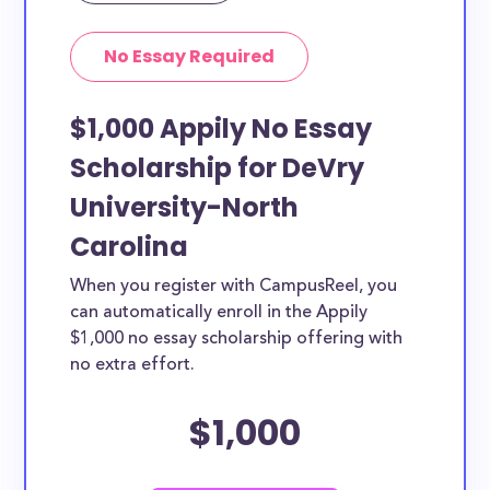
No Essay Required
$1,000 Appily No Essay
Scholarship for DeVry
University-North
Carolina
When you register with CampusReel, you
can automatically enroll in the Appily
$1,000 no essay scholarship offering with
no extra effort.
$1,000