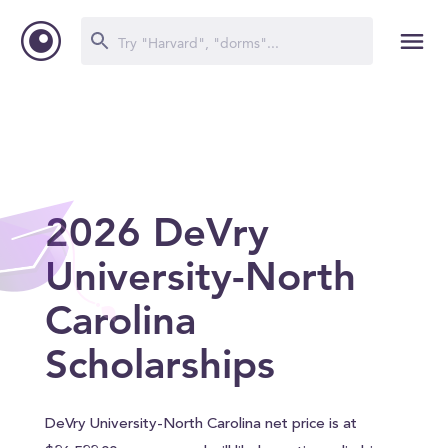
2026 DeVry
University-North
Carolina
Scholarships
DeVry University-North Carolina net price is at