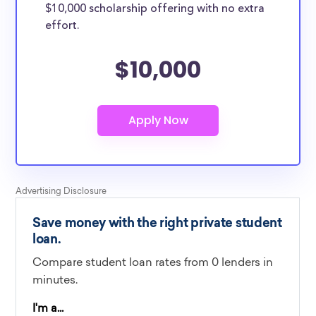
$10,000 scholarship offering with no extra
effort.
$10,000