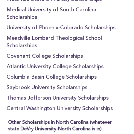
Medical University of South Carolina
Scholarships
University of Phoenix-Colorado Scholarships
Meadville Lombard Theological School
Scholarships
Covenant College Scholarships
Atlantic University College Scholarships
Columbia Basin College Scholarships
Saybrook University Scholarships
Thomas Jefferson University Scholarships
Central Washington University Scholarships
Other Scholarships in North Carolina (whatever
state DeVry University-North Carolina is in)