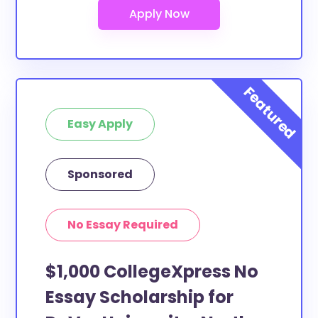
Easy Apply
Sponsored
No Essay Required
$1,000 CollegeXpress No
Essay Scholarship for