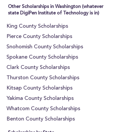
Other Scholarships in Washington (whatever
state DigiPen Institute of Technology is in)
King County Scholarships
Pierce County Scholarships
Snohomish County Scholarships
Spokane County Scholarships
Clark County Scholarships
Thurston County Scholarships
Kitsap County Scholarships
Yakima County Scholarships
Whatcom County Scholarships
Benton County Scholarships