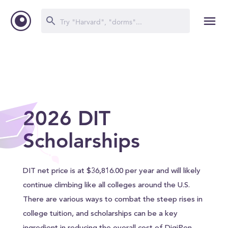
2026 DIT
Scholarships
DIT net price is at $36,816.00 per year and will likely
continue climbing like all colleges around the U.S.
There are various ways to combat the steep rises in
college tuition, and scholarships can be a key