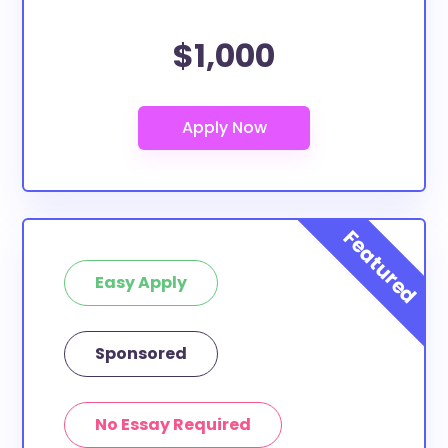
$1,000
Easy Apply
Sponsored
No Essay Required