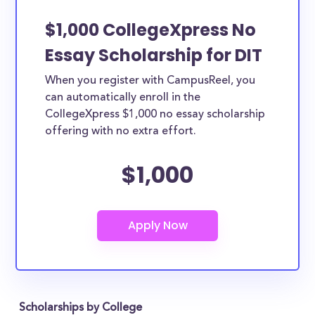
$1,000 CollegeXpress No
Essay Scholarship for DIT
When you register with CampusReel, you
can automatically enroll in the
CollegeXpress $1,000 no essay scholarship
offering with no extra effort.
$1,000
Scholarships by College