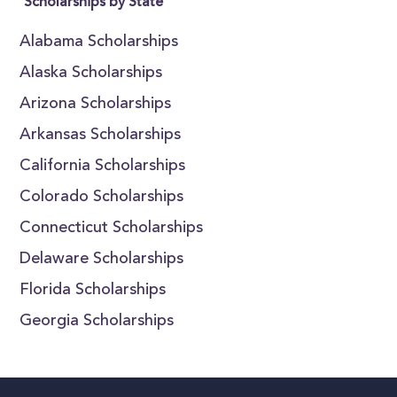
Scholarships by State
Alabama Scholarships
Alaska Scholarships
Arizona Scholarships
Arkansas Scholarships
California Scholarships
Colorado Scholarships
Connecticut Scholarships
Delaware Scholarships
Florida Scholarships
Georgia Scholarships