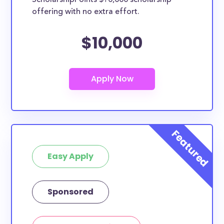
ScholarshipPoints $10,000 scholarship
scholarships may only be open to certain students
offering with no extra effort.
based on geographic criteria or areas of interest but
they should be clearly marked. Whether you’re a
$10,000
nursing student, honors student, engineering major,
or studying another discipline, chances are you’ll find
at least 1 scholarship for you.
Easy Apply
Sponsored