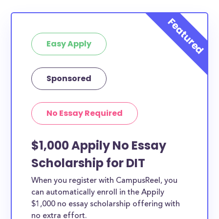
Easy Apply
Sponsored
No Essay Required
$1,000 Appily No Essay
Scholarship for DIT
When you register with CampusReel, you
can automatically enroll in the Appily
$1,000 no essay scholarship offering with
no extra effort.