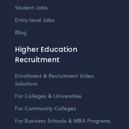
Student Jobs
Entry-level Jobs
Blog
Higher Education
Recruitment
Enrollment & Recruitment Video
Solutions
For Colleges & Universities
For Community Colleges
For Business Schools & MBA Programs