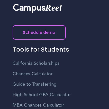
Reel
Campus
Schedule demo
Tools for Students
California Scholarships
Chances Calculator
Guide to Transferring
High School GPA Calculator
MBA Chances Calculator