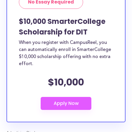
No Essay Required
$10,000 SmarterCollege
Scholarship for DIT
When you register with CampusReel, you
can automatically enroll in SmarterCollege
$10,000 scholarship offering with no extra
effort.
$10,000