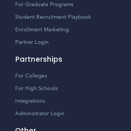
For Graduate Programs
Student Recruitment Playbook
Enrollment Marketing
Partner Login
Partnerships
For Colleges
For High Schools
Integrations
Administrator Login
Other