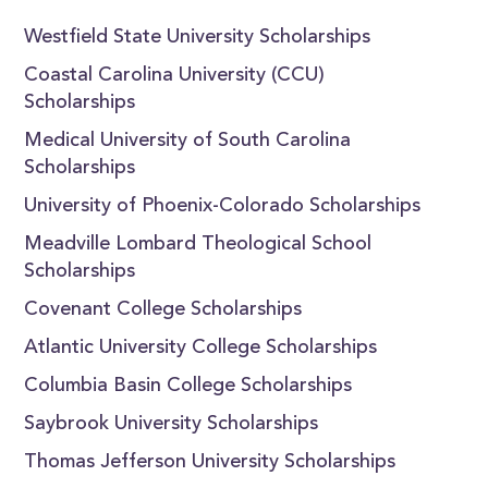
Westfield State University Scholarships
Coastal Carolina University (CCU)
Scholarships
Medical University of South Carolina
Scholarships
University of Phoenix-Colorado Scholarships
Meadville Lombard Theological School
Scholarships
Covenant College Scholarships
Atlantic University College Scholarships
Columbia Basin College Scholarships
Saybrook University Scholarships
Thomas Jefferson University Scholarships