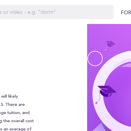
FOR
ill likely
U.S. There are
ege tuition, and
g the overall cost
ds an average of