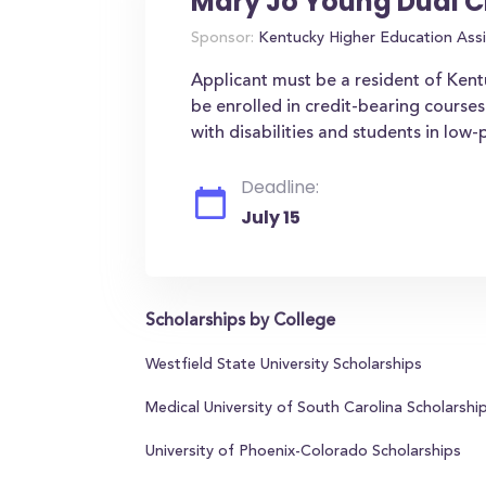
Mary Jo Young Dual C
Sponsor:
Kentucky Higher Education Assi
Applicant must be a resident of Ken
be enrolled in credit-bearing courses
with disabilities and students in low
Deadline:
July 15
Scholarships by College
Westfield State University Scholarships
Medical University of South Carolina Scholarshi
University of Phoenix-Colorado Scholarships