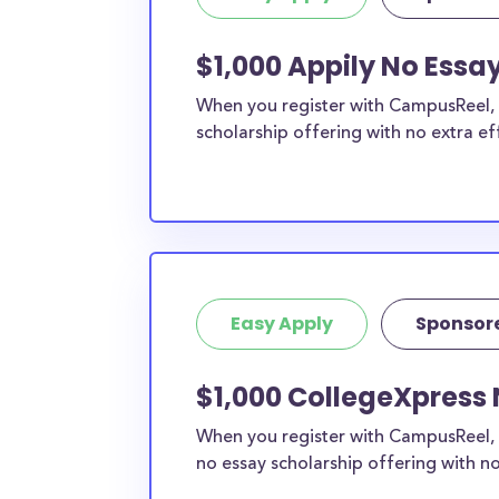
$1,000 Appily No Essa
When you register with CampusReel, y
scholarship offering with no extra ef
Easy Apply
Sponsor
$1,000 CollegeXpress 
When you register with CampusReel, 
no essay scholarship offering with no