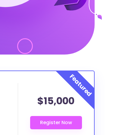
$15,000