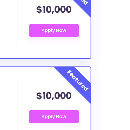
$10,000
$10,000