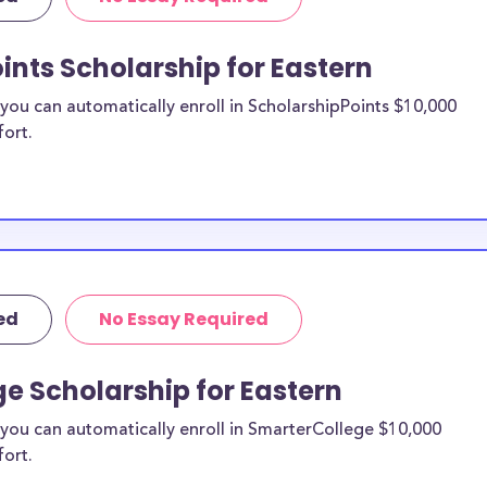
oad scholarships,
hips, and Eastern
ints Scholarship for Eastern
ou can automatically enroll in ScholarshipPoints $10,000
n study
fort.
n be put toward
not specify a
 likely eligible.
ider to confirm.
ed
No Essay Required
 Eastern
larships, at
e Scholarship for Eastern
y transfer
you can automatically enroll in SmarterCollege $10,000
types of
fort.
same financial