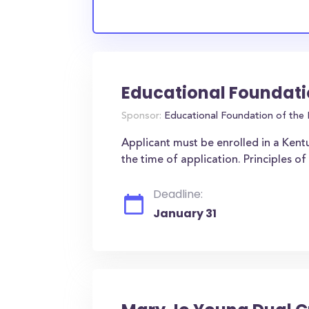
Educational Foundati
Sponsor:
Educational Foundation of the 
Applicant must be enrolled in a Kent
the time of application. Principles 
Deadline:
January 31