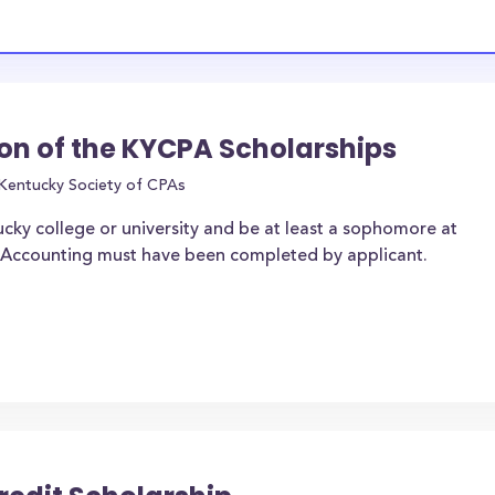
on of the KYCPA Scholarships
Kentucky Society of CPAs
ucky college or university and be at least a sophomore at
of Accounting must have been completed by applicant.