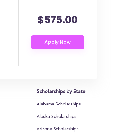
$575.00
Scholarships by State
Alabama Scholarships
Alaska Scholarships
Arizona Scholarships