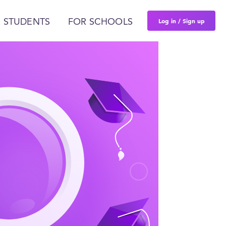
Log in / Sign up
 STUDENTS
FOR SCHOOLS