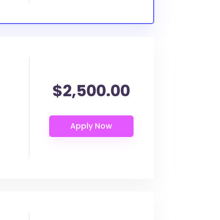
$2,500.00