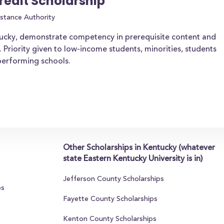
redit Scholarship
stance Authority
tucky, demonstrate competency in prerequisite content and
. Priority given to low-income students, minorities, students
-performing schools.
Other Scholarships in Kentucky (whatever
state Eastern Kentucky University is in)
Jefferson County Scholarships
ps
Fayette County Scholarships
Kenton County Scholarships