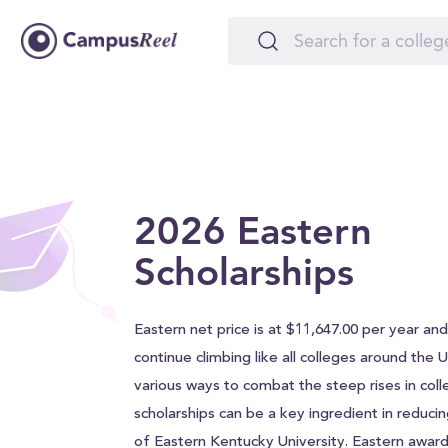
2026 Eastern
Scholarships
Eastern net price is at $11,647.00 per year and w
continue climbing like all colleges around the 
various ways to combat the steep rises in coll
scholarships can be a key ingredient in reducin
of Eastern Kentucky University. Eastern awar