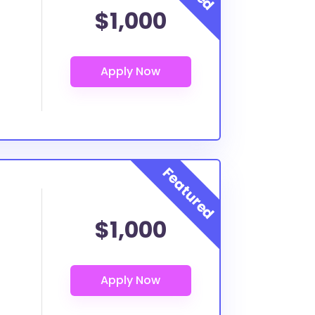
$1,000
$1,000