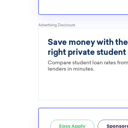
pressures as normal students, and scholarship
well-aware of the need for Eastern transfer sc
Are these Eastern scholarships li
major?
You’ll need to check each scholarship’s own gu
determine if it is restricted to a specific maj
scholarships in this database are open to all 
scholarships may only be open to certain stu
geographic criteria or areas of interest but t
clearly marked. Whether you’re a nursing stud
student, engineering major, or studying another
chances are you’ll find at least 1 scholarship fo
Easy Apply
Sponsor