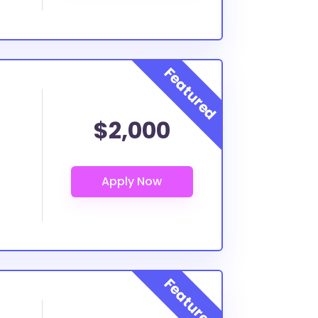
$2,000