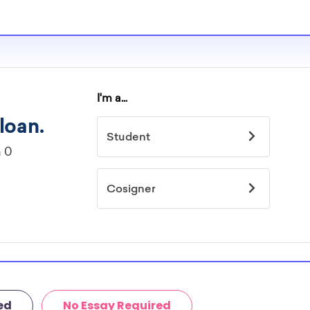
s providers are
holarships.
mited by
idelines to
or. However, most
students - some
dents based on
hey should be
ent, honors
 discipline,
r you.
ed
No Essay Required