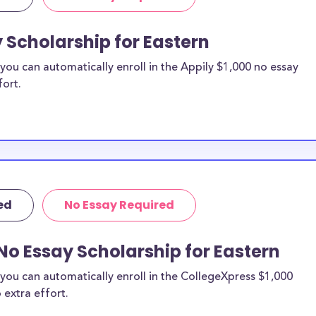
y Scholarship for Eastern
ou can automatically enroll in the Appily $1,000 no essay
fort.
ed
No Essay Required
No Essay Scholarship for Eastern
you can automatically enroll in the CollegeXpress $1,000
 extra effort.