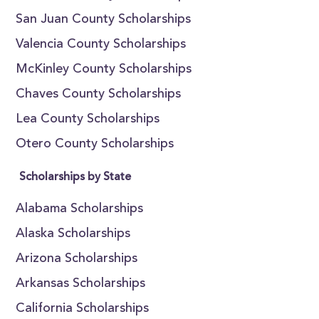
San Juan County Scholarships
Valencia County Scholarships
McKinley County Scholarships
Chaves County Scholarships
Lea County Scholarships
Otero County Scholarships
Scholarships by State
Alabama Scholarships
Alaska Scholarships
Arizona Scholarships
Arkansas Scholarships
California Scholarships