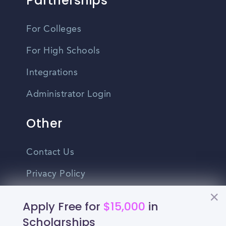
Partnerships
For Colleges
For High Schools
Integrations
Administrator Login
Other
Contact Us
Privacy Policy
Terms Of Use
Apply Free for
$15,000
in
Do Not Sell My Personal Information
Scholarships