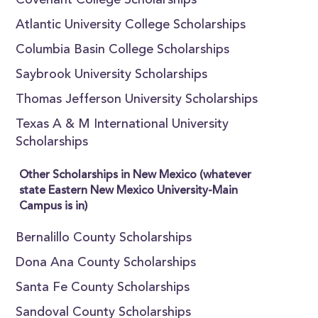
Covenant College Scholarships
Atlantic University College Scholarships
Columbia Basin College Scholarships
Saybrook University Scholarships
Thomas Jefferson University Scholarships
Texas A & M International University
Scholarships
Other Scholarships in New Mexico (whatever
state Eastern New Mexico University-Main
Campus is in)
Bernalillo County Scholarships
Dona Ana County Scholarships
Santa Fe County Scholarships
Sandoval County Scholarships