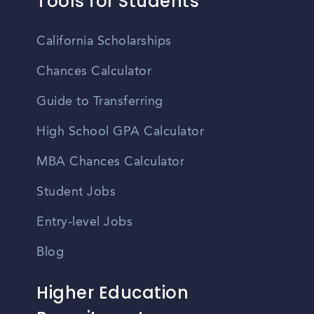
Tools for Students
California Scholarships
Chances Calculator
Guide to Transferring
High School GPA Calculator
MBA Chances Calculator
Student Jobs
Entry-level Jobs
Blog
Higher Education