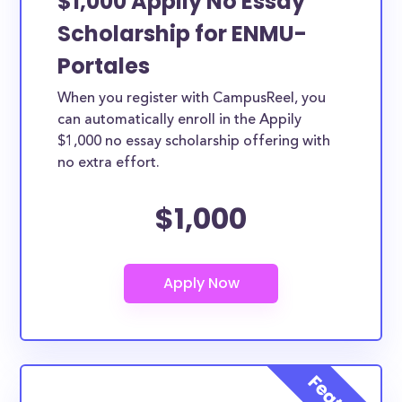
$1,000 Appily No Essay
Scholarship for ENMU-
Portales
When you register with CampusReel, you
can automatically enroll in the Appily
$1,000 no essay scholarship offering with
no extra effort.
$1,000