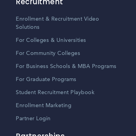
Recruitment
Enrollment & Recruitment Video
Solutions
For Colleges & Universities
For Community Colleges
For Business Schools & MBA Programs
For Graduate Programs
Student Recruitment Playbook
Enrollment Marketing
Partner Login