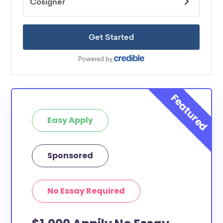
Easy Apply
Sponsored
No Essay Required