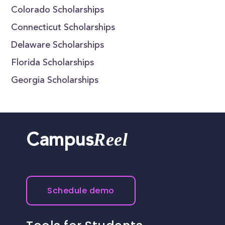
Colorado Scholarships
Connecticut Scholarships
Delaware Scholarships
Florida Scholarships
Georgia Scholarships
Reel
Campus
Schedule demo