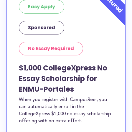
Easy Apply
Sponsored
No Essay Required
$1,000 CollegeXpress No
Essay Scholarship for
ENMU-Portales
When you register with CampusReel, you
can automatically enroll in the
CollegeXpress $1,000 no essay scholarship
offering with no extra effort.