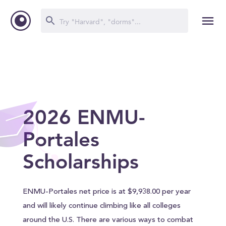
2026 ENMU-
Portales
Scholarships
ENMU-Portales net price is at $9,938.00 per year
and will likely continue climbing like all colleges
around the U.S. There are various ways to combat