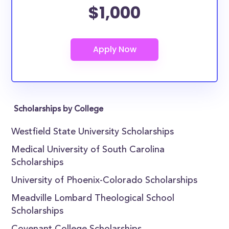
$1,000
Scholarships by College
Westfield State University Scholarships
Medical University of South Carolina
Scholarships
University of Phoenix-Colorado Scholarships
Meadville Lombard Theological School
Scholarships