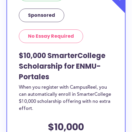
Sponsored
No Essay Required
$10,000 SmarterCollege
Scholarship for ENMU-
Portales
When you register with CampusReel, you
can automatically enroll in SmarterCollege
$10,000 scholarship offering with no extra
effort.
$10,000