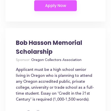
Bob Hasson Memorial
Scholarship
Sponsor:
Oregon Collectors Association
Applicant must be a high school senior
living in Oregon who is planning to attend
any Oregon accredited public, private
college, university or trade school as a full-
time student. Essay on 'Credit in the 21st
Century' is required (1,000-1,500 words).