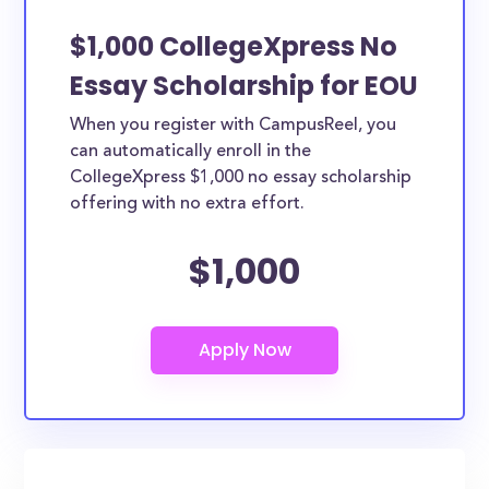
$1,000 CollegeXpress No
Essay Scholarship for EOU
When you register with CampusReel, you
can automatically enroll in the
CollegeXpress $1,000 no essay scholarship
offering with no extra effort.
$1,000