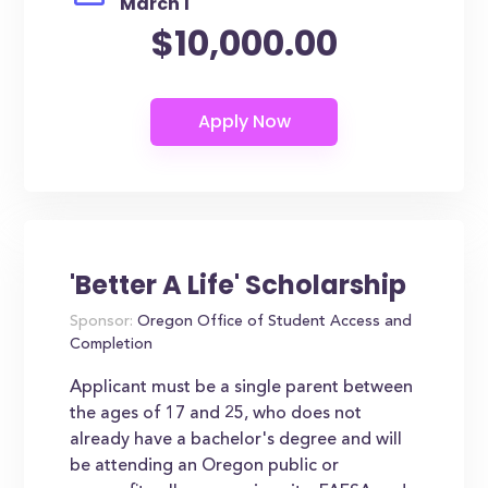
March 1
$10,000.00
'Better A Life' Scholarship
Sponsor:
Oregon Office of Student Access and
Completion
Applicant must be a single parent between
the ages of 17 and 25, who does not
already have a bachelor's degree and will
be attending an Oregon public or