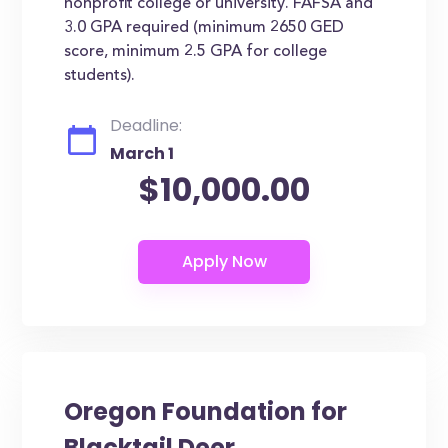
nonprofit college or university. FAFSA and
3.0 GPA required (minimum 2650 GED
score, minimum 2.5 GPA for college
students).
Deadline:
March 1
$10,000.00
Oregon Foundation for
Blacktail Deer