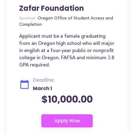
Zafar Foundation
Sponsor:
Oregon Office of Student Access and
Completion
Applicant must be a female graduating
from an Oregon high school who will major
in english at a four-year public or nonprofit
college in Oregon. FAFSA and minimum 3.8
GPA required.
Deadline:
March 1
$10,000.00