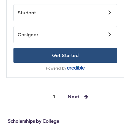
1
Next
Scholarships by College