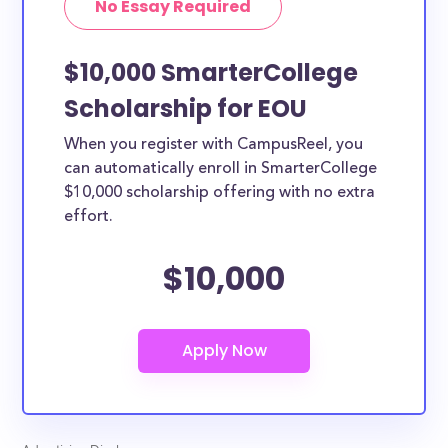
No Essay Required
$10,000 SmarterCollege
Scholarship for EOU
When you register with CampusReel, you
can automatically enroll in SmarterCollege
$10,000 scholarship offering with no extra
effort.
$10,000