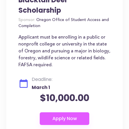
Scholarship
Sponsor:
Oregon Office of Student Access and
Completion
Applicant must be enrolling in a public or
nonprofit college or university in the state
of Oregon and pursuing a major in biology,
forestry, wildlife science or related fields.
FAFSA required.
Deadline:
March 1
$10,000.00