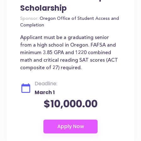
Scholarship
Sponsor:
Oregon Office of Student Access and
Completion
Applicant must be a graduating senior
from a high school in Oregon. FAFSA and
minimum 3.85 GPA and 1220 combined
math and critical reading SAT scores (ACT
composite of 27) required.
Deadline:
March 1
$10,000.00