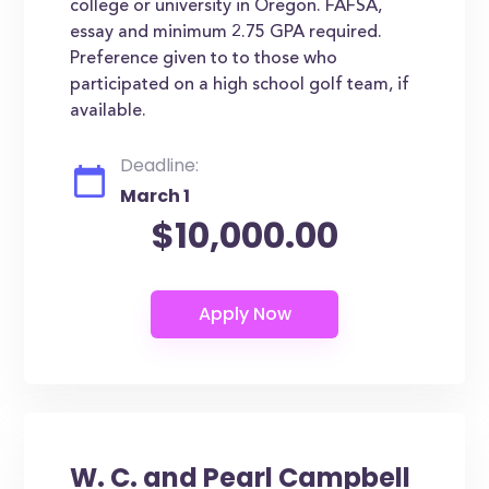
college or university in Oregon. FAFSA,
essay and minimum 2.75 GPA required.
Preference given to to those who
participated on a high school golf team, if
available.
Deadline:
March 1
$10,000.00
W. C. and Pearl Campbell