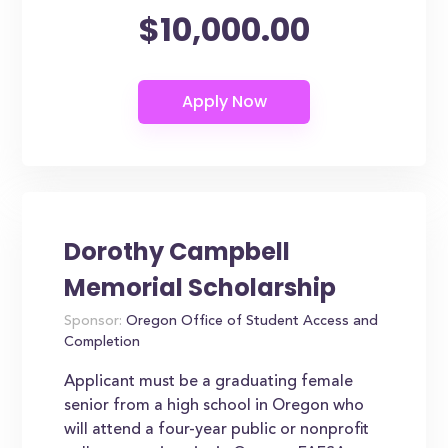
$10,000.00
Dorothy Campbell
Memorial Scholarship
Sponsor:
Oregon Office of Student Access and
Completion
Applicant must be a graduating female
senior from a high school in Oregon who
will attend a four-year public or nonprofit