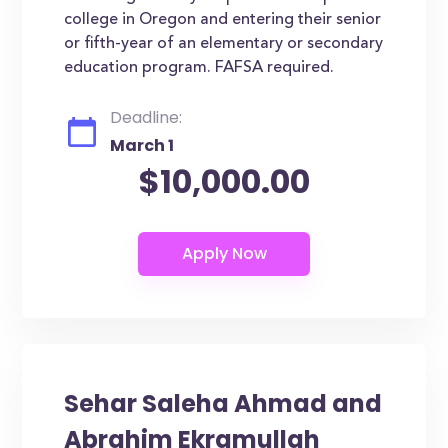
college in Oregon and entering their senior
or fifth-year of an elementary or secondary
education program. FAFSA required.
Deadline:
March 1
$10,000.00
Sehar Saleha Ahmad and
Abrahim Ekramullah