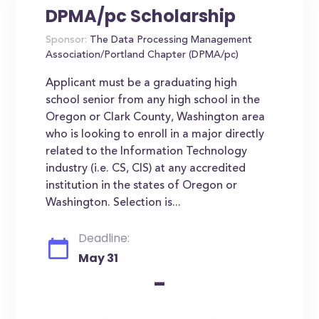
DPMA/pc Scholarship
Sponsor:
The Data Processing Management
Association/Portland Chapter (DPMA/pc)
Applicant must be a graduating high
school senior from any high school in the
Oregon or Clark County, Washington area
who is looking to enroll in a major directly
related to the Information Technology
industry (i.e. CS, CIS) at any accredited
institution in the states of Oregon or
Washington. Selection is...
Deadline:
May 31
-