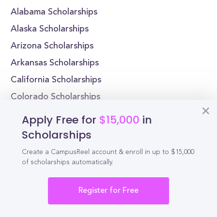
Alabama Scholarships
Alaska Scholarships
Arizona Scholarships
Arkansas Scholarships
California Scholarships
Colorado Scholarships
Connecticut Scholarships
Apply Free for
$15,000
in
Delaware Scholarships
Scholarships
Florida Scholarships
Create a CampusReel account & enroll in up to $15,000
of scholarships automatically.
Georgia Scholarships
Register for Free