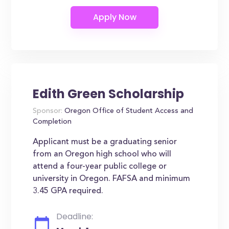
Edith Green Scholarship
Sponsor:
Oregon Office of Student Access and
Completion
Applicant must be a graduating senior
from an Oregon high school who will
attend a four-year public college or
university in Oregon. FAFSA and minimum
3.45 GPA required.
Deadline: