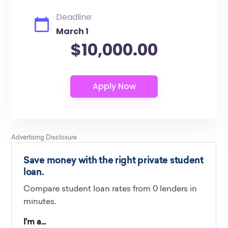
Deadline:
March 1
$10,000.00