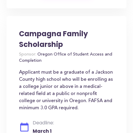
Campagna Family
Scholarship
Sponsor:
Oregon Office of Student Access and
Completion
Applicant must be a graduate of a Jackson
County high school who will be enrolling as
a college junior or above in a medical-
related field at a public or nonprofit
college or university in Oregon. FAFSA and
minimum 3.0 GPA required.
Deadline:
March 1