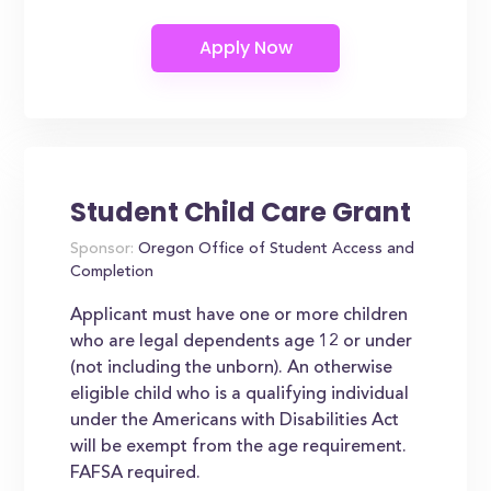
Student Child Care Grant
Sponsor:
Oregon Office of Student Access and
Completion
Applicant must have one or more children
who are legal dependents age 12 or under
(not including the unborn). An otherwise
eligible child who is a qualifying individual
under the Americans with Disabilities Act
will be exempt from the age requirement.
FAFSA required.