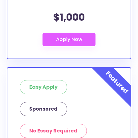
$1,000
Easy Apply
Sponsored
No Essay Required