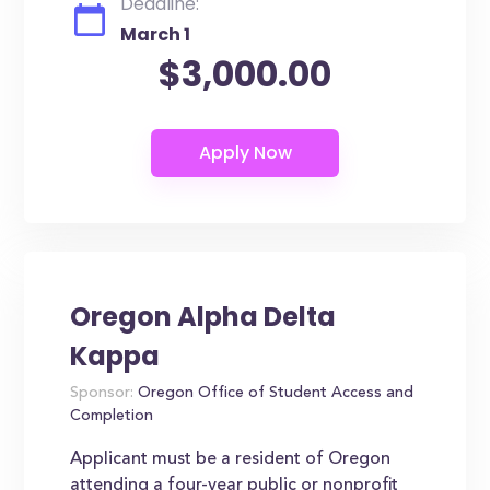
Deadline:
March 1
$3,000.00
Oregon Alpha Delta
Kappa
Sponsor:
Oregon Office of Student Access and
Completion
Applicant must be a resident of Oregon
attending a four-year public or nonprofit