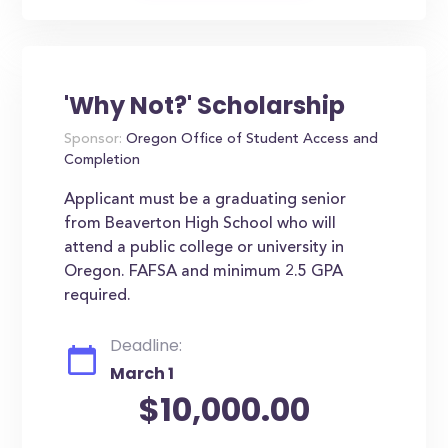
'Why Not?' Scholarship
Sponsor:
Oregon Office of Student Access and
Completion
Applicant must be a graduating senior
from Beaverton High School who will
attend a public college or university in
Oregon. FAFSA and minimum 2.5 GPA
required.
Deadline:
March 1
$10,000.00