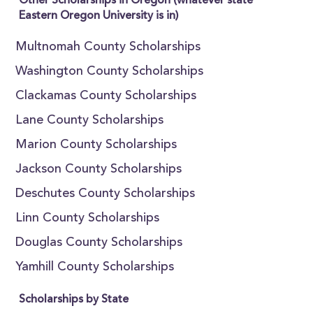
Other Scholarships in Oregon (whatever state
Eastern Oregon University is in)
Multnomah County Scholarships
Washington County Scholarships
Clackamas County Scholarships
Lane County Scholarships
Marion County Scholarships
Jackson County Scholarships
Deschutes County Scholarships
Linn County Scholarships
Douglas County Scholarships
Yamhill County Scholarships
Scholarships by State