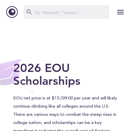
2026 EOU
Scholarships
EOU net price is at $15,309.00 per year and will likely
continue climbing like all colleges around the U.S.
There are various ways to combat the steep rises in
college tuition, and scholarships can be a key