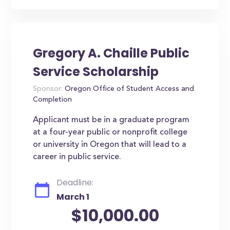
Gregory A. Chaille Public
Service Scholarship
Sponsor:
Oregon Office of Student Access and
Completion
Applicant must be in a graduate program
at a four-year public or nonprofit college
or university in Oregon that will lead to a
career in public service.
Deadline:
March 1
$10,000.00