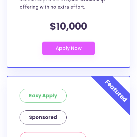
ScholarshipPoints $10,000 scholarship
scholarships may only be open to certain students
offering with no extra effort.
based on geographic criteria or areas of interest but
they should be clearly marked. Whether you’re a
$10,000
nursing student, honors student, engineering major,
or studying another discipline, chances are you’ll find
at least 1 scholarship for you.
Easy Apply
Sponsored