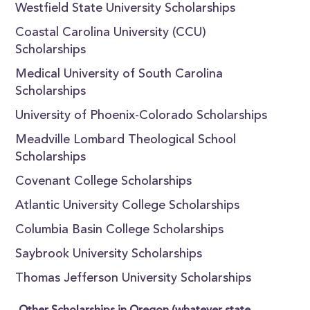
Westfield State University Scholarships
Coastal Carolina University (CCU)
Scholarships
Medical University of South Carolina
Scholarships
University of Phoenix-Colorado Scholarships
Meadville Lombard Theological School
Scholarships
Covenant College Scholarships
Atlantic University College Scholarships
Columbia Basin College Scholarships
Saybrook University Scholarships
Thomas Jefferson University Scholarships