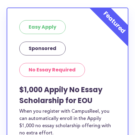
Easy Apply
Sponsored
No Essay Required
$1,000 Appily No Essay
Scholarship for EOU
When you register with CampusReel, you
can automatically enroll in the Appily
$1,000 no essay scholarship offering with
no extra effort.