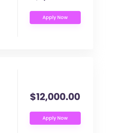
$12,000.00