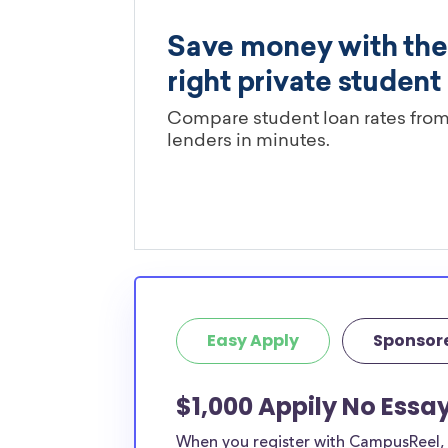
Easy Apply
Sponsor
$1,000 Appily No Essay
When you register with CampusReel, y