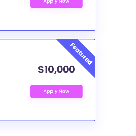
$10,000