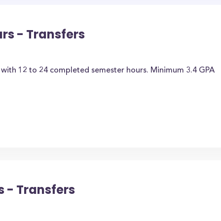
rs - Transfers
t with 12 to 24 completed semester hours. Minimum 3.4 GPA
 - Transfers