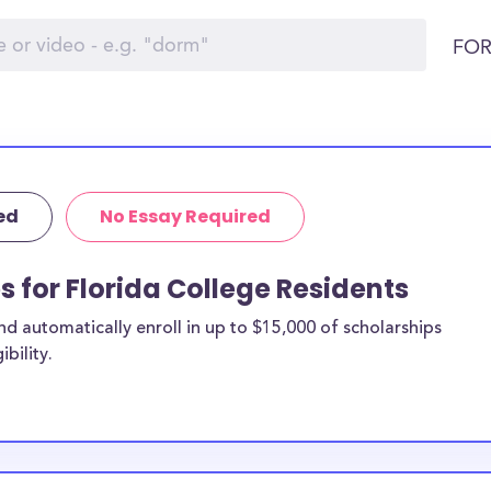
FOR
ed
No Essay Required
s for Florida College Residents
 automatically enroll in up to $15,000 of scholarships
bility.