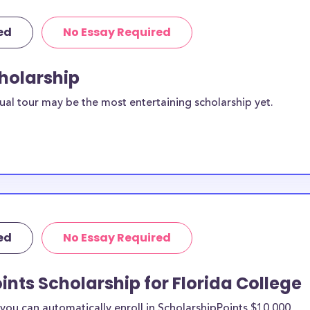
ed
No Essay Required
cholarship
ual tour may be the most entertaining scholarship yet.
ed
No Essay Required
ints Scholarship for Florida College
ou can automatically enroll in ScholarshipPoints $10,000