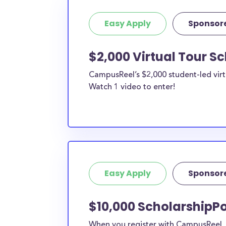
Easy Apply
Sponsor
$2,000 Virtual Tour S
CampusReel’s $2,000 student-led virt
Watch 1 video to enter!
Easy Apply
Sponsor
$10,000 ScholarshipPo
When you register with CampusReel, y