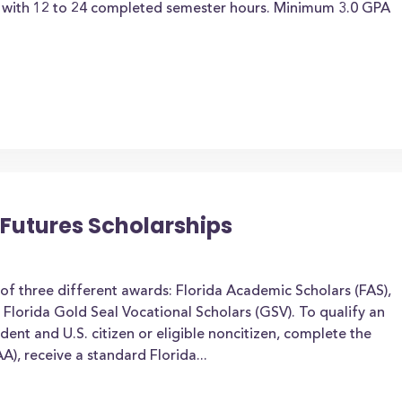
t with 12 to 24 completed semester hours. Minimum 3.0 GPA
t Futures Scholarships
of three different awards: Florida Academic Scholars (FAS),
 Florida Gold Seal Vocational Scholars (GSV). To qualify an
dent and U.S. citizen or eligible noncitizen, complete the
A), receive a standard Florida...