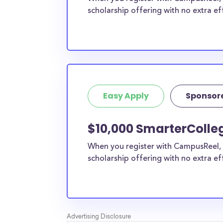
scholarship offering with no extra ef
Easy Apply
Sponsor
$10,000 SmarterColleg
When you register with CampusReel, 
scholarship offering with no extra ef