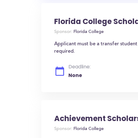
Florida College Schola
Sponsor:
Florida College
Applicant must be a transfer studen
required.
Deadline:
None
Achievement Scholars
Sponsor:
Florida College