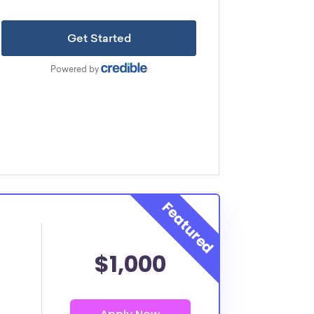
$1,000