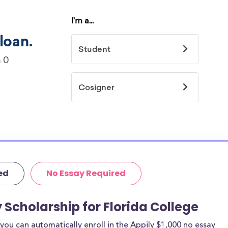
ed
No Essay Required
 Scholarship for Florida College
ou can automatically enroll in the Appily $1,000 no essay