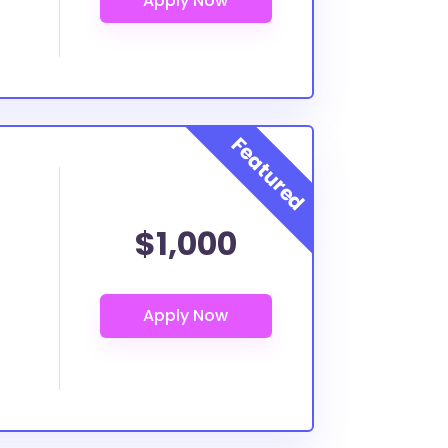
$1,000