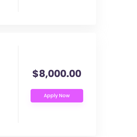
$8,000.00