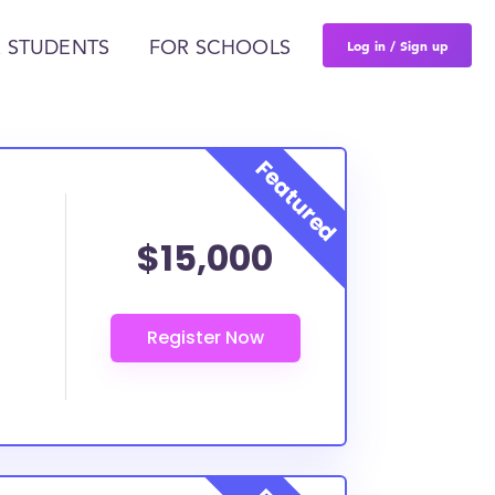
Log in / Sign up
 STUDENTS
FOR SCHOOLS
$15,000