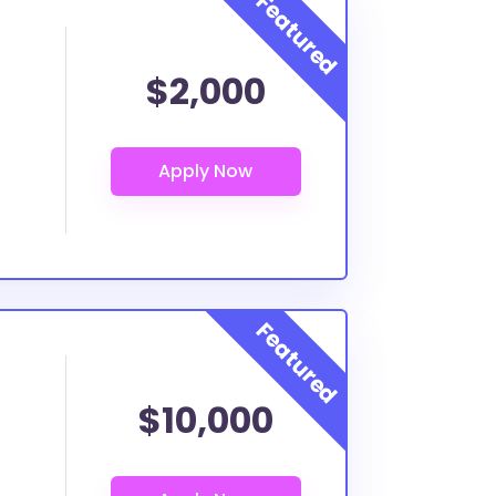
$2,000
$10,000