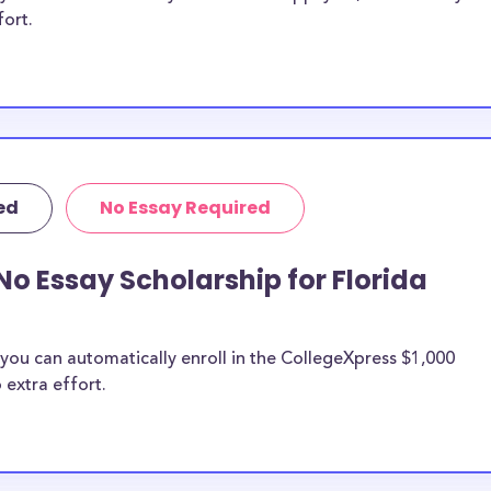
fort.
ed
No Essay Required
No Essay Scholarship for Florida
you can automatically enroll in the CollegeXpress $1,000
 extra effort.