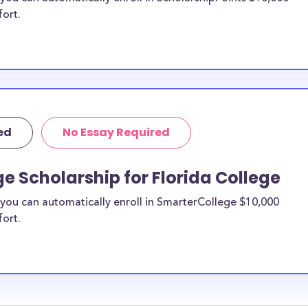
fort.
ed
No Essay Required
e Scholarship for Florida College
you can automatically enroll in SmarterCollege $10,000
fort.