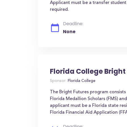
Applicant must be a transfer studen
required.
Deadline:
None
Florida College Brigh
Sponsor:
Florida College
The Bright Futures program consists 
Florida Medallion Scholars (FMS) and
applicant must be a Florida state resi
Florida Financial Aid Application (FFA
Deadline: