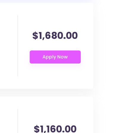
$1,680.00
$1,160.00