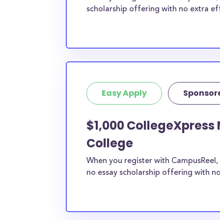
scholarship offering with no extra ef
Easy Apply
Sponsor
$1,000 CollegeXpress 
College
When you register with CampusReel, 
no essay scholarship offering with no