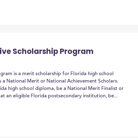
tive Scholarship Program
gram is a merit scholarship for Florida high school
 a National Merit or National Achievement Scholars.
da high school diploma, be a National Merit Finalist or
at an eligible Florida postsecondary institution, be...