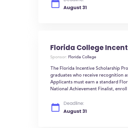
August 31
Florida College Incen
Sponsor:
Florida College
The Florida Incentive Scholarship Pro
graduates who receive recognition as
Applicants must earn a standard Flori
National Achievement Finalist, enroll 
Deadline:
August 31