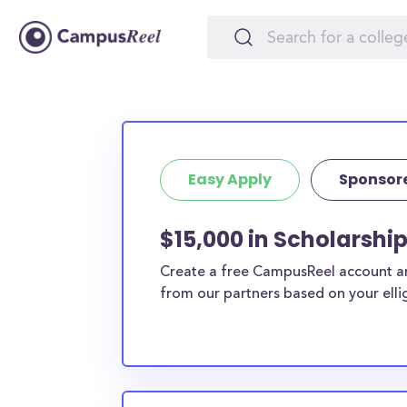
Easy Apply
Sponsor
$15,000 in Scholarship
Create a free CampusReel account and
from our partners based on your elligi