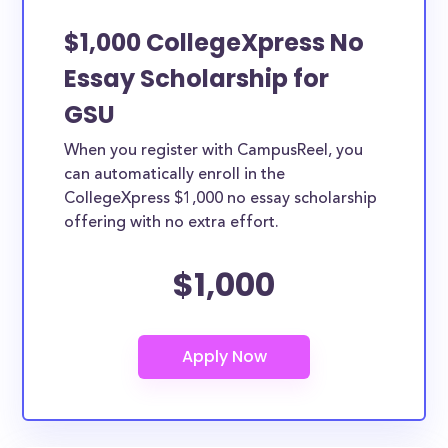
$1,000 CollegeXpress No
Essay Scholarship for
GSU
When you register with CampusReel, you
can automatically enroll in the
CollegeXpress $1,000 no essay scholarship
offering with no extra effort.
$1,000