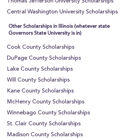
Thomas Jefferson University Scholarships
Central Washington University Scholarships
Other Scholarships in Illinois (whatever state
Governors State University is in)
Cook County Scholarships
DuPage County Scholarships
Lake County Scholarships
Will County Scholarships
Kane County Scholarships
McHenry County Scholarships
Winnebago County Scholarships
St. Clair County Scholarships
Madison County Scholarships