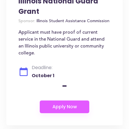
Illinois National Guard
Grant
Sponsor:
Illinois Student Assistance Commission
Applicant must have proof of current
service in the National Guard and attend
an Illinois public university or community
college.
Deadline:
October 1
-