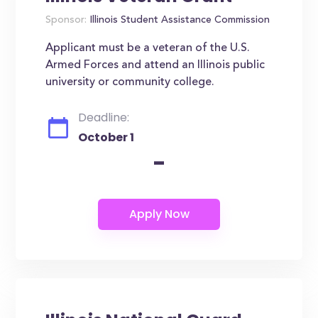
Sponsor:
Illinois Student Assistance Commission
Applicant must be a veteran of the U.S.
Armed Forces and attend an Illinois public
university or community college.
Deadline:
October 1
-