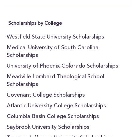
Scholarships by College
Westfield State University Scholarships
Medical University of South Carolina
Scholarships
University of Phoenix-Colorado Scholarships
Meadville Lombard Theological School
Scholarships
Covenant College Scholarships
Atlantic University College Scholarships
Columbia Basin College Scholarships
Saybrook University Scholarships