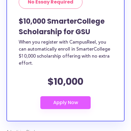
No Essay Required
$10,000 SmarterCollege
Scholarship for GSU
When you register with CampusReel, you
can automatically enroll in SmarterCollege
$10,000 scholarship offering with no extra
effort.
$10,000