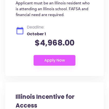
Applicant must be an Illinois resident who
is attending an Illinois school. FAFSA and
financial need are required.
Deadline:
October 1
$4,968.00
Illinois Incentive for
Access