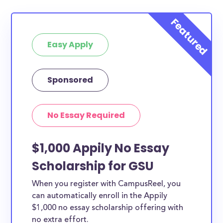
Easy Apply
Sponsored
No Essay Required
$1,000 Appily No Essay
Scholarship for GSU
When you register with CampusReel, you
can automatically enroll in the Appily
$1,000 no essay scholarship offering with
no extra effort.