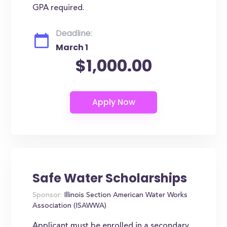
GPA required.
Deadline:
March 1
$1,000.00
Safe Water Scholarships
Sponsor:
Illinois Section American Water Works
Association (ISAWWA)
Applicant must be enrolled in a secondary