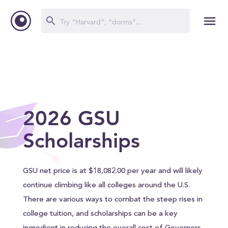
2026 GSU
Scholarships
GSU net price is at $18,082.00 per year and will likely
continue climbing like all colleges around the U.S.
There are various ways to combat the steep rises in
college tuition, and scholarships can be a key