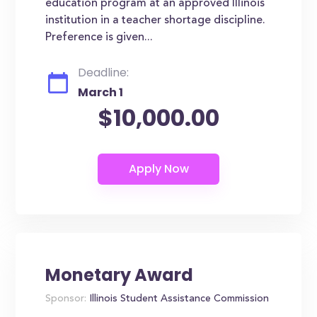
education program at an approved Illinois
institution in a teacher shortage discipline.
Preference is given...
Deadline:
March 1
$10,000.00
Monetary Award
Sponsor:
Illinois Student Assistance Commission