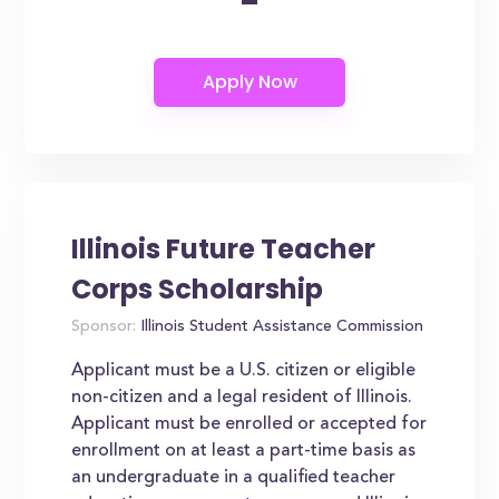
-
Illinois Future Teacher
Corps Scholarship
Sponsor:
Illinois Student Assistance Commission
Applicant must be a U.S. citizen or eligible
non-citizen and a legal resident of Illinois.
Applicant must be enrolled or accepted for
enrollment on at least a part-time basis as
an undergraduate in a qualified teacher