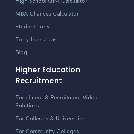
High School GPA Calculator
MBA Chances Calculator
Student Jobs
Entry-level Jobs
Blog
Higher Education
Recruitment
Enrollment & Recruitment Video
Solutions
For Colleges & Universities
For Community Colleges