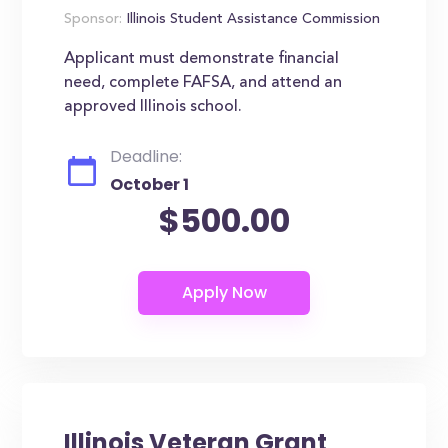
Sponsor:
Illinois Student Assistance Commission
Applicant must demonstrate financial
need, complete FAFSA, and attend an
approved Illinois school.
Deadline:
October 1
$500.00
Illinois Veteran Grant