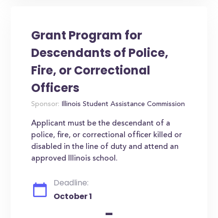
Grant Program for
Descendants of Police,
Fire, or Correctional
Officers
Sponsor:
Illinois Student Assistance Commission
Applicant must be the descendant of a
police, fire, or correctional officer killed or
disabled in the line of duty and attend an
approved Illinois school.
Deadline:
October 1
-