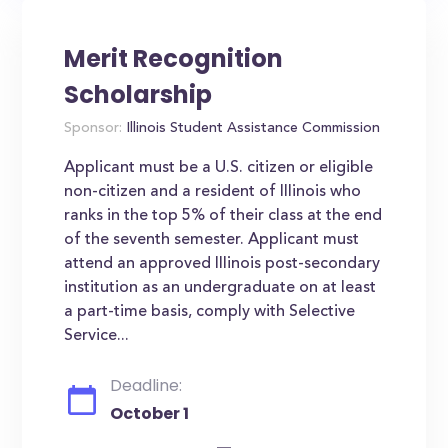
Merit Recognition
Scholarship
Sponsor:
Illinois Student Assistance Commission
Applicant must be a U.S. citizen or eligible
non-citizen and a resident of Illinois who
ranks in the top 5% of their class at the end
of the seventh semester. Applicant must
attend an approved Illinois post-secondary
institution as an undergraduate on at least
a part-time basis, comply with Selective
Service...
Deadline:
October 1