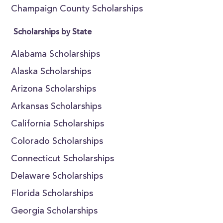
Champaign County Scholarships
Scholarships by State
Alabama Scholarships
Alaska Scholarships
Arizona Scholarships
Arkansas Scholarships
California Scholarships
Colorado Scholarships
Connecticut Scholarships
Delaware Scholarships
Florida Scholarships
Georgia Scholarships