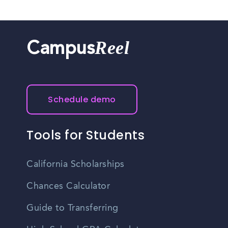
Reel
Campus
Schedule demo
Tools for Students
California Scholarships
Chances Calculator
Guide to Transferring