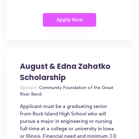
August & Edna Zahatko
Scholarship
Sponsor:
Community Foundation of the Great
River Bend
Applicant must be a graduating senior
from Rock Island High School who will
pursue a major in engineering or nursing
full-time at a college or university in Iowa
or Illinois. Financial need and minimum 3.0