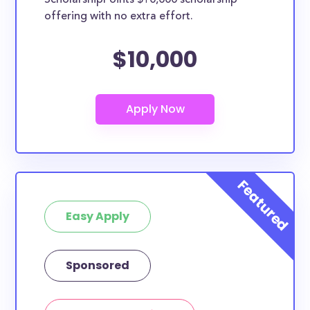
ScholarshipPoints $10,000 scholarship
database are open to all students - some
offering with no extra effort.
scholarships may only be open to certain students
based on geographic criteria or areas of interest but
$10,000
they should be clearly marked. Whether you’re a
nursing student, honors student, engineering major,
or studying another discipline, chances are you’ll find
at least 1 scholarship for you.
Easy Apply
Sponsored