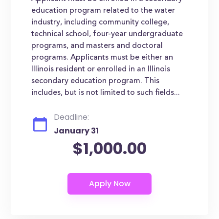
education program related to the water
industry, including community college,
technical school, four-year undergraduate
programs, and masters and doctoral
programs. Applicants must be either an
Illinois resident or enrolled in an Illinois
secondary education program. This
includes, but is not limited to such fields...
Deadline:
January 31
$1,000.00