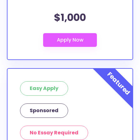
$1,000
Easy Apply
Sponsored
No Essay Required