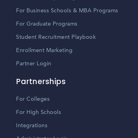
For Business Schools & MBA Programs
For Graduate Programs
Student Recruitment Playbook
Enrollment Marketing
Partner Login
Partnerships
For Colleges
For High Schools
Integrations