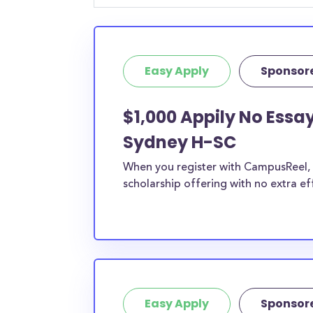
Easy Apply
Sponsor
$1,000 Appily No Ess
Sydney H-SC
When you register with CampusReel, y
scholarship offering with no extra ef
Easy Apply
Sponsor