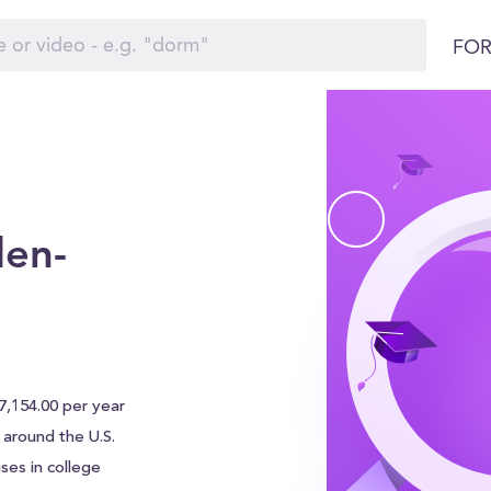
FOR
en-
,154.00 per year
s around the U.S.
ses in college