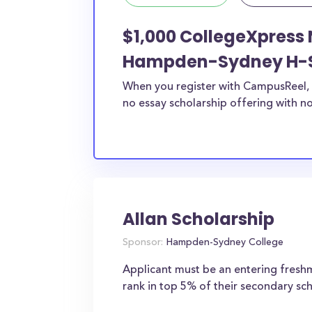
$1,000 CollegeXpress 
Hampden-Sydney H-
When you register with CampusReel, 
no essay scholarship offering with no
Allan Scholarship
Sponsor:
Hampden-Sydney College
Applicant must be an entering fres
rank in top 5% of their secondary sch