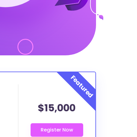
$15,000