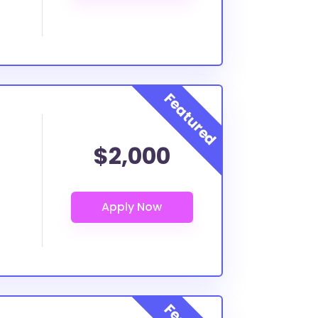
$2,000