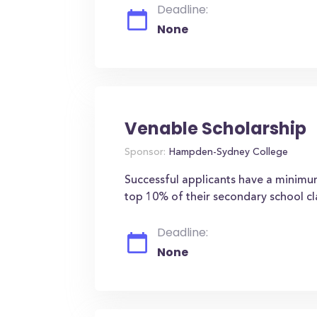
Deadline:
None
Venable Scholarship
Sponsor:
Hampden-Sydney College
Successful applicants have a minim
top 10% of their secondary school cl
Deadline:
None