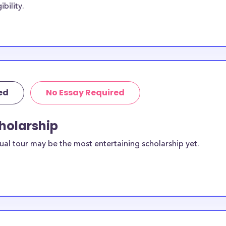
bility.
ith the goal of
cholarships may
dney H-SC while
C students,
lege.
ed
No Essay Required
mpden-
cholarship
vailable to
scholarships
ual tour may be the most entertaining scholarship yet.
ilable for
ts?
equirements and
ey College