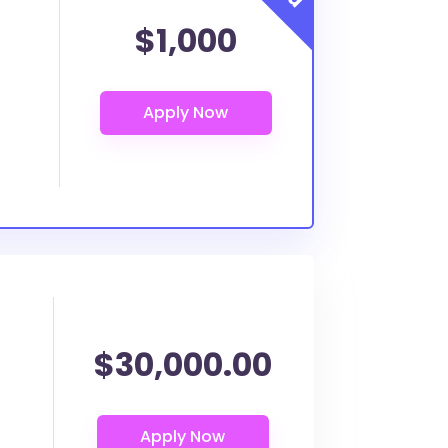
$1,000
$30,000.00