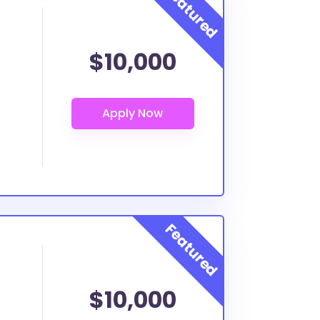
$10,000
$10,000