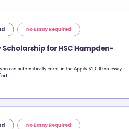
ed
No Essay Required
ay Scholarship for HSC Hampden-
ou can automatically enroll in the Appily $1,000 no essay
fort.
ed
No Essay Required