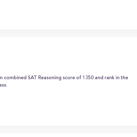
um combined SAT Reasoning score of 1350 and rank in the
ass.