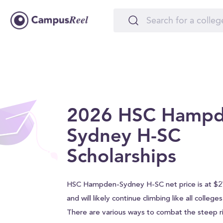
2026 HSC Hampd
Sydney H-SC
Scholarships
HSC Hampden-Sydney H-SC net price is at $27
and will likely continue climbing like all college
There are various ways to combat the steep ri