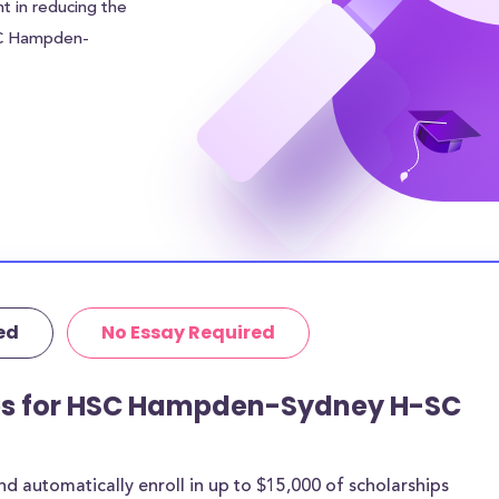
nt in reducing the
SC Hampden-
0 to each
financial burden.
r sources of
 addition to the
udents can
 in meal plan
area of
ven higher.
ed
No Essay Required
tutional grants
rthermore, 16% of
age amount of
ips for HSC Hampden-Sydney H-SC
 are for most
 automatically enroll in up to $15,000 of scholarships
rships below are