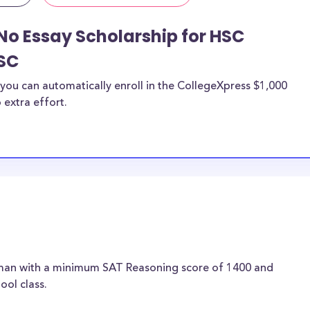
No Essay Scholarship for HSC
SC
you can automatically enroll in the CollegeXpress $1,000
 extra effort.
hman with a minimum SAT Reasoning score of 1400 and
ool class.