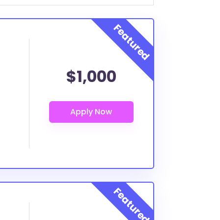
$1,000