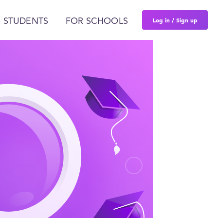
Log in / Sign up
 STUDENTS
FOR SCHOOLS