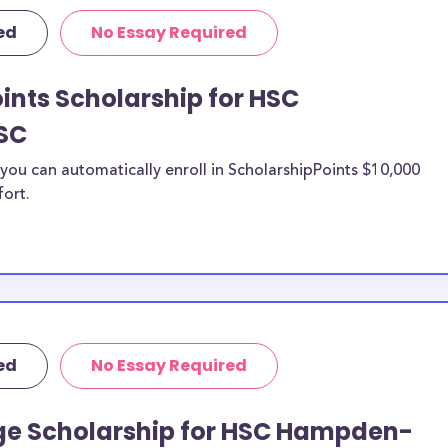
rposes, many of
ed
No Essay Required
cluding supplies,
 this list can
ints Scholarship for HSC
 scholarships,
s, and
SC
ou can automatically enroll in ScholarshipPoints $10,000
Hampden-
fort.
n be put toward
he scholarship
unds, then it is
 the scholarship
ed
No Essay Required
o HSC
tudents?
ge Scholarship for HSC Hampden-
larships, at