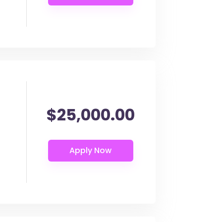
$25,000.00