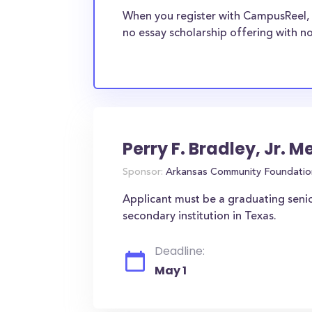
When you register with CampusReel, 
no essay scholarship offering with no
Perry F. Bradley, Jr. 
Sponsor:
Arkansas Community Foundatio
Applicant must be a graduating senio
secondary institution in Texas.
Deadline:
May 1