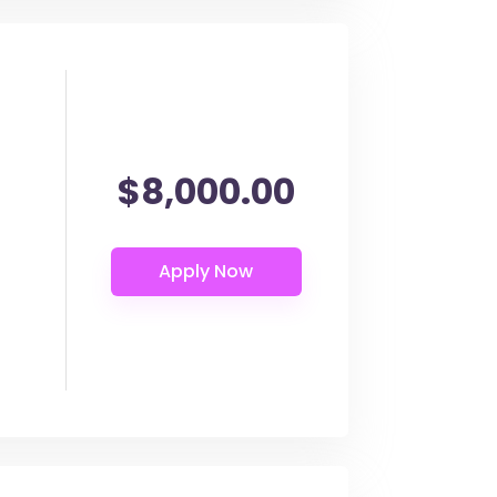
$8,000.00