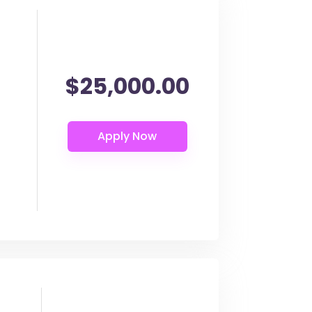
$25,000.00