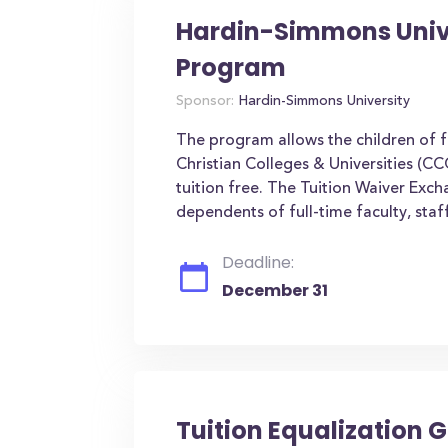
Hardin-Simmons Unive
Program
Sponsor:
Hardin-Simmons University
The program allows the children of f
Christian Colleges & Universities (CC
tuition free. The Tuition Waiver Ex
dependents of full-time faculty, sta
Deadline:
December 31
Tuition Equalization