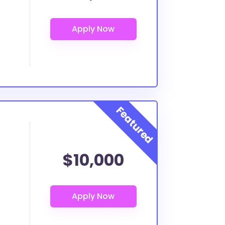
$10,000