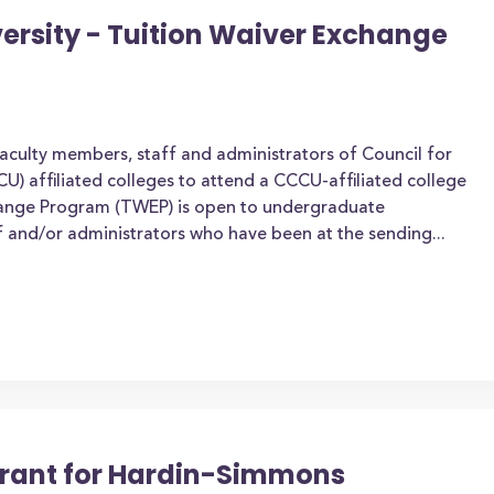
rsity - Tuition Waiver Exchange
aculty members, staff and administrators of Council for
CU) affiliated colleges to attend a CCCU-affiliated college
change Program (TWEP) is open to undergraduate
ff and/or administrators who have been at the sending...
 Grant for Hardin-Simmons