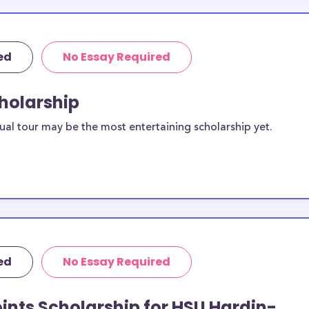
ed
No Essay Required
cholarship
ual tour may be the most entertaining scholarship yet.
ed
No Essay Required
ints Scholarship for HSU Hardin-