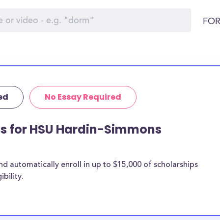
FOR
ed
No Essay Required
ips for HSU Hardin-Simmons
 automatically enroll in up to $15,000 of scholarships
bility.