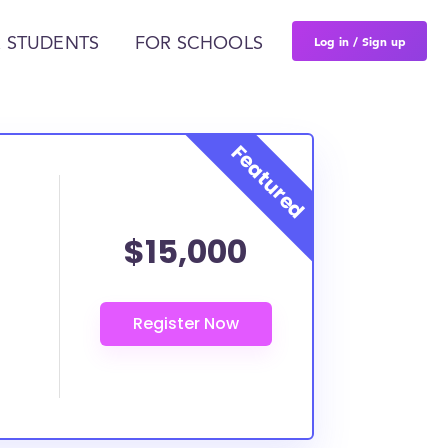
Log in / Sign up
 STUDENTS
FOR SCHOOLS
$15,000