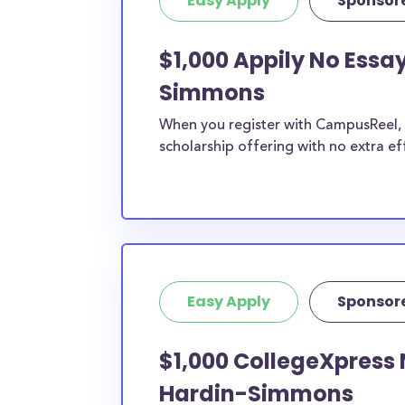
Easy Apply
Sponsor
$1,000 Appily No Essa
Simmons
When you register with CampusReel, y
scholarship offering with no extra ef
Easy Apply
Sponsor
$1,000 CollegeXpress 
Hardin-Simmons