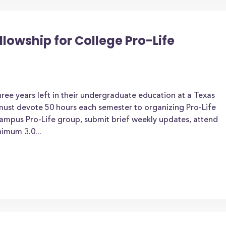
lowship for College Pro-Life
ee years left in their undergraduate education at a Texas
t must devote 50 hours each semester to organizing Pro-Life
campus Pro-Life group, submit brief weekly updates, attend
imum 3.0...