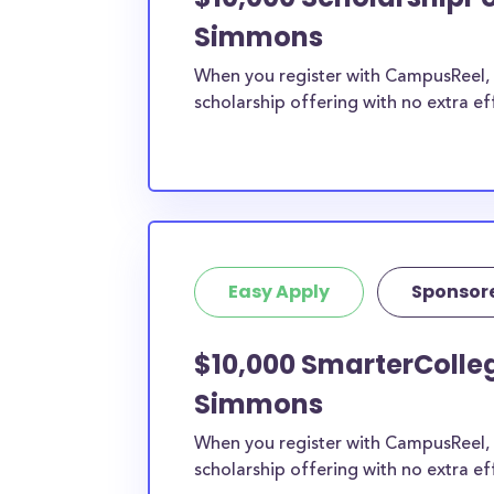
Simmons
When you register with CampusReel, y
scholarship offering with no extra ef
Easy Apply
Sponsor
$10,000 SmarterColleg
Simmons
When you register with CampusReel, 
scholarship offering with no extra ef