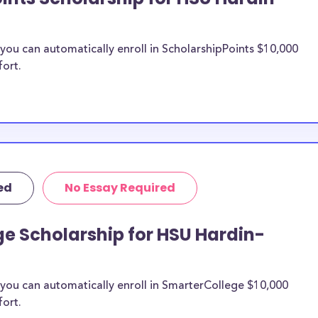
ou can automatically enroll in ScholarshipPoints $10,000
fort.
ed
No Essay Required
e Scholarship for HSU Hardin-
you can automatically enroll in SmarterCollege $10,000
fort.