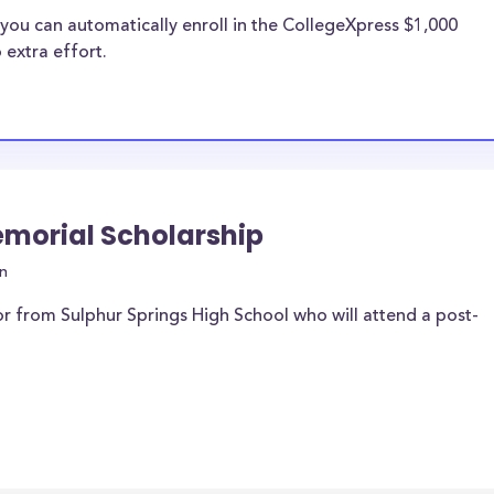
you can automatically enroll in the CollegeXpress $1,000
 extra effort.
Memorial Scholarship
n
r from Sulphur Springs High School who will attend a post-