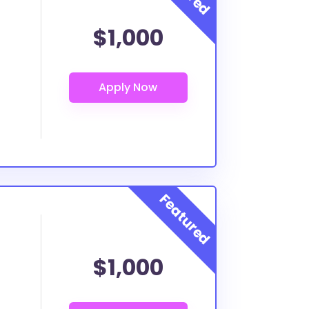
$1,000
$1,000