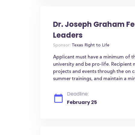
Dr. Joseph Graham Fel
Leaders
Sponsor:
Texas Right to Life
Applicant must have a minimum of thr
university and be pro-life. Recipien
projects and events through the on 
summer trainings, and maintain a min
Deadline:
February 25