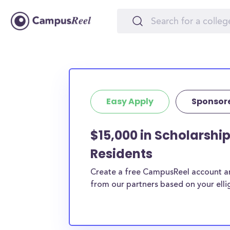
Easy Apply
Sponsor
$15,000 in Scholarsh
Residents
Create a free CampusReel account and
from our partners based on your elligi