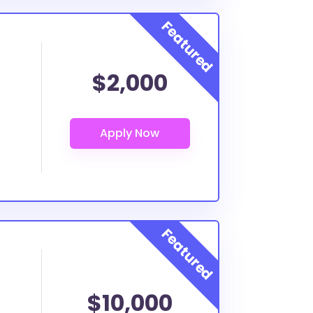
$2,000
$10,000