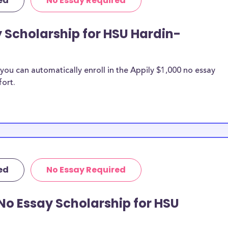
ed
No Essay Required
y Scholarship for HSU Hardin-
ou can automatically enroll in the Appily $1,000 no essay
fort.
ed
No Essay Required
No Essay Scholarship for HSU