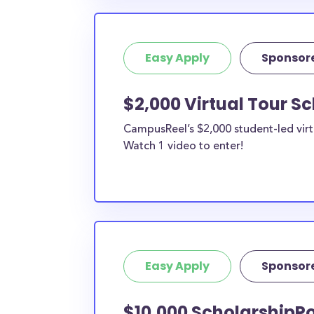
Easy Apply
Sponsor
$2,000 Virtual Tour S
CampusReel’s $2,000 student-led virt
Watch 1 video to enter!
Easy Apply
Sponsor
$10,000 ScholarshipPo