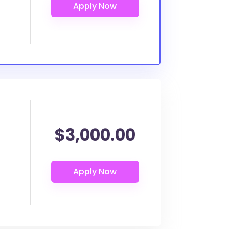
$3,000.00