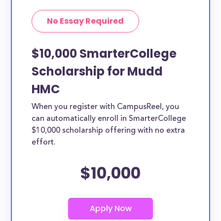
No Essay Required
$10,000 SmarterCollege
Scholarship for Mudd
HMC
When you register with CampusReel, you
can automatically enroll in SmarterCollege
$10,000 scholarship offering with no extra
effort.
$10,000