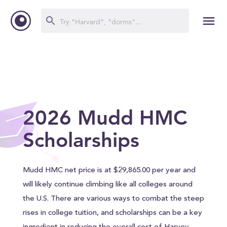
2026 Mudd HMC
Scholarships
Mudd HMC net price is at $29,865.00 per year and
will likely continue climbing like all colleges around
the U.S. There are various ways to combat the steep
rises in college tuition, and scholarships can be a key