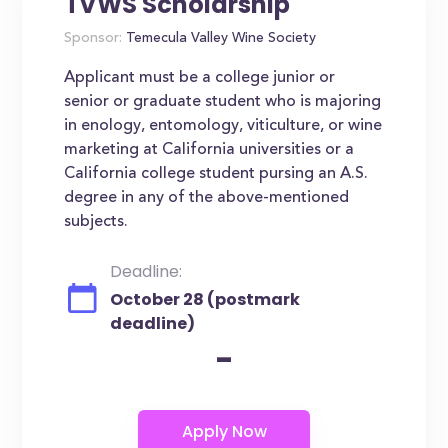
TVWS Scholarship
Sponsor:
Temecula Valley Wine Society
Applicant must be a college junior or
senior or graduate student who is majoring
in enology, entomology, viticulture, or wine
marketing at California universities or a
California college student pursing an A.S.
degree in any of the above-mentioned
subjects.
Deadline:
October 28 (postmark
deadline)
-