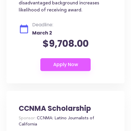
disadvantaged background increases
likelihood of receiving award.
Deadline:
March 2
$9,708.00
CCNMA Scholarship
Sponsor:
CCNMA: Latino Journalists of
California