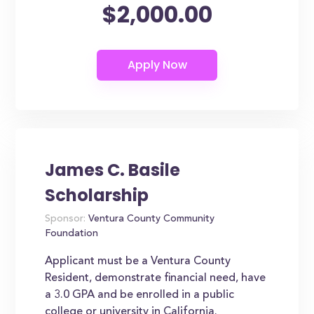
$2,000.00
James C. Basile
Scholarship
Sponsor:
Ventura County Community
Foundation
Applicant must be a Ventura County
Resident, demonstrate financial need, have
a 3.0 GPA and be enrolled in a public
college or university in California.