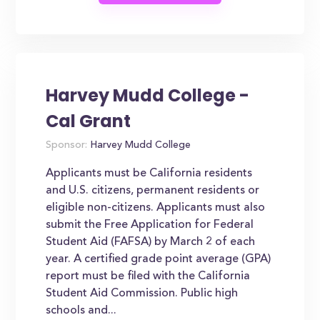
Harvey Mudd College -
Cal Grant
Sponsor:
Harvey Mudd College
Applicants must be California residents
and U.S. citizens, permanent residents or
eligible non-citizens. Applicants must also
submit the Free Application for Federal
Student Aid (FAFSA) by March 2 of each
year. A certified grade point average (GPA)
report must be filed with the California
Student Aid Commission. Public high
schools and...