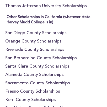
Thomas Jefferson University Scholarships
Other Scholarships in California (whatever state
Harvey Mudd College is in)
San Diego County Scholarships
Orange County Scholarships
Riverside County Scholarships
San Bernardino County Scholarships
Santa Clara County Scholarships
Alameda County Scholarships
Sacramento County Scholarships
Fresno County Scholarships
Kern County Scholarships