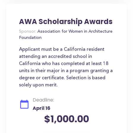
AWA Scholarship Awards
Sponsor:
Association for Women in Architecture
Foundation
Applicant must be a California resident
attending an accredited school in
California who has completed at least 18
units in their major in a program granting a
degree or certificate. Selection is based
solely upon merit.
Deadline:
April 16
$1,000.00