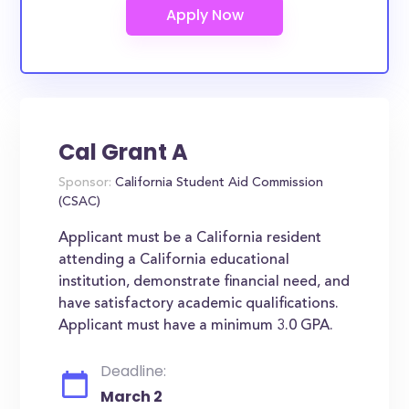
Cal Grant A
Sponsor:
California Student Aid Commission
(CSAC)
Applicant must be a California resident
attending a California educational
institution, demonstrate financial need, and
have satisfactory academic qualifications.
Applicant must have a minimum 3.0 GPA.
Deadline:
March 2