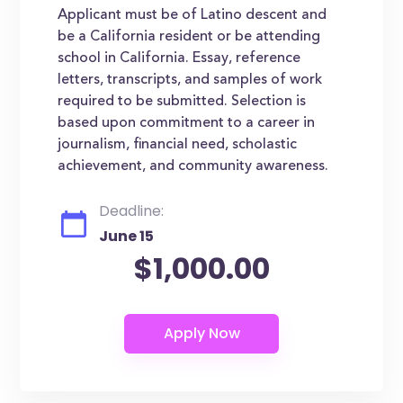
Applicant must be of Latino descent and
be a California resident or be attending
school in California. Essay, reference
letters, transcripts, and samples of work
required to be submitted. Selection is
based upon commitment to a career in
journalism, financial need, scholastic
achievement, and community awareness.
Deadline:
June 15
$1,000.00