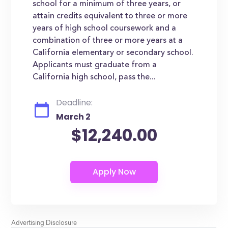
school for a minimum of three years, or
attain credits equivalent to three or more
years of high school coursework and a
combination of three or more years at a
California elementary or secondary school.
Applicants must graduate from a
California high school, pass the...
Deadline:
March 2
$12,240.00