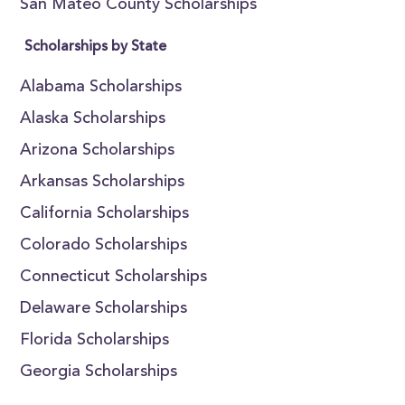
San Mateo County Scholarships
Scholarships by State
Alabama Scholarships
Alaska Scholarships
Arizona Scholarships
Arkansas Scholarships
California Scholarships
Colorado Scholarships
Connecticut Scholarships
Delaware Scholarships
Florida Scholarships
Georgia Scholarships