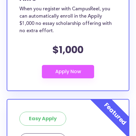
When you register with CampusReel, you
can automatically enroll in the Appily
$1,000 no essay scholarship offering with
no extra effort.
$1,000
Easy Apply