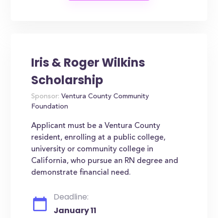
Iris & Roger Wilkins
Scholarship
Sponsor:
Ventura County Community
Foundation
Applicant must be a Ventura County
resident, enrolling at a public college,
university or community college in
California, who pursue an RN degree and
demonstrate financial need.
Deadline:
January 11