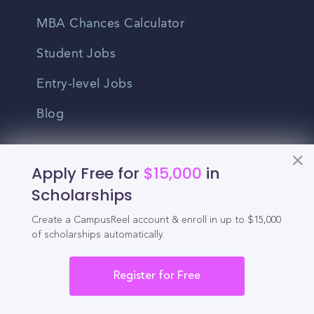
MBA Chances Calculator
Student Jobs
Entry-level Jobs
Blog
Higher Education
Apply Free for
$15,000
in
Recruitment
Scholarships
Enrollment & Recruitment Video
Create a CampusReel account & enroll in up to $15,000
of scholarships automatically.
Solutions
For Colleges & Universities
Register for Free
For Community Colleges