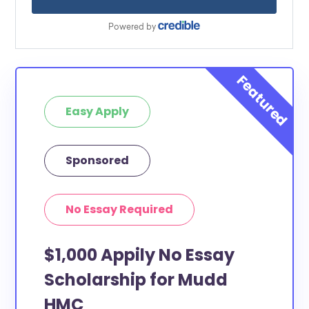
Easy Apply
Sponsored
No Essay Required
$1,000 Appily No Essay
Scholarship for Mudd
HMC