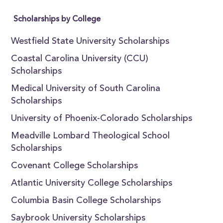
Scholarships by College
Westfield State University Scholarships
Coastal Carolina University (CCU)
Scholarships
Medical University of South Carolina
Scholarships
University of Phoenix-Colorado Scholarships
Meadville Lombard Theological School
Scholarships
Covenant College Scholarships
Atlantic University College Scholarships
Columbia Basin College Scholarships
Saybrook University Scholarships