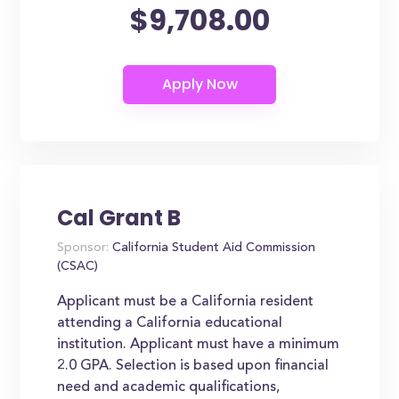
$9,708.00
Cal Grant B
Sponsor:
California Student Aid Commission
(CSAC)
Applicant must be a California resident
attending a California educational
institution. Applicant must have a minimum
2.0 GPA. Selection is based upon financial
need and academic qualifications,