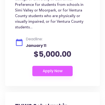
Preference for students from schools in
Simi Valley or Moorpark, or for Ventura
County students who are physically or
visually impaired, or for Ventura County
students...
Deadline:
January 11
$5,000.00