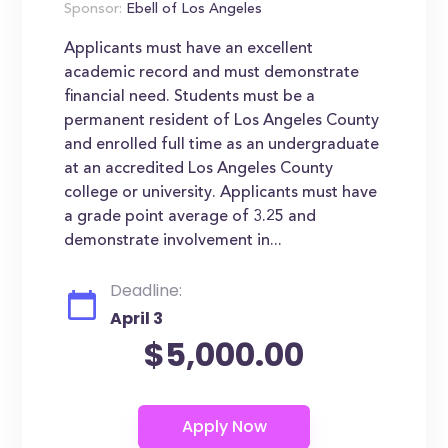
Sponsor:
Ebell of Los Angeles
Applicants must have an excellent
academic record and must demonstrate
financial need. Students must be a
permanent resident of Los Angeles County
and enrolled full time as an undergraduate
at an accredited Los Angeles County
college or university. Applicants must have
a grade point average of 3.25 and
demonstrate involvement in...
Deadline:
April 3
$5,000.00