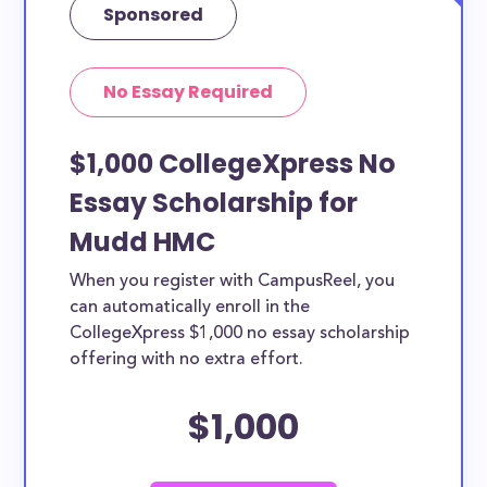
Sponsored
No Essay Required
$1,000 CollegeXpress No
Essay Scholarship for
Mudd HMC
When you register with CampusReel, you
can automatically enroll in the
CollegeXpress $1,000 no essay scholarship
offering with no extra effort.
$1,000