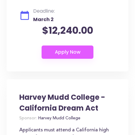
Deadline:
March 2
$12,240.00
Harvey Mudd College -
California Dream Act
Sponsor:
Harvey Mudd College
Applicants must attend a California high