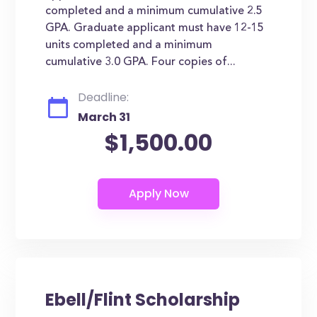
completed and a minimum cumulative 2.5
GPA. Graduate applicant must have 12-15
units completed and a minimum
cumulative 3.0 GPA. Four copies of...
Deadline:
March 31
$1,500.00
Ebell/Flint Scholarship