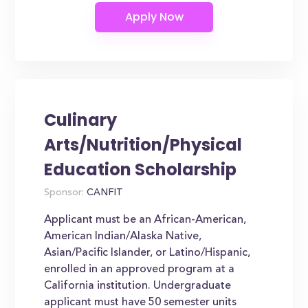
Culinary
Arts/Nutrition/Physical
Education Scholarship
Sponsor:
CANFIT
Applicant must be an African-American,
American Indian/Alaska Native,
Asian/Pacific Islander, or Latino/Hispanic,
enrolled in an approved program at a
California institution. Undergraduate
applicant must have 50 semester units