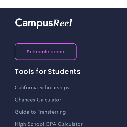
Reel
Campus
Schedule demo
Tools for Students
California Scholarships
Chances Calculator
Guide to Transferring
High School GPA Calculator