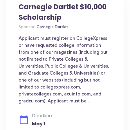
Carnegie Dartlet $10,000
Scholarship
Sponsor:
Carnegie Dartlet
Applicant must register on CollegeXpress
or have requested college information
from one of our magazines (including but
not limited to Private Colleges &
Universities, Public Colleges & Universities,
and Graduate Colleges & Universities) or
one of our websites (including but not
limited to collegexpress.com,
privatecolleges.com, acuinfo.com, and
gradcu.com). Applicant must be...
Deadline:
May 1