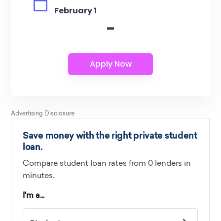
February 1
-