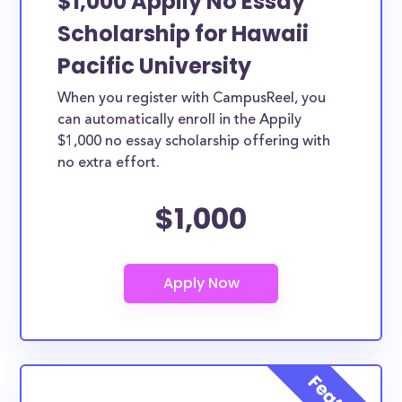
$1,000 Appily No Essay
Scholarship for Hawaii
Pacific University
When you register with CampusReel, you
can automatically enroll in the Appily
$1,000 no essay scholarship offering with
no extra effort.
$1,000