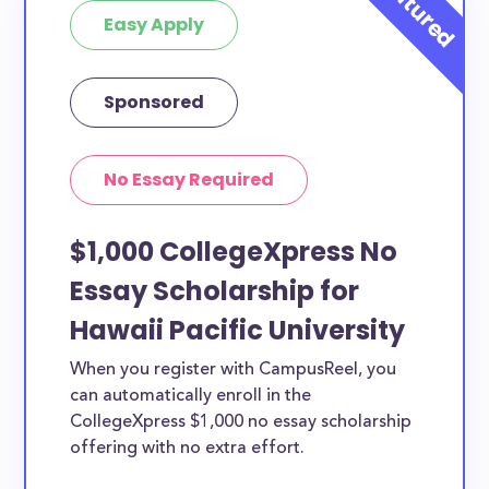
Easy Apply
Sponsored
No Essay Required
$1,000 CollegeXpress No
Essay Scholarship for
Hawaii Pacific University
When you register with CampusReel, you
can automatically enroll in the
CollegeXpress $1,000 no essay scholarship
offering with no extra effort.