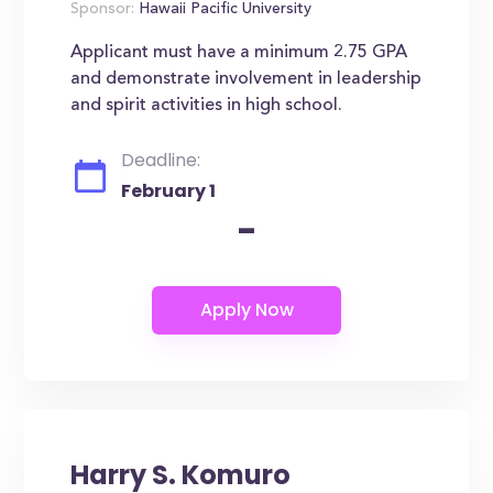
Sponsor:
Hawaii Pacific University
Applicant must have a minimum 2.75 GPA
and demonstrate involvement in leadership
and spirit activities in high school.
Deadline:
February 1
-
Harry S. Komuro