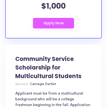
$1,000
Community Service
Scholarship for
Multicultural Students
Sponsor:
Carnegie Dartlet
Applicant must be from a multicultural
background who will be a college
freshman beginning in the fall. Application