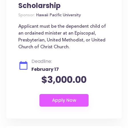
Scholarship
Sponsor:
Hawaii Pacific University
Applicant must be the dependent child of
an ordained minister at an Episcopal,
Presbyterian, United Methodist, or United
Church of Christ Church.
Deadline:
February 17
$3,000.00