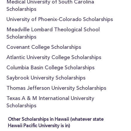
Medical University of South Carolina
Scholarships
University of Phoenix-Colorado Scholarships
Meadville Lombard Theological School
Scholarships
Covenant College Scholarships
Atlantic University College Scholarships
Columbia Basin College Scholarships
Saybrook University Scholarships
Thomas Jefferson University Scholarships
Texas A & M International University
Scholarships
Other Scholarships in Hawaii (whatever state
Hawaii Pacific University is in)