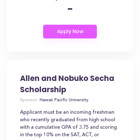
-
Allen and Nobuko Secha
Scholarship
Sponsor:
Hawaii Pacific University
Applicant must be an incoming freshman
who recently graduated from high school
with a cumulative GPA of 3.75 and scoring
in the top 10% on the SAT, ACT, or