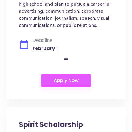
high school and plan to pursue a career in
advertising, communication, corporate
communication, journalism, speech, visual
communications, or public relations.
Deadline:
February 1
-
Spirit Scholarship