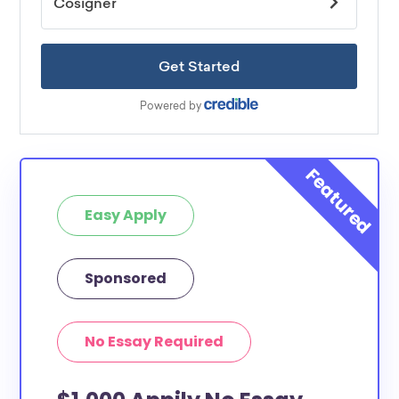
Easy Apply
Sponsored
No Essay Required