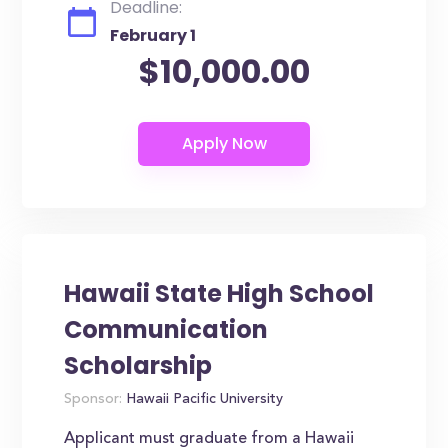
Deadline:
February 1
$10,000.00
Hawaii State High School
Communication
Scholarship
Sponsor:
Hawaii Pacific University
Applicant must graduate from a Hawaii