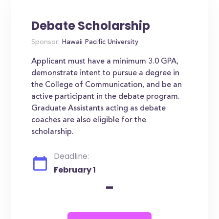
Debate Scholarship
Sponsor:
Hawaii Pacific University
Applicant must have a minimum 3.0 GPA,
demonstrate intent to pursue a degree in
the College of Communication, and be an
active participant in the debate program.
Graduate Assistants acting as debate
coaches are also eligible for the
scholarship.
Deadline:
February 1
-