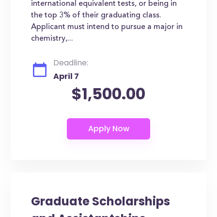
international equivalent tests, or being in
the top 3% of their graduating class.
Applicant must intend to pursue a major in
chemistry,...
Deadline:
April 7
$1,500.00
Graduate Scholarships