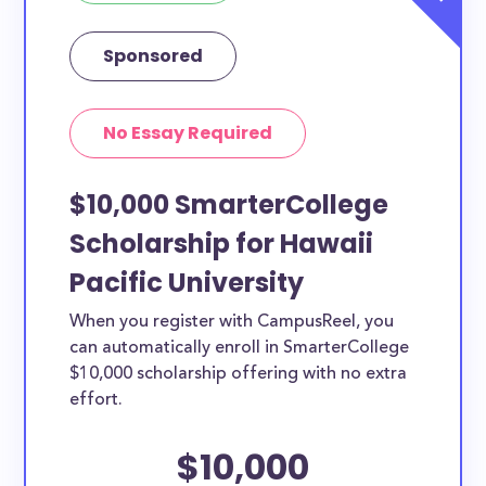
Sponsored
No Essay Required
$10,000 SmarterCollege
Scholarship for Hawaii
Pacific University
When you register with CampusReel, you
can automatically enroll in SmarterCollege
$10,000 scholarship offering with no extra
effort.
$10,000