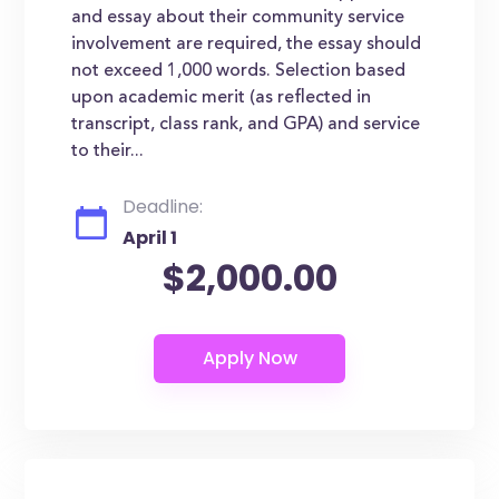
and essay about their community service
involvement are required, the essay should
not exceed 1,000 words. Selection based
upon academic merit (as reflected in
transcript, class rank, and GPA) and service
to their...
Deadline:
April 1
$2,000.00