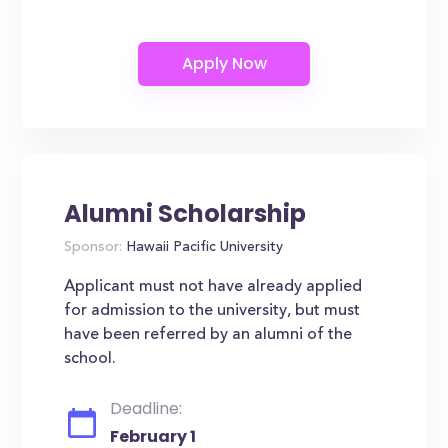
Alumni Scholarship
Sponsor:
Hawaii Pacific University
Applicant must not have already applied
for admission to the university, but must
have been referred by an alumni of the
school.
Deadline:
February 1