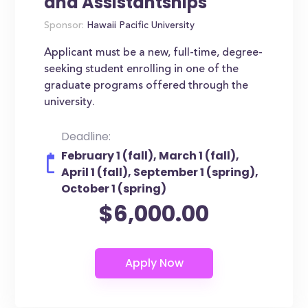
and Assistantships
Sponsor:
Hawaii Pacific University
Applicant must be a new, full-time, degree-
seeking student enrolling in one of the
graduate programs offered through the
university.
Deadline:
February 1 (fall), March 1 (fall),
April 1 (fall), September 1 (spring),
October 1 (spring)
$6,000.00