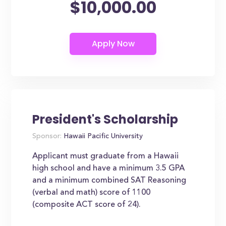
$10,000.00
President's Scholarship
Sponsor:
Hawaii Pacific University
Applicant must graduate from a Hawaii
high school and have a minimum 3.5 GPA
and a minimum combined SAT Reasoning
(verbal and math) score of 1100
(composite ACT score of 24).