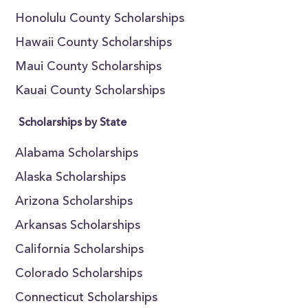
Honolulu County Scholarships
Hawaii County Scholarships
Maui County Scholarships
Kauai County Scholarships
Scholarships by State
Alabama Scholarships
Alaska Scholarships
Arizona Scholarships
Arkansas Scholarships
California Scholarships
Colorado Scholarships
Connecticut Scholarships