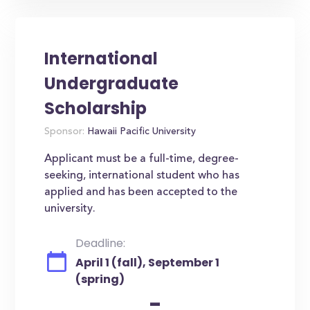
International
Undergraduate
Scholarship
Sponsor:
Hawaii Pacific University
Applicant must be a full-time, degree-
seeking, international student who has
applied and has been accepted to the
university.
Deadline:
April 1 (fall), September 1
(spring)
-