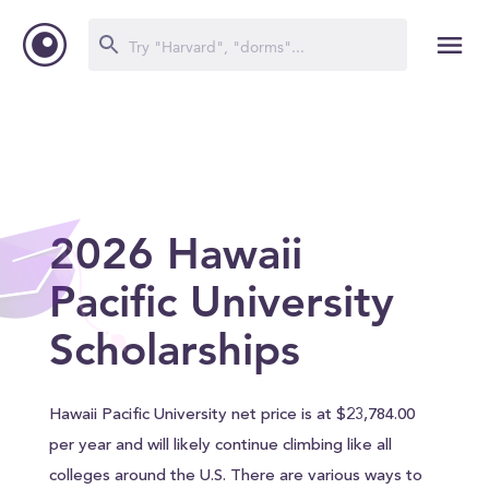
2026 Hawaii
Pacific University
Scholarships
Hawaii Pacific University net price is at $23,784.00
per year and will likely continue climbing like all
colleges around the U.S. There are various ways to