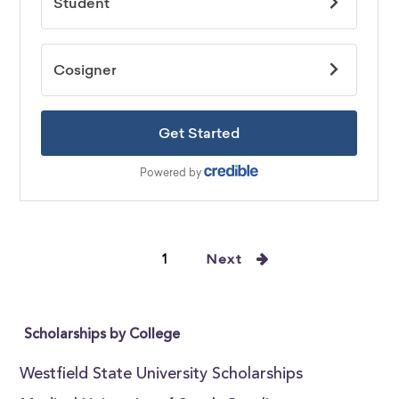
1
Next
Scholarships by College
Westfield State University Scholarships