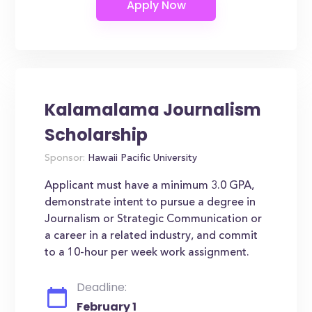
Kalamalama Journalism
Scholarship
Sponsor:
Hawaii Pacific University
Applicant must have a minimum 3.0 GPA,
demonstrate intent to pursue a degree in
Journalism or Strategic Communication or
a career in a related industry, and commit
to a 10-hour per week work assignment.
Deadline:
February 1