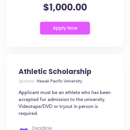
$1,000.00
Athletic Scholarship
Sponsor:
Hawaii Pacific University
Applicant must be an athlete who has been
accepted for admission to the university.
Videotape/DVD or tryout in person is
required.
Deadline: