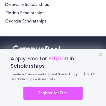
Delaware Scholarships
Florida Scholarships
Georgia Scholarships
Reel
Campus
Apply Free for
$15,000
in
Scholarships
Schedule demo
Create a CampusReel account & enroll in up to $15,000
of scholarships automatically.
Tools for Students
Register for Free
California Scholarships