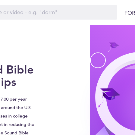
FOR
 Bible
ips
27.00 per year
s around the U.S.
ses in college
nt in reducing the
be Sound Bible