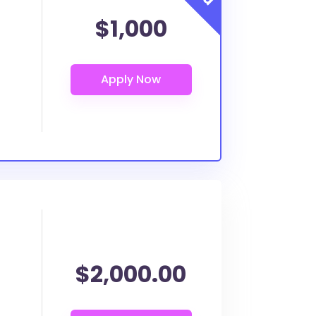
$1,000
$2,000.00