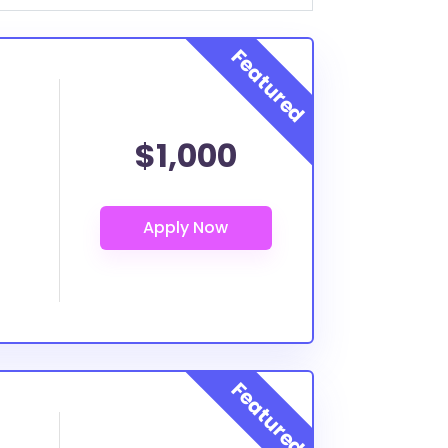
$1,000