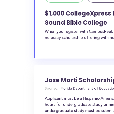
$1,000 CollegeXpress 
Sound Bible College
When you register with CampusReel, 
no essay scholarship offering with no
Jose Marti Scholarsh
Sponsor:
Florida Department of Educati
Applicant must be a Hispanic-Americ
hours for undergraduate study or nin
undergraduate study must be submitte