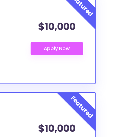
$10,000
$10,000