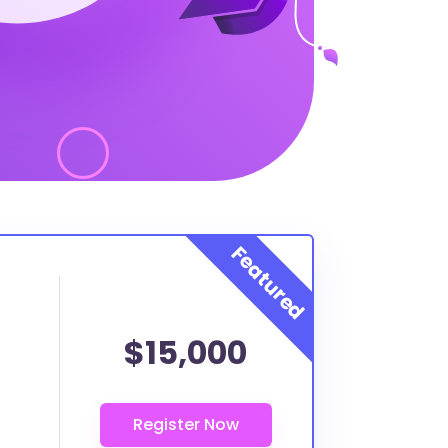
$15,000