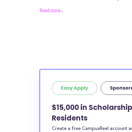
College awards an average of $9,728.00 to ea
Read more...
can help alleviate some of the financial burd
families will need to find other sources of fun
the remaining tuition gap. In addition to the an
Hobe Sound Bible College students can expec
housing costs and $N/A in meal plan costs - if
in the surrounding area of Hobe Sound, then t
be even higher.
93% of full-time students receive local or insti
with an average award size of $4,931.00. Fur
Easy Apply
Sponsor
students receive federal grants with an aver
$4,868.00.
$15,000 in Scholarshi
The numbers seem bleak and, truthfully, they
Residents
average American families. Luckily, the schola
open to Hobe Sound Bible College students, w
Create a free CampusReel account and