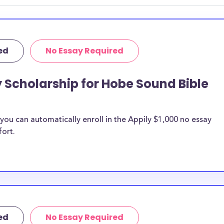
ed
No Essay Required
y Scholarship for Hobe Sound Bible
ou can automatically enroll in the Appily $1,000 no essay
fort.
ed
No Essay Required