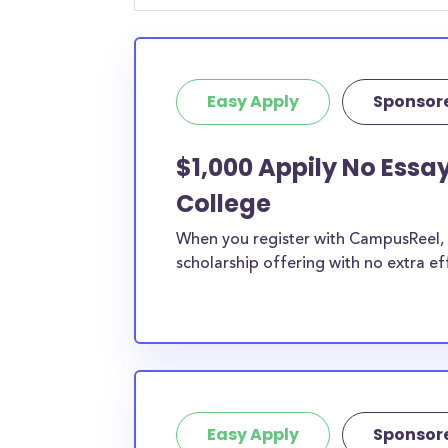
Easy Apply
Sponsor
$1,000 Appily No Essa
College
When you register with CampusReel, y
scholarship offering with no extra ef
Easy Apply
Sponsor