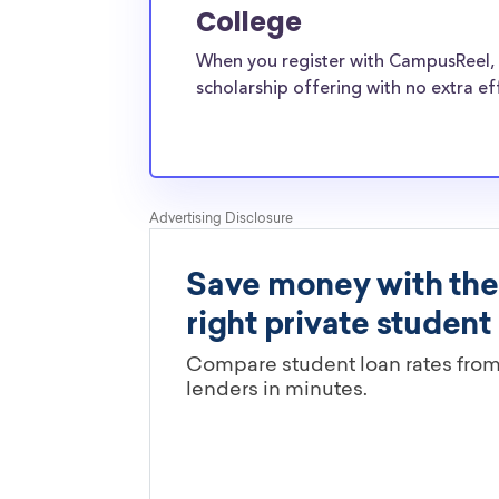
and the funds can be put toward all types of
College
Sound Bible College transfer students face th
When you register with CampusReel, 
pressures as normal students, and scholarship
scholarship offering with no extra ef
well-aware of the need for Hobe Sound Bible 
scholarships.
Are these Hobe Sound Bible Coll
scholarships limited by major?
You’ll need to check each scholarship’s own gu
determine if it is restricted to a specific maj
scholarships in this database are open to all 
scholarships may only be open to certain stu
geographic criteria or areas of interest but t
clearly marked. Whether you’re a nursing stud
student, engineering major, or studying another
chances are you’ll find at least 1 scholarship fo