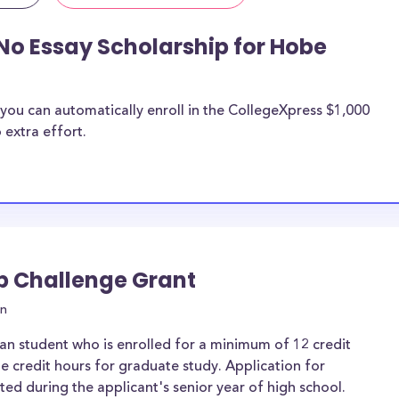
No Essay Scholarship for Hobe
you can automatically enroll in the CollegeXpress $1,000
 extra effort.
ip Challenge Grant
on
an student who is enrolled for a minimum of 12 credit
e credit hours for graduate study. Application for
d during the applicant's senior year of high school.