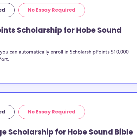
 this list can
ed
No Essay Required
d scholarships,
ps, and Hobe
ints Scholarship for Hobe Sound
Sound Bible
ou can automatically enroll in ScholarshipPoints $10,000
fort.
n be put toward
 scholarship
unds, then it is
 the scholarship
o Hobe
ed
No Essay Required
dents?
larships, at
e Scholarship for Hobe Sound Bible
transfer students