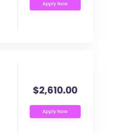
$2,610.00