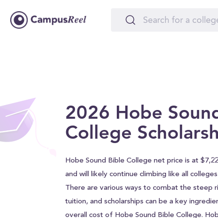
2026 Hobe Sound
College Scholarsh
Hobe Sound Bible College net price is at $7,2
and will likely continue climbing like all college
There are various ways to combat the steep ri
tuition, and scholarships can be a key ingredie
overall cost of Hobe Sound Bible College. Ho