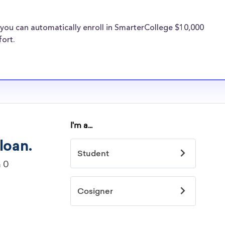
 expenses. Hobe
e same financial
you can automatically enroll in SmarterCollege $10,000
s providers are
fort.
College transfer
ege
idelines to
or. However, most
students - some
dents based on
hey should be
ent, honors
 discipline,
r you.