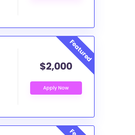
$2,000