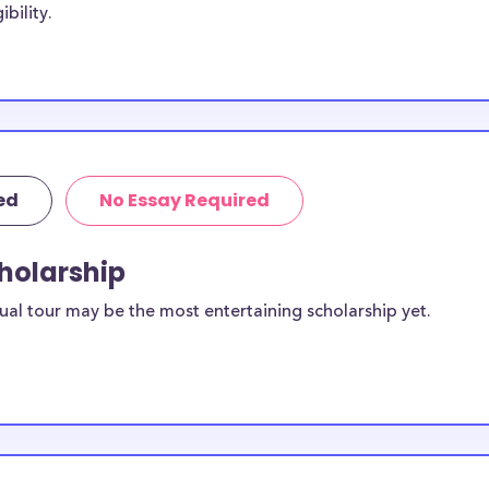
bility.
cholarships may
College while
 students, though
be Sound
ed
No Essay Required
ailable to
scholarships
cholarship
ual tour may be the most entertaining scholarship yet.
ilable for
ts?
equirements and
le College
rposes, many of
cluding supplies,