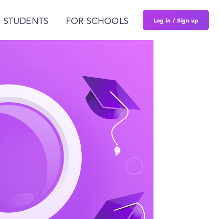
Log in / Sign up
 STUDENTS
FOR SCHOOLS