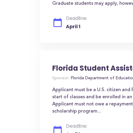
Graduate students may apply, however 
Deadline:
April 1
Florida Student Assi
Sponsor:
Florida Department of Educati
Applicant must be a U.S. citizen and
start of classes and be enrolled in 
Applicant must not owe a repayment o
scholarship program...
Deadline: