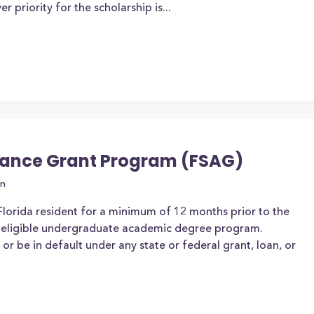
priority for the scholarship is...
stance Grant Program (FSAG)
on
 Florida resident for a minimum of 12 months prior to the
an eligible undergraduate academic degree program.
r be in default under any state or federal grant, loan, or