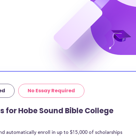
ch student, which
en. However, most
ding to bridge
nual tuition,
t to pay $N/A in
 you chose to live
hose costs could
tutional grants
thermore, 89% of
ed
No Essay Required
age amount of
ps for Hobe Sound Bible College
 are for most
rships below are
ith the goal of
 automatically enroll in up to $15,000 of scholarships