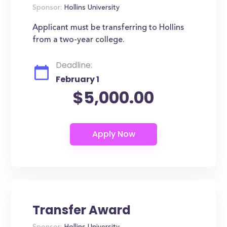
Sponsor:
Hollins University
Applicant must be transferring to Hollins
from a two-year college.
Deadline:
February 1
$5,000.00
Transfer Award