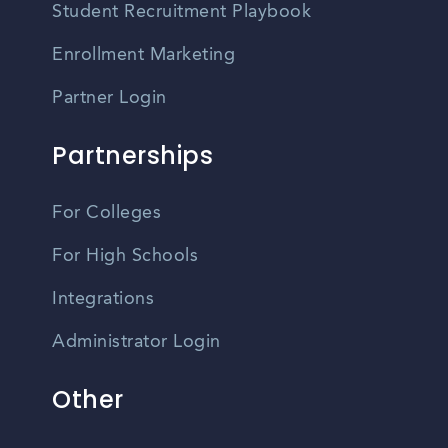
Student Recruitment Playbook
Enrollment Marketing
Partner Login
Partnerships
For Colleges
For High Schools
Integrations
Administrator Login
Other