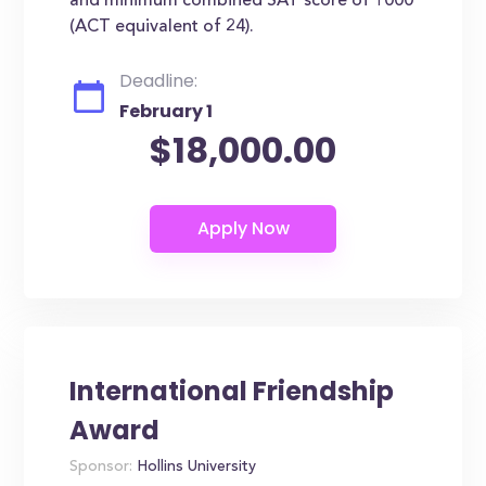
and minimum combined SAT score of 1000
(ACT equivalent of 24).
Deadline:
February 1
$18,000.00
International Friendship
Award
Sponsor:
Hollins University