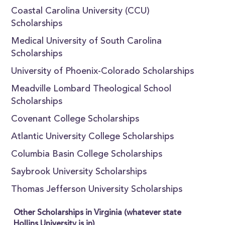
Coastal Carolina University (CCU)
Scholarships
Medical University of South Carolina
Scholarships
University of Phoenix-Colorado Scholarships
Meadville Lombard Theological School
Scholarships
Covenant College Scholarships
Atlantic University College Scholarships
Columbia Basin College Scholarships
Saybrook University Scholarships
Thomas Jefferson University Scholarships
Other Scholarships in Virginia (whatever state
Hollins University is in)