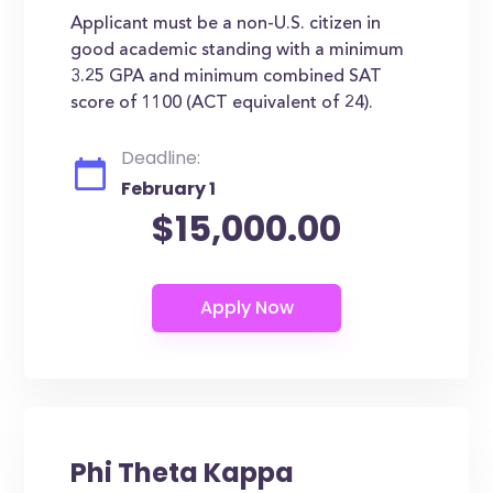
Applicant must be a non-U.S. citizen in
good academic standing with a minimum
3.25 GPA and minimum combined SAT
score of 1100 (ACT equivalent of 24).
Deadline:
February 1
$15,000.00
Phi Theta Kappa