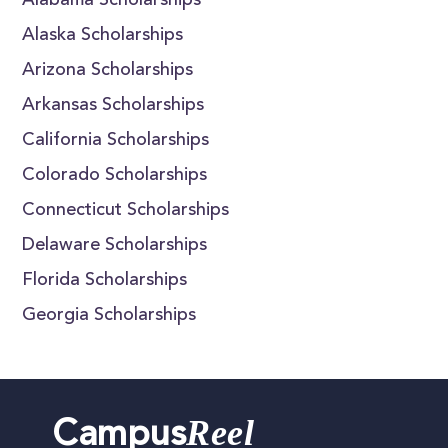
Alabama Scholarships
Alaska Scholarships
Arizona Scholarships
Arkansas Scholarships
California Scholarships
Colorado Scholarships
Connecticut Scholarships
Delaware Scholarships
Florida Scholarships
Georgia Scholarships
Reel
Campus