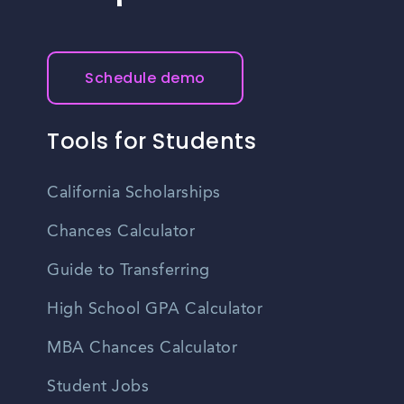
Schedule demo
Tools for Students
California Scholarships
Chances Calculator
Guide to Transferring
High School GPA Calculator
MBA Chances Calculator
Student Jobs