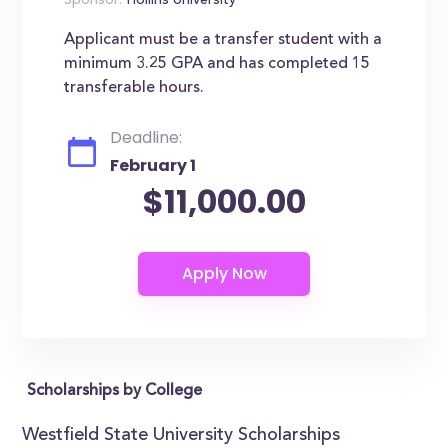
Sponsor:
Hollins University
Applicant must be a transfer student with a
minimum 3.25 GPA and has completed 15
transferable hours.
Deadline:
February 1
$11,000.00
Scholarships by College
Westfield State University Scholarships