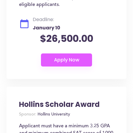
eligible applicants.
Deadline:
January 10
$26,500.00
Hollins Scholar Award
Sponsor:
Hollins University
Applicant must have a minimum 3.25 GPA