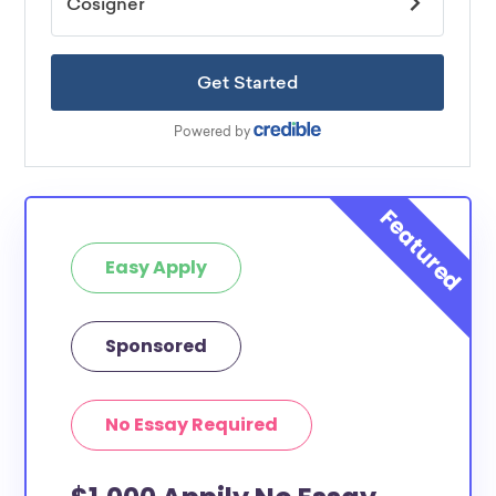
Easy Apply
Sponsored
No Essay Required