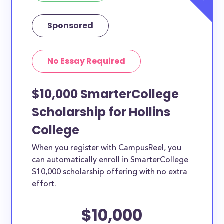
Sponsored
No Essay Required
$10,000 SmarterCollege
Scholarship for Hollins
College
When you register with CampusReel, you
can automatically enroll in SmarterCollege
$10,000 scholarship offering with no extra
effort.
$10,000