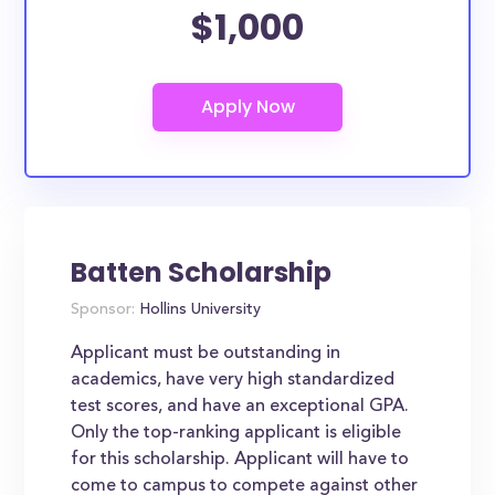
$1,000
Batten Scholarship
Sponsor:
Hollins University
Applicant must be outstanding in
academics, have very high standardized
test scores, and have an exceptional GPA.
Only the top-ranking applicant is eligible
for this scholarship. Applicant will have to
come to campus to compete against other