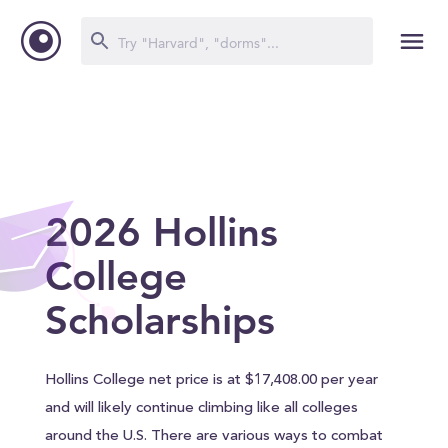
2026 Hollins
College
Scholarships
Hollins College net price is at $17,408.00 per year
and will likely continue climbing like all colleges
around the U.S. There are various ways to combat