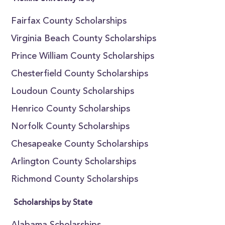
Fairfax County Scholarships
Virginia Beach County Scholarships
Prince William County Scholarships
Chesterfield County Scholarships
Loudoun County Scholarships
Henrico County Scholarships
Norfolk County Scholarships
Chesapeake County Scholarships
Arlington County Scholarships
Richmond County Scholarships
Scholarships by State