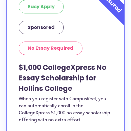
Easy Apply
Sponsored
No Essay Required
$1,000 CollegeXpress No
Essay Scholarship for
Hollins College
When you register with CampusReel, you
can automatically enroll in the
CollegeXpress $1,000 no essay scholarship
offering with no extra effort.