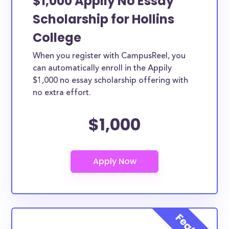
$1,000 Appily No Essay
Scholarship for Hollins
College
When you register with CampusReel, you
can automatically enroll in the Appily
$1,000 no essay scholarship offering with
no extra effort.
$1,000