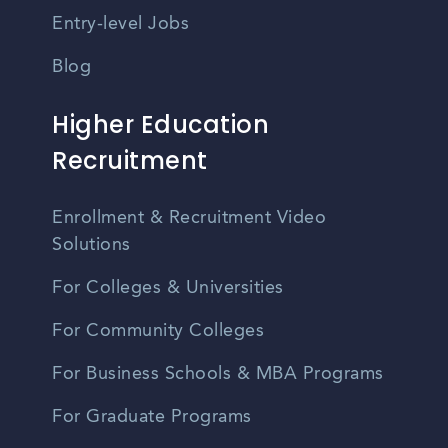
Entry-level Jobs
Blog
Higher Education
Recruitment
Enrollment & Recruitment Video
Solutions
For Colleges & Universities
For Community Colleges
For Business Schools & MBA Programs
For Graduate Programs