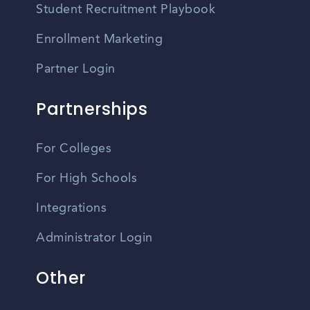
Student Recruitment Playbook
Enrollment Marketing
Partner Login
Partnerships
For Colleges
For High Schools
Integrations
Administrator Login
Other