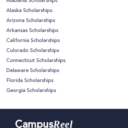
Alabama Scholarships
Alaska Scholarships
Arizona Scholarships
Arkansas Scholarships
California Scholarships
Colorado Scholarships
Connecticut Scholarships
Delaware Scholarships
Florida Scholarships
Georgia Scholarships
Reel
Campus