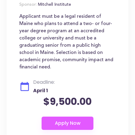
Sponsor:
Mitchell Institute
Applicant must be a legal resident of
Maine who plans to attend a two- or four-
year degree program at an accredited
college or university and must be a
graduating senior from a public high
school in Maine. Selection is based on
academic promise, community impact and
financial need.
Deadline:
April 1
$9,500.00