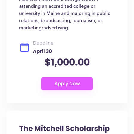
attending an accredited college or
university in Maine and majoring in public
relations, broadcasting, journalism, or
marketing/advertising.
Deadline:
April 30
$1,000.00
The Mitchell Scholarship