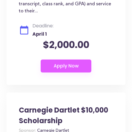
transcript, class rank, and GPA) and service
to their...
Deadline:
April 1
$2,000.00
Carnegie Dartlet $10,000
Scholarship
Sponsor:
Carnegie Dartlet