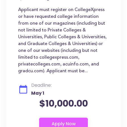
Applicant must register on CollegeXpress
or have requested college information
from one of our magazines (including but
not limited to Private Colleges &
Universities, Public Colleges & Universities,
and Graduate Colleges & Universities) or
one of our websites (including but not
limited to collegexpress.com,
privatecolleges.com, acuinfo.com, and
gradcu.com). Applicant must be...
Deadline:
May 1
$10,000.00