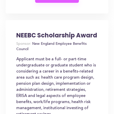
NEEBC Scholarship Award
Sponsor:
New England Employee Benefits
Council
Applicant must be a full- or part-time
undergraduate or graduate student who is
considering a career in a benefits-related
area such as: health care program design,
pension plan design, implementation or
administration, retirement strategies,
ERISA and legal aspects of employee
benefits, work/life programs, health risk
management, institutional investing of