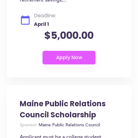
retirement savings,...
Deadline:
April 1
$5,000.00
Maine Public Relations
Council Scholarship
Sponsor:
Maine Public Relations Council
Applicant must be a college student