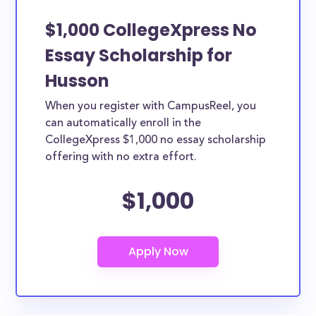
$1,000 CollegeXpress No
Essay Scholarship for
Husson
When you register with CampusReel, you
can automatically enroll in the
CollegeXpress $1,000 no essay scholarship
offering with no extra effort.
$1,000