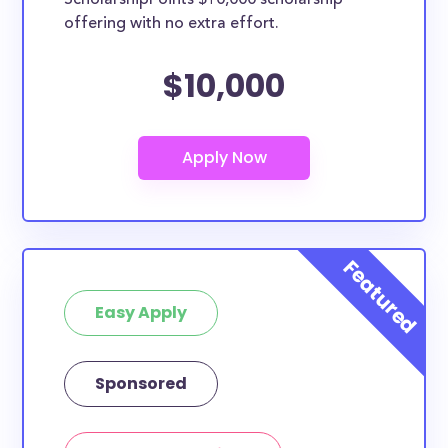
ScholarshipPoints $10,000 scholarship
based on geographic criteria or areas of interest but
offering with no extra effort.
they should be clearly marked. Whether you’re a
nursing student, honors student, engineering major,
$10,000
or studying another discipline, chances are you’ll find
at least 1 scholarship for you.
Easy Apply
Sponsored