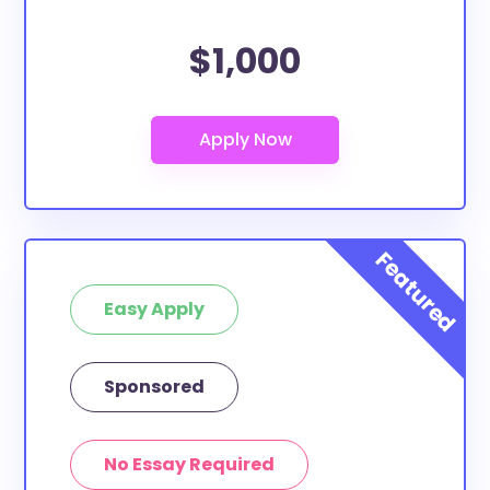
$1,000
Easy Apply
Sponsored
No Essay Required