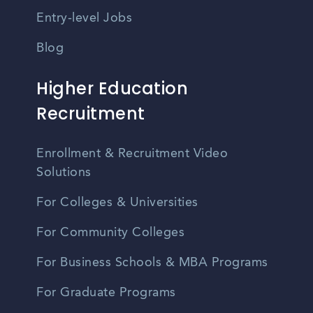
Entry-level Jobs
Blog
Higher Education
Recruitment
Enrollment & Recruitment Video
Solutions
For Colleges & Universities
For Community Colleges
For Business Schools & MBA Programs
For Graduate Programs