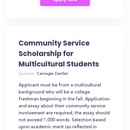
Community Service
Scholarship for
Multicultural Students
Sponsor:
Carnegie Dartlet
Applicant must be from a multicultural
background who will be a college
freshman beginning in the fall. Application
and essay about their community service
involvement are required, the essay should
not exceed 1,000 words. Selection based
upon academic merit (as reflected in