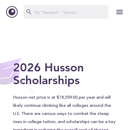
2026 Husson
Scholarships
Husson net price is at $18,559.00 per year and will
likely continue climbing like all colleges around the
U.S. There are various ways to combat the steep
rises in college tuition, and scholarships can be a key