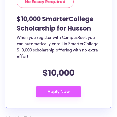
No Essay Required
$10,000 SmarterCollege
Scholarship for Husson
When you register with CampusReel, you
can automatically enroll in SmarterCollege
$10,000 scholarship offering with no extra
effort.
$10,000