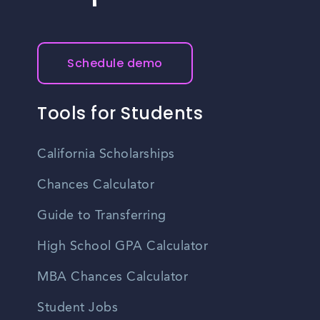
Schedule demo
Tools for Students
California Scholarships
Chances Calculator
Guide to Transferring
High School GPA Calculator
MBA Chances Calculator
Student Jobs