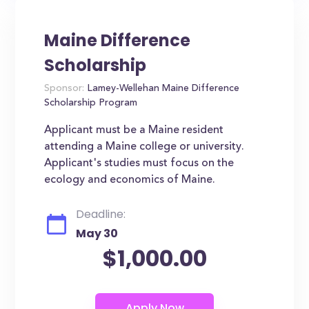
Maine Difference
Scholarship
Sponsor:
Lamey-Wellehan Maine Difference
Scholarship Program
Applicant must be a Maine resident
attending a Maine college or university.
Applicant's studies must focus on the
ecology and economics of Maine.
Deadline:
May 30
$1,000.00