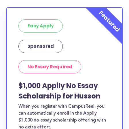
Easy Apply
Sponsored
No Essay Required
$1,000 Appily No Essay
Scholarship for Husson
When you register with CampusReel, you
can automatically enroll in the Appily
$1,000 no essay scholarship offering with
no extra effort.