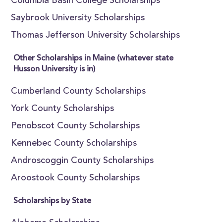
Columbia Basin College Scholarships
Saybrook University Scholarships
Thomas Jefferson University Scholarships
Other Scholarships in Maine (whatever state
Husson University is in)
Cumberland County Scholarships
York County Scholarships
Penobscot County Scholarships
Kennebec County Scholarships
Androscoggin County Scholarships
Aroostook County Scholarships
Scholarships by State