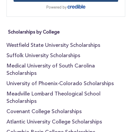
Scholarships by College
Westfield State University Scholarships
Suffolk University Scholarships
Medical University of South Carolina
Scholarships
University of Phoenix-Colorado Scholarships
Meadville Lombard Theological School
Scholarships
Covenant College Scholarships
Atlantic University College Scholarships