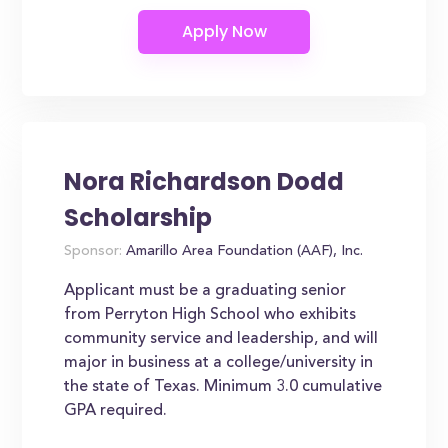
Nora Richardson Dodd
Scholarship
Sponsor:
Amarillo Area Foundation (AAF), Inc.
Applicant must be a graduating senior
from Perryton High School who exhibits
community service and leadership, and will
major in business at a college/university in
the state of Texas. Minimum 3.0 cumulative
GPA required.