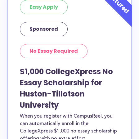
Easy Apply
Sponsored
No Essay Required
$1,000 CollegeXpress No
Essay Scholarship for
Huston-Tillotson
University
When you register with CampusReel, you
can automatically enroll in the
CollegeXpress $1,000 no essay scholarship
offering with no extra effort.