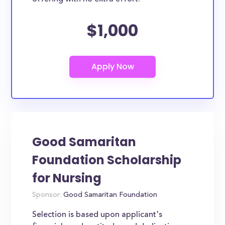
$1,000
Good Samaritan
Foundation Scholarship
for Nursing
Sponsor:
Good Samaritan Foundation
Selection is based upon applicant's