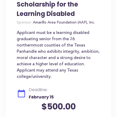
Scholarship for the
Learning Disabled
Sponsor:
Amarillo Area Foundation (AAF), Inc.
Applicant must be a learning disabled
graduating senior from the 26
northernmost counties of the Texas
Panhandle who exhibits integrity, ambition,
moral character and a strong desire to
achieve a higher level of education.
Applicant may attend any Texas
college/university.
Deadline:
February 15
$500.00