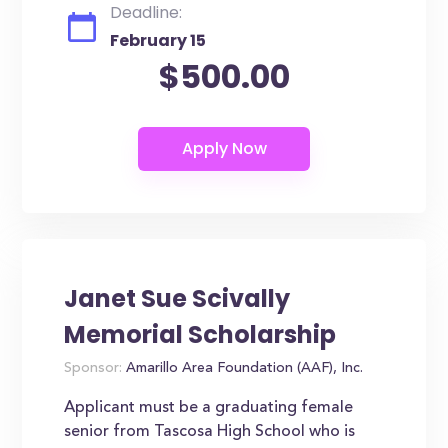
Deadline:
February 15
$500.00
Janet Sue Scivally
Memorial Scholarship
Sponsor:
Amarillo Area Foundation (AAF), Inc.
Applicant must be a graduating female
senior from Tascosa High School who is