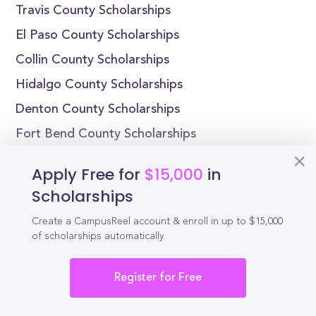
Travis County Scholarships
El Paso County Scholarships
Collin County Scholarships
Hidalgo County Scholarships
Denton County Scholarships
Fort Bend County Scholarships
Scholarships by State
Apply Free for
$15,000
in
Scholarships
Alabama Scholarships
Create a CampusReel account & enroll in up to $15,000
Alaska Scholarships
of scholarships automatically.
Arizona Scholarships
Arkansas Scholarships
Register for Free
California Scholarships