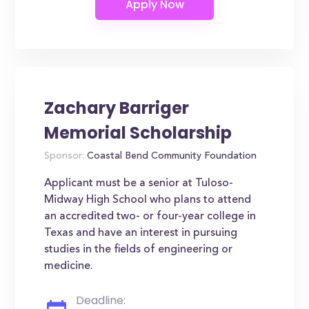
Zachary Barriger
Memorial Scholarship
Sponsor:
Coastal Bend Community Foundation
Applicant must be a senior at Tuloso-
Midway High School who plans to attend
an accredited two- or four-year college in
Texas and have an interest in pursuing
studies in the fields of engineering or
medicine.
Deadline: