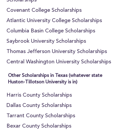
Scholarships
Covenant College Scholarships
Atlantic University College Scholarships
Columbia Basin College Scholarships
Saybrook University Scholarships
Thomas Jefferson University Scholarships
Central Washington University Scholarships
Other Scholarships in Texas (whatever state
Huston-Tillotson University is in)
Harris County Scholarships
Dallas County Scholarships
Tarrant County Scholarships
Bexar County Scholarships