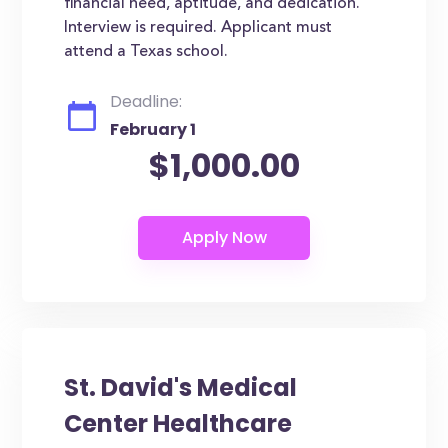
financial need, aptitude, and dedication.
Interview is required. Applicant must
attend a Texas school.
Deadline:
February 1
$1,000.00
St. David's Medical
Center Healthcare