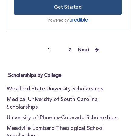
1
2
Next
Scholarships by College
Westfield State University Scholarships
Medical University of South Carolina
Scholarships
University of Phoenix-Colorado Scholarships
Meadville Lombard Theological School