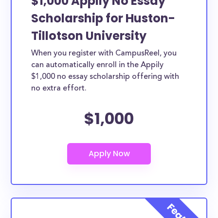
$1,000 Appily No Essay
Scholarship for Huston-
Tillotson University
When you register with CampusReel, you
can automatically enroll in the Appily
$1,000 no essay scholarship offering with
no extra effort.
$1,000