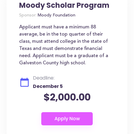
Moody Scholar Program
Sponsor:
Moody Foundation
Applicant must have a minimum 88
average, be in the top quarter of their
class, must attend college in the state of
Texas and must demonstrate financial
need. Applicant must be a graduate of a
Galveston County high school.
Deadline:
December 5
$2,000.00