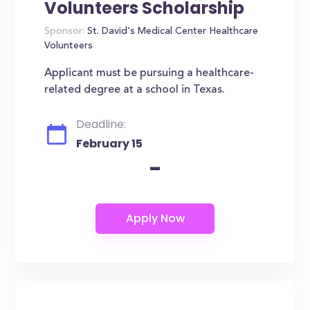
Volunteers Scholarship
Sponsor:
St. David's Medical Center Healthcare
Volunteers
Applicant must be pursuing a healthcare-
related degree at a school in Texas.
Deadline:
February 15
-