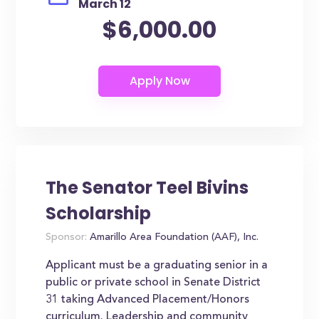
March 12
$6,000.00
The Senator Teel Bivins
Scholarship
Sponsor:
Amarillo Area Foundation (AAF), Inc.
Applicant must be a graduating senior in a
public or private school in Senate District
31 taking Advanced Placement/Honors
curriculum. Leadership and community