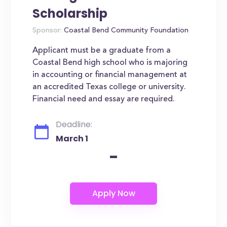
Scholarship
Sponsor:
Coastal Bend Community Foundation
Applicant must be a graduate from a
Coastal Bend high school who is majoring
in accounting or financial management at
an accredited Texas college or university.
Financial need and essay are required.
Deadline:
March 1
-