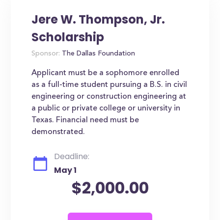
Jere W. Thompson, Jr.
Scholarship
Sponsor:
The Dallas Foundation
Applicant must be a sophomore enrolled
as a full-time student pursuing a B.S. in civil
engineering or construction engineering at
a public or private college or university in
Texas. Financial need must be
demonstrated.
Deadline:
May 1
$2,000.00