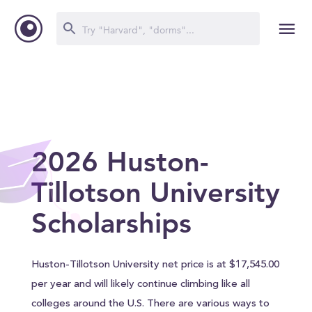
2026 Huston-
Tillotson University
Scholarships
Huston-Tillotson University net price is at $17,545.00
per year and will likely continue climbing like all
colleges around the U.S. There are various ways to