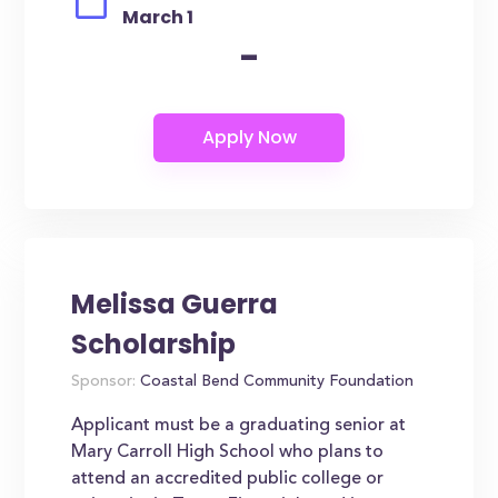
March 1
-
Melissa Guerra
Scholarship
Sponsor:
Coastal Bend Community Foundation
Applicant must be a graduating senior at
Mary Carroll High School who plans to
attend an accredited public college or