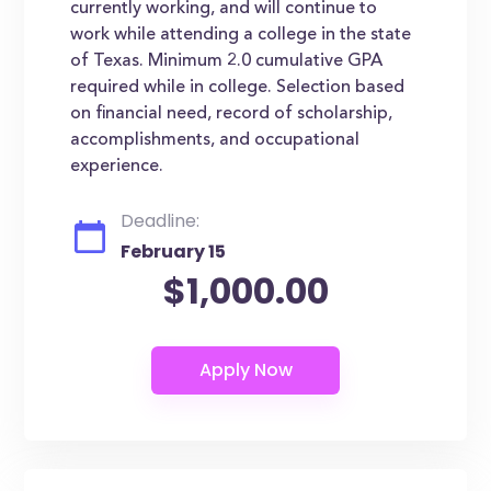
currently working, and will continue to
work while attending a college in the state
of Texas. Minimum 2.0 cumulative GPA
required while in college. Selection based
on financial need, record of scholarship,
accomplishments, and occupational
experience.
Deadline:
February 15
$1,000.00