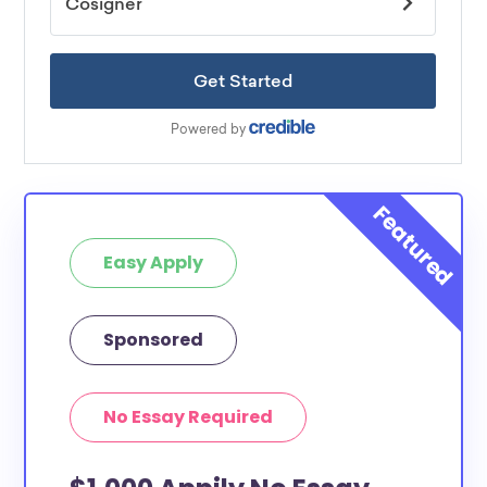
Easy Apply
Sponsored
No Essay Required