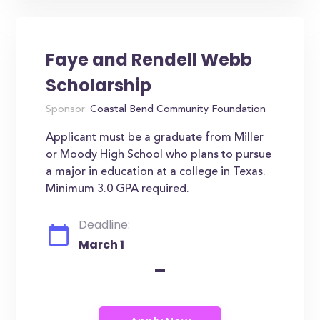
Faye and Rendell Webb
Scholarship
Sponsor:
Coastal Bend Community Foundation
Applicant must be a graduate from Miller
or Moody High School who plans to pursue
a major in education at a college in Texas.
Minimum 3.0 GPA required.
Deadline:
March 1
-