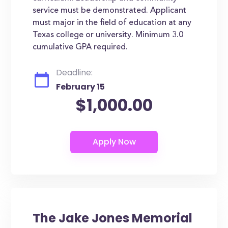
service must be demonstrated. Applicant
must major in the field of education at any
Texas college or university. Minimum 3.0
cumulative GPA required.
Deadline:
February 15
$1,000.00
The Jake Jones Memorial