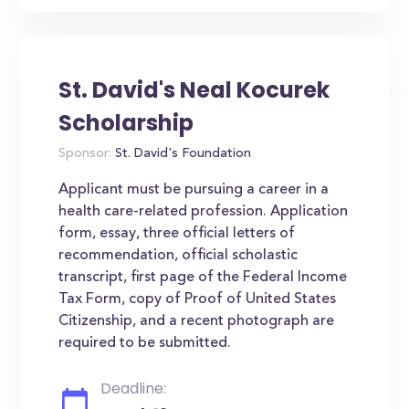
St. David's Neal Kocurek
Scholarship
Sponsor:
St. David's Foundation
Applicant must be pursuing a career in a
health care-related profession. Application
form, essay, three official letters of
recommendation, official scholastic
transcript, first page of the Federal Income
Tax Form, copy of Proof of United States
Citizenship, and a recent photograph are
required to be submitted.
Deadline: