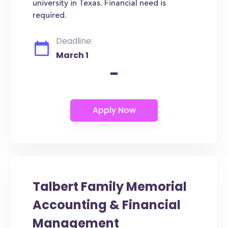
university in Texas. Financial need is
required.
Deadline:
March 1
-
Talbert Family Memorial
Accounting & Financial
Management