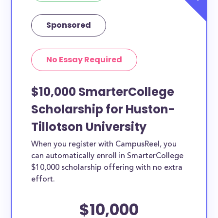
Sponsored
No Essay Required
$10,000 SmarterCollege
Scholarship for Huston-
Tillotson University
When you register with CampusReel, you
can automatically enroll in SmarterCollege
$10,000 scholarship offering with no extra
effort.
$10,000