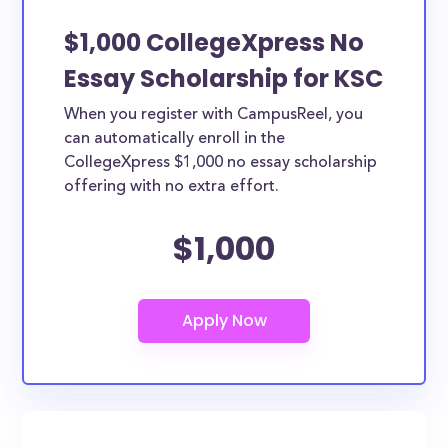
$1,000 CollegeXpress No
Essay Scholarship for KSC
When you register with CampusReel, you
can automatically enroll in the
CollegeXpress $1,000 no essay scholarship
offering with no extra effort.
$1,000