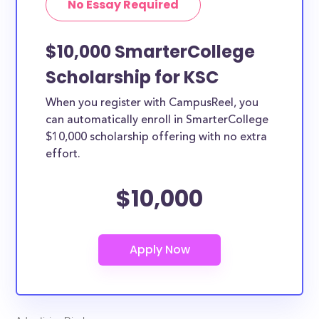
No Essay Required
$10,000 SmarterCollege
Scholarship for KSC
When you register with CampusReel, you
can automatically enroll in SmarterCollege
$10,000 scholarship offering with no extra
effort.
$10,000