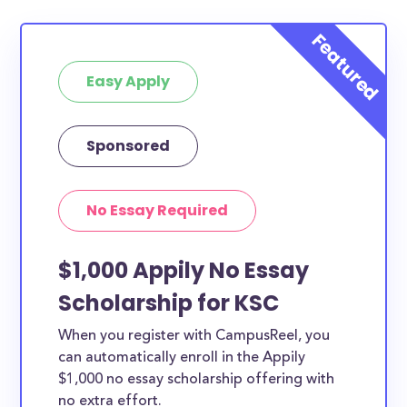
Easy Apply
Sponsored
No Essay Required
$1,000 Appily No Essay
Scholarship for KSC
When you register with CampusReel, you
can automatically enroll in the Appily
$1,000 no essay scholarship offering with
no extra effort.