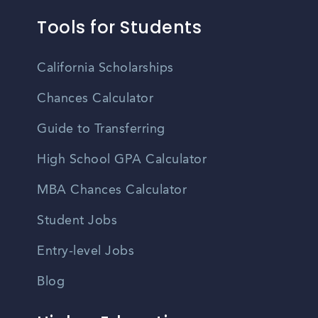
Tools for Students
California Scholarships
Chances Calculator
Guide to Transferring
High School GPA Calculator
MBA Chances Calculator
Student Jobs
Entry-level Jobs
Blog