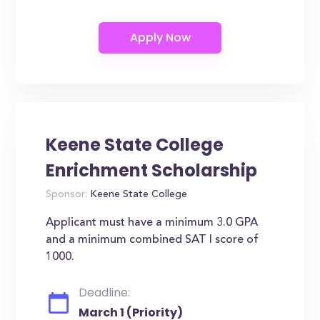
Keene State College
Enrichment Scholarship
Sponsor:
Keene State College
Applicant must have a minimum 3.0 GPA
and a minimum combined SAT I score of
1000.
Deadline:
March 1 (Priority)