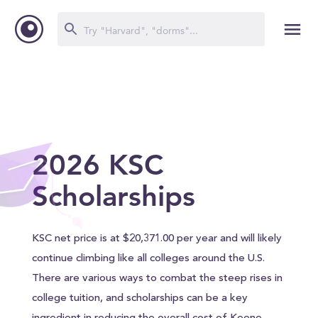
2026 KSC
Scholarships
KSC net price is at $20,371.00 per year and will likely
continue climbing like all colleges around the U.S.
There are various ways to combat the steep rises in
college tuition, and scholarships can be a key