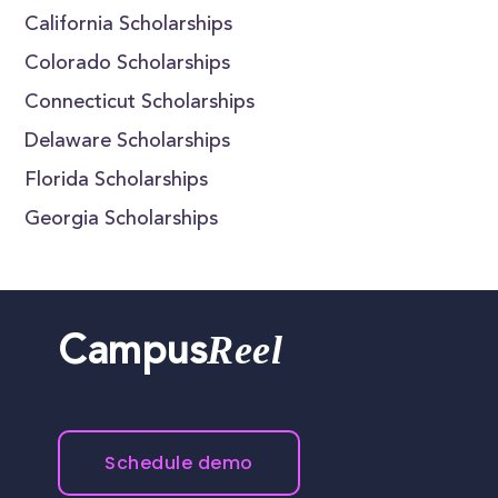
California Scholarships
Colorado Scholarships
Connecticut Scholarships
Delaware Scholarships
Florida Scholarships
Georgia Scholarships
Reel
Campus
Schedule demo