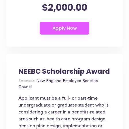
$2,000.00
NEEBC Scholarship Award
Sponsor:
New England Employee Benefits
Council
Applicant must be a full- or part-time
undergraduate or graduate student who is
considering a career in a benefits-related
area such as: health care program design,
pension plan design, implementation or