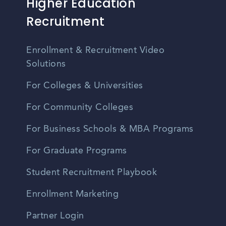
Higher Education
Recruitment
Enrollment & Recruitment Video
Solutions
For Colleges & Universities
For Community Colleges
For Business Schools & MBA Programs
For Graduate Programs
Student Recruitment Playbook
Enrollment Marketing
Partner Login