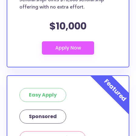
ScholarshipPoints $10,000 scholarship
scholarships may only be open to certain students
offering with no extra effort.
based on geographic criteria or areas of interest but
they should be clearly marked. Whether you’re a
$10,000
nursing student, honors student, engineering major,
or studying another discipline, chances are you’ll find
at least 1 scholarship for you.
Easy Apply
Sponsored