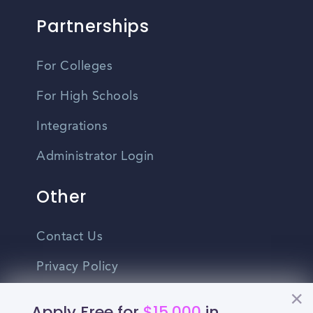
Partnerships
For Colleges
For High Schools
Integrations
Administrator Login
Other
Contact Us
Privacy Policy
Terms Of Use
Apply Free for
$15,000
in