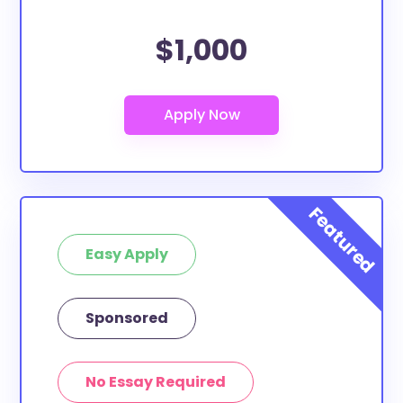
$1,000
Easy Apply
Sponsored
No Essay Required