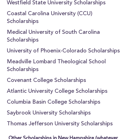
Westfield State University Scholarships
Coastal Carolina University (CCU)
Scholarships
Medical University of South Carolina
Scholarships
University of Phoenix-Colorado Scholarships
Meadville Lombard Theological School
Scholarships
Covenant College Scholarships
Atlantic University College Scholarships
Columbia Basin College Scholarships
Saybrook University Scholarships
Thomas Jefferson University Scholarships
Other Scholarships in New Hampshire (whatever