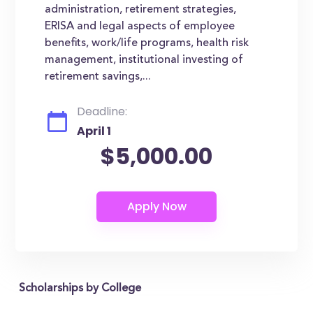
administration, retirement strategies,
ERISA and legal aspects of employee
benefits, work/life programs, health risk
management, institutional investing of
retirement savings,...
Deadline:
April 1
$5,000.00
Scholarships by College