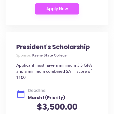
President's Scholarship
Sponsor:
Keene State College
Applicant must have a minimum 3.5 GPA
and a minimum combined SAT I score of
1100.
Deadline:
March 1 (Priority)
$3,500.00