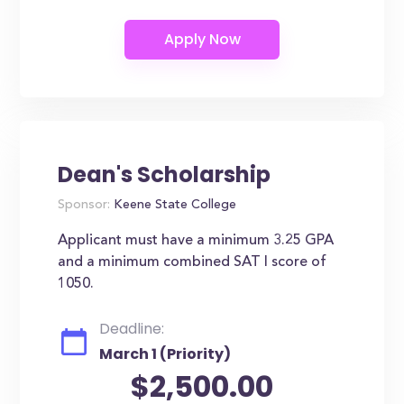
Dean's Scholarship
Sponsor:
Keene State College
Applicant must have a minimum 3.25 GPA
and a minimum combined SAT I score of
1050.
Deadline:
March 1 (Priority)
$2,500.00