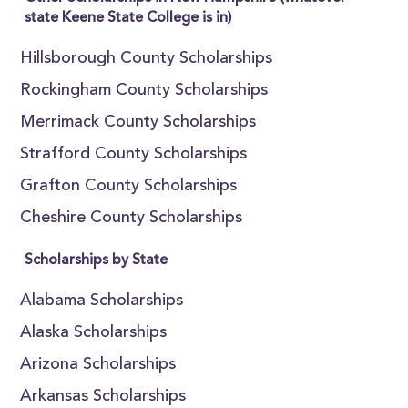
state Keene State College is in)
Hillsborough County Scholarships
Rockingham County Scholarships
Merrimack County Scholarships
Strafford County Scholarships
Grafton County Scholarships
Cheshire County Scholarships
Scholarships by State
Alabama Scholarships
Alaska Scholarships
Arizona Scholarships
Arkansas Scholarships