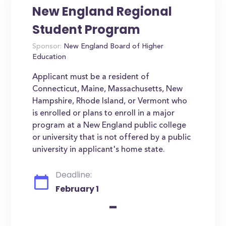
New England Regional
Student Program
Sponsor:
New England Board of Higher
Education
Applicant must be a resident of
Connecticut, Maine, Massachusetts, New
Hampshire, Rhode Island, or Vermont who
is enrolled or plans to enroll in a major
program at a New England public college
or university that is not offered by a public
university in applicant's home state.
Deadline:
February 1
-