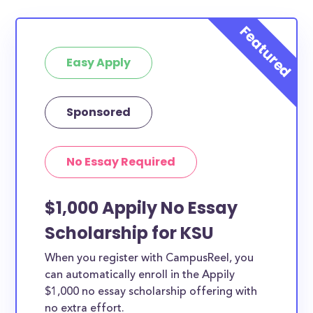
Easy Apply
Sponsored
No Essay Required
$1,000 Appily No Essay
Scholarship for KSU
When you register with CampusReel, you
can automatically enroll in the Appily
$1,000 no essay scholarship offering with
no extra effort.