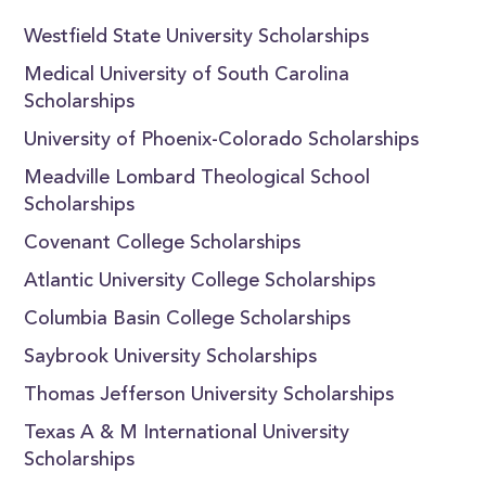
Westfield State University Scholarships
Medical University of South Carolina
Scholarships
University of Phoenix-Colorado Scholarships
Meadville Lombard Theological School
Scholarships
Covenant College Scholarships
Atlantic University College Scholarships
Columbia Basin College Scholarships
Saybrook University Scholarships
Thomas Jefferson University Scholarships
Texas A & M International University
Scholarships