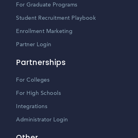
For Graduate Programs
Student Recruitment Playbook
Enrollment Marketing
Partner Login
Partnerships
For Colleges
For High Schools
Integrations
Administrator Login
Other