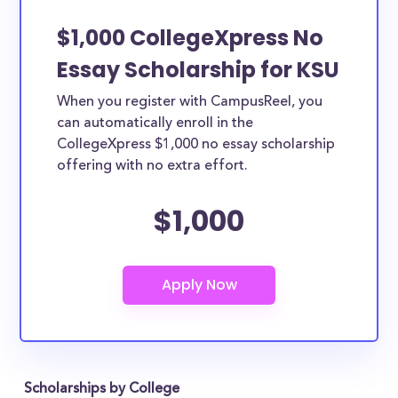
$1,000 CollegeXpress No
Essay Scholarship for KSU
When you register with CampusReel, you
can automatically enroll in the
CollegeXpress $1,000 no essay scholarship
offering with no extra effort.
$1,000
Scholarships by College