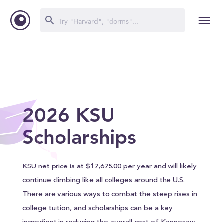
2026 KSU
Scholarships
KSU net price is at $17,675.00 per year and will likely
continue climbing like all colleges around the U.S.
There are various ways to combat the steep rises in
college tuition, and scholarships can be a key