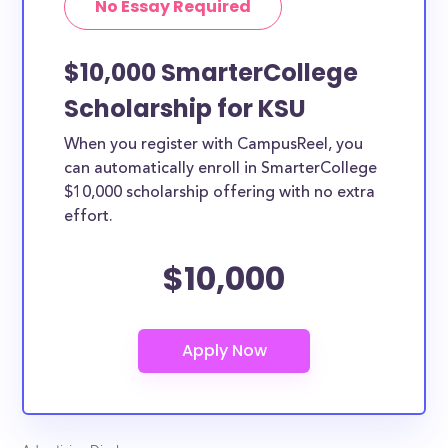
No Essay Required
$10,000 SmarterCollege
Scholarship for KSU
When you register with CampusReel, you
can automatically enroll in SmarterCollege
$10,000 scholarship offering with no extra
effort.
$10,000