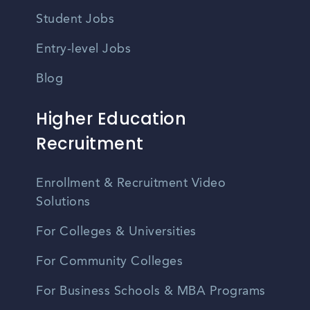
Student Jobs
Entry-level Jobs
Blog
Higher Education
Recruitment
Enrollment & Recruitment Video
Solutions
For Colleges & Universities
For Community Colleges
For Business Schools & MBA Programs