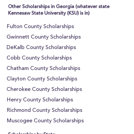
Other Scholarships in Georgia (whatever state
Kennesaw State University (KSU) is in)
Fulton County Scholarships
Gwinnett County Scholarships
DeKalb County Scholarships
Cobb County Scholarships
Chatham County Scholarships
Clayton County Scholarships
Cherokee County Scholarships
Henry County Scholarships
Richmond County Scholarships
Muscogee County Scholarships