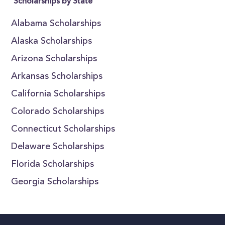
Scholarships by State
Alabama Scholarships
Alaska Scholarships
Arizona Scholarships
Arkansas Scholarships
California Scholarships
Colorado Scholarships
Connecticut Scholarships
Delaware Scholarships
Florida Scholarships
Georgia Scholarships