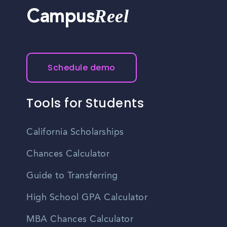
Reel
Campus
Schedule demo
Tools for Students
California Scholarships
Chances Calculator
Guide to Transferring
High School GPA Calculator
MBA Chances Calculator