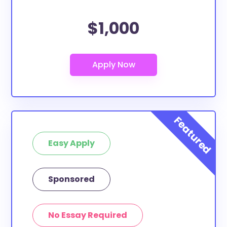
$1,000
Easy Apply
Sponsored
No Essay Required