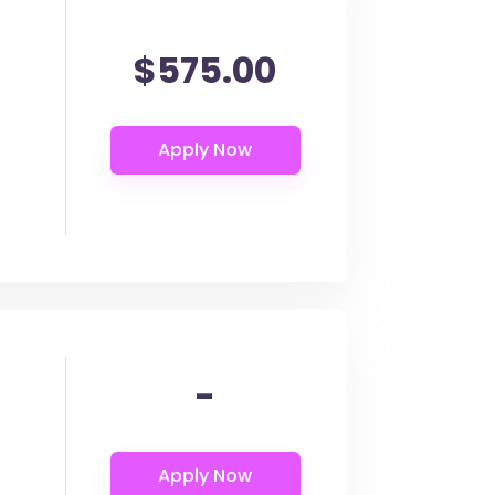
$575.00
-