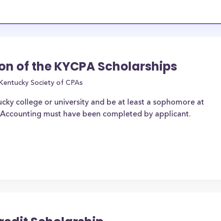
on of the KYCPA Scholarships
Kentucky Society of CPAs
ucky college or university and be at least a sophomore at
of Accounting must have been completed by applicant.