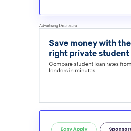
normal students, and scholarships providers a
the need for KY State transfer scholarships.
Are these KY State scholarships l
major?
You’ll need to check each scholarship’s own gu
determine if it is restricted to a specific maj
scholarships in this database are open to all 
scholarships may only be open to certain stu
geographic criteria or areas of interest but t
clearly marked. Whether you’re a nursing stud
student, engineering major, or studying another
chances are you’ll find at least 1 scholarship fo
Easy Apply
Sponsor