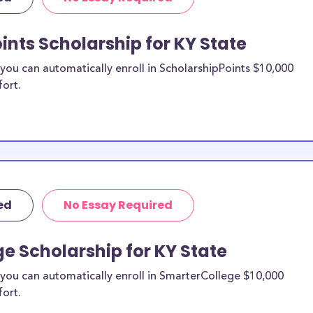
d scholarships,
ps, and Kentucky
ints Scholarship for KY State
ou can automatically enroll in ScholarshipPoints $10,000
te study
fort.
n be put toward
 not specify a
 likely eligible.
ider to confirm.
ed
No Essay Required
 KY State
larships, at
e Scholarship for KY State
transfer students
you can automatically enroll in SmarterCollege $10,000
 expenses. KY
fort.
al pressures as