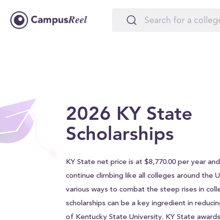
2026 KY State
Scholarships
KY State net price is at $8,770.00 per year and w
continue climbing like all colleges around the 
various ways to combat the steep rises in coll
scholarships can be a key ingredient in reducin
of Kentucky State University. KY State award