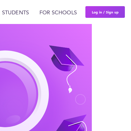
Log in / Sign up
 STUDENTS
FOR SCHOOLS