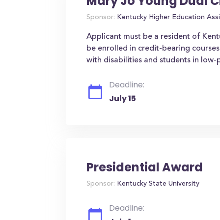
Mary Jo Young Dual C
Sponsor:
Kentucky Higher Education Assi
Applicant must be a resident of Ken
be enrolled in credit-bearing courses
with disabilities and students in low
Deadline:
July 15
Presidential Award
Sponsor:
Kentucky State University
Deadline: