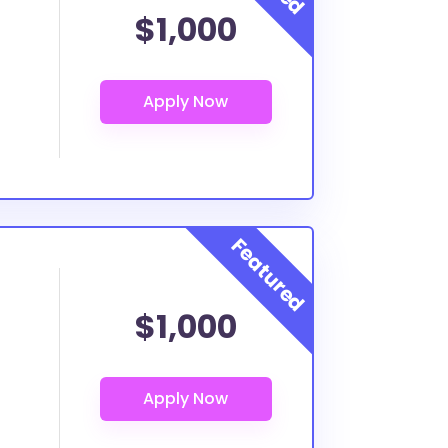
$1,000
$1,000