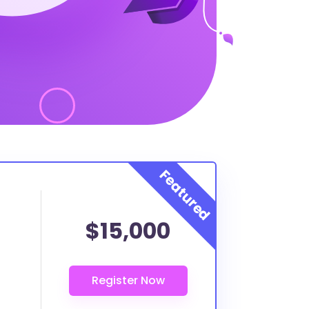
$15,000