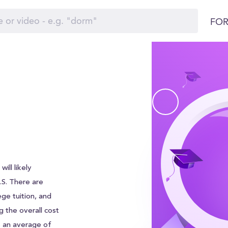
FOR
ill likely
U.S. There are
ege tuition, and
g the overall cost
s an average of