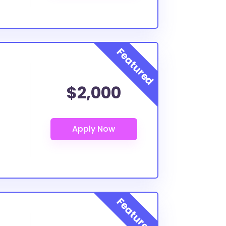
$2,000