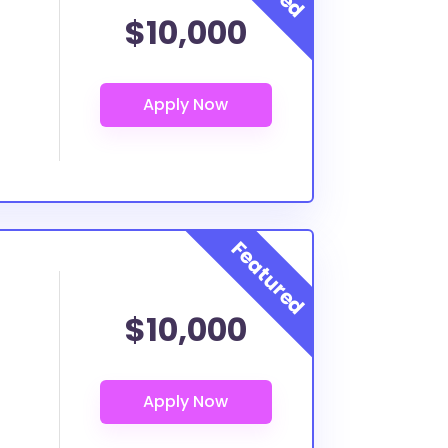
$10,000
$10,000