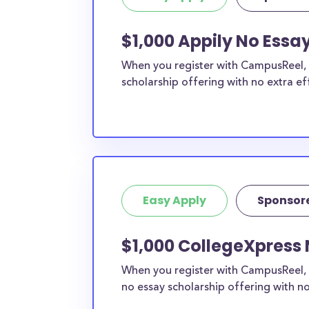
$1,000 Appily No Essay
When you register with CampusReel, y
scholarship offering with no extra ef
Easy Apply
Sponsor
$1,000 CollegeXpress 
When you register with CampusReel, 
no essay scholarship offering with no