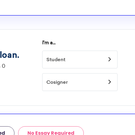
re well-aware of
imited by
idelines to
or. However, most
students - some
dents based on
hey should be
ent, honors
 discipline,
r you.
ed
No Essay Required