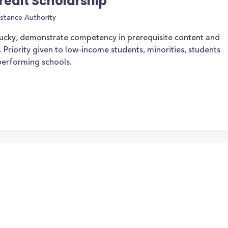
redit Scholarship
stance Authority
tucky, demonstrate competency in prerequisite content and
. Priority given to low-income students, minorities, students
-performing schools.