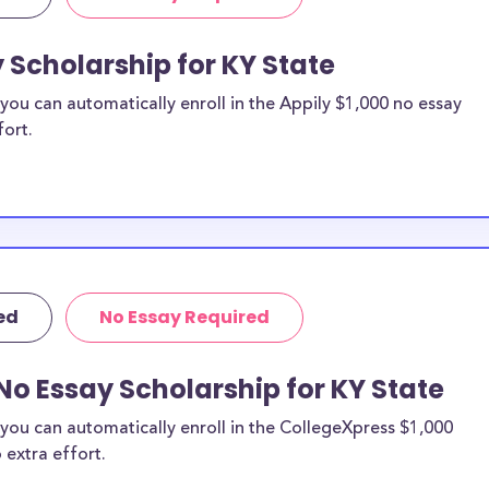
 Scholarship for KY State
ou can automatically enroll in the Appily $1,000 no essay
fort.
ed
No Essay Required
No Essay Scholarship for KY State
you can automatically enroll in the CollegeXpress $1,000
 extra effort.