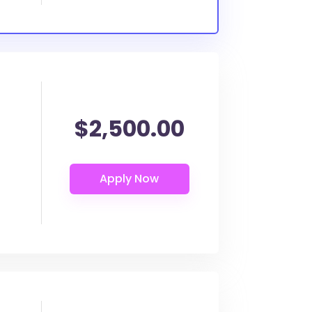
$2,500.00