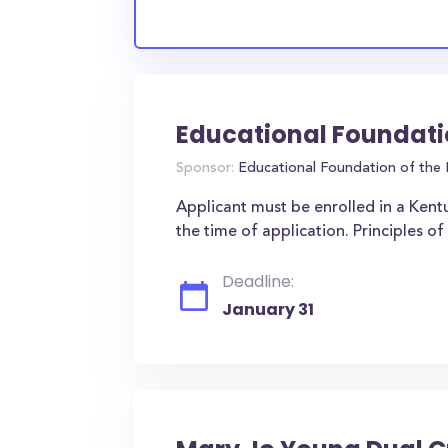
Educational Foundati
Sponsor:
Educational Foundation of the 
Applicant must be enrolled in a Kent
the time of application. Principles 
Deadline:
January 31