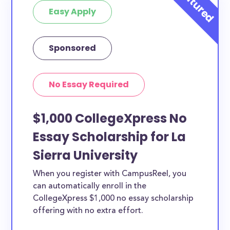
Easy Apply
Sponsored
No Essay Required
$1,000 CollegeXpress No
Essay Scholarship for La
Sierra University
When you register with CampusReel, you
can automatically enroll in the
CollegeXpress $1,000 no essay scholarship
offering with no extra effort.