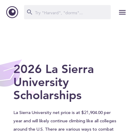
2026 La Sierra
University
Scholarships
La Sierra University net price is at $21,904.00 per
year and will likely continue climbing like all colleges
around the U.S. There are various ways to combat