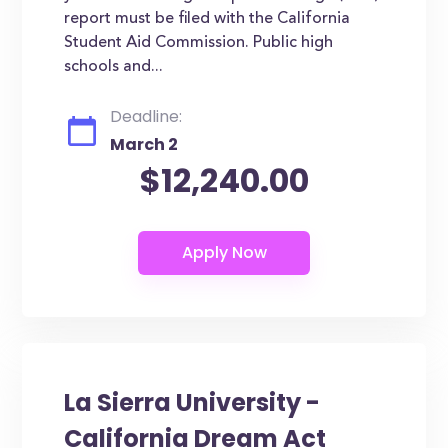
report must be filed with the California
Student Aid Commission. Public high
schools and...
Deadline:
March 2
$12,240.00
La Sierra University -
California Dream Act