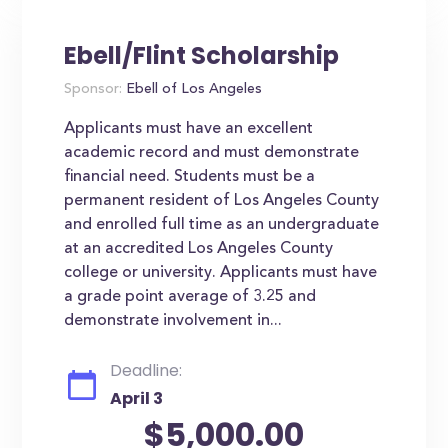
Ebell/Flint Scholarship
Sponsor:
Ebell of Los Angeles
Applicants must have an excellent
academic record and must demonstrate
financial need. Students must be a
permanent resident of Los Angeles County
and enrolled full time as an undergraduate
at an accredited Los Angeles County
college or university. Applicants must have
a grade point average of 3.25 and
demonstrate involvement in...
Deadline:
April 3
$5,000.00