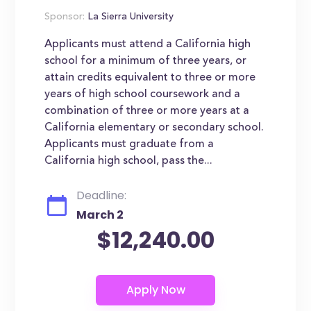
Sponsor:
La Sierra University
Applicants must attend a California high
school for a minimum of three years, or
attain credits equivalent to three or more
years of high school coursework and a
combination of three or more years at a
California elementary or secondary school.
Applicants must graduate from a
California high school, pass the...
Deadline:
March 2
$12,240.00