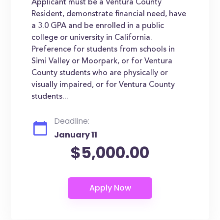
Applicant must be a Ventura County
Resident, demonstrate financial need, have
a 3.0 GPA and be enrolled in a public
college or university in California.
Preference for students from schools in
Simi Valley or Moorpark, or for Ventura
County students who are physically or
visually impaired, or for Ventura County
students...
Deadline:
January 11
$5,000.00