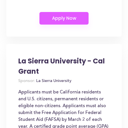
La Sierra University - Cal
Grant
Sponsor:
La Sierra University
Applicants must be California residents
and U.S. citizens, permanent residents or
eligible non-citizens. Applicants must also
submit the Free Application for Federal
Student Aid (FAFSA) by March 2 of each
year. A certified grade point average (GPA)