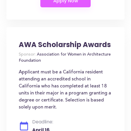
AWA Scholarship Awards
Sponsor:
Association for Women in Architecture
Foundation
Applicant must be a California resident
attending an accredited school in
California who has completed at least 18
units in their major in a program granting a
degree or certificate. Selection is based
solely upon merit.
Deadline:
April 16