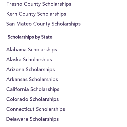
Fresno County Scholarships
Kern County Scholarships
San Mateo County Scholarships
Scholarships by State
Alabama Scholarships
Alaska Scholarships
Arizona Scholarships
Arkansas Scholarships
California Scholarships
Colorado Scholarships
Connecticut Scholarships
Delaware Scholarships