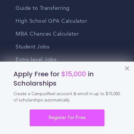
Guide to Transferring
High School GPA Calculator
MBA Chances Calculator
Student Jobs
Entry-level Jobs
Apply Free for
$15,000
in
Blog
Scholarships
Higher Education
Create a CampusReel account & enroll in up to $15,000
Recruitment
of scholarships automatically.
Enrollment & Recruitment Video
Register for Free
Solutions