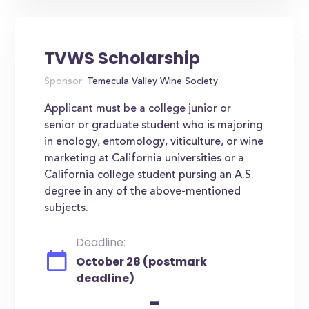
TVWS Scholarship
Sponsor:
Temecula Valley Wine Society
Applicant must be a college junior or
senior or graduate student who is majoring
in enology, entomology, viticulture, or wine
marketing at California universities or a
California college student pursing an A.S.
degree in any of the above-mentioned
subjects.
Deadline:
October 28 (postmark
deadline)
-