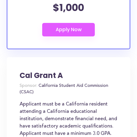
$1,000
Cal Grant A
Sponsor:
California Student Aid Commission
(CSAC)
Applicant must be a California resident
attending a California educational
institution, demonstrate financial need, and
have satisfactory academic qualifications.
Applicant must have a minimum 3.0 GPA.