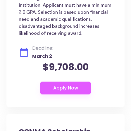
institution. Applicant must have a minimum
2.0 GPA. Selection is based upon financial
need and academic qualifications,
disadvantaged background increases
likelihood of receiving award.
Deadline:
March 2
$9,708.00