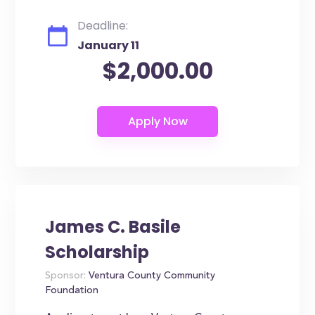
Deadline:
January 11
$2,000.00
James C. Basile
Scholarship
Sponsor:
Ventura County Community
Foundation