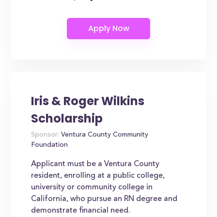
Iris & Roger Wilkins
Scholarship
Sponsor:
Ventura County Community
Foundation
Applicant must be a Ventura County
resident, enrolling at a public college,
university or community college in
California, who pursue an RN degree and
demonstrate financial need.