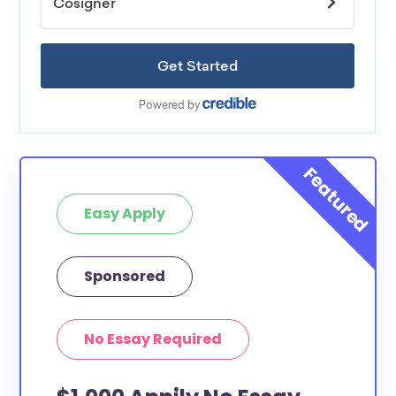
Easy Apply
Sponsored
No Essay Required