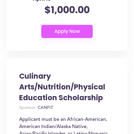
$1,000.00
Culinary
Arts/Nutrition/Physical
Education Scholarship
Sponsor:
CANFIT
Applicant must be an African-American,
American Indian/Alaska Native,