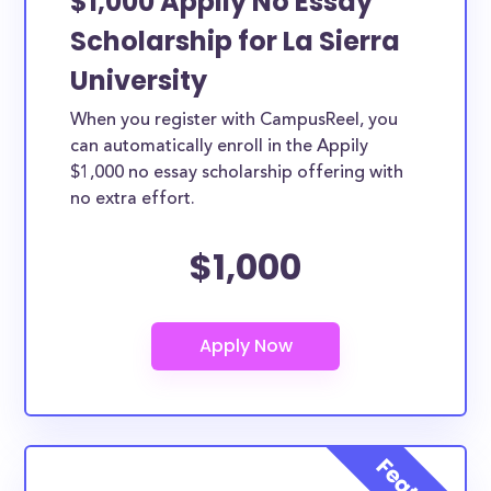
$1,000 Appily No Essay
Scholarship for La Sierra
University
When you register with CampusReel, you
can automatically enroll in the Appily
$1,000 no essay scholarship offering with
no extra effort.
$1,000