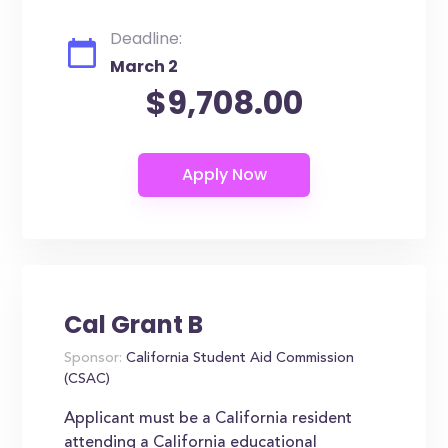
Deadline:
March 2
$9,708.00
Cal Grant B
Sponsor:
California Student Aid Commission
(CSAC)
Applicant must be a California resident
attending a California educational