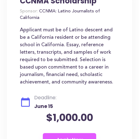
CCNMA Scholarship
Sponsor:
CCNMA: Latino Journalists of
California
Applicant must be of Latino descent and
be a California resident or be attending
school in California. Essay, reference
letters, transcripts, and samples of work
required to be submitted. Selection is
based upon commitment to a career in
journalism, financial need, scholastic
achievement, and community awareness.
Deadline:
June 15
$1,000.00