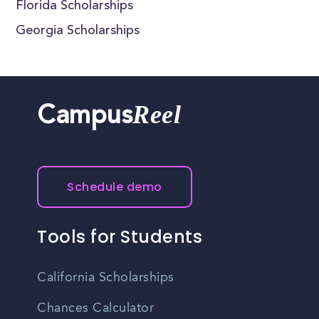
Florida Scholarships
Georgia Scholarships
Reel
Campus
Schedule demo
Tools for Students
California Scholarships
Chances Calculator