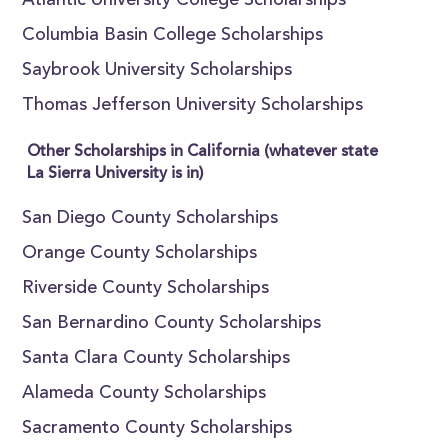
Atlantic University College Scholarships
Columbia Basin College Scholarships
Saybrook University Scholarships
Thomas Jefferson University Scholarships
Other Scholarships in California (whatever state
La Sierra University is in)
San Diego County Scholarships
Orange County Scholarships
Riverside County Scholarships
San Bernardino County Scholarships
Santa Clara County Scholarships
Alameda County Scholarships
Sacramento County Scholarships