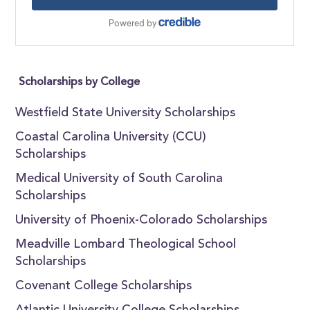
Scholarships by College
Westfield State University Scholarships
Coastal Carolina University (CCU)
Scholarships
Medical University of South Carolina
Scholarships
University of Phoenix-Colorado Scholarships
Meadville Lombard Theological School
Scholarships
Covenant College Scholarships