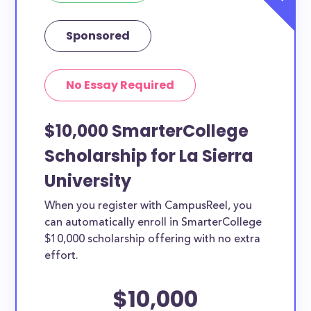
Sponsored
No Essay Required
$10,000 SmarterCollege
Scholarship for La Sierra
University
When you register with CampusReel, you
can automatically enroll in SmarterCollege
$10,000 scholarship offering with no extra
effort.
$10,000