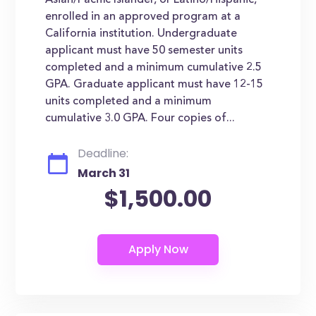
Asian/Pacific Islander, or Latino/Hispanic,
enrolled in an approved program at a
California institution. Undergraduate
applicant must have 50 semester units
completed and a minimum cumulative 2.5
GPA. Graduate applicant must have 12-15
units completed and a minimum
cumulative 3.0 GPA. Four copies of...
Deadline:
March 31
$1,500.00