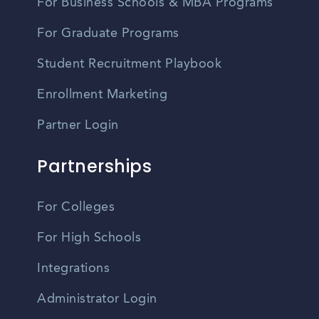
For Business Schools & MBA Programs
For Graduate Programs
Student Recruitment Playbook
Enrollment Marketing
Partner Login
Partnerships
For Colleges
For High Schools
Integrations
Administrator Login