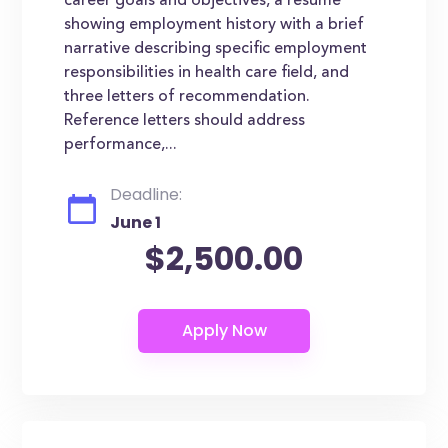
career goals and objectives, a resume
showing employment history with a brief
narrative describing specific employment
responsibilities in health care field, and
three letters of recommendation.
Reference letters should address
performance,...
Deadline:
June 1
$2,500.00