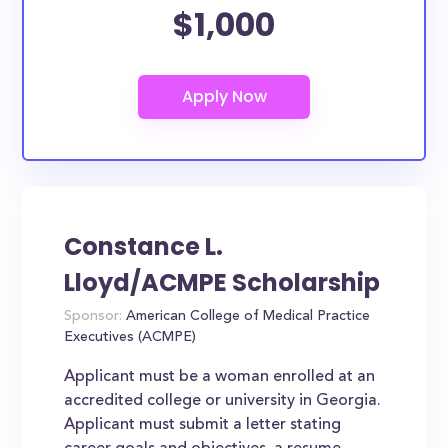
$1,000
Constance L.
Lloyd/ACMPE Scholarship
Sponsor:
American College of Medical Practice
Executives (ACMPE)
Applicant must be a woman enrolled at an
accredited college or university in Georgia.
Applicant must submit a letter stating