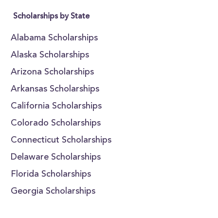
Scholarships by State
Alabama Scholarships
Alaska Scholarships
Arizona Scholarships
Arkansas Scholarships
California Scholarships
Colorado Scholarships
Connecticut Scholarships
Delaware Scholarships
Florida Scholarships
Georgia Scholarships