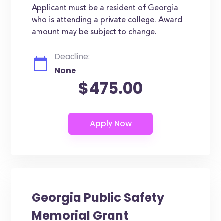
Applicant must be a resident of Georgia
who is attending a private college. Award
amount may be subject to change.
Deadline:
None
$475.00
Georgia Public Safety
Memorial Grant