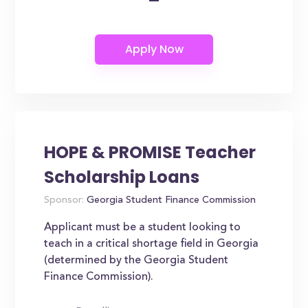
HOPE & PROMISE Teacher
Scholarship Loans
Sponsor:
Georgia Student Finance Commission
Applicant must be a student looking to
teach in a critical shortage field in Georgia
(determined by the Georgia Student
Finance Commission).