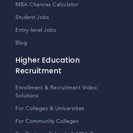
MBA Chances Calculator
Student Jobs
Entry-level Jobs
Blog
Higher Education
Recruitment
Enrollment & Recruitment Video
Solutions
For Colleges & Universities
For Community Colleges