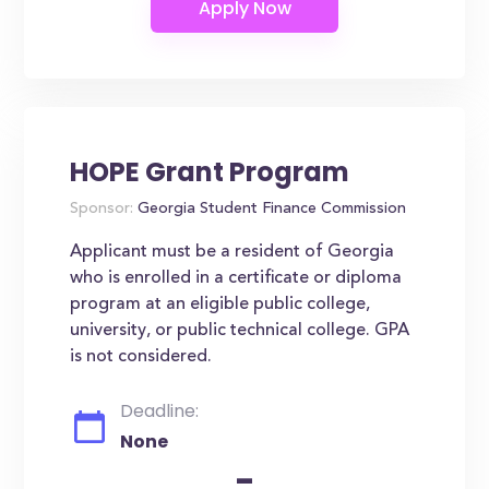
HOPE Grant Program
Sponsor:
Georgia Student Finance Commission
Applicant must be a resident of Georgia
who is enrolled in a certificate or diploma
program at an eligible public college,
university, or public technical college. GPA
is not considered.
Deadline:
None
-