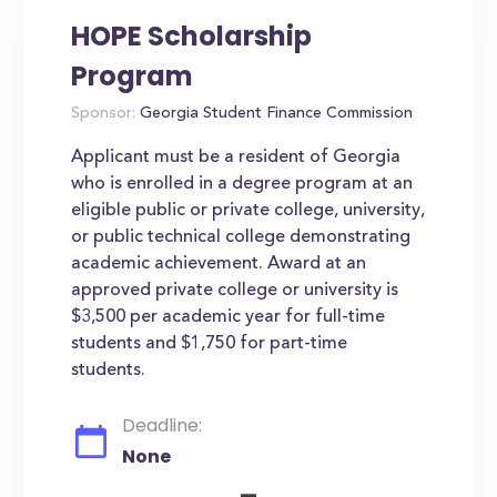
HOPE Scholarship
Program
Sponsor:
Georgia Student Finance Commission
Applicant must be a resident of Georgia
who is enrolled in a degree program at an
eligible public or private college, university,
or public technical college demonstrating
academic achievement. Award at an
approved private college or university is
$3,500 per academic year for full-time
students and $1,750 for part-time
students.
Deadline:
None
-