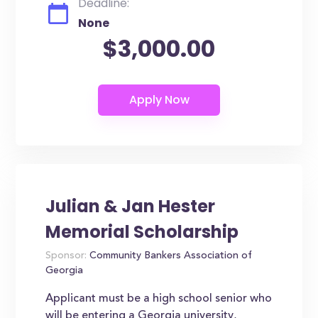
Deadline:
None
$3,000.00
Julian & Jan Hester
Memorial Scholarship
Sponsor:
Community Bankers Association of
Georgia
Applicant must be a high school senior who
will be entering a Georgia university,