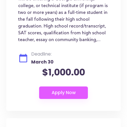
college, or technical institute (if program is
two or more years) as a full-time student in
the fall following their high school
graduation. High school record/transcript,
SAT scores, qualification from high school
teacher, essay on community banking,...
Deadline:
March 30
$1,000.00