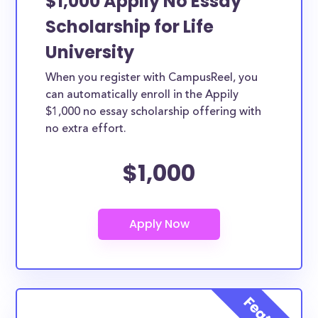
$1,000 Appily No Essay
Scholarship for Life
University
When you register with CampusReel, you
can automatically enroll in the Appily
$1,000 no essay scholarship offering with
no extra effort.
$1,000