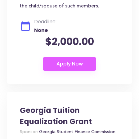
the child/spouse of such members.
Deadline:
None
$2,000.00
Georgia Tuition
Equalization Grant
Sponsor:
Georgia Student Finance Commission