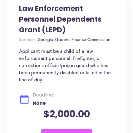
Law Enforcement
Personnel Dependents
Grant (LEPD)
Sponsor:
Georgia Student Finance Commission
Applicant must be a child of a law
enforcement personnel, firefighter, or
corrections officer/prison guard who has
been permanently disabled or killed in the
line of duy.
Deadline:
None
$2,000.00