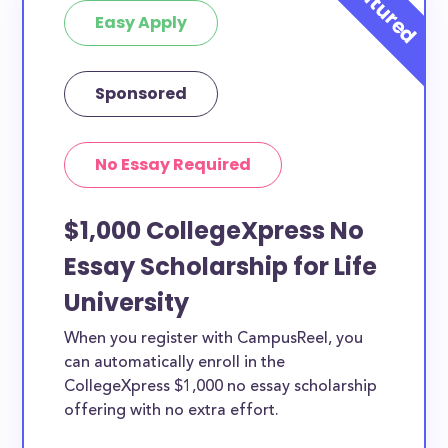
Easy Apply
Sponsored
No Essay Required
$1,000 CollegeXpress No
Essay Scholarship for Life
University
When you register with CampusReel, you
can automatically enroll in the
CollegeXpress $1,000 no essay scholarship
offering with no extra effort.