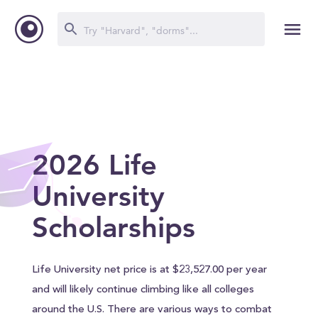
2026 Life
University
Scholarships
Life University net price is at $23,527.00 per year
and will likely continue climbing like all colleges
around the U.S. There are various ways to combat