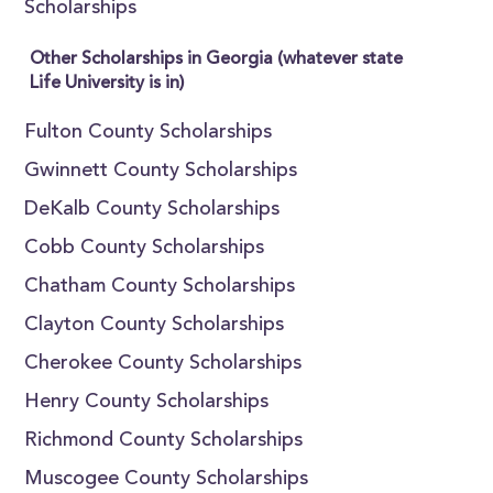
Scholarships
Other Scholarships in Georgia (whatever state
Life University is in)
Fulton County Scholarships
Gwinnett County Scholarships
DeKalb County Scholarships
Cobb County Scholarships
Chatham County Scholarships
Clayton County Scholarships
Cherokee County Scholarships
Henry County Scholarships
Richmond County Scholarships
Muscogee County Scholarships