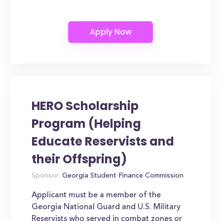
HERO Scholarship
Program (Helping
Educate Reservists and
their Offspring)
Sponsor:
Georgia Student Finance Commission
Applicant must be a member of the
Georgia National Guard and U.S. Military
Reservists who served in combat zones or