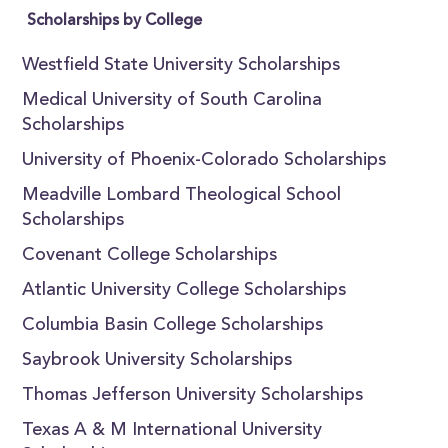
Scholarships by College
Westfield State University Scholarships
Medical University of South Carolina
Scholarships
University of Phoenix-Colorado Scholarships
Meadville Lombard Theological School
Scholarships
Covenant College Scholarships
Atlantic University College Scholarships
Columbia Basin College Scholarships
Saybrook University Scholarships
Thomas Jefferson University Scholarships
Texas A & M International University