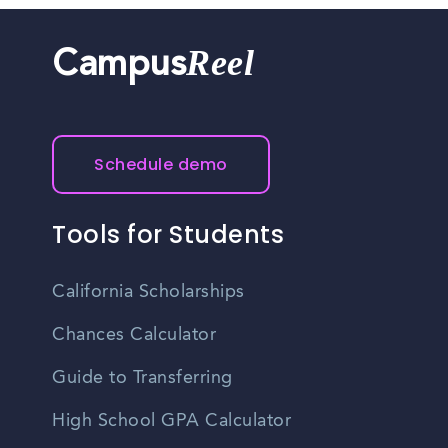
Reel
Campus
Schedule demo
Tools for Students
California Scholarships
Chances Calculator
Guide to Transferring
High School GPA Calculator