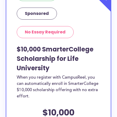
Sponsored
No Essay Required
$10,000 SmarterCollege
Scholarship for Life
University
When you register with CampusReel, you
can automatically enroll in SmarterCollege
$10,000 scholarship offering with no extra
effort.
$10,000