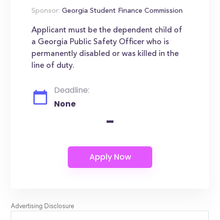
Sponsor:
Georgia Student Finance Commission
Applicant must be the dependent child of
a Georgia Public Safety Officer who is
permanently disabled or was killed in the
line of duty.
Deadline:
None
-