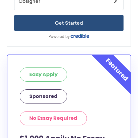
Easy Apply
Sponsored
No Essay Required