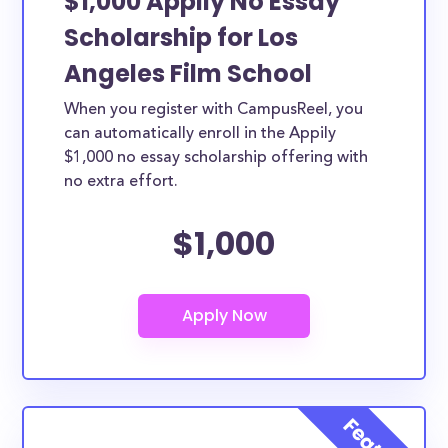
$1,000 Appily No Essay
Scholarship for Los
Angeles Film School
When you register with CampusReel, you
can automatically enroll in the Appily
$1,000 no essay scholarship offering with
no extra effort.
$1,000