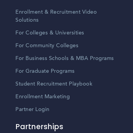
Enrollment & Recruitment Video
Solutions
For Colleges & Universities
For Community Colleges
For Business Schools & MBA Programs
For Graduate Programs
Student Recruitment Playbook
Enrollment Marketing
Partner Login
Partnerships