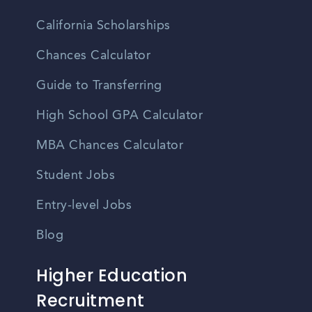
California Scholarships
Chances Calculator
Guide to Transferring
High School GPA Calculator
MBA Chances Calculator
Student Jobs
Entry-level Jobs
Blog
Higher Education
Recruitment