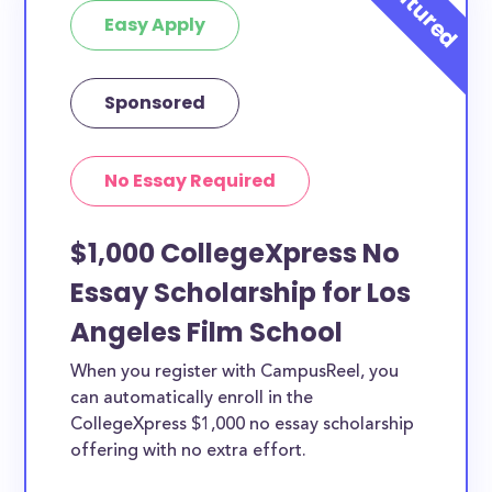
Easy Apply
Sponsored
No Essay Required
$1,000 CollegeXpress No
Essay Scholarship for Los
Angeles Film School
When you register with CampusReel, you
can automatically enroll in the
CollegeXpress $1,000 no essay scholarship
offering with no extra effort.