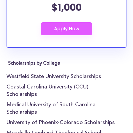
$1,000
Scholarships by College
Westfield State University Scholarships
Coastal Carolina University (CCU)
Scholarships
Medical University of South Carolina
Scholarships
University of Phoenix-Colorado Scholarships