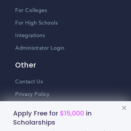
For Colleges
For High Schools
Integrations
Administrator Login
Other
Contact Us
Privacy Policy
Terms Of Use
Apply Free for
$15,000
in
Do Not Sell My Personal Information
Scholarships