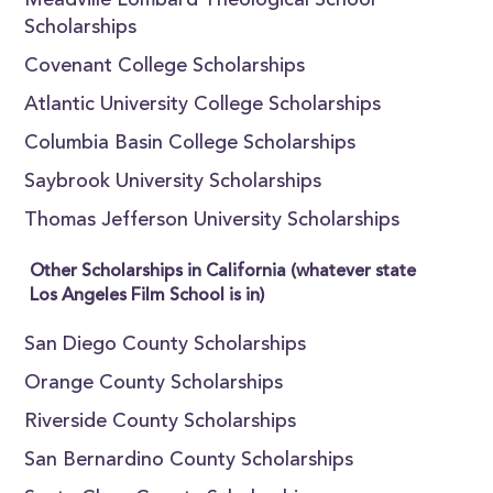
Meadville Lombard Theological School
Scholarships
Covenant College Scholarships
Atlantic University College Scholarships
Columbia Basin College Scholarships
Saybrook University Scholarships
Thomas Jefferson University Scholarships
Other Scholarships in California (whatever state
Los Angeles Film School is in)
San Diego County Scholarships
Orange County Scholarships
Riverside County Scholarships
San Bernardino County Scholarships