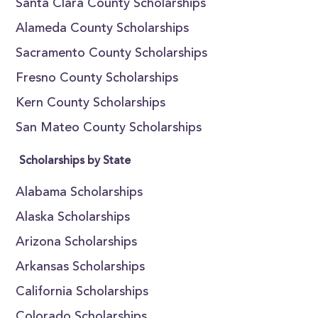
Santa Clara County Scholarships
Alameda County Scholarships
Sacramento County Scholarships
Fresno County Scholarships
Kern County Scholarships
San Mateo County Scholarships
Scholarships by State
Alabama Scholarships
Alaska Scholarships
Arizona Scholarships
Arkansas Scholarships
California Scholarships
Colorado Scholarships