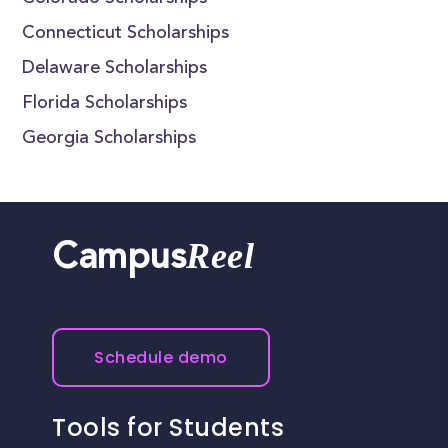
Connecticut Scholarships
Delaware Scholarships
Florida Scholarships
Georgia Scholarships
Reel
Campus
Schedule demo
Tools for Students