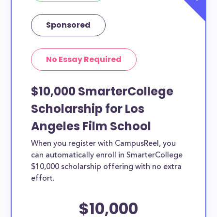
Sponsored
No Essay Required
$10,000 SmarterCollege
Scholarship for Los
Angeles Film School
When you register with CampusReel, you
can automatically enroll in SmarterCollege
$10,000 scholarship offering with no extra
effort.
$10,000