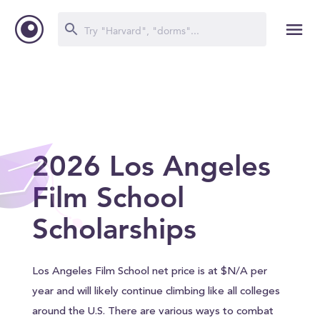
2026 Los Angeles
Film School
Scholarships
Los Angeles Film School net price is at $N/A per
year and will likely continue climbing like all colleges
around the U.S. There are various ways to combat