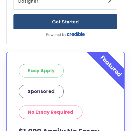
Easy Apply
Sponsored
No Essay Required